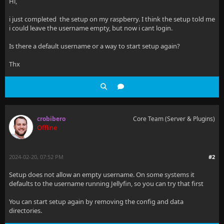
Hi,
i just completed the setup on my raspberry. I think the setup told me
i could leave the username empty, but now i cant login.
Is there a default username or a way to start setup again?
Thx
crobibero
Core Team (Server & Plugins)
Offline
2024-02-20, 07:52 PM
#2
Setup does not allow an empty username. On some systems it
defaults to the username running Jellyfin, so you can try that first
You can start setup again by removing the config and data
directories.