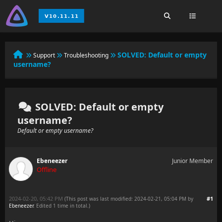
SOLVED:
Default or empty
Support
Troubleshooting
username?
SOLVED: Default or empty
username?
Default or empty username?
Ebeneezer
Junior Member
Offline
2024-02-20, 05:42 PM
#1
(This post was last modified: 2024-02-21, 05:04 PM by
Ebeneezer
. Edited 1 time in total.)