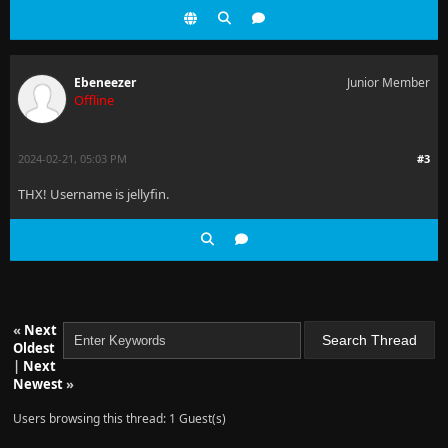
Ebeneezer
Junior Member
Offline
2024-02-21, 05:03 PM
#3
THX! Username is jellyfin.
«
Next
Oldest
|
Next
Newest
»
Users browsing this thread: 1 Guest(s)