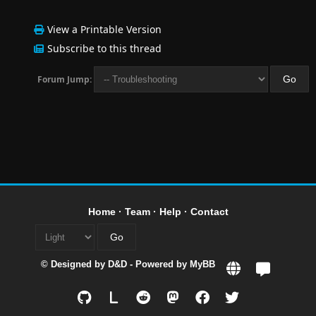
View a Printable Version
Subscribe to this thread
Forum Jump:
Home
·
Team
·
Help
·
Contact
© Designed by
D&D
- Powered by
MyBB
L