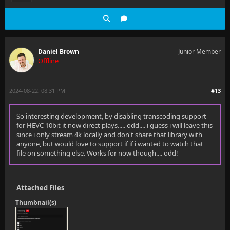
Daniel Brown
Junior Member
Offline
2024-08-22, 08:31 PM
#13
So interesting development, by disabling transcoding support
for HEVC 10bit it now direct plays..... odd.... i guess i will leave this
since i only stream 4k locally and don't share that library with
anyone, but would love to support if if i wanted to watch that
file on something else. Works for now though.... odd!
Attached Files
Thumbnail(s)