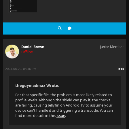
Daniel Brown
Junior Member
Offline
2024-08-22, 08:46 PM
#14
theguymadmax Wrote:
For that specific file, the problem is most likely related to
profile levels. Although the shield can play it, the checks
are failing, causing Jellyfin on Android TV to assume your
device can't handle it and triggering a transcode. You can
find more details in this
issue
.