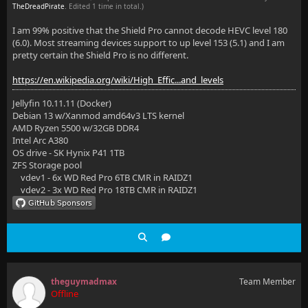
TheDreadPirate
. Edited 1 time in total.)
I am 99% positive that the Shield Pro cannot decode HEVC level 180
(6.0). Most streaming devices support to up level 153 (5.1) and I am
pretty certain the Shield Pro is no different.
https://en.wikipedia.org/wiki/High_Effic...and_levels
Jellyfin 10.11.11 (Docker)
Debian 13 w/Xanmod amd64v3 LTS kernel
AMD Ryzen 5500 w/32GB DDR4
Intel Arc A380
OS drive - SK Hynix P41 1TB
ZFS Storage pool
vdev1 - 6x WD Red Pro 6TB CMR in RAIDZ1
vdev2 - 3x WD Red Pro 18TB CMR in RAIDZ1
theguymadmax
Team Member
Offline