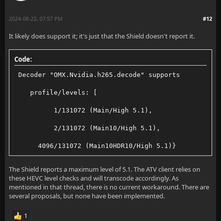
2024-08-22, 07:57 PM
#12
It likely does support it; it's just that the Shield doesn't report it.
Code:
 Decoder "OMX.Nvidia.h265.decode" supports
    profile/levels: [
          1/131072 (Main/High 5.1),
          2/131072 (Main10/High 5.1),
      4096/131072 (Main10HDR10/High 5.1)}
The Shield reports a maximum level of 5.1. The ATV client relies on
these HEVC level checks and will transcode accordingly. As
mentioned in that thread, there is no current workaround. There are
several proposals, but none have been implemented.
1