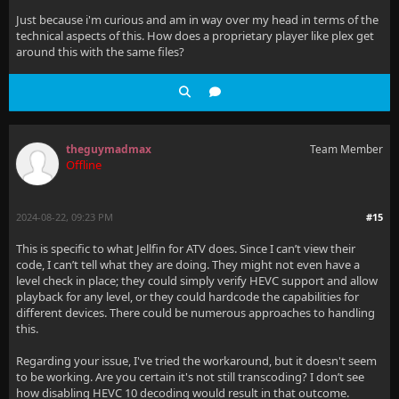
Just because i'm curious and am in way over my head in terms of the
technical aspects of this. How does a proprietary player like plex get
around this with the same files?
theguymadmax
Team Member
Offline
2024-08-22, 09:23 PM
#15
This is specific to what Jellfin for ATV does. Since I can’t view their
code, I can’t tell what they are doing. They might not even have a
level check in place; they could simply verify HEVC support and allow
playback for any level, or they could hardcode the capabilities for
different devices. There could be numerous approaches to handling
this.
Regarding your issue, I've tried the workaround, but it doesn't seem
to be working. Are you certain it's not still transcoding? I don’t see
how disabling HEVC 10 decoding would result in that outcome.