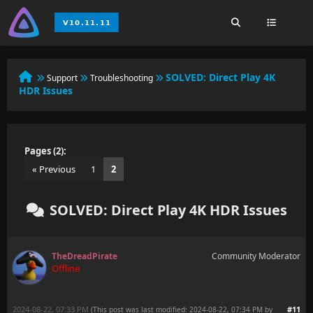
SOLVED:
Direct Play 4K
Support
Troubleshooting
HDR Issues
Pages (2):
« Previous
1
2
SOLVED: Direct Play 4K HDR Issues
TheDreadPirate
Community Moderator
Offline
2024-08-22, 07:33 PM
#11
(This post was last modified: 2024-08-22, 07:34 PM by