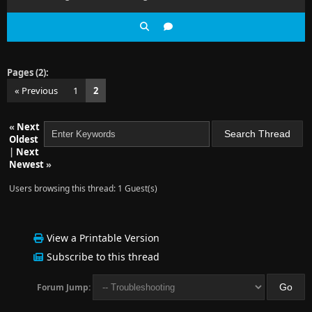
Pages (2):
« Previous
1
2
«
Next
Oldest
|
Next
Newest
»
Users browsing this thread: 1 Guest(s)
View a Printable Version
Subscribe to this thread
Forum Jump: