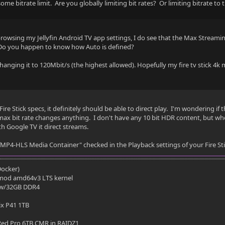
some bitrate limit. Are you globally limiting bit rates? Or limiting bitrate to 
- SUBRIP - External
ng
browsing my Jellyfin Android TV app settings, I do see that the Max Streamin
 Do you happen to know how Auto is defined?
IP
 changing it to 120Mbit/s (the highest allowed). Hopefully my fire tv stick 4k m
ire Stick specs, it definitely should be able to direct play. I'm wondering if 
es
max bit rate changes anything. I don't have any 10 bit HDR content, but wh
h Google TV it direct streams.
r fMP4-HLS Media Container" checked in the Playback settings of your Fire St
EVC HDR
(Docker)
mod amd64v3 LTS kernel
in 10
 w/32GB DDR4
ix P41 1TB
 3840x1636
ed Pro 6TB CMR in RAIDZ1