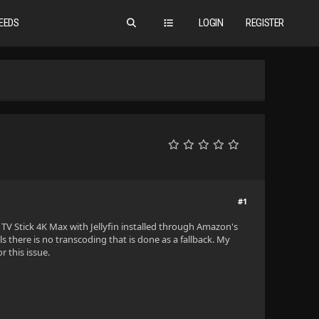
EEDS
LOGIN
REGISTER
#1
re TV Stick 4K Max with Jellyfin installed through Amazon's
ails there is no transcoding that is done as a fallback. My
r this issue.