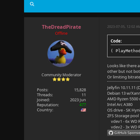
Profile: Ma
Level: 150
TheDreadPirate
2023-07-05, 12:02 
Resolution:
Offline
Aspect rati
Code:
Interlaced:
( PlayMetho
Framerate: 
Looks like there a
other but not both
Bitrate: 18
Community Moderator
Or limiting bitrat
Bit depth: 
Jellyfin 10.11.11 
Posts:
15,828
Debian 13 w/Xan
Video range
Threads:
11
AMD Ryzen 5500
Joined:
2023 Jun
Intel Arc A380
Reputation:
477
Video range
Country:
OS drive - SK Hyn
ZFS Storage pool
Color space
vdev1 - 6x WD R
vdev2 - 3x WD R
Color trans
Color prima