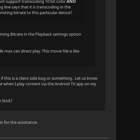
 not support transcoding 10 bit color
AND
line says that it is transcoding in the
imiting bitrate to this particular device?
aming Bitrate in the Playback settings option
k max can direct play. This movie file is like
 if this is a client side bug or something. Let us know
but when I play content via the Android TV app on my
 Stick?
n for the assistance.