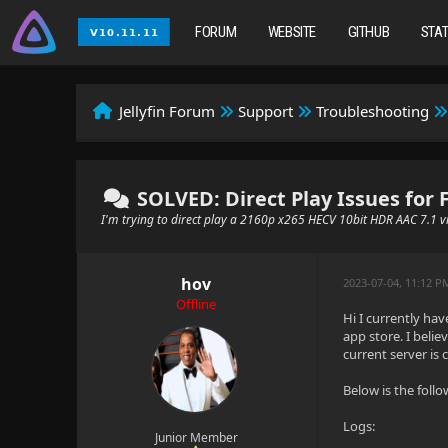
FORUM
WEBSITE
GITHUB
STA
Jellyfin Forum
Support
Troubleshooting
SOLVED: Direct Play Issues for 
I'm trying to direct play a 2160p x265 HECV 10bit HDR AAC 7.1 v
hov
2023-07-04, 11:12 
Offline
Hi I currently hav
app store. I belie
current server is 
Below is the follo
Logs:
Junior Member