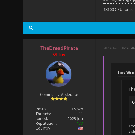
Default: Ye
13100 CPU for se
Forced: No
External: N
TheDreadPirate
2023-07-05, 02:45 A
Subtitle
Offline
Title: Tha 
Language: t
hov Wro
Codec: SUBR
Th
Default: No
Community Moderator
C
Forced: No
Posts:
15,828
(
Threads:
11
External: Y
Joined:
2023 Jun
Reputation:
477
Loo
Country:
vid