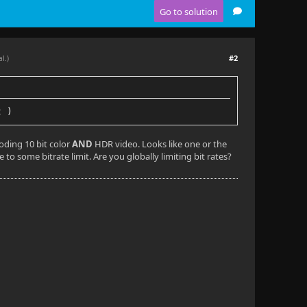
Go to solution
#2
al.)
t )
coding 10 bit color
AND
HDR video. Looks like one or the
 to some bitrate limit. Are you globally limiting bit rates?