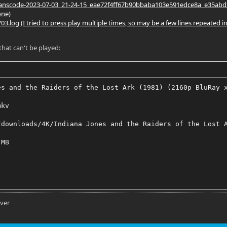
nscode-2023-07-03_21-24-15_eae72f4ff67b90bbaba103e591edce8a_e35abd38.log 
one)
3.log (I tried to press play multiple times, so may be a few lines repeated in
 that can't be played:
es and the Raiders of the Lost Ark (1981) (2160p BluRay 
mkv
/downloads/4K/Indiana Jones and the Raiders of the Lost 
 MB
EVC HDR
rver