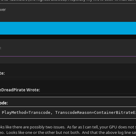
s
rver
o
M
- SUBRIP - External
ha
te:
IP
eDreadPirate Wrote:
ode:
 PlayMethod=Transcode, TranscodeReason=ContainerBitrateE
es
ks like there are possibly two issues. As far as I can tell, your GPU does no
eo. Looks like one or the other but not both. And that the above log line says