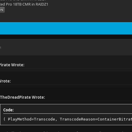
ed Pro 18TB CMR in RAIDZ1
o: 2.35:1
 No
23.976025
851 kbps
M
10 bit
: HDR
irate Wrote:
 type: HDR10
: bt2020nc
Wrote:
fer: smpte2084
TheDreadPirate Wrote:
ries: bt2020
Code:
t: yuv420p10le
( PlayMethod=Transcode, TranscodeReason=ContainerBitra
 1