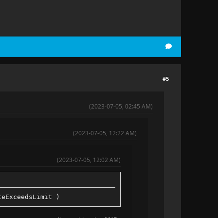
#5
(2023-07-05, 02:45 AM)
(2023-07-05, 12:22 AM)
(2023-07-05, 12:02 AM)
teExceedsLimit )