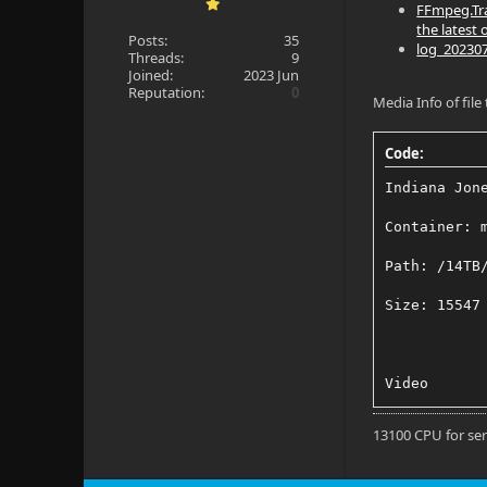
FFmpeg.Tra
the latest 
Posts:
35
log_2023070
Threads:
9
Joined:
2023 Jun
Reputation:
0
Media Info of file
Code:
Indiana Jon
Container: 
Path: /14TB
Size: 15547
Video
Title: 4K H
13100 CPU for se
Codec: HEVC