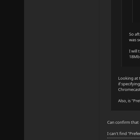
Audio
Title: Eng 
So af
Language: e
was s
Codec: AAC
I will
18Mbit
Profile: LC
Layout: 7.1
Looking at t
Channels: 8
if specifyi
Chromecast 
Bitrate: 81
Also, is "P
Sample rate
Default: Ye
Can confirm that 
Forced: No
I can't find "Pref
External: N