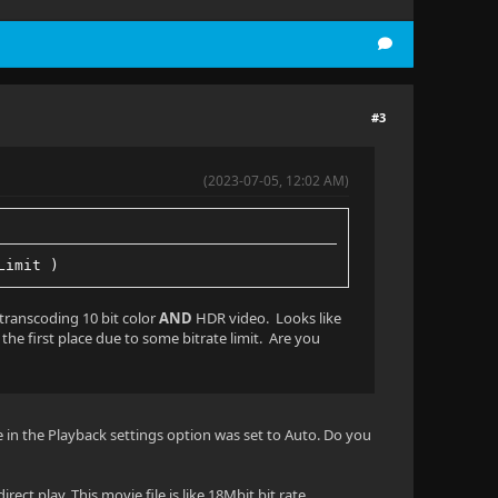
#3
(2023-07-05, 12:02 AM)
Limit )
 transcoding 10 bit color
AND
HDR video. Looks like
 the first place due to some bitrate limit. Are you
e in the Playback settings option was set to Auto. Do you
rect play. This movie file is like 18Mbit bit rate.