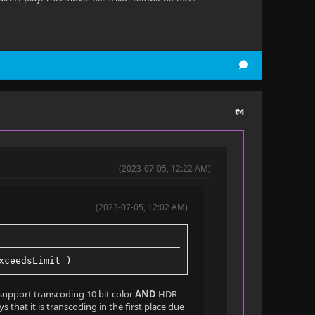
#4
(2023-07-05, 12:22 AM)
(2023-07-05, 12:02 AM)
xceedsLimit )
t support transcoding 10 bit color
AND
HDR
 that it is transcoding in the first place due