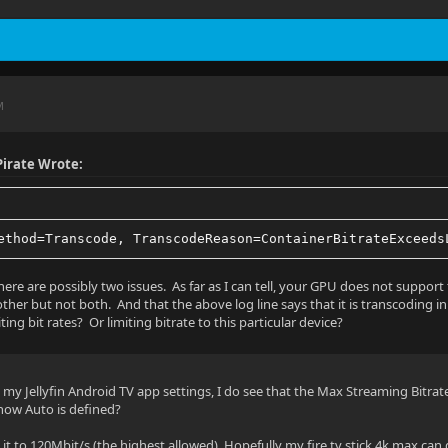
t: yuv420p10le
 1
M
irate Wrote:
- AAC - 7.1 - Default
ng
ethod=Transcode, TranscodeReason=ContainerBitrateExceeds
here are possibly two issues. As far as I can tell, your GPU does not support
ther but not both. And that the above log line says that it is transcoding in
iting bit rates? Or limiting bitrate to this particular device?
 ch
 my Jellyfin Android TV app settings, I do see that the Max Streaming Bitrat
5 kbps
ow Auto is defined?
: 48000 Hz
g it to 120Mbit/s (the highest allowed). Hopefully my fire tv stick 4k max can di