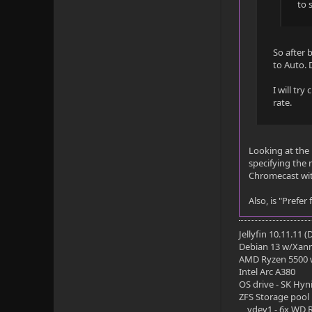
Subtitle
to 
Title: Eng 
Language: e
So after 
to Auto.
Codec: SUBR
I will try
Default: No
rate.
Forced: No
Looking at the F
External: Y
specifying the 
Chromecast wit
Video
Also, is "Prefe
Title: 4K H
Codec: HEVC
Jellyfin 10.11.11 
Debian 13 w/Xan
Profile: Ma
AMD Ryzen 5500
Intel Arc A380
Level: 150
OS drive - SK Hyn
ZFS Storage pool
Resolution:
vdev1 - 6x WD R