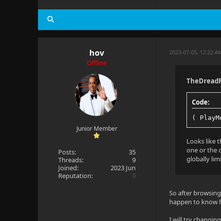
Pixel forma
Ref frames:
hov
2023-07-05, 12:22 A
Offline
Audio
TheDreadP
Title: Eng 
Code:
Language: e
( PlayM
Codec: AAC
Junior Member
Profile: LC
Looks like t
one or the o
Posts:
35
Layout: 7.1
globally lim
Threads:
9
Joined:
2023 Jun
Reputation:
0
Channels: 8
So after browsing
Bitrate: 81
happen to know h
Sample rate
I will try changin