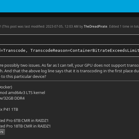
in 10
AM
 3840x1636
(This post was last modified: 2023-07-05, 12:03 AM by
TheDreadPirate
. Edited 1 time in tot
o: 2.35:1
 No
d=Transcode, TranscodeReason=ContainerBitrateExceedsLimi
23.976025
re possibly two issues. As far as I can tell, your GPU does not support trans
. And that the above log line says that it is transcoding in the first place due
851 kbps
e to this particular device?
10 bit
(Docker)
mod amd64v3 LTS kernel
: HDR
 w/32GB DDR4
 type: HDR10
ix P41 1TB
: bt2020nc
ed Pro 6TB CMR in RAIDZ1
ed Pro 18TB CMR in RAIDZ1
fer: smpte2084
ries: bt2020