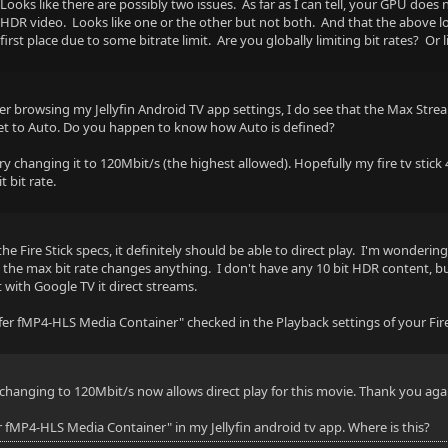
Looks like there are possibly two issues. As far as I can tell, your GPU does
HDR video. Looks like one or the other but not both. And that the above log 
first place due to some bitrate limit. Are you globally limiting bit rates? Or l
- AAC - 7.1 - Default
ter browsing my Jellyfin Android TV app settings, I do see that the Max Stre
ng
et to Auto. Do you happen to know how Auto is defined?
 try changing it to 120Mbit/s (the highest allowed). Hopefully my fire tv stick 4
 bit rate.
he Fire Stick specs, it definitely should be able to direct play. I'm wondering
 ch
ng the max bit rate changes anything. I don't have any 10 bit HDR content, 
with Google TV it direct streams.
5 kbps
refer fMP4-HLS Media Container" checked in the Playback settings of your Fire
: 48000 Hz
s
changing to 120Mbit/s now allows direct play for this movie. Thank you agai
er fMP4-HLS Media Container" in my Jellyfin android tv app. Where is this?
o