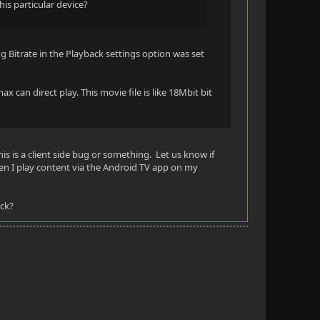
this particular device?
g Bitrate in the Playback settings option was set
ax can direct play. This movie file is like 18Mbit bit
this is a client side bug or something. Let us know if
en I play content via the Android TV app on my
ick?