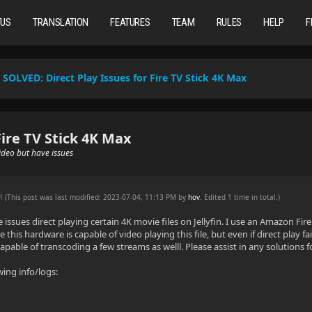
TUS
TRANSLATION
FEATURES
TEAM
RULES
HELP
F
SOLVED:
Direct Play Issues for Fire TV Stick 4K Max
Fire TV Stick 4K Max
ideo but have issues
PM
(This post was last modified: 2023-07-04, 11:13 PM by
hov
. Edited 1 time in total.)
e issues direct playing certain 4K movie files on Jellyfin. I use an Amazon Fi
ve this hardware is capable of video playing this file, but even if direct play f
capable of transcoding a few streams as welll. Please assist in any solutions fo
wing info/logs: