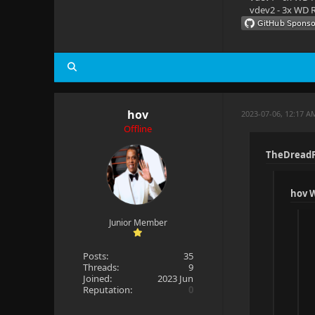
vdev2 - 3x WD R
Aspect rati
Interlaced:
Framerate: 
Bitrate: 18
hov
2023-07-06, 12:17 A
Bit depth: 
Offline
Video range
TheDreadP
Video range
Color space
hov 
Color trans
Junior Member
Color prima
Posts:
35
Threads:
9
Pixel forma
Joined:
2023 Jun
Reputation:
0
Ref frames: