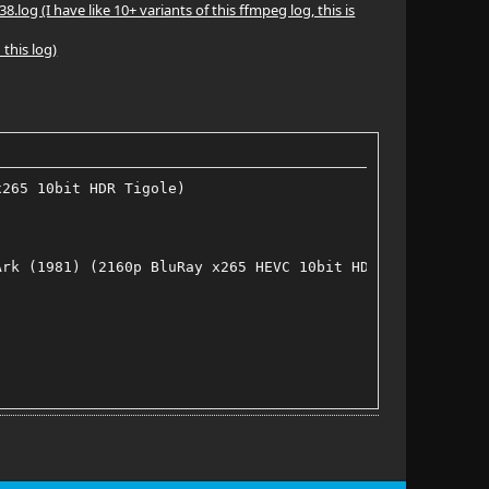
(I have like 10+ variants of this ffmpeg log, this is
 this log)
x265 10bit HDR Tigole)
Ark (1981) (2160p BluRay x265 HEVC 10bit HDR AAC 7.1 Tig