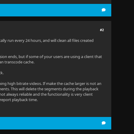
#2
ly run every 24 hours, and will clean all files created
ssion ends, but if some of your users are using a client that
ean transcode cache.
ck.
ing high bitrate videos. If make the cache larger is not an
nts. This will delete the segments during the playback
not always reliable and the functionality is very client
 report playback time.