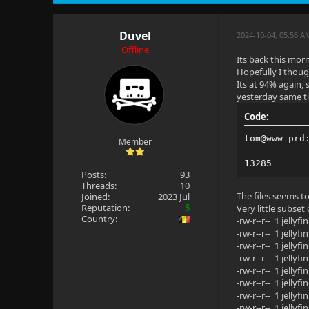
Duvel
2024-10-04, 05:56 
Offline
Its back this mor
Hopefully I thoug
Its at 94% again, 
yesterday same t
Code:
tom@www-prd
Member
13285
Posts:
93
Threads:
10
The files seems t
Joined:
2023 Jul
Reputation:
5
Very little subse
Country:
-rw-r--r-- 1 jell
-rw-r--r-- 1 jell
-rw-r--r-- 1 jell
-rw-r--r-- 1 jell
-rw-r--r-- 1 jell
-rw-r--r-- 1 jell
-rw-r--r-- 1 jell
-rw-r--r-- 1 jell