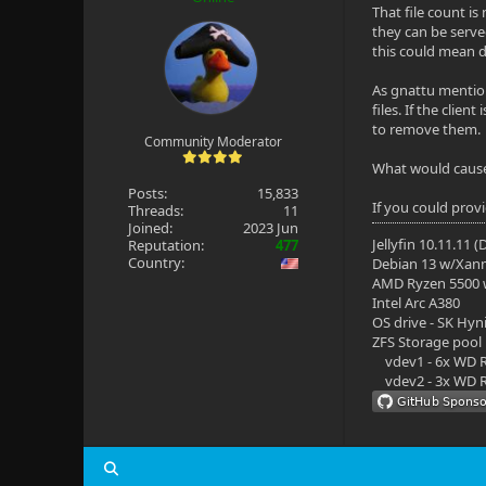
That file count is
they can be serve
this could mean d
As gnattu mention
files. If the clie
to remove them.
Community Moderator
What would cause a
Posts:
15,833
If you could prov
Threads:
11
Joined:
2023 Jun
Jellyfin 10.11.11 
Reputation:
477
Country:
Debian 13 w/Xan
AMD Ryzen 5500
Intel Arc A380
OS drive - SK Hyn
ZFS Storage pool
vdev1 - 6x WD R
vdev2 - 3x WD R