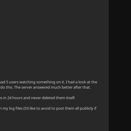
 had 5 users watching something on it. I had a look at the
o do this. The server answered much better after that.
es in 24 hours and never deleted them itself.
y log files (I'd like to avoid to post them all publicly if