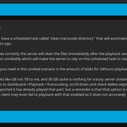
M
have a scheduled task called "clean transcode directory" that will automatical
rs ago.
ves correctly the server will clean the files immediately after the playback se
on unreliably which will make the server to rely on this scheduled task to cl
u need in this unideal scenario is the amount of disks for 24hours playba
oks like GB not TB to me, and 30 GB cache is nothing for a busy server stream
o to dashboard->Playback->Transcoding, scroll down and check delete segme
reported it has already played that part, but a reminder is that that option is 
lient may even fail to playback with that enabled as it does not accurately