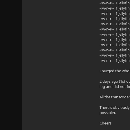
-rw-r--r-- 1 jell
-rw-r--r-- 1 jell
-rw-r--r-- 1 jell
-rw-r--r-- 1 jell
-rw-r--r-- 1 jell
-rw-r--r-- 1 jell
-rw-r--r-- 1 jell
-rw-r--r-- 1 jell
-rw-r--r-- 1 jell
-rw-r--r-- 1 jell
-rw-r--r-- 1 jell
-rw-r--r-- 1 jell
I purged the who
2 days ago (1st o
log and did not fi
All the transcode 
There's obviously 
possible).
Cheers