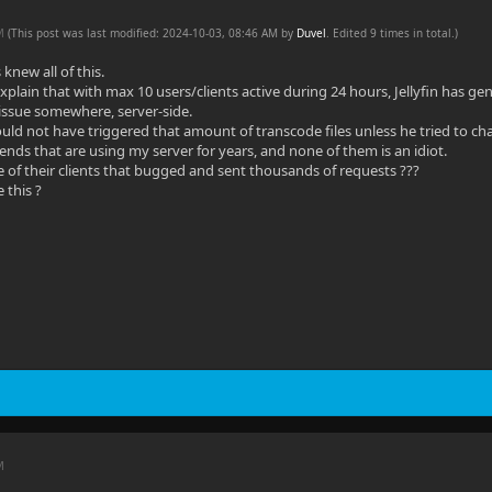
AM
(This post was last modified: 2024-10-03, 08:46 AM by
Duvel
. Edited 9 times in total.)
 knew all of this.
plain that with max 10 users/clients active during 24 hours, Jellyfin has ge
 issue somewhere, server-side.
uld not have triggered that amount of transcode files unless he tried to cha
iends that are using my server for years, and none of them is an idiot.
e of their clients that bugged and sent thousands of requests ???
 this ?
M