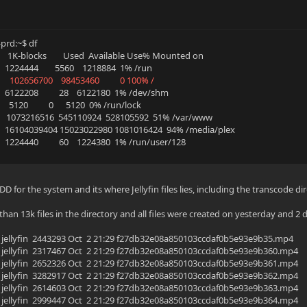
rd:~$ df
m 1K-blocks Used Available Use% Mounted on
24444 5560 1218884 1% /run
2 102656700 98453460 0 100% /
122208 28 6122180 1% /dev/shm
120 0 5120 0% /run/lock
 1073216516 545110924 528105592 51% /var/www
16104039404 15023022980 1081016424 94% /media/plex
24440 60 1224380 1% /run/user/128
DD for the system and its where Jellyfin files lies, including the transcode di
han 13k files in the directory and all files were created on yesterday and 2 
yfin jellyfin 2443293 Oct 2 21:29 f27db32e08a850103ccdaf0b5e93e9b35.mp4
yfin jellyfin 2317467 Oct 2 21:29 f27db32e08a850103ccdaf0b5e93e9b360.mp4
yfin jellyfin 2652326 Oct 2 21:29 f27db32e08a850103ccdaf0b5e93e9b361.mp4
yfin jellyfin 3282917 Oct 2 21:29 f27db32e08a850103ccdaf0b5e93e9b362.mp4
yfin jellyfin 2614603 Oct 2 21:29 f27db32e08a850103ccdaf0b5e93e9b363.mp4
yfin jellyfin 2999447 Oct 2 21:29 f27db32e08a850103ccdaf0b5e93e9b364.mp4