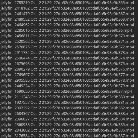
yfin jellyfin 2785210 Oct 2 21:29 f27db32e08a850103ccdaf0b5e93e9b365.mp4
yfin jellyfin 2418162 Oct 2 21:29 f27db32e08a850103ccdaf0b5e93e9b366.mp4
yfin jellyfin 2461479 Oct 2 21:29 f27db32e08a850103ccdaf0b5e93e9b367.mp4
yfin jellyfin 2489552 Oct 2 21:29 f27db32e08a850103ccdaf0b5e93e9b368.mp4
yfin jellyfin 2464962 Oct 2 21:29 f27db32e08a850103ccdaf0b5e93e9b369.mp4
yfin jellyfin 2285016 Oct 2 21:29 f27db32e08a850103ccdaf0b5e93e9b36.mp4
yfin jellyfin 2456811 Oct 2 21:29 f27db32e08a850103ccdaf0b5e93e9b370.mp4
yfin jellyfin 2520562 Oct 2 21:29 f27db32e08a850103ccdaf0b5e93e9b371.mp4
yfin jellyfin 2570875 Oct 2 21:29 f27db32e08a850103ccdaf0b5e93e9b372.mp4
yfin jellyfin 2911734 Oct 2 21:29 f27db32e08a850103ccdaf0b5e93e9b373.mp4
yfin jellyfin 2606474 Oct 2 21:29 f27db32e08a850103ccdaf0b5e93e9b374.mp4
yfin jellyfin 2675693 Oct 2 21:29 f27db32e08a850103ccdaf0b5e93e9b375.mp4
yfin jellyfin 2890279 Oct 2 21:29 f27db32e08a850103ccdaf0b5e93e9b376.mp4
yfin jellyfin 2769607 Oct 2 21:29 f27db32e08a850103ccdaf0b5e93e9b377.mp4
yfin jellyfin 2905585 Oct 2 21:29 f27db32e08a850103ccdaf0b5e93e9b378.mp4
yfin jellyfin 2449224 Oct 2 21:29 f27db32e08a850103ccdaf0b5e93e9b379.mp4
yfin jellyfin 1690650 Oct 2 21:29 f27db32e08a850103ccdaf0b5e93e9b37.mp4
yfin jellyfin 2111243 Oct 2 21:29 f27db32e08a850103ccdaf0b5e93e9b380.mp4
yfin jellyfin 1927557 Oct 2 21:29 f27db32e08a850103ccdaf0b5e93e9b381.mp4
yfin jellyfin 2007292 Oct 2 21:29 f27db32e08a850103ccdaf0b5e93e9b382.mp4
yfin jellyfin 2684367 Oct 2 21:29 f27db32e08a850103ccdaf0b5e93e9b383.mp4
yfin jellyfin 2396827 Oct 2 21:29 f27db32e08a850103ccdaf0b5e93e9b384.mp4
yfin jellyfin 2360938 Oct 2 21:29 f27db32e08a850103ccdaf0b5e93e9b385.mp4
yfin jellyfin 2843802 Oct 2 21:29 f27db32e08a850103ccdaf0b5e93e9b386.mp4
yfin jellyfin 3176584 Oct 2 21:29 f27db32e08a850103ccdaf0b5e93e9b387.mp4