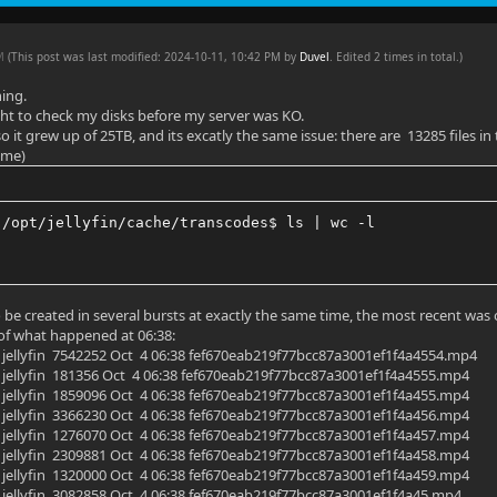
AM
(This post was last modified: 2024-10-11, 10:42 PM by
Duvel
. Edited 2 times in total.)
ning.
ht to check my disks before my server was KO.
so it grew up of 25TB, and its excatly the same issue: there are 13285 files i
ime)
:/opt/jellyfin/cache/transcodes$ ls | wc -l
o be created in several bursts at exactly the same time, the most recent was
t of what happened at 06:38:
yfin jellyfin 7542252 Oct 4 06:38 fef670eab219f77bcc87a3001ef1f4a4554.mp4
yfin jellyfin 181356 Oct 4 06:38 fef670eab219f77bcc87a3001ef1f4a4555.mp4
yfin jellyfin 1859096 Oct 4 06:38 fef670eab219f77bcc87a3001ef1f4a455.mp4
yfin jellyfin 3366230 Oct 4 06:38 fef670eab219f77bcc87a3001ef1f4a456.mp4
yfin jellyfin 1276070 Oct 4 06:38 fef670eab219f77bcc87a3001ef1f4a457.mp4
yfin jellyfin 2309881 Oct 4 06:38 fef670eab219f77bcc87a3001ef1f4a458.mp4
yfin jellyfin 1320000 Oct 4 06:38 fef670eab219f77bcc87a3001ef1f4a459.mp4
yfin jellyfin 3082858 Oct 4 06:38 fef670eab219f77bcc87a3001ef1f4a45.mp4