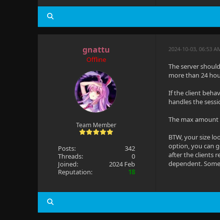
gnattu
2024-10-03, 06:53 A
Offline
The server should 
more than 24 hou
If the client beha
handles the sessi
The max amount yo
Team Member
BTW, your size lo
option, you can g
Posts:
342
after the clients 
Threads:
0
dependent. Some c
Joined:
2024 Feb
Reputation:
18