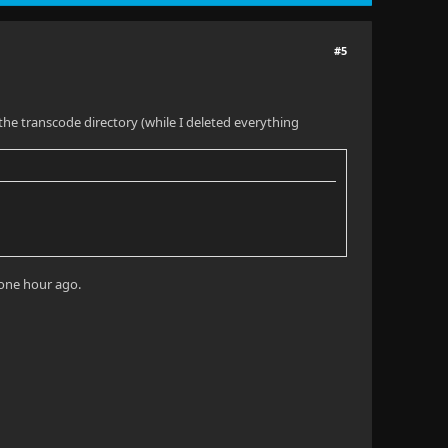
#5
n the transcode directory (while I deleted everything
 one hour ago.