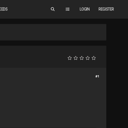
EEDS
LOGIN
REGISTER
#1