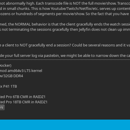
 not abnormally high. Each transcode file is NOT the full movie/show. Transco
d in small chunks. This is how Youtube/Twitch/Netflix/etc. serves up content 
ozens or hundreds of segments per movie/show. So the fact that you have 1
ed, the NORMAL behavior is that the client gracefully ends the watch sess
nt is not terminating the sessions gracefully then Jellyfin does not clean up
 client to NOT gracefully end a session? Could be several reasons and it vari
ide your full server log via pastebin, we might be able to narrow down the c
(Docker)
mod amd64v3 LTS kernel
 w/32GB DDR4
ix P41 1TB
ed Pro 6TB CMR in RAIDZ1
ed Pro 18TB CMR in RAIDZ1