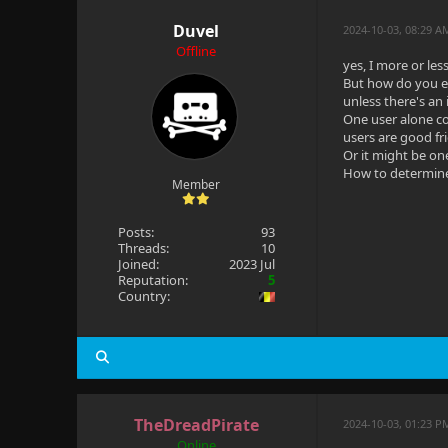
Duvel
2024-10-03, 08:29 
Offline
yes, I more or less
But how do you ex
unless there's an
One user alone co
users are good fr
Or it might be on
How to determine
Member
Posts:
93
Threads:
10
Joined:
2023 Jul
Reputation:
5
Country:
TheDreadPirate
2024-10-03, 01:23 P
Online