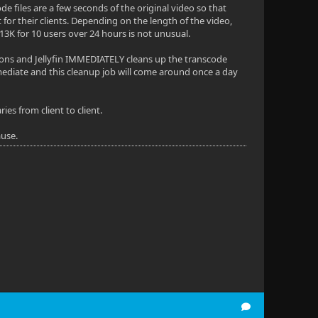
de files are a few seconds of the original video so that
for their clients. Depending on the length of the video,
3K for 10 users over 24 hours is not unusual.
ions and Jellyfin IMMEDIATELY cleans up the transcode
 immediate and this cleanup job will come around once a day
es from client to client.
ause.