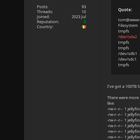
Posts:
93
Quote:
Threads:
10
Joined:
2023 Jul
tom@www-p
Reputation:
5
Filesyste
Country:
tmpfs 12
/dev/sda
tmpfs 6
tmpfs 5
/dev/sdb1
/dev/sdc1 
tmpfs 12
I've got a 100TB S
There were more t
like:
-rw-r--r-- 1 jell
-rw-r--r-- 1 jell
-rw-r--r-- 1 jell
-rw-r--r-- 1 jell
-rw-r--r-- 1 jell
-rw-r--r-- 1 jell