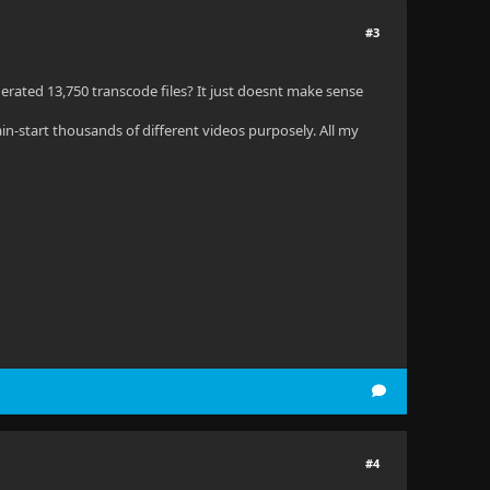
#3
nerated 13,750 transcode files? It just doesnt make sense
in-start thousands of different videos purposely. All my
#4