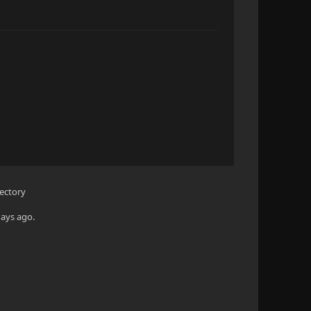
rectory
days ago.