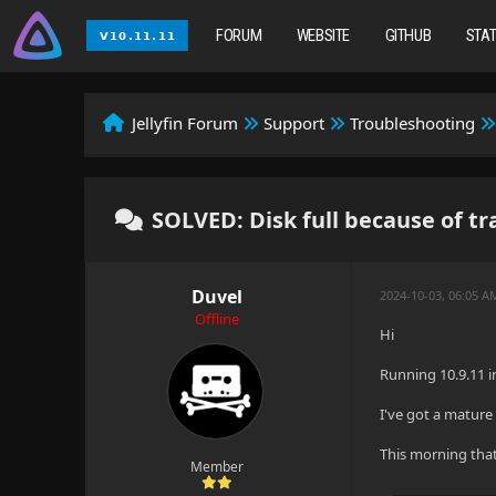
FORUM
WEBSITE
GITHUB
STA
Jellyfin Forum
Support
Troubleshooting
SOLVED: Disk full because of tr
Duvel
2024-10-03, 06:05 
Offline
Hi
Running 10.9.11 in
I've got a mature 
This morning that
Member