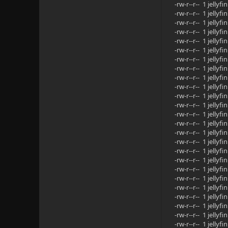
-rw-r--r-- 1 jell
-rw-r--r-- 1 jell
-rw-r--r-- 1 jell
-rw-r--r-- 1 jell
-rw-r--r-- 1 jell
-rw-r--r-- 1 jell
-rw-r--r-- 1 jell
-rw-r--r-- 1 jell
-rw-r--r-- 1 jell
-rw-r--r-- 1 jell
-rw-r--r-- 1 jell
-rw-r--r-- 1 jell
-rw-r--r-- 1 jell
-rw-r--r-- 1 jell
-rw-r--r-- 1 jell
-rw-r--r-- 1 jell
-rw-r--r-- 1 jell
-rw-r--r-- 1 jell
-rw-r--r-- 1 jell
-rw-r--r-- 1 jell
-rw-r--r-- 1 jell
-rw-r--r-- 1 jell
-rw-r--r-- 1 jell
-rw-r--r-- 1 jell
-rw-r--r-- 1 jell