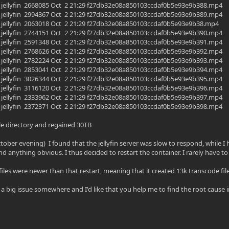
yfin jellyfin 2668085 Oct 2 21:29 f27db32e08a850103ccdaf0b5e93e9b388.mp4
yfin jellyfin 2994367 Oct 2 21:29 f27db32e08a850103ccdaf0b5e93e9b389.mp4
yfin jellyfin 2063018 Oct 2 21:29 f27db32e08a850103ccdaf0b5e93e9b38.mp4
yfin jellyfin 2744151 Oct 2 21:29 f27db32e08a850103ccdaf0b5e93e9b390.mp4
yfin jellyfin 2591348 Oct 2 21:29 f27db32e08a850103ccdaf0b5e93e9b391.mp4
yfin jellyfin 2768626 Oct 2 21:29 f27db32e08a850103ccdaf0b5e93e9b392.mp4
yfin jellyfin 2782224 Oct 2 21:29 f27db32e08a850103ccdaf0b5e93e9b393.mp4
yfin jellyfin 2853041 Oct 2 21:29 f27db32e08a850103ccdaf0b5e93e9b394.mp4
yfin jellyfin 3026344 Oct 2 21:29 f27db32e08a850103ccdaf0b5e93e9b395.mp4
yfin jellyfin 3116120 Oct 2 21:29 f27db32e08a850103ccdaf0b5e93e9b396.mp4
yfin jellyfin 2333962 Oct 2 21:29 f27db32e08a850103ccdaf0b5e93e9b397.mp4
yfin jellyfin 2372371 Oct 2 21:29 f27db32e08a850103ccdaf0b5e93e9b398.mp4
le directory and regained 30TB
ctober evening) I found that the jellyfin server was slow to respond, while I
nd anything obvious. I thus decided to restart the container. I rarely have t
files were newer than that restart, meaning that it created 13k transcode fil
a big issue somewhere and I'd like that you help me to find the root cause in m