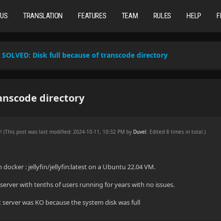
TUS
TRANSLATION
FEATURES
TEAM
RULES
HELP
F
SOLVED:
Disk full because of transcode directory
anscode directory
AM
(This post was last modified: 2024-10-11, 10:32 PM by
Duvel
. Edited 8 times in total.)
 docker : jellyfin/jellyfin:latest on a Ubuntu 22.04 VM.
server with tenths of users running for years with no issues.
 server was KO because the system disk was full