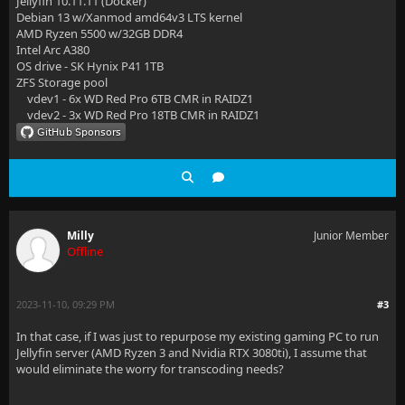
Jellyfin 10.11.11 (Docker)
Debian 13 w/Xanmod amd64v3 LTS kernel
AMD Ryzen 5500 w/32GB DDR4
Intel Arc A380
OS drive - SK Hynix P41 1TB
ZFS Storage pool
vdev1 - 6x WD Red Pro 6TB CMR in RAIDZ1
vdev2 - 3x WD Red Pro 18TB CMR in RAIDZ1
Milly
Junior Member
Offline
2023-11-10, 09:29 PM
#3
In that case, if I was just to repurpose my existing gaming PC to run
Jellyfin server (AMD Ryzen 3 and Nvidia RTX 3080ti), I assume that
would eliminate the worry for transcoding needs?