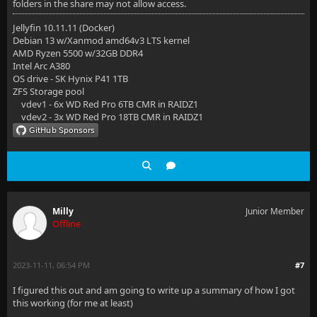
folders in the share may not allow access.
Jellyfin 10.11.11 (Docker)
Debian 13 w/Xanmod amd64v3 LTS kernel
AMD Ryzen 5500 w/32GB DDR4
Intel Arc A380
OS drive - SK Hynix P41 1TB
ZFS Storage pool
vdev1 - 6x WD Red Pro 6TB CMR in RAIDZ1
vdev2 - 3x WD Red Pro 18TB CMR in RAIDZ1
Milly
Junior Member
Offline
2023-11-11, 06:54 PM
#7
I figured this out and am going to write up a summary of how I got
this working (for me at least)