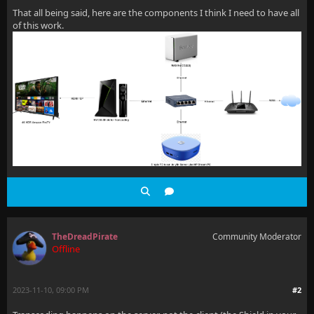
That all being said, here are the components I think I need to have all
of this work.
TheDreadPirate
Community Moderator
Offline
2023-11-10, 09:00 PM
#2