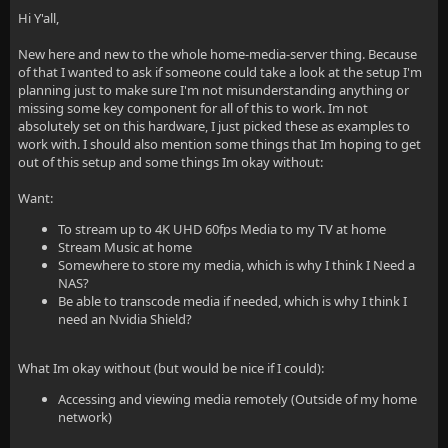
Hi Y'all,
New here and new to the whole home-media-server thing. Because
of that I wanted to ask if someone could take a look at the setup I'm
planning just to make sure I'm not misunderstanding anything or
missing some key component for all of this to work. Im not
absolutely set on this hardware, I just picked these as examples to
work with. I should also mention some things that Im hoping to get
out of this setup and some things Im okay without:
Want:
To stream up to 4K UHD 60fps Media to my TV at home
Stream Music at home
Somewhere to store my media, which is why I think I Need a
NAS?
Be able to transcode media if needed, which is why I think I
need an Nvidia Shield?
What Im okay without (but would be nice if I could):
Accessing and viewing media remotely (Outside of my home
network)