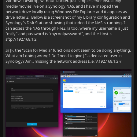
Windows Desktop, without Docker. Just simple server install. My
media/movies live on a Synology NAS, and I have mapped the
network drive locally using Windows File Explorer and it appears as
drive letter Z:. Bellow is a screenshot of my Library configuration and
Synology's Disk Station showing that indeed the NAS is running. I
can access the NAS through FileZilla too, where my username is just
"milly" and password is "mycoolpassword", and the Host is
sftp://192.168.1.2
In JF, the "Scan for Media" functions dont seem to be doing anything.
What am I doing wrong? Do I need to give JF a dedicated user in
Synology? Am I missing the network address (I.e. \\192.168.1.2)?