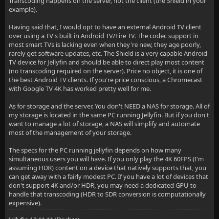
Transcoding happens on the server, not the client (the Shield in your
example).
Having said that, I would opt to have an external Android TV client
over using a TV's built in Android TV/Fire TV. The codec support in
most smart TVs is lacking even when they're new, they age poorly,
rarely get software updates, etc. The Shield is a very capable Android
TV device for Jellyfin and should be able to direct play most content
(no transcoding required on the server). Price no object, it is one of
the best Android TV clients. If you're price conscious, a Chromecast
with Google TV 4K has worked pretty well for me.
As for storage and the server. You don't NEED a NAS for storage. All of
my storage is located in the same PC running Jellyfin. But if you don't
want to manage a lot of storage, a NAS will simplify and automate
most of the management of your storage.
The specs for the PC running jellyfin depends on how many
simultaneous users you will have. If you only play the 4K 60FPS (I'm
assuming HDR) content on a device that natively supports that, you
can get away with a fairly modest PC. If you have a lot of devices that
don't support 4K and/or HDR, you may need a dedicated GPU to
handle that transcoding (HDR to SDR conversion is computationally
expensive).