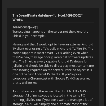
TheDreadPirate dateline='[url=tel:1699650024'
Wrote:
1699650024[/url]']
Transcoding happens on the server, not the client (the
Shield in your example).
Having said that, I would opt to have an external Android
TV client over using a TV's built in Android TV/Fire TV. The
codec support in most smart TVs is lacking even when
they're new, they age poorly, rarely get software updates,
etc. The Shield is a very capable Android TV device for
Jellyfin and should be able to direct play most content (no
transcoding required on the server). Price no object, it is
one of the best Android TV clients. If you're price
conscious, a Chromecast with Google TV 4K has worked
pretty well for me.
As for storage and the server. You don't NEED a NAS for
storage. All of my storage is located in the same PC
running Jellyfin. But if you don't want to manage a lot of
storage, a NAS will simplify and automate most of the