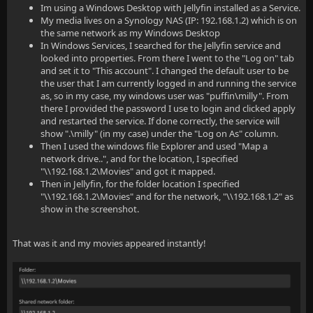
Im using a Windows Desktop with Jellyfin installed as a Service.
My media lives on a Synology NAS (IP: 192.168.1.2) which is on
the same network as my Windows Desktop
In Windows Services, I searched for the Jellyfin service and
looked into properties. From there I went to the "Log on" tab
and set it to "This account". I changed the default user to be
the user that I am currently logged in and running the service
as, so in my case, my windows user was "puffin\milly". From
there I provided the password I use to login and clicked apply
and restarted the service. If done correctly, the service will
show ".\milly" (in my case) under the "Log on As" column.
Then I used the windows file Explorer and used "Map a
network drive..", and for the location, I specified
"\\192.168.1.2\Movies" and got it mapped.
Then in Jellyfin, for the folder location I specified
"\\192.168.1.2\Movies" and for the network, "\\192.168.1.2" as
show in the screenshot.
That was it and my movies appeared instantly!