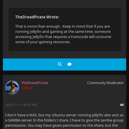
TheDreadPirate Wrote:
That is more than enough. Keep in mind that if you are
running Jellyfin and gaming at the same time, someone
accessing Jellyfin that requires a transcode will consume
some of your gaming resources.
TheDreadPirate
Community Moderator
Offline
2023-11-11, 06:02 PM
#6
I don't have a NAS, but my Ubuntu server running jellyfin also acts as
a SAMBA server. In the folders I share, I have to give the samba group
permissions. You may have given permission to the share, but the