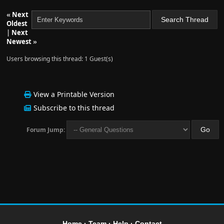
«
Next
Oldest
|
Next
Newest
»
Users browsing this thread: 1 Guest(s)
View a Printable Version
Subscribe to this thread
Forum Jump:
Home
·
Team
·
Help
·
Contact