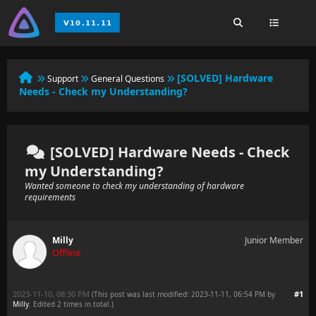
[SOLVED] Hardware
Support
General Questions
Needs - Check my Understanding?
[SOLVED] Hardware Needs - Check
my Understanding?
Wanted someone to check my understanding of hardware
requirements
Milly
Junior Member
Offline
2023-11-10, 08:30 PM
#1
(This post was last modified: 2023-11-11, 06:54 PM by
Milly
. Edited 2 times in total.)