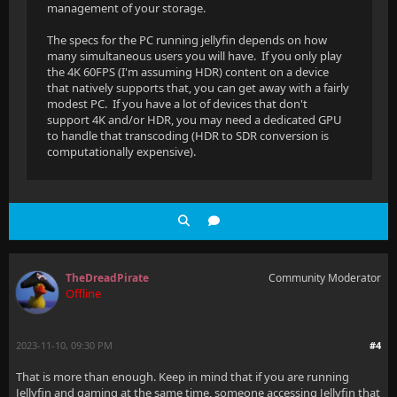
management of your storage.
The specs for the PC running jellyfin depends on how
many simultaneous users you will have. If you only play
the 4K 60FPS (I'm assuming HDR) content on a device
that natively supports that, you can get away with a fairly
modest PC. If you have a lot of devices that don't
support 4K and/or HDR, you may need a dedicated GPU
to handle that transcoding (HDR to SDR conversion is
computationally expensive).
TheDreadPirate
Community Moderator
Offline
2023-11-10, 09:30 PM
#4
That is more than enough. Keep in mind that if you are running
Jellyfin and gaming at the same time, someone accessing Jellyfin that