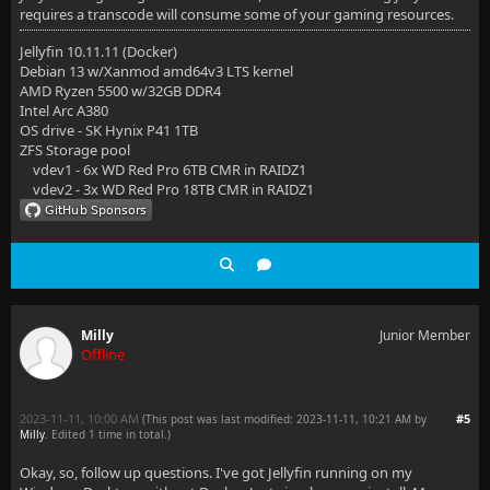
requires a transcode will consume some of your gaming resources.
Jellyfin 10.11.11 (Docker)
Debian 13 w/Xanmod amd64v3 LTS kernel
AMD Ryzen 5500 w/32GB DDR4
Intel Arc A380
OS drive - SK Hynix P41 1TB
ZFS Storage pool
vdev1 - 6x WD Red Pro 6TB CMR in RAIDZ1
vdev2 - 3x WD Red Pro 18TB CMR in RAIDZ1
Milly
Junior Member
Offline
2023-11-11, 10:00 AM
#5
(This post was last modified: 2023-11-11, 10:21 AM by
Milly
. Edited 1 time in total.)
Okay, so, follow up questions. I've got Jellyfin running on my