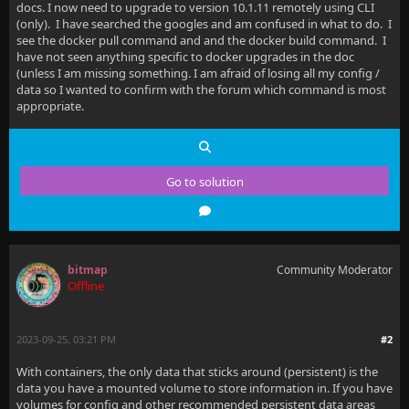
docs. I now need to upgrade to version 10.1.11 remotely using CLI
(only). I have searched the googles and am confused in what to do. I
see the docker pull command and and the docker build command. I
have not seen anything specific to docker upgrades in the doc
(unless I am missing something. I am afraid of losing all my config /
data so I wanted to confirm with the forum which command is most
appropriate.
Go to solution
bitmap
Community Moderator
Offline
2023-09-25, 03:21 PM
#2
With containers, the only data that sticks around (persistent) is the
data you have a mounted volume to store information in. If you have
volumes for config and other recommended persistent data areas