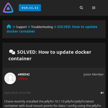
SOLVED:
How to update
Support
Troubleshooting
docker container
SOLVED: How to update docker
container
e900542
Junior Member
Offline
2023-09-25, 02:53 PM
#1
I have recently installed the jellyfin 10.1.10 jellyfin/jellyfin:latest
container with local mount points for data / config using the jellyfin