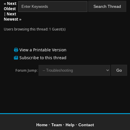
«
Next
Oldest
|
Next
Newest
»
Users browsing this thread: 1 Guest(s)
View a Printable Version
Subscribe to this thread
Forum Jump:
Home
·
Team
·
Help
·
Contact