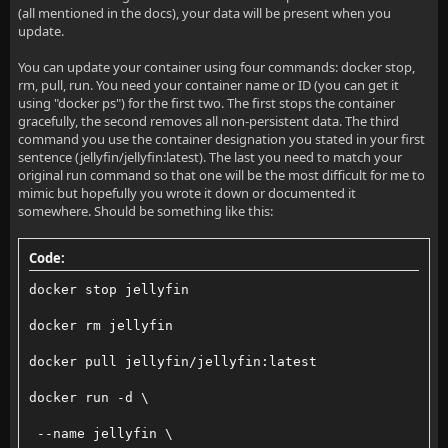
(all mentioned in the docs), your data will be present when you
update.
You can update your container using four commands: docker stop,
rm, pull, run. You need your container name or ID (you can get it
using "docker ps") for the first two. The first stops the container
gracefully, the second removes all non-persistent data. The third
command you use the container designation you stated in your first
sentence (jellyfin/jellyfin:latest). The last you need to match your
original run command so that one will be the most difficult for me to
mimic but hopefully you wrote it down or documented it
somewhere. Should be something like this:
Code:
docker stop jellyfin
docker rm jellyfin
docker pull jellyfin/jellyfin:latest
docker run -d \
 --name jellyfin \