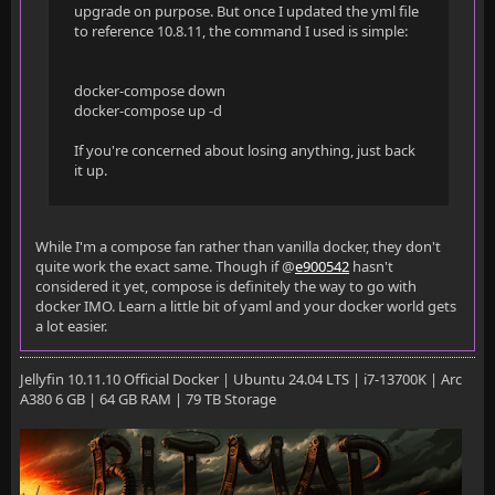
upgrade on purpose. But once I updated the yml file
to reference 10.8.11, the command I used is simple:
docker-compose down
docker-compose up -d
If you're concerned about losing anything, just back
it up.
While I'm a compose fan rather than vanilla docker, they don't
quite work the exact same. Though if @
e900542
hasn't
considered it yet, compose is definitely the way to go with
docker IMO. Learn a little bit of yaml and your docker world gets
a lot easier.
Jellyfin 10.11.10 Official Docker | Ubuntu 24.04 LTS | i7-13700K | Arc
A380 6 GB | 64 GB RAM | 79 TB Storage