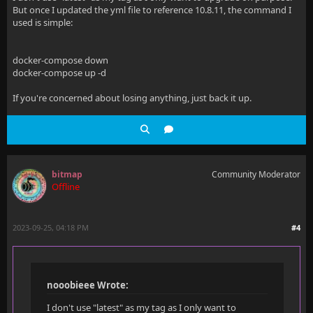
But once I updated the yml file to reference 10.8.11, the command I
used is simple:
docker-compose down
docker-compose up -d
If you're concerned about losing anything, just back it up.
bitmap
Community Moderator
Offline
2023-09-25, 04:18 PM
#4
nooobieee Wrote:
I don't use "latest" as my tag as I only want to