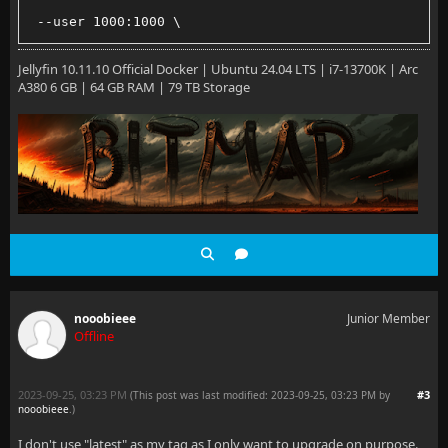
 --user 1000:1000 \
 --net=host \
Jellyfin 10.11.10 Official Docker | Ubuntu 24.04 LTS | i7-13700K | Arc
A380 6 GB | 64 GB RAM | 79 TB Storage
 --volume /path/to/config:/config
 --volume /path/to/cache:/cache
 --volume /path/to/media:/media \
 --restart=unless-stopped \
 jellyfin/jellyfin:latest
nooobieee
Junior Member
Offline
2023-09-25, 03:23 PM
#3
(This post was last modified: 2023-09-25, 03:23 PM by
nooobieee
.
)
I don't use "latest" as my tag as I only want to upgrade on purpose.