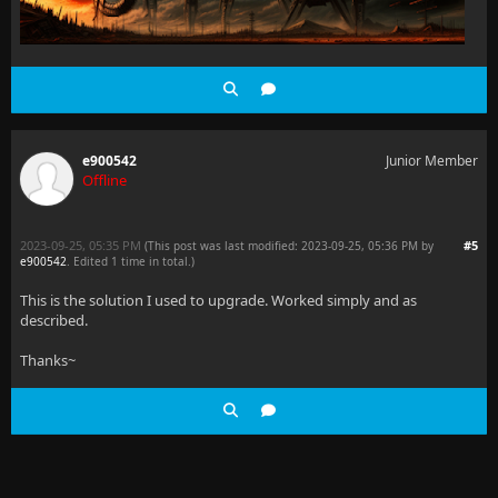
e900542
Junior Member
Offline
2023-09-25, 05:35 PM
#5
(This post was last modified: 2023-09-25, 05:36 PM by
e900542
. Edited 1 time in total.)
This is the solution I used to upgrade. Worked simply and as
described.
Thanks~