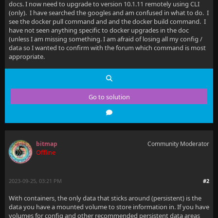
docs. I now need to upgrade to version 10.1.11 remotely using CLI
(only). I have searched the googles and am confused in what to do. I
see the docker pull command and and the docker build command. I
have not seen anything specific to docker upgrades in the doc
(unless I am missing something. I am afraid of losing all my config /
data so I wanted to confirm with the forum which command is most
appropriate.
Go to solution
bitmap
Community Moderator
Offline
2023-09-25, 03:21 PM
#2
With containers, the only data that sticks around (persistent) is the
data you have a mounted volume to store information in. If you have
volumes for config and other recommended persistent data areas