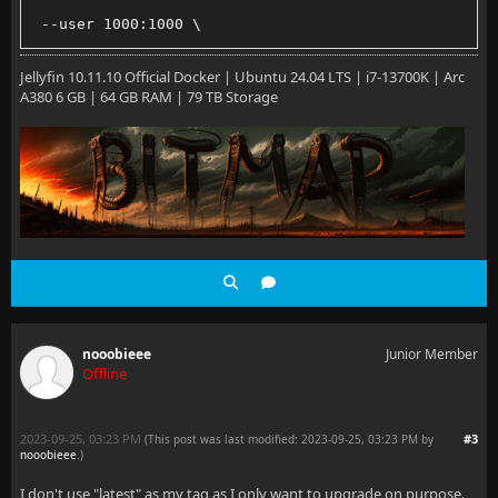
 --user 1000:1000 \
 --net=host \
Jellyfin 10.11.10 Official Docker | Ubuntu 24.04 LTS | i7-13700K | Arc
A380 6 GB | 64 GB RAM | 79 TB Storage
 --volume /path/to/config:/config
 --volume /path/to/cache:/cache
 --volume /path/to/media:/media \
 --restart=unless-stopped \
 jellyfin/jellyfin:latest
nooobieee
Junior Member
Offline
2023-09-25, 03:23 PM
#3
(This post was last modified: 2023-09-25, 03:23 PM by
nooobieee
.
)
I don't use "latest" as my tag as I only want to upgrade on purpose.