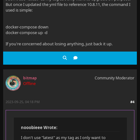
But once I updated the yml file to reference 10.8.11, the command I
used is simple:
docker-compose down
docker-compose up -d
If you're concerned about losing anything, just back it up.
bitmap
Community Moderator
Offline
2023-09-25, 04:18 PM
#4
nooobieee Wrote:
I don't use "latest" as my tag as I only want to