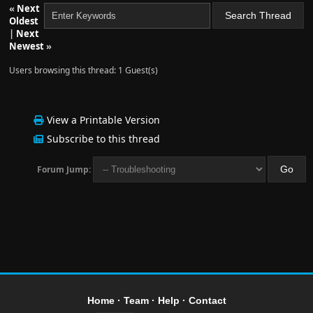
«
Next
Oldest
|
Next
Newest
»
Users browsing this thread: 1 Guest(s)
View a Printable Version
Subscribe to this thread
Forum Jump:
Home
·
Team
·
Help
·
Contact