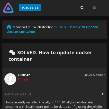
SOLVED:
How to update
Support
Troubleshooting
docker container
SOLVED: How to update docker
container
e900542
Junior Member
Offline
2023-09-25, 02:53 PM
#1
I have recently installed the jellyfin 10.1.10 jellyfin/jellyfin:latest
container with local mount points for data / config using the jellyfin