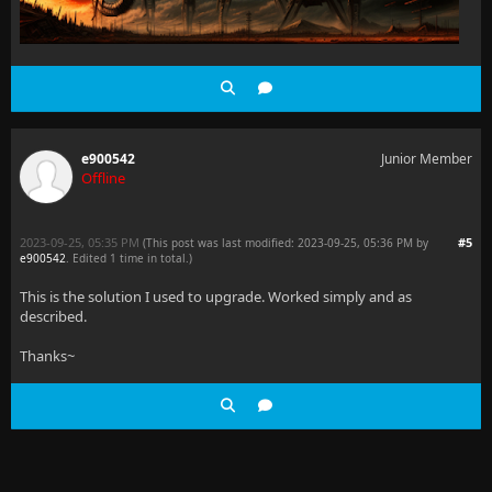
e900542
Junior Member
Offline
2023-09-25, 05:35 PM
#5
(This post was last modified: 2023-09-25, 05:36 PM by
e900542
. Edited 1 time in total.)
This is the solution I used to upgrade. Worked simply and as
described.
Thanks~