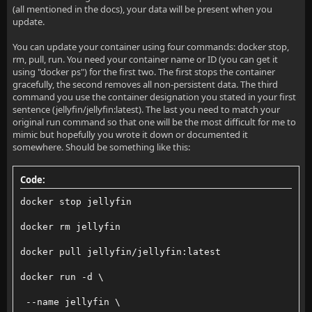
(all mentioned in the docs), your data will be present when you
update.
You can update your container using four commands: docker stop,
rm, pull, run. You need your container name or ID (you can get it
using "docker ps") for the first two. The first stops the container
gracefully, the second removes all non-persistent data. The third
command you use the container designation you stated in your first
sentence (jellyfin/jellyfin:latest). The last you need to match your
original run command so that one will be the most difficult for me to
mimic but hopefully you wrote it down or documented it
somewhere. Should be something like this:
Code:
docker stop jellyfin
docker rm jellyfin
docker pull jellyfin/jellyfin:latest
docker run -d \
 --name jellyfin \