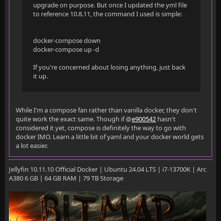
upgrade on purpose. But once I updated the yml file
to reference 10.8.11, the command I used is simple:
docker-compose down
docker-compose up -d
If you're concerned about losing anything, just back
it up.
While I'm a compose fan rather than vanilla docker, they don't
quite work the exact same. Though if @
e900542
hasn't
considered it yet, compose is definitely the way to go with
docker IMO. Learn a little bit of yaml and your docker world gets
a lot easier.
Jellyfin 10.11.10 Official Docker | Ubuntu 24.04 LTS | i7-13700K | Arc
A380 6 GB | 64 GB RAM | 79 TB Storage