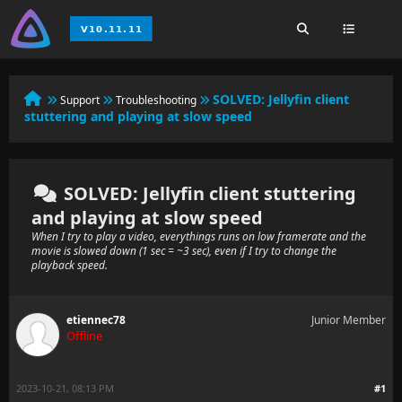
SOLVED:
Jellyfin client
Support
Troubleshooting
stuttering and playing at slow speed
SOLVED: Jellyfin client stuttering
and playing at slow speed
When I try to play a video, everythings runs on low framerate and the
movie is slowed down (1 sec = ~3 sec), even if I try to change the
playback speed.
etiennec78
Junior Member
Offline
2023-10-21, 08:13 PM
#1