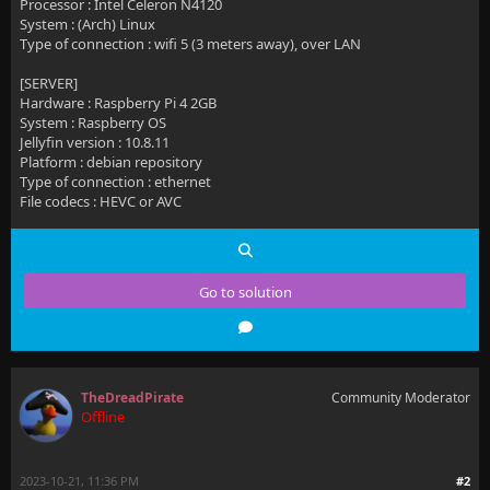
Processor : Intel Celeron N4120
System : (Arch) Linux
Type of connection : wifi 5 (3 meters away), over LAN
[SERVER]
Hardware : Raspberry Pi 4 2GB
System : Raspberry OS
Jellyfin version : 10.8.11
Platform : debian repository
Type of connection : ethernet
File codecs : HEVC or AVC
Go to solution
TheDreadPirate
Community Moderator
Offline
2023-10-21, 11:36 PM
#2