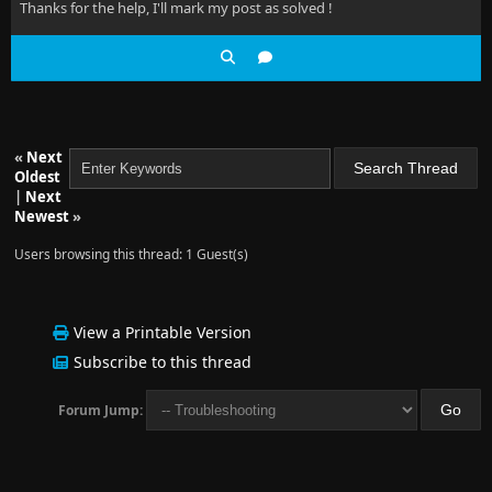
Thanks for the help, I'll mark my post as solved !
«
Next
Oldest
|
Next
Newest
»
Users browsing this thread: 1 Guest(s)
View a Printable Version
Subscribe to this thread
Forum Jump: