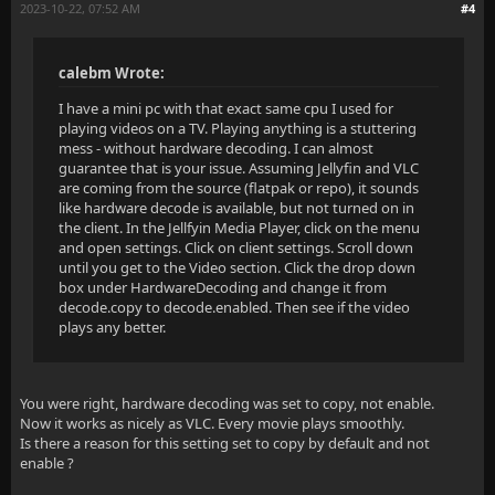
2023-10-22, 07:52 AM
#4
calebm Wrote:
I have a mini pc with that exact same cpu I used for
playing videos on a TV. Playing anything is a stuttering
mess - without hardware decoding. I can almost
guarantee that is your issue. Assuming Jellyfin and VLC
are coming from the source (flatpak or repo), it sounds
like hardware decode is available, but not turned on in
the client. In the Jellfyin Media Player, click on the menu
and open settings. Click on client settings. Scroll down
until you get to the Video section. Click the drop down
box under HardwareDecoding and change it from
decode.copy to decode.enabled. Then see if the video
plays any better.
You were right, hardware decoding was set to copy, not enable.
Now it works as nicely as VLC. Every movie plays smoothly.
Is there a reason for this setting set to copy by default and not
enable ?