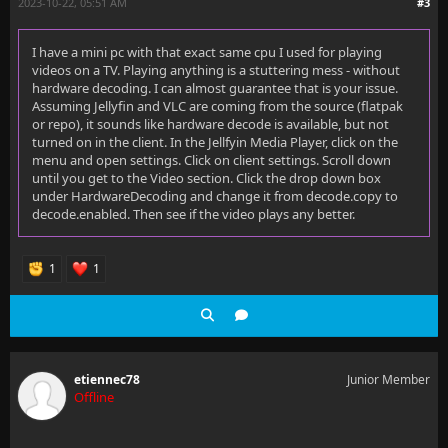
2023-10-22, 05:51 AM
#3
I have a mini pc with that exact same cpu I used for playing
videos on a TV. Playing anything is a stuttering mess - without
hardware decoding. I can almost guarantee that is your issue.
Assuming Jellyfin and VLC are coming from the source (flatpak
or repo), it sounds like hardware decode is available, but not
turned on in the client. In the Jellfyin Media Player, click on the
menu and open settings. Click on client settings. Scroll down
until you get to the Video section. Click the drop down box
under HardwareDecoding and change it from decode.copy to
decode.enabled. Then see if the video plays any better.
1
1
etiennec78
Junior Member
Offline