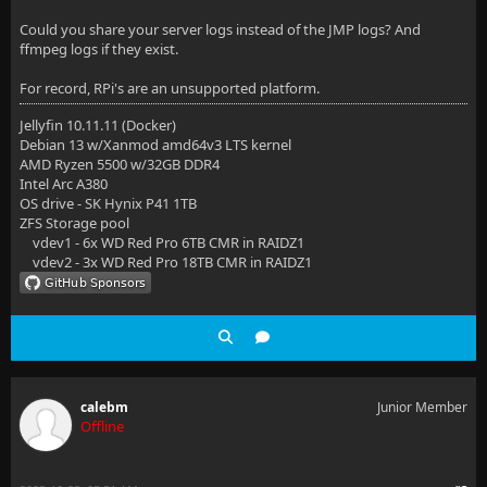
Could you share your server logs instead of the JMP logs? And
ffmpeg logs if they exist.
For record, RPi's are an unsupported platform.
Jellyfin 10.11.11 (Docker)
Debian 13 w/Xanmod amd64v3 LTS kernel
AMD Ryzen 5500 w/32GB DDR4
Intel Arc A380
OS drive - SK Hynix P41 1TB
ZFS Storage pool
vdev1 - 6x WD Red Pro 6TB CMR in RAIDZ1
vdev2 - 3x WD Red Pro 18TB CMR in RAIDZ1
calebm
Junior Member
Offline