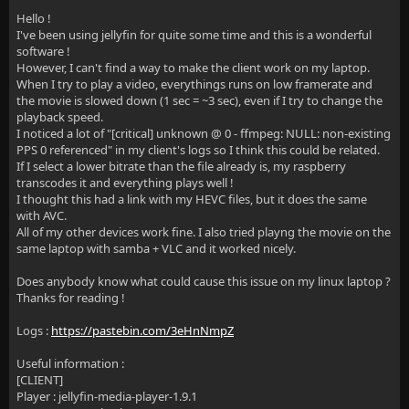
Hello !
I've been using jellyfin for quite some time and this is a wonderful
software !
However, I can't find a way to make the client work on my laptop.
When I try to play a video, everythings runs on low framerate and
the movie is slowed down (1 sec = ~3 sec), even if I try to change the
playback speed.
I noticed a lot of "[critical] unknown @ 0 - ffmpeg: NULL: non-existing
PPS 0 referenced" in my client's logs so I think this could be related.
If I select a lower bitrate than the file already is, my raspberry
transcodes it and everything plays well !
I thought this had a link with my HEVC files, but it does the same
with AVC.
All of my other devices work fine. I also tried playng the movie on the
same laptop with samba + VLC and it worked nicely.
Does anybody know what could cause this issue on my linux laptop ?
Thanks for reading !
Logs :
https://pastebin.com/3eHnNmpZ
Useful information :
[CLIENT]
Player : jellyfin-media-player-1.9.1