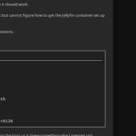
so it should work.
 but cannot figure how to get the Jellyfin container set up
issions.
ath
erD128
 on the host or is there something else I messed up?