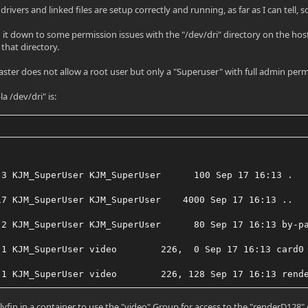
 drivers and linked files are setup correctly and running, as far as I can tell, 
d it down to some permission issues with the "/dev/dri" directory on the host
 that directory.
ster does not allow a root user but only a "Superuser" with full admin perm
la /dev/dri" is:
 3 KJM_SuperUser KJM_SuperUser      100 Sep 17 16:13 .
17 KJM_SuperUser KJM_SuperUser    4000 Sep 17 16:13 ..
 2 KJM_SuperUser KJM_SuperUser      80 Sep 17 16:13 by-p
 1 KJM_SuperUser video        226,  0 Sep 17 16:13 card0
 1 KJM_SuperUser video        226, 128 Sep 17 16:13 rend
llyfin in a container to use the "video" Group for access to the "renderD128"