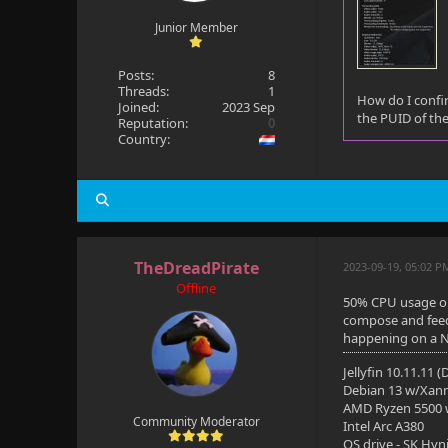
Junior Member
Posts:
8
Threads:
1
How do I confir
Joined:
2023 Sep
the PUID of the
Reputation:
0
Country:
TheDreadPirate
2023-09-19, 05:02 P
Offline
50% CPU usage on 
compose and feed 
happening on a N5
Jellyfin 10.11.11 
Debian 13 w/Xan
AMD Ryzen 5500
Community Moderator
Intel Arc A380
OS drive - SK Hyn