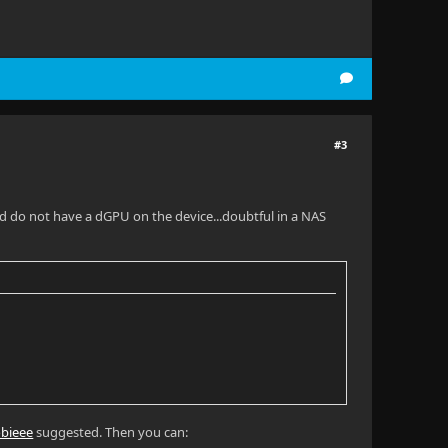
#3
 and do not have a dGPU on the device...doubtful in a NAS
bieee
suggested. Then you can: