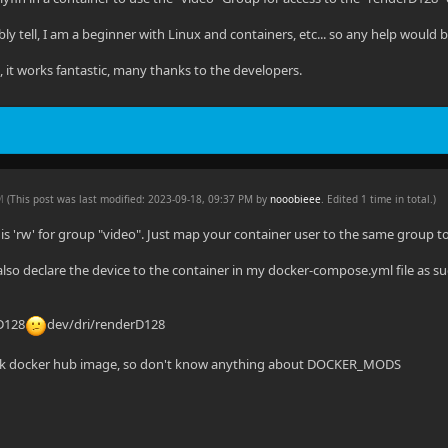
ly tell, I am a beginner with Linux and containers, etc... so any help would 
n, it works fantastic, many thanks to the developers.
PM
(This post was last modified: 2023-09-18, 09:37 PM by
nooobieee
. Edited 1 time in total.)
 is 'rw' for group "video". Just map your container user to the same group t
also declare the device to the container in my docker-compose.yml file as su
rD128
dev/dri/renderD128
tock docker hub image, so don't know anything about DOCKER_MODS