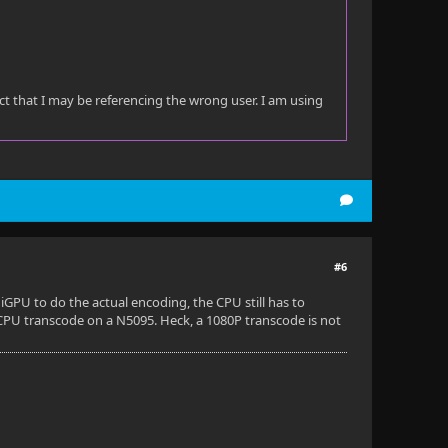
ect that I may be referencing the wrong user. I am using
#6
GPU to do the actual encoding, the CPU still has to
 CPU transcode on a N5095. Heck, a 1080P transcode is not