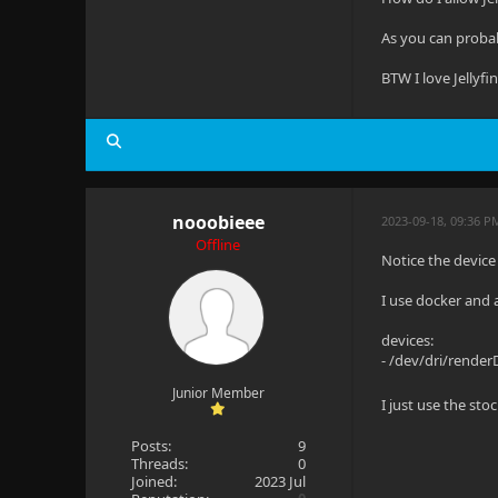
As you can probab
BTW I love Jellyfi
nooobieee
2023-09-18, 09:36 
Offline
Notice the device
I use docker and 
devices:
- /dev/dri/rende
Junior Member
I just use the s
Posts:
9
Threads:
0
Joined:
2023 Jul