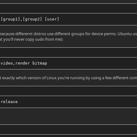
 [group1],[group2] [user]
 because differernt distros use different groups for device perms. Ubuntu use
ut you'll never copy sudo from me):
 video,render bitmap
t exactly which version of Linux you're running by using a few different co
-release