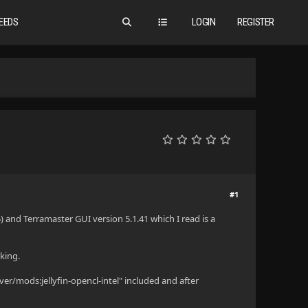
EEDS
LOGIN
REGISTER
#1
 and Terramaster GUI version 5.1.41 which I read is a
king.
r/mods:jellyfin-opencl-intel" included and after