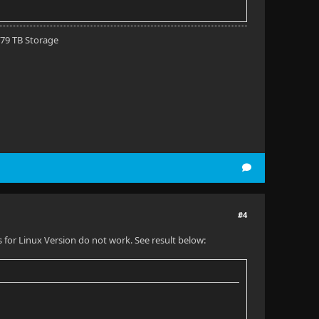
 79 TB Storage
#4
for Linux Version do not work. See result below: