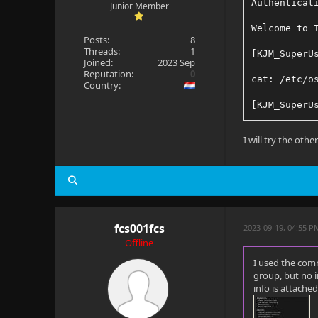
Authenticat
Junior Member
Welcome to 
Posts:
8
Threads:
1
[KJM_SuperU
Joined:
2023 Sep
Reputation:
0
cat: /etc/o
Country:
[KJM_SuperU
-bash: lsb_
I will try the oth
fcs001fcs
2023-09-19, 04:55 P
Offline
I used the comm
group, but no 
info is attached