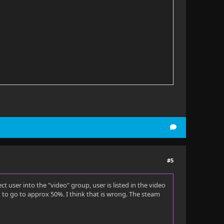
#5
 user into the "video" group, user is listed in the video
o go to approx 50%. I think that is wrong. The steam