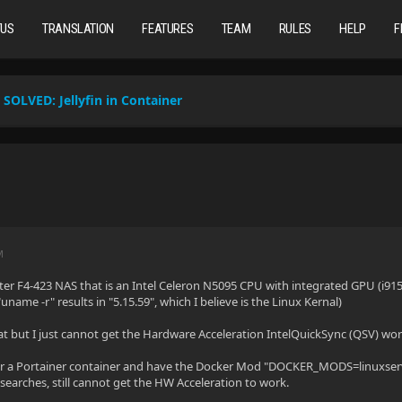
TUS
TRANSLATION
FEATURES
TEAM
RULES
HELP
F
SOLVED:
Jellyfin in Container
M
ter F4-423 NAS that is an Intel Celeron N5095 CPU with integrated GPU (i915)
uname -r" results in "5.15.59", which I believe is the Linux Kernal)
eat but I just cannot get the Hardware Acceleration IntelQuickSync (QSV) wor
der a Portainer container and have the Docker Mod "DOCKER_MODS=linuxserve
searches, still cannot get the HW Acceleration to work.