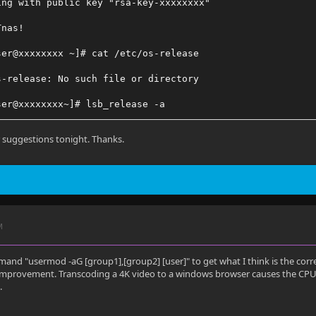
ing with public key "rsa-key-xxxxxxxx"
Tnas!
ser@xxxxxxxx ~]# cat /etc/os-release
s-release: No such file or directory
ser@xxxxxxxx~]# lsb_release -a
release: command not found
er suggestions tonight. Thanks.
M
and "usermod -aG [group1],[group2] [user]" to get what I think is the correct
improvement. Transcoding a 4K video to a windows browser causes the CPU t
.