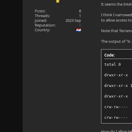
It seems the Intel
Posts:
8
I think I narrowe
Threads:
1
to allow access to
Joined:
2023 Sep
Reputation:
0
Country:
Note that Terrama
The output of "ls -
Code:
total 0
drwxr-xr-x 
drwxr-xr-x 
drwxr-xr-x 
crw-rw---- 
crw-rw---- 
How do I allow Je