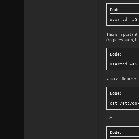
Code:
usermod -aG
This is important
(requires sudo, b
Code:
usermod -aG
You can figure ou
Code:
cat /etc/os
Or:
Code: