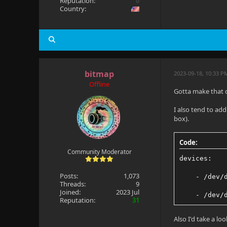
Reputation:
0
Country:
bitmap
2023-09-18, 10:33 
Offline
Gotta make that d
I also tend to ad
box).
Code:
Community Moderator
devices:
Posts:
1,073
    - /dev/
Threads:
9
Joined:
2023 Jul
    - /dev/
Reputation:
31
Also I'd take a lo