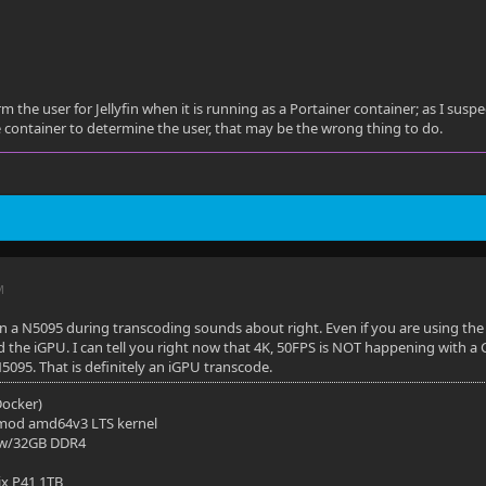
m the user for Jellyfin when it is running as a Portainer container; as I susp
 container to determine the user, that may be the wrong thing to do.
M
a N5095 during transcoding sounds about right. Even if you are using the i
the iGPU. I can tell you right now that 4K, 50FPS is NOT happening with a
095. That is definitely an iGPU transcode.
(Docker)
mod amd64v3 LTS kernel
 w/32GB DDR4
ix P41 1TB