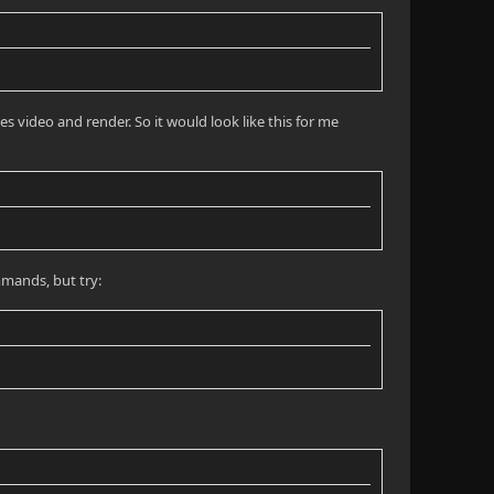
s video and render. So it would look like this for me
mmands, but try: