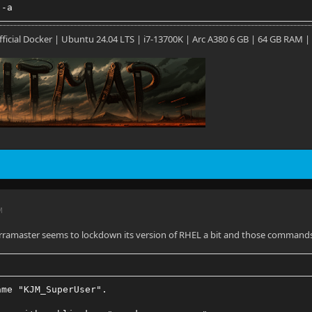
 -a
 Official Docker | Ubuntu 24.04 LTS | i7-13700K | Arc A380 6 GB | 64 GB RAM |
M
rramaster seems to lockdown its version of RHEL a bit and those commands 
ame "KJM_SuperUser".