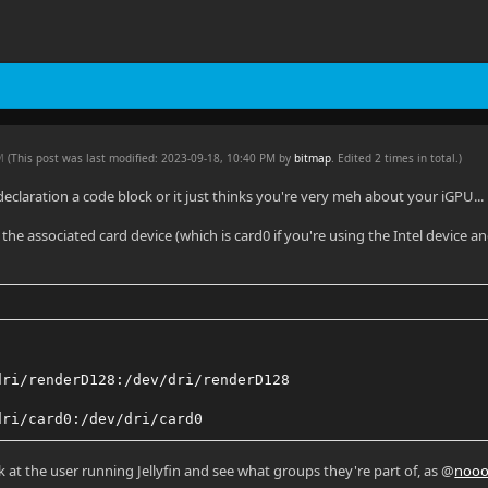
PM
(This post was last modified: 2023-09-18, 10:40 PM by
bitmap
. Edited 2 times in total.)
eclaration a code block or it just thinks you're very meh about your iGPU...
d the associated card device (which is card0 if you're using the Intel device
dri/renderD128:/dev/dri/renderD128
dri/card0:/dev/dri/card0
ok at the user running Jellyfin and see what groups they're part of, as @
nooo