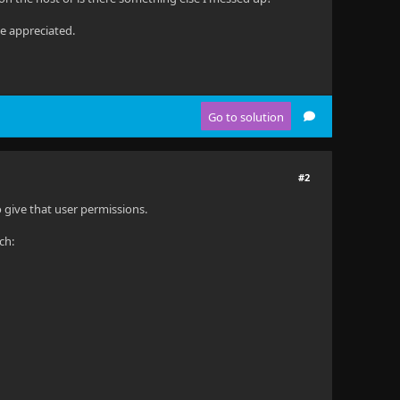
be appreciated.
Go to solution
#2
o give that user permissions.
ch: