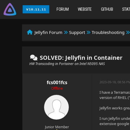
FORUM
WEBSITE
GITHUB
STA
Jellyfin Forum
Support
Troubleshooting
SOLVED: Jellyfin in Container
HW Transcoding in Portainer on Intel N5095 NAS
fcs001fcs
2023-09-18, 08:56 P
Offline
I have a Terramas
version of RHEL ("
Jellyfin works gr
I run Jellyfin un
extensive google 
Junior Member