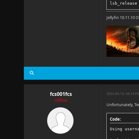
lsb_release
Jellyfin 10.11.10
fcs001fcs
2023-09-19, 04:14 P
Offline
Unfortunately, Te
Code:
Using usern