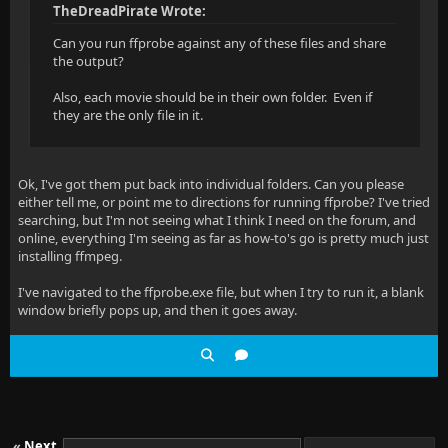
TheDreadPirate Wrote:
Can you run ffprobe against any of these files and share
the output?
Also, each movie should be in their own folder. Even if
they are the only file in it.
Ok, I've got them put back into individual folders. Can you please
either tell me, or point me to directions for running ffprobe? I've tried
searching, but I'm not seeing what I think I need on the forum, and
online, everything I'm seeing as far as how-to's go is pretty much just
installing ffmpeg.
I've navigated to the ffprobe.exe file, but when I try to run it, a blank
window briefly pops up, and then it goes away.
«
Next