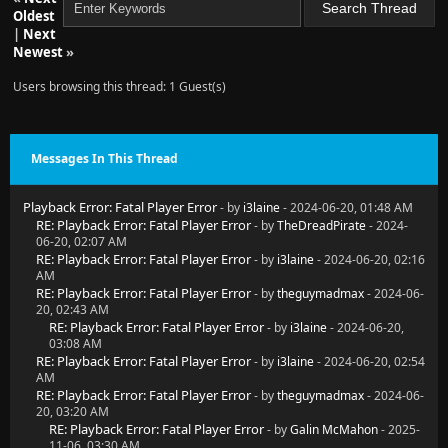
Oldest
|
Next
Newest
»
Users browsing this thread: 1 Guest(s)
Messages In This Thread
Playback Error: Fatal Player Error
- by
i3laine
- 2024-06-20, 01:48 AM
RE: Playback Error: Fatal Player Error
- by
TheDreadPirate
- 2024-
06-20, 02:07 AM
RE: Playback Error: Fatal Player Error
- by
i3laine
- 2024-06-20, 02:16
AM
RE: Playback Error: Fatal Player Error
- by
theguymadmax
- 2024-06-
20, 02:43 AM
RE: Playback Error: Fatal Player Error
- by
i3laine
- 2024-06-20,
03:08 AM
RE: Playback Error: Fatal Player Error
- by
i3laine
- 2024-06-20, 02:54
AM
RE: Playback Error: Fatal Player Error
- by
theguymadmax
- 2024-06-
20, 03:20 AM
RE: Playback Error: Fatal Player Error
- by
Galin McMahon
- 2025-
11-06, 03:30 AM