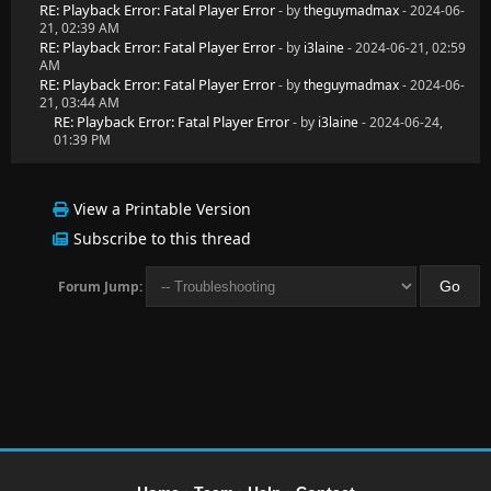
RE: Playback Error: Fatal Player Error
- by
theguymadmax
- 2024-06-
21, 02:39 AM
RE: Playback Error: Fatal Player Error
- by
i3laine
- 2024-06-21, 02:59
AM
RE: Playback Error: Fatal Player Error
- by
theguymadmax
- 2024-06-
21, 03:44 AM
RE: Playback Error: Fatal Player Error
- by
i3laine
- 2024-06-24,
01:39 PM
View a Printable Version
Subscribe to this thread
Forum Jump: