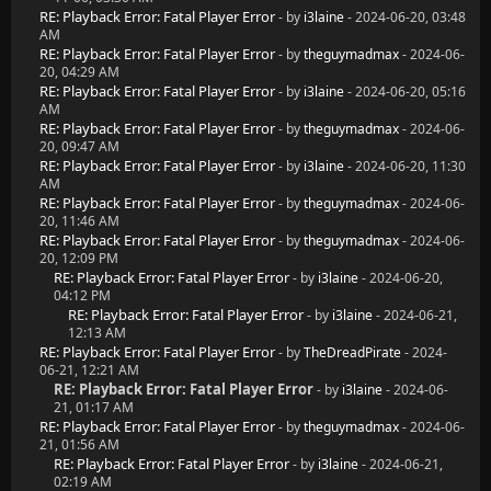
RE: Playback Error: Fatal Player Error
- by
i3laine
- 2024-06-20, 03:48
AM
RE: Playback Error: Fatal Player Error
- by
theguymadmax
- 2024-06-
20, 04:29 AM
RE: Playback Error: Fatal Player Error
- by
i3laine
- 2024-06-20, 05:16
AM
RE: Playback Error: Fatal Player Error
- by
theguymadmax
- 2024-06-
20, 09:47 AM
RE: Playback Error: Fatal Player Error
- by
i3laine
- 2024-06-20, 11:30
AM
RE: Playback Error: Fatal Player Error
- by
theguymadmax
- 2024-06-
20, 11:46 AM
RE: Playback Error: Fatal Player Error
- by
theguymadmax
- 2024-06-
20, 12:09 PM
RE: Playback Error: Fatal Player Error
- by
i3laine
- 2024-06-20,
04:12 PM
RE: Playback Error: Fatal Player Error
- by
i3laine
- 2024-06-21,
12:13 AM
RE: Playback Error: Fatal Player Error
- by
TheDreadPirate
- 2024-
06-21, 12:21 AM
RE: Playback Error: Fatal Player Error
- by
i3laine
- 2024-06-
21, 01:17 AM
RE: Playback Error: Fatal Player Error
- by
theguymadmax
- 2024-06-
21, 01:56 AM
RE: Playback Error: Fatal Player Error
- by
i3laine
- 2024-06-21,
02:19 AM