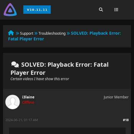
SOLVED:
Playback Error:
Support
Troubleshooting
Fatal Player Error
SOLVED: Playback Error: Fatal
Player Error
Certain videos I have show this error
i3laine
Junior Member
Offline
2024-06-21, 01:17 AM
#18