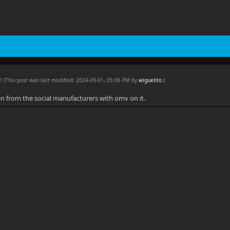
PM
(This post was last modified: 2024-09-01, 05:06 PM by
wiguelito
.
)
an from the social manufacturers with omv on it.