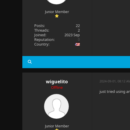
Junior Member
Posts:
22
Threads:
2
Joined:
2023 Sep
Reputation:
0
Country:
wiguelito
2024-09-01, 08:12 A
Offline
just tried using a
Junior Member