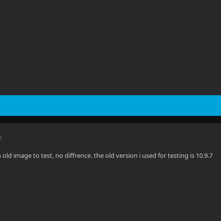
M
n old image to test, no diffrence. the old version i used for testing is 10.9.7