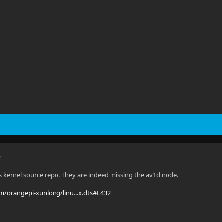
M
s kernel source repo. They are indeed missing the av1d node.
om/orangepi-xunlong/linu...x.dts#L432