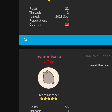
Posts:
22
Threads:
2
Joined:
2023 Sep
Reputation:
0
Country:
nyanmisaka
2024-09-01, 10:32 A
Offline
I meant the linux
Team Member
Posts:
355
Threads:
0