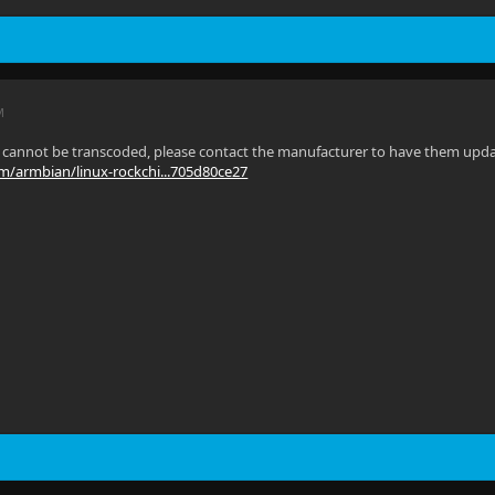
M
s cannot be transcoded, please contact the manufacturer to have them update 
om/armbian/linux-rockchi...705d80ce27