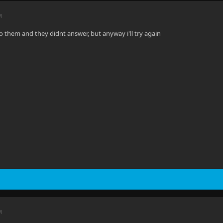
M
to them and they didnt answer, but anyway i'll try again
M