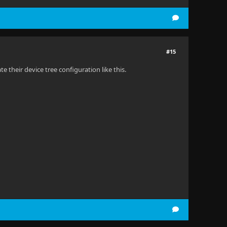
#15
their device tree configuration like this.