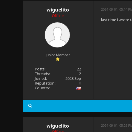
wiguelito
2024-09-01, 05:14 P
Offline
last time i wrote 
Junior Member
Posts:
22
Threads:
2
Joined:
2023 Sep
Reputation:
0
Country:
wiguelito
2024-09-01, 05:26 P
Offline