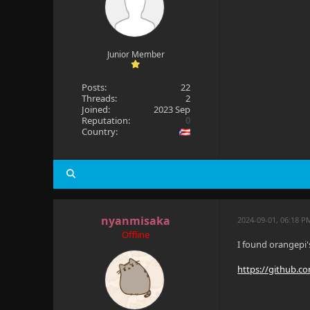
Junior Member
Posts:
22
Threads:
2
Joined:
2023 Sep
Reputation:
0
Country:
nyanmisaka
2024-09-01, 06:18 P
Offline
I found orangepi'
https://github.c