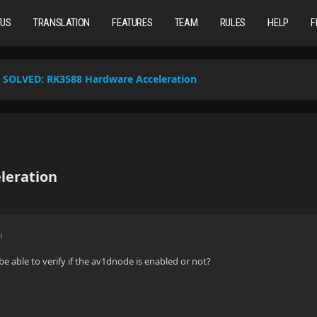
TUS
TRANSLATION
FEATURES
TEAM
RULES
HELP
F
SOLVED:
RK3588 Hardware Acceleration
leration
M
e able to verify if the av1dnode is enabled or not?