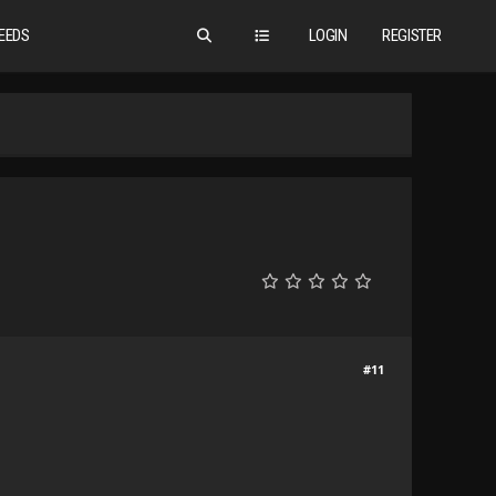
EEDS
LOGIN
REGISTER
#11