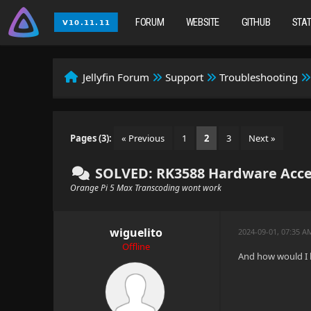
FORUM
WEBSITE
GITHUB
STA
Jellyfin Forum
Support
Troubleshooting
Pages (3):
« Previous
1
2
3
Next »
SOLVED: RK3588 Hardware Acce
Orange Pi 5 Max Transcoding wont work
wiguelito
2024-09-01, 07:35 A
Offline
And how would I b