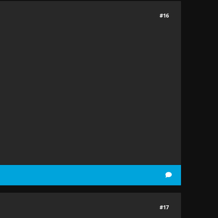
#16
#17