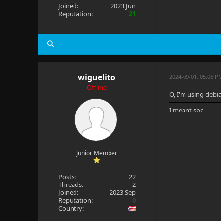
Joined:
2023 Jun
Reputation:
21
wiguelito
2024-09-01, 05:06 
Offline
O, I'm using debi
I meant soc
Junior Member
Posts:
22
Threads:
2
Joined:
2023 Sep
Reputation:
0
Country: