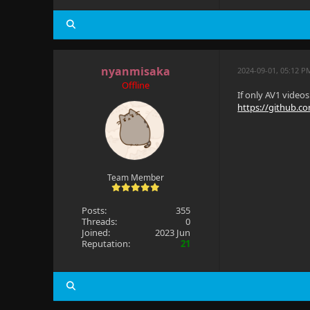
nyanmisaka
2024-09-01, 05:12 P
Offline
If only AV1 video
https://github.c
Team Member
Posts:
355
Threads:
0
Joined:
2023 Jun
Reputation:
21