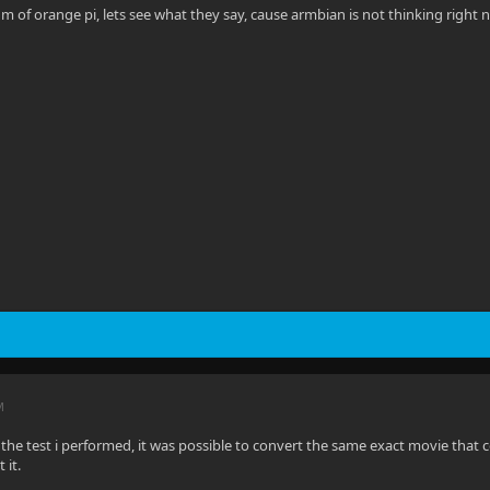
rum of orange pi, lets see what they say, cause armbian is not thinking right
M
h the test i performed, it was possible to convert the same exact movie that 
 it.