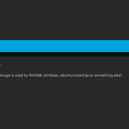
M
 image is used by RK3588. Armbian, ubuntu-rockchip or something else?