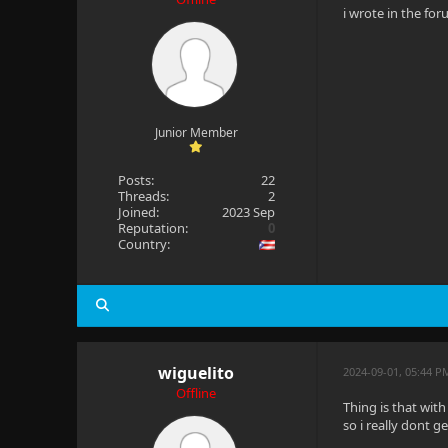
i wrote in the fo
Junior Member
Posts:
22
Threads:
2
Joined:
2023 Sep
Reputation:
0
Country:
wiguelito
2024-09-01, 05:44 P
Offline
Thing is that wit
so i really dont get