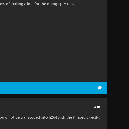
 now of making a img for the orange pi 5 max.
#18
could not be transcoded into h264 with the ffmpeg directly,