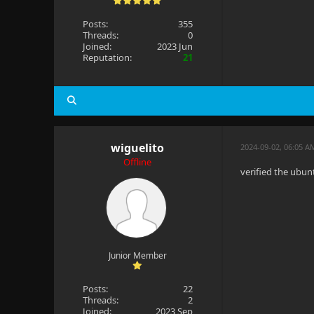
Posts:
355
Threads:
0
Joined:
2023 Jun
Reputation:
21
wiguelito
2024-09-02, 06:05 A
Offline
verified the ubun
Junior Member
Posts:
22
Threads:
2
Joined:
2023 Sep