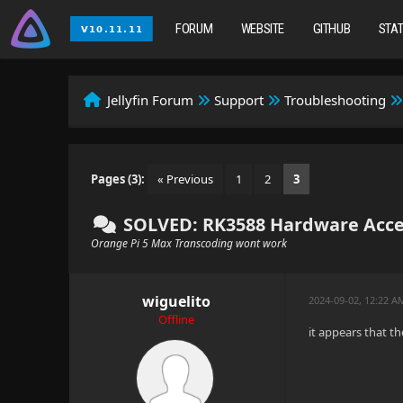
FORUM
WEBSITE
GITHUB
STA
Jellyfin Forum
Support
Troubleshooting
Pages (3):
« Previous
1
2
3
SOLVED: RK3588 Hardware Acce
Orange Pi 5 Max Transcoding wont work
wiguelito
2024-09-02, 12:22 A
Offline
it appears that t