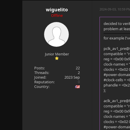
wiguelito
2024-09-03, 10:59 
Offline
decided to veri
problem at leas
for example I've
pclk_av1_pre@
compatible = "r
Junior Member
reg = <0x00 0x
clock-names = "
Posts:
22
clocks = <0x02 
Threads:
2
#power-domain-
Joined:
2023 Sep
#clock-cells = 
Reputation:
0
phandle = <0x2
Country:
};
aclk_av1_pre@
compatible = "r
reg = <0x00 0x
clock-names = "
clocks = <0x02 
#power-domain-