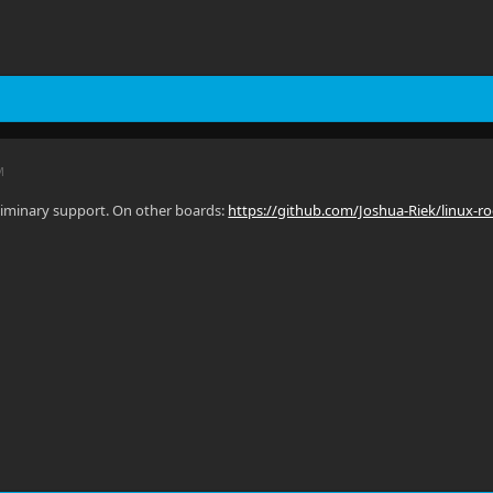
M
eliminary support. On other boards:
https://github.com/Joshua-Riek/linux-ro