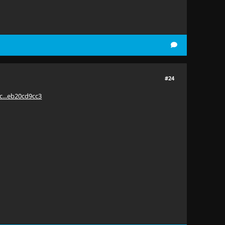
#24
c...eb20cd9cc3