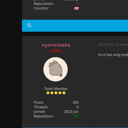
Reputation:
0
Country:
nyanmisaka
2024-09-02, 07:42 A
Offline
So it has only pr
Team Member
Posts:
355
Threads:
0
Joined:
2023 Jun
Reputation:
21