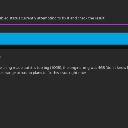
abled status currently attempting to fix it and check the result
M
ave a img made but it is too big (10GB), the original img was 4GB (don't kno
nce orange pi has no plans to fix this issue right now.