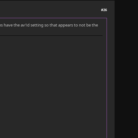
#26
does have the av1d setting so that appears to not be the