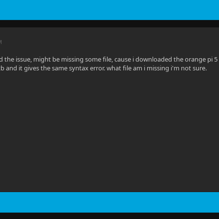
M
red the issue, might be missing some file, cause i downloaded the orange pi 5
tb and it gives the same syntax error. what file am i missing i'm not sure.