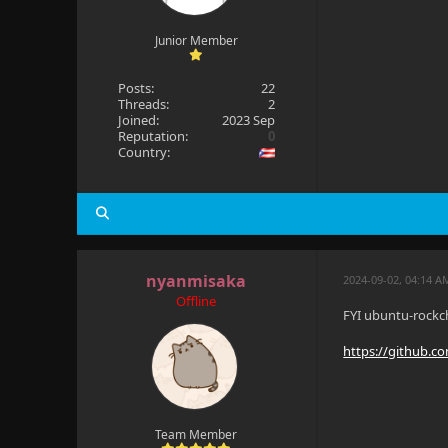
Junior Member
Posts:
22
Threads:
2
Joined:
2023 Sep
Reputation:
0
Country:
nyanmisaka
2024-09-02, 04:14 A
Offline
FYI ubuntu-rockch
https://github.c
Team Member