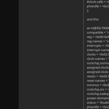
#clock-cells = 
phandle = <0x2
};
and this
av1d@fdc70000
compatible = "
reg = <0x00 0x
reg-names = "v
interrupts = <
interrupt-names
clocks = <0x02
clock-names = 
rockchip,norma
assigned-clock
assigned-clock
resets = <0x02
reset-names = 
iommus = <0xd
rockchip,srv = 
rockchip,taskq
power-domains
status = "disabl
phandle = <0x2