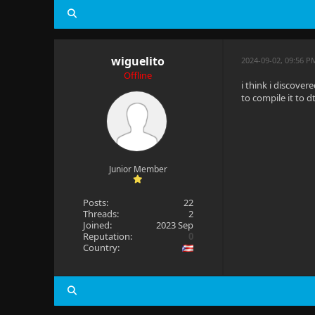
wiguelito
2024-09-02, 09:56 P
Offline
i think i discove
to compile it to d
Junior Member
Posts:
22
Threads:
2
Joined:
2023 Sep
Reputation:
0
Country: