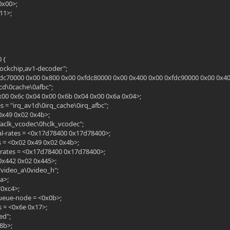
<0x00>;
11>;
 {
rockchip,av1-decoder";
fdc70000 0x00 0x800 0x00 0xfdc80000 0x00 0x400 0x00 0xfdc90000 0x00 0x40
cd\0cache\0afbc";
0x00 0x6c 0x04 0x00 0x6b 0x04 0x00 0x6a 0x04>;
 = "irq_av1d\0irq_cache\0irq_afbc";
 0x49 0x02 0x4b>;
"aclk_vcodec\0hclk_vcodec";
l-rates = <0x17d78400 0x17d78400>;
s = <0x02 0x49 0x02 0x4b>;
-rates = <0x17d78400 0x17d78400>;
 0x442 0x02 0x445>;
"video_a\0video_h";
a>;
<0xc4>;
ueue-node = <0x0b>;
 = <0x6e 0x17>;
ed";
8b>;