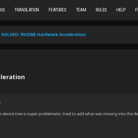
TUS
TRANSLATION
FEATURES
TEAM
RULES
HELP
F
SOLVED:
RK3588 Hardware Acceleration
leration
M
he device tree is super problematic, tried to add what was missing into the d