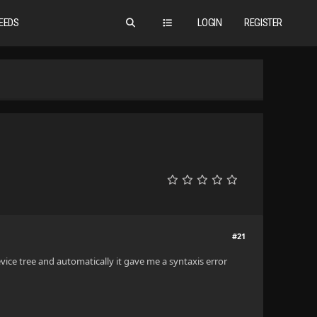
EEDS
LOGIN
REGISTER
#21
evice tree and automatically it gave me a syntaxis error