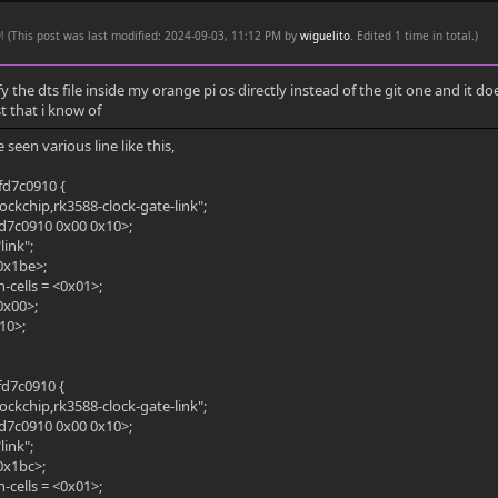
PM
(This post was last modified: 2024-09-03, 11:12 PM by
wiguelito
. Edited 1 time in total.)
fy the dts file inside my orange pi os directly instead of the git one and it 
t that i know of
 seen various line like this,
fd7c0910 {
ockchip,rk3588-clock-gate-link";
fd7c0910 0x00 0x10>;
link";
0x1be>;
cells = <0x01>;
<0x00>;
10>;
fd7c0910 {
ockchip,rk3588-clock-gate-link";
fd7c0910 0x00 0x10>;
link";
0x1bc>;
cells = <0x01>;