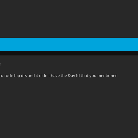
M
tu rockchip dts and it didn't have the &av1d that you mentioned