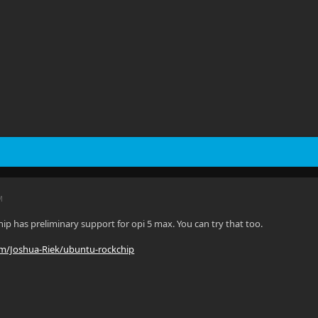
M
ip has preliminary support for opi 5 max. You can try that too.
om/Joshua-Riek/ubuntu-rockchip