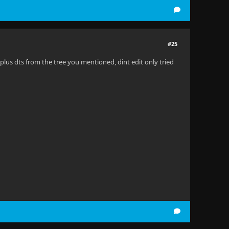
#25
 plus dts from the tree you mentioned, dint edit only tried