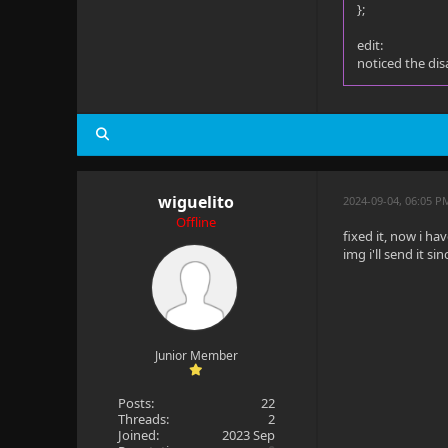
};
edit:
noticed the dis
wiguelito
2024-09-04, 06:05 P
Offline
fixed it, now i h
img i'll send it si
Junior Member
Posts:
22
Threads:
2
Joined:
2023 Sep