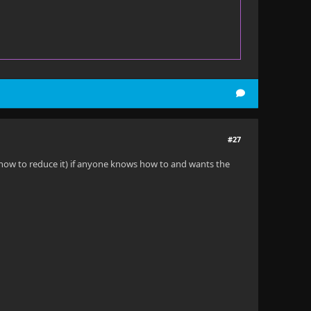
#27
w how to reduce it) if anyone knows how to and wants the