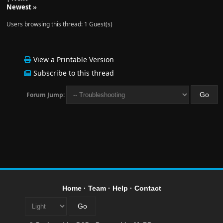
Newest
»
Users browsing this thread: 1 Guest(s)
View a Printable Version
Subscribe to this thread
Forum Jump:
Home
·
Team
·
Help
·
Contact