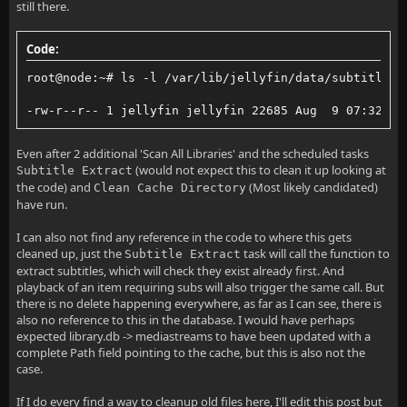
still there.
Code:
root@node:~# ls -l /var/lib/jellyfin/data/subtitles/
-rw-r--r-- 1 jellyfin jellyfin 22685 Aug  9 07:32 /v
Even after 2 additional 'Scan All Libraries' and the scheduled tasks
(would not expect this to clean it up looking at
Subtitle Extract
the code) and
(Most likely candidated)
Clean Cache Directory
have run.
I can also not find any reference in the code to where this gets
cleaned up, just the
task will call the function to
Subtitle Extract
extract subtitles, which will check they exist already first. And
playback of an item requiring subs will also trigger the same call. But
there is no delete happening everywhere, as far as I can see, there is
also no reference to this in the database. I would have perhaps
expected library.db -> mediastreams to have been updated with a
complete Path field pointing to the cache, but this is also not the
case.
If I do every find a way to cleanup old files here, I'll edit this post but