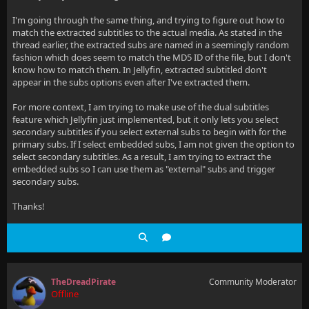
I'm going through the same thing, and trying to figure out how to
match the extracted subtitles to the actual media. As stated in the
thread earlier, the extracted subs are named in a seemingly random
fashion which does seem to match the MD5 ID of the file, but I don't
know how to match them. In Jellyfin, extracted subtitled don't
appear in the subs options even after I've extracted them.
For more context, I am trying to make use of the dual subtitles
feature which Jellyfin just implemented, but it only lets you select
secondary subtitles if you select external subs to begin with for the
primary subs. If I select embedded subs, I am not given the option to
select secondary subtitles. As a result, I am trying to extract the
embedded subs so I can use them as "external" subs and trigger
secondary subs.
Thanks!
TheDreadPirate
Community Moderator
Offline