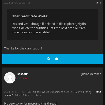
2024-05-04, 03:29 PM
#11
TheDreadPirate Wrote:
Yes and yes. Though if deleted in file explorer Jellyfin
won't delete the subtitles until the next scan or if real
time monitoring is enabled.
Thanks for the clarification!
seseau1
Junior Member
Offline
2024-05-15, 04:52 PM
#12
(This post was last modified: 2024-05-15, 04:53 PM by
seseau1
. Edited 1 time in total.)
Hi, very sorry for necroing this thread!