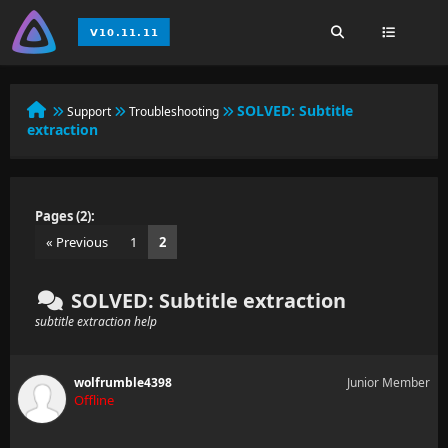
SOLVED:
Subtitle
Support
Troubleshooting
extraction
Pages (2):
« Previous
1
2
SOLVED: Subtitle extraction
subtitle extraction help
wolfrumble4398
Junior Member
Offline