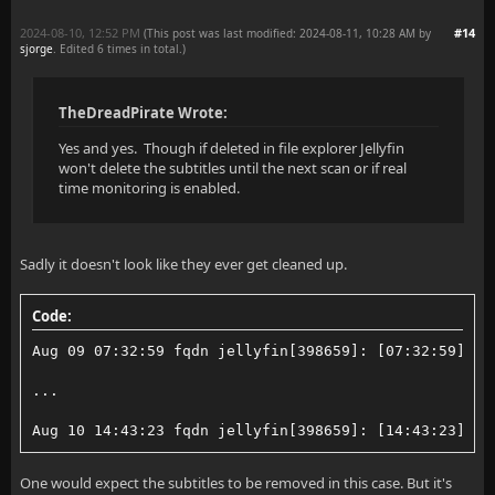
2024-08-10, 12:52 PM
#14
(This post was last modified: 2024-08-11, 10:28 AM by
sjorge
. Edited 6 times in total.)
TheDreadPirate Wrote:
Yes and yes. Though if deleted in file explorer Jellyfin
won't delete the subtitles until the next scan or if real
time monitoring is enabled.
Sadly it doesn't look like they ever get cleaned up.
Code:
Aug 09 07:32:59 fqdn jellyfin[398659]: [07:32:59] [I
...
Aug 10 14:43:23 fqdn jellyfin[398659]: [14:43:23] [I
One would expect the subtitles to be removed in this case. But it's