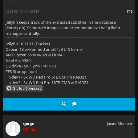
2024-05-15, 04:58 PM
#13
Jellyfin keeps track of the extracted subtitles in the database
(library.db). Same with images and other metadata that Jellyfin
manages centrally.
Jellyfin 10.11.11 (Docker)
Debian 13 w/Xanmod amd64v3 LTS kernel
AMD Ryzen 5500 w/32GB DDR4
Intel Arc A380
OS drive - SK Hynix P41 1TB
ZFS Storage pool
vdev1 - 6x WD Red Pro 6TB CMR in RAIDZ1
vdev2 - 3x WD Red Pro 18TB CMR in RAIDZ1
sjorge
Junior Member
Offline