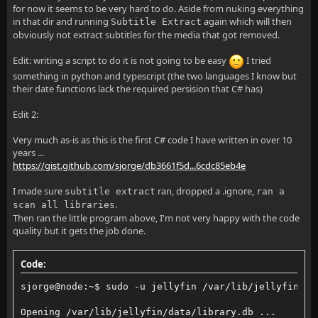
for now it seems to be very hard to do. Aside from nuking everything
in that dir and running
again which will then
Subtitle Extract
obviously not extract subtitles for the media that got removed.
Edit: writing a script to do it is not going to be easy
I tried
something in python and typescript (the two languages I know but
their date functions lack the required persision that C# has)
Edit 2:
Very much as-is as this is the first C# code I have written in over 10
years ...
https://gist.github.com/sjorge/db3661f5d...6cdc85eb4e
I made sure
ran, dropped a .ignore,
subtitle extract
ran a
.
scan all libraries
Then ran the little program above, I'm not very happy with the code
quality but it gets the job done.
Code:
sjorge@node:~$ sudo -u jellyfin /var/lib/jellyfin/.c
Opening /var/lib/jellyfin/data/library.db ...