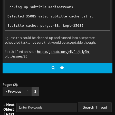
Looking up subtitle mediastreams ...
Detected 35085 valid subtitle cache paths.
Subtitle cache: purged=88, kept=35085
I guess this could be cleaned up and turned into a seperate
scheduled task... not sure that would be acceptable though.
Edit 3: I filed an issue
https://github.com/jellyfin/jellyfin-
plu.../issues/35
Pages (2):
« Previous
1
2
«
Next
Oldest
|
Next