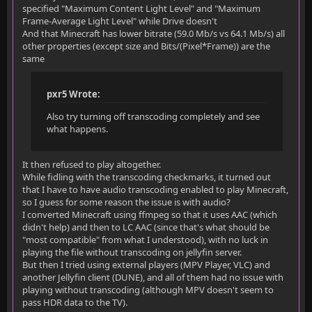
specified "Maximum Content Light Level" and "Maximum
Frame-Average Light Level" while Drive doesn't
And that Minecraft has lower bitrate (59.0 Mb/s vs 64.1 Mb/s) all
other properties (except size and Bits/(Pixel*Frame)) are the
same
pxr5 Wrote:
Also try turning off transcoding completely and see
what happens.
It then refused to play altogether.
While fidling with the transcoding checkmarks, it turned out
that I have to have audio transcoding enabled to play Minecraft,
so I guess for some reason the issue is with audio?
I converted Minecraft using ffmpeg so that it uses AAC (which
didn't help) and then to LC AAC (since that's what should be
"most compatible" from what I understood), with no luck in
playing the file without transcoding on jellyfin server.
But then I tried using external players (MPV Player, VLC) and
another Jellyfin client (DUNE), and all of them had no issue with
playing without transcoding (although MPV doesn't seem to
pass HDR data to the TV).