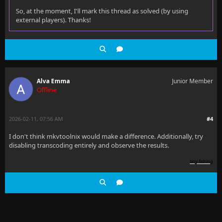
So, at the moment, I'll mark this thread as solved (by using
external players). Thanks!
Alva Emma
Junior Member
Offline
2026-02-11, 07:56 AM
#4
I don't think mkvtoolnix would make a difference. Additionally, try
disabling transcoding entirely and observe the results.
tiny fishing