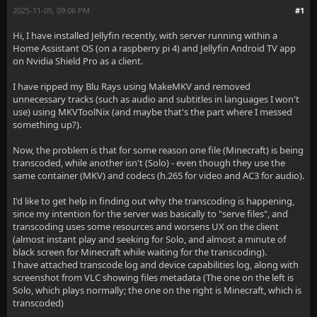
2025-11-05, 09:06 PM
#1
Hi, I have installed Jellyfin recently, with server running within a
Home Assistant OS (on a raspberry pi 4) and Jellyfin Android TV app
on Nvidia Shield Pro as a client.
I have ripped my Blu Rays using MakeMKV and removed
unnecessary tracks (such as audio and subtitles in languages I won't
use) using MKVToolNix (and maybe that's the part where I messed
something up?).
Now, the problem is that for some reason one file (Minecraft) is being
transcoded, while another isn't (Solo) - even though they use the
same container (MKV) and codecs (h.265 for video and AC3 for audio).
I'd like to get help in finding out why the transcoding is happening,
since my intention for the server was basically to "serve files", and
transcoding uses some resources and worsens UX on the client
(almost instant play and seeking for Solo, and almost a minute of
black screen for Minecraft while waiting for the transcoding).
I have attached transcode log and device capabilities log, along with
screenshot from VLC showing files metadata (The one on the left is
Solo, which plays normally; the one on the right is Minecraft, which is
transcoded)