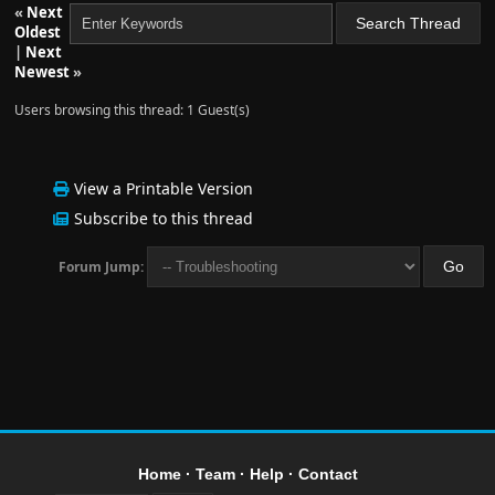
«
Next
Oldest
|
Next
Newest
»
Users browsing this thread: 1 Guest(s)
View a Printable Version
Subscribe to this thread
Forum Jump:
Home
·
Team
·
Help
·
Contact