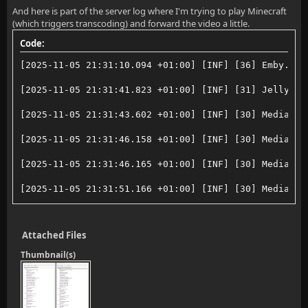
And here is part of the server log where I'm trying to play Minecraft
(which triggers transcoding) and forward the video a little.
Code:
[2025-11-05 21:31:10.094 +01:00] [INF] [36] Emby.Ser
[2025-11-05 21:31:41.823 +01:00] [INF] [31] Jellyfin
[2025-11-05 21:31:43.602 +01:00] [INF] [30] MediaBro
[2025-11-05 21:31:46.158 +01:00] [INF] [30] MediaBro
[2025-11-05 21:31:46.165 +01:00] [INF] [30] MediaBro
[2025-11-05 21:31:51.166 +01:00] [INF] [30] MediaBro
[2025-11-05 21:31:51.175 +01:00] [INF] [30] MediaBro
Attached Files
[2025-11-05 21:31:52.544 +01:00] [ERR] [30] MediaBro
Thumbnail(s)
[2025-11-05 21:32:29.601 +01:00] [INF] [25] MediaBro
[2025-11-05 21:32:29.604 +01:00] [ERR] [30] Jellyfin