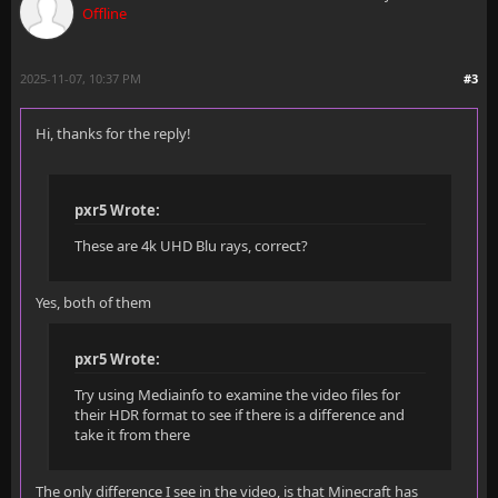
Offline
2025-11-07, 10:37 PM
#3
Hi, thanks for the reply!
pxr5 Wrote:
These are 4k UHD Blu rays, correct?
Yes, both of them
pxr5 Wrote:
Try using Mediainfo to examine the video files for
their HDR format to see if there is a difference and
take it from there
The only difference I see in the video, is that Minecraft has