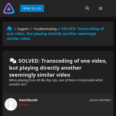
SOLVED:
Transcoding of
Support
Troubleshooting
one video, but playing directly another seemingly
similar video
SOLVED: Transcoding of one video,
but playing directly another
seemingly similar video
When playing from 4K Blu Ray rips, one of them is transcoded while
another isn't
KamilKurde
Junior Member
Offline