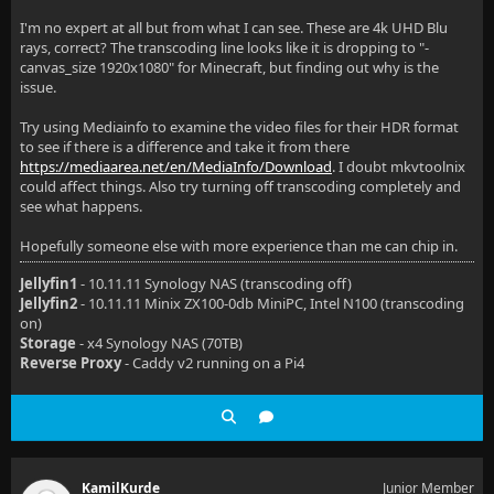
I'm no expert at all but from what I can see. These are 4k UHD Blu
rays, correct? The transcoding line looks like it is dropping to "-
canvas_size 1920x1080" for Minecraft, but finding out why is the
issue.
Try using Mediainfo to examine the video files for their HDR format
to see if there is a difference and take it from there
https://mediaarea.net/en/MediaInfo/Download
. I doubt mkvtoolnix
could affect things. Also try turning off transcoding completely and
see what happens.
Hopefully someone else with more experience than me can chip in.
Jellyfin1
- 10.11.11 Synology NAS (transcoding off)
Jellyfin2
- 10.11.11 Minix ZX100-0db MiniPC, Intel N100 (transcoding
on)
Storage
- x4 Synology NAS (70TB)
Reverse Proxy
- Caddy v2 running on a Pi4
KamilKurde
Junior Member