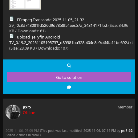
[2025-11-05 21:32:29.606 +01:00] [INF] [41] MediaBro
[2025-11-05 21:32:34.608 +01:00] [INF] [25] MediaBro
FFmpeg.Transcode-2025-11-05_21-32-
[2025-11-05 21:32:34.609 +01:00] [INF] [25] MediaBro
29_f0c8d743081fd526d9d7858f54aec57a_34314171.txt
(Size: 34.96
KB / Downloads: 61)
[2025-11-05 21:32:35.611 +01:00] [ERR] [41] MediaBro
upload_Jellyfin Android
TV_0.19.2_20251105195737_d89381ba328f404e8e9c4f4fa11be692.txt
[2025-11-05 21:32:36.181 +01:00] [INF] [29] Emby.Ser
(Size: 28.09 KB / Downloads: 107)
Go to solution
pxr5
Member
Offline
2025-11-06, 07:09 PM
#2
(This post was last modified: 2025-11-06, 07:14 PM by
pxr5
.
Edited 2 times in total.)