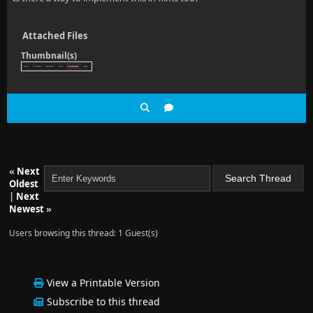
Attached Files
Thumbnail(s)
«
Next
Oldest
|
Next
Newest
»
Users browsing this thread: 1 Guest(s)
View a Printable Version
Subscribe to this thread