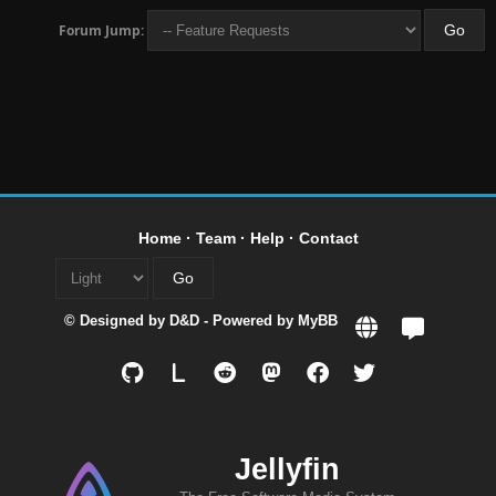
Forum Jump:
Home
·
Team
·
Help
·
Contact
© Designed by
D&D
- Powered by
MyBB
L
Jellyfin