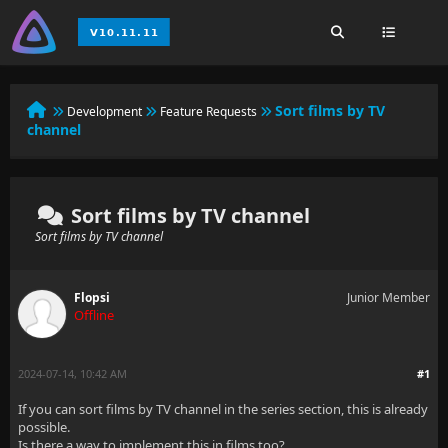
Sort films by TV
Development
Feature Requests
channel
Sort films by TV channel
Sort films by TV channel
Flopsi
Junior Member
Offline
2024-07-14, 10:42 AM
#1
If you can sort films by TV channel in the series section, this is already
possible.
Is there a way to implement this in films too?