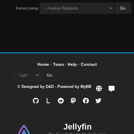
Forum Jump:
Home
·
Team
·
Help
·
Contact
© Designed by
D&D
- Powered by
MyBB
L
Jellyfin