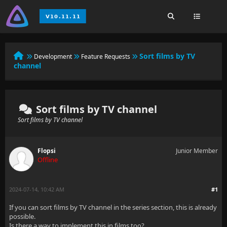
Sort films by TV
Development
Feature Requests
channel
Sort films by TV channel
Sort films by TV channel
Flopsi
Junior Member
Offline
2024-07-14, 10:42 AM
#1
If you can sort films by TV channel in the series section, this is already
possible.
Is there a way to implement this in films too?