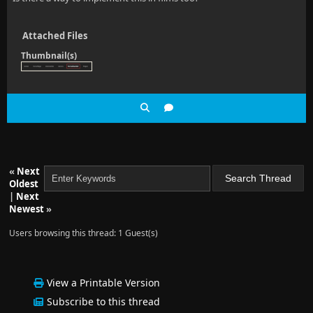
Attached Files
Thumbnail(s)
«
Next
Oldest
|
Next
Newest
»
Users browsing this thread: 1 Guest(s)
View a Printable Version
Subscribe to this thread