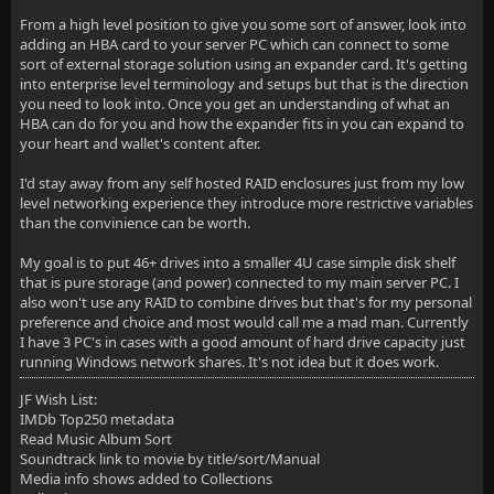
From a high level position to give you some sort of answer, look into
adding an HBA card to your server PC which can connect to some
sort of external storage solution using an expander card. It's getting
into enterprise level terminology and setups but that is the direction
you need to look into. Once you get an understanding of what an
HBA can do for you and how the expander fits in you can expand to
your heart and wallet's content after.
I'd stay away from any self hosted RAID enclosures just from my low
level networking experience they introduce more restrictive variables
than the convinience can be worth.
My goal is to put 46+ drives into a smaller 4U case simple disk shelf
that is pure storage (and power) connected to my main server PC. I
also won't use any RAID to combine drives but that's for my personal
preference and choice and most would call me a mad man. Currently
I have 3 PC's in cases with a good amount of hard drive capacity just
running Windows network shares. It's not idea but it does work.
JF Wish List:
IMDb Top250 metadata
Read Music Album Sort
Soundtrack link to movie by title/sort/Manual
Media info shows added to Collections