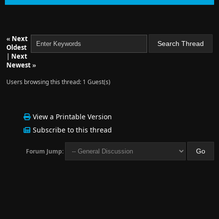
«
Next
Oldest
|
Next
Newest
»
Users browsing this thread: 1 Guest(s)
View a Printable Version
Subscribe to this thread
Forum Jump: