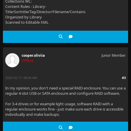
Collections WL:
Content Rules - Library-
Title/Sorttitle/Tag/Director/Filename/Contains
Organized by Library
Scanned to Editable XML
cooper.oliviia
Junior Member
Offline
2026-02-17, 08:44 AM
#3
In my opinion, you don't need a special RAID enclosure. You can use a
regular 4-slot USB or SATA enclosure and configure RAID software.
For 3-4 drives or for example light usage, software RAID with a
regular enclosure works fine - just make sure each drive is accessible
individually and make backups.