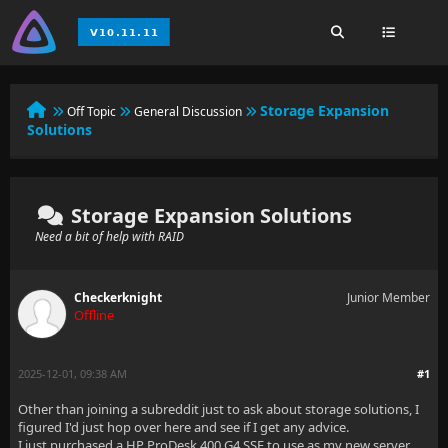
Storage Expansion
Off Topic
General Discussion
Solutions
Storage Expansion Solutions
Need a bit of help with RAID
Checkerknight
Junior Member
Offline
2025-12-01, 09:38 AM
#1
Other than joining a subreddit just to ask about storage solutions, I
figured I'd just hop over here and see if I get any advice.
I just purchased a HP ProDesk 400 G4 SSF to use as my new server