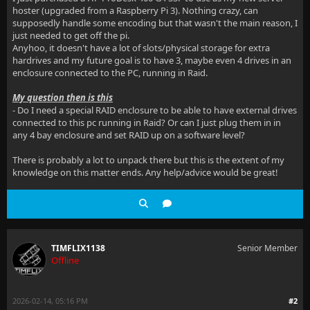
hoster (upgraded from a Raspberry Pi 3). Nothing crazy, can
supposedly handle some encoding but that wasn't the main reason, I
just needed to get off the pi.
Anyhoo, it doesn't have a lot of slots/physical storage for extra
hardrives and my future goal is to have 3, maybe even 4 drives in an
enclosure connected to the PC, running in Raid.
My question then is this
- Do I need a special RAID enclosure to be able to have external drives
connected to this pc running in Raid? Or can I just plug them in in
any 4 bay enclosure and set RAID up on a software level?
There is probably a lot to unpack there but this is the extent of my
knowledge on this matter ends. Any help/advice would be great!
TIMFLIX1138
Senior Member
Offline
2026-02-14, 05:16 PM
#2