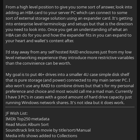
From a high level position to give you some sort of answer, look into
adding an HBA card to your server PC which can connect to some
sort of external storage solution using an expander card. It's getting
into enterprise level terminology and setups but that is the direction
you need to look into. Once you get an understanding of what an
HBA can do for you and how the expander fits in you can expand to
your heart and wallet's content after.
I'd stay away from any self hosted RAID enclosures just from my low
level networking experience they introduce more restrictive variables
than the convinience can be worth.
My goal is to put 46+ drives into a smaller 4U case simple disk shelf
that is pure storage (and power) connected to my main server PC. I
also won't use any RAID to combine drives but that's for my personal
preference and choice and most would call me a mad man. Currently
I have 3 PC's in cases with a good amount of hard drive capacity just
running Windows network shares. It's not idea but it does work.
JF Wish List:
IMDb Top250 metadata
Read Music Album Sort
Soundtrack link to movie by title/sort/Manual
Media info shows added to Collections