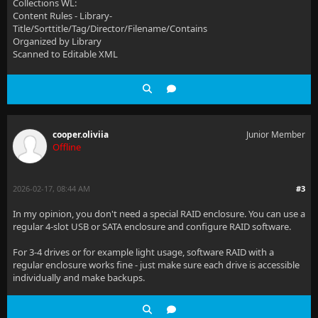
Collections WL:
Content Rules - Library-
Title/Sorttitle/Tag/Director/Filename/Contains
Organized by Library
Scanned to Editable XML
cooper.oliviia
Junior Member
Offline
2026-02-17, 08:44 AM
#3
In my opinion, you don't need a special RAID enclosure. You can use a
regular 4-slot USB or SATA enclosure and configure RAID software.
For 3-4 drives or for example light usage, software RAID with a
regular enclosure works fine - just make sure each drive is accessible
individually and make backups.