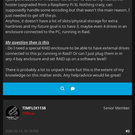
hoster (upgraded from a Raspberry Pi 3). Nothing crazy, can
supposedly handle some encoding but that wasn't the main reason, I
just needed to get off the pi.
Anyhoo, it doesn't have a lot of slots/physical storage for extra
hardrives and my future goal is to have 3, maybe even 4 drives in an
enclosure connected to the PC, running in Raid.
My question then is this
- Do I need a special RAID enclosure to be able to have external drives
connected to this pc running in Raid? Or can I just plug them in in
any 4 bay enclosure and set RAID up on a software level?
There is probably a lot to unpack there but this is the extent of my
knowledge on this matter ends. Any help/advice would be great!
TIMFLIX1138
Senior Member
Offline
2026-02-14, 05:16 PM
#2