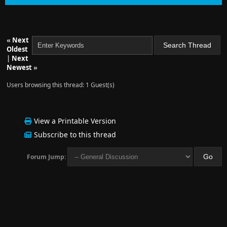
«
Next
Oldest
|
Next
Newest
»
Users browsing this thread: 1 Guest(s)
View a Printable Version
Subscribe to this thread
Forum Jump: