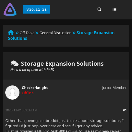
Storage Expansion
Off Topic
General Discussion
Solutions
Storage Expansion Solutions
Need a bit of help with RAID
Checkerknight
Junior Member
Offline
2025-12-01, 09:38 AM
#1
Other than joining a subreddit just to ask about storage solutions, I
figured I'd just hop over here and see if I get any advice.
I just purchased a HP ProDesk 400 G4 SSF to use as my new server