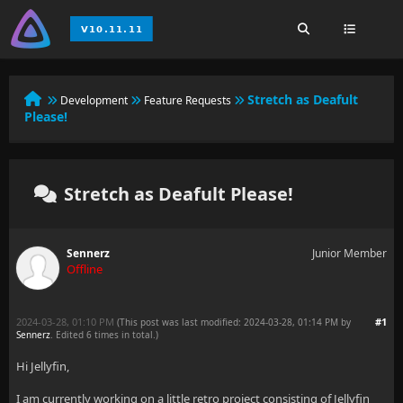
Stretch as Deafult
Development
Feature Requests
Please!
Stretch as Deafult Please!
Sennerz
Junior Member
Offline
2024-03-28, 01:10 PM
#1
(This post was last modified: 2024-03-28, 01:14 PM by
Sennerz
. Edited 6 times in total.)
Hi Jellyfin,
I am currently working on a little retro project consisting of Jellyfin