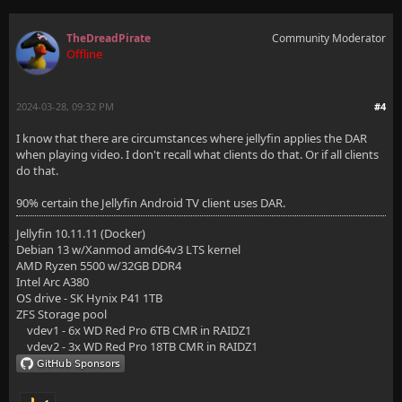
TheDreadPirate
Community Moderator
Offline
2024-03-28, 09:32 PM
#4
I know that there are circumstances where jellyfin applies the DAR
when playing video. I don't recall what clients do that. Or if all clients
do that.
90% certain the Jellyfin Android TV client uses DAR.
Jellyfin 10.11.11 (Docker)
Debian 13 w/Xanmod amd64v3 LTS kernel
AMD Ryzen 5500 w/32GB DDR4
Intel Arc A380
OS drive - SK Hynix P41 1TB
ZFS Storage pool
vdev1 - 6x WD Red Pro 6TB CMR in RAIDZ1
vdev2 - 3x WD Red Pro 18TB CMR in RAIDZ1