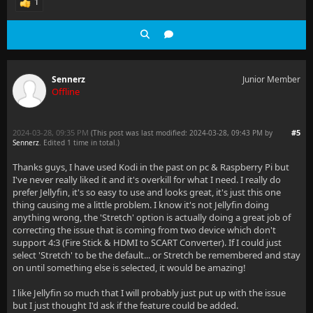
1
Sennerz
Junior Member
Offline
2024-03-28, 09:35 PM
#5
(This post was last modified: 2024-03-28, 09:43 PM by
Sennerz
. Edited 1 time in total.)
Thanks guys, I have used Kodi in the past on pc & Raspberry Pi but
I've never really liked it and it's overkill for what I need. I really do
prefer Jellyfin, it's so easy to use and looks great, it's just this one
thing causing me a little problem. I know it's not Jellyfin doing
anything wrong, the 'Stretch' option is actually doing a great job of
correcting the issue that is coming from two device which don't
support 4:3 (Fire Stick & HDMI to SCART Converter). If I could just
select 'Stretch' to be the default... or Stretch be remembered and stay
on until something else is selected, it would be amazing!
I like Jellyfin so much that I will probably just put up with the issue
but I just thought I'd ask if the feature could be added.