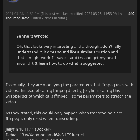
2024-03-28, 11:52 PM
#10
(This post was last modified: 2024-03-28, 11:53 PM by
TheDreadPirate
. Edited 2 times in total.)
Sennerz Wrote:
Oh, that looks very interesting and although I don't fully
understand it, it does sound like a similar situation and
that it might work. I'll save it and try and get my head
around it & learn how to do what is suggested.
Essentially, they are modifying the parameters that ffmpeg uses with
videos. Instead of calling ffmpeg directly, Jellyfin is calling this
wrapper script which calls ffmpeg + some parameters to stretch the
video.
As they stated, this would only happen when transcoding since
ffmpeg is only used when transcoding.
Jellyfin 10.11.11 (Docker)
Debian 13 w/Xanmod amd64v3 LTS kernel