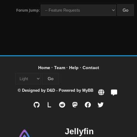
Forum Jump:
Home
·
Team
·
Help
·
Contact
© Designed by
D&D
- Powered by
MyBB
L
Jellyfin