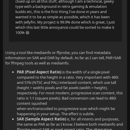
clued up on all this stuff, although I am a technical, geeky
type with a background in retro gaming & emulation
builds etc, this is the first thing I've done in years and
wanted it to be as simple as possible, which it has been
with Jellyfin. My project is 99.9% done which is great, I just
which this last little annoyance could be sorted to make it
100% 😆
Using a tool like mediainfo or ffprobe, you can find metadata
information on SAR and DAR by default. As far as I can tell, PAR=SAR
for ffmpeg tools as well as mediainfo.
PAR (Pixel Aspect Ratio)
is the width of a single pixel
compared to the height in a ratio. Very important with 480i
and 576i (NTSC and PAL) interlaced content, which use tall
(height > width) pixels and fat pixels (width > height),
respectively. For most modern, progressive scan content, this
ratio is 1:1 (square pixels). Bad conversion can lead to 480i
content squished
when en/transcoded to progressive scan which might be
happening in your setup. The effect is subtle.
SAR (Sample Aspect Ratio)
is, for all intents and purposes,
the same as PAR as far as I know. I believe both mediainfo and
ffprobe report SAR as pixel aspect ratio. The alternative