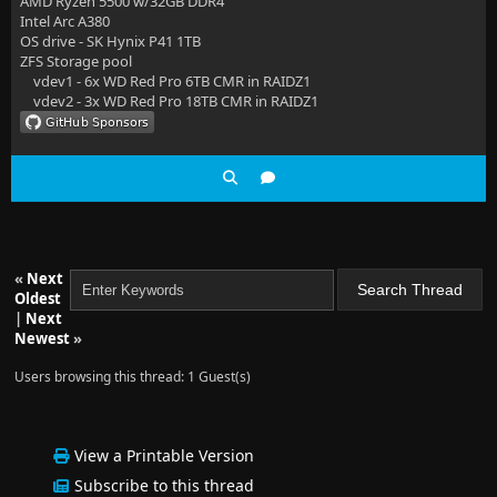
AMD Ryzen 5500 w/32GB DDR4
Intel Arc A380
OS drive - SK Hynix P41 1TB
ZFS Storage pool
vdev1 - 6x WD Red Pro 6TB CMR in RAIDZ1
vdev2 - 3x WD Red Pro 18TB CMR in RAIDZ1
«
Next
Oldest
|
Next
Newest
»
Users browsing this thread: 1 Guest(s)
View a Printable Version
Subscribe to this thread