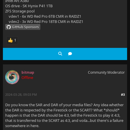
Intel Arc A380
OS drive - SK Hynix P41 1TB
ZFS Storage pool
vdev1 - 6x WD Red Pro 6TB CMR in RAIDZ1
vdev2 - 3x WD Red Pro 18TB CMR in RAIDZ1
1
bitmap
Community Moderator
Offline
2024-03-28, 09:03 PM
#3
Do you know the SAR and DAR of your media files? Any idea whether
the DAR is respected by the Firestick or the SCART? What *should*
happen is that the DAR should be 4:3, tell the Firestick to play it 4:3,
that is transferred to the SCART as 4:3, and voila...but there's a failure
somewhere in here.