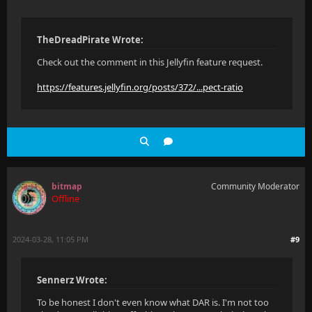
TheDreadPirate Wrote:
Check out the comment in this Jellyfin feature request.
https://features.jellyfin.org/posts/372/...pect-ratio
bitmap
Community Moderator
Offline
2024-03-28, 11:05 PM
#9
Sennerz Wrote:
To be honest I don't even know what DAR is. I'm not too