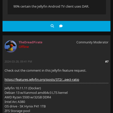
90% certain the Jellyfin Android TV client uses DAR.
TheDreadPirate
Community Moderator
Offline
2024-03-28, 09:41 PM
#7
Check out the comment in this Jellyfin feature request.
https://features.jellyfin.org/posts/372/...pect-ratio
Jellyfin 10.11.11 (Docker)
Debian 13 w/Xanmod amd64v3 LTS kernel
AMD Ryzen 5500 w/32GB DDR4
Intel Arc A380
OS drive - SK Hynix P41 1TB
ZFS Storage pool