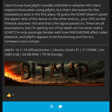
I don't know how Jellyfin handles SAR/DAR or whether ANY client
respects those when using Jellyfin, but that's the reason for this
metadata to exist in the first place. I'd guess the SCART doesn't assert
the aspect ratio of the device on the other end (i.e., your CRT) so the
Firestick assumes 16:9 and that's the signal passed on. These are all
assumptions, but I'm getting out of my depth as I've never used a
SCART, I'm only passingly familiar with how PAR/SAR/DAR affect video
playback, and Jellyfin appears to be functioning and this is a
hardware issue instead...
Jellyfin 10.11.10 Official Docker | Ubuntu 24.04 LTS | i7-13700K | Arc
A380 6 GB | 64 GB RAM | 79 TB Storage
1