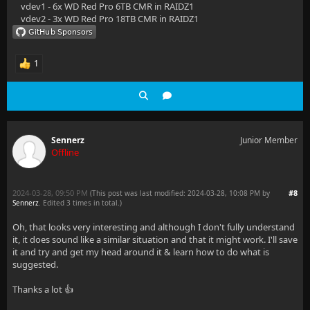
vdev1 - 6x WD Red Pro 6TB CMR in RAIDZ1
vdev2 - 3x WD Red Pro 18TB CMR in RAIDZ1
1
Sennerz
Junior Member
Offline
2024-03-28, 09:50 PM
#8
(This post was last modified: 2024-03-28, 10:08 PM by
Sennerz
. Edited 3 times in total.)
Oh, that looks very interesting and although I don't fully understand
it, it does sound like a similar situation and that it might work. I'll save
it and try and get my head around it & learn how to do what is
suggested.
Thanks a lot 👍