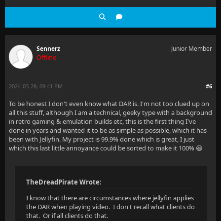
Sennerz
Junior Member
Offline
2024-03-28, 09:41 PM
#6
To be honest I don't even know what DAR is. I'm not too clued up on
all this stuff, although I am a technical, geeky type with a background
in retro gaming & emulation builds etc, this is the first thing I've
done in years and wanted it to be as simple as possible, which it has
been with Jellyfin. My project is 99.9% done which is great, I just
which this last little annoyance could be sorted to make it 100% 😆
TheDreadPirate Wrote:
I know that there are circumstances where jellyfin applies
the DAR when playing video. I don't recall what clients do
that. Or if all clients do that.