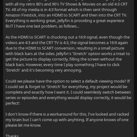
with all my retro 80's and 90's TV Shows & Movies on an old 4:3 CRT
TV. All of my media is in 4:3 format which is then sent through
Amazon Firestick, into an HDMI to SCART and then into the CRT TV.
Everything is working great, Jellyfin is providing a great experiece
BUT I have one last problem, as follows...
As the HDMI to SCART is chucking out a 16:9 signal, even though the
videos are 4:3 and the CRT TV is 4:3, the signal becomes a 16:9 again
due to the HDMI to SCART conversion, resulting in a small picture
with black bars at the sides. Jellyfin's 'Stretch' option works a treat to
get the picture to display correctly, filling the screen without the
black bars. However, every time I play something I have to click
'Stretch' and it's becoming very annoying.
Could we please have the option to select a default viewing mode? If
I could set & forget to 'Stretch' for everything, my project would be
complete and exactly how I want it. I could seemlesly switch between
series or episodes and everything would display correctly, it would be
perfect!
I don't know if there is a workaround for this, I've looked and racked
my brain but I can't come up with anyhting. If anyone knows of one
please let me know.
Thanks