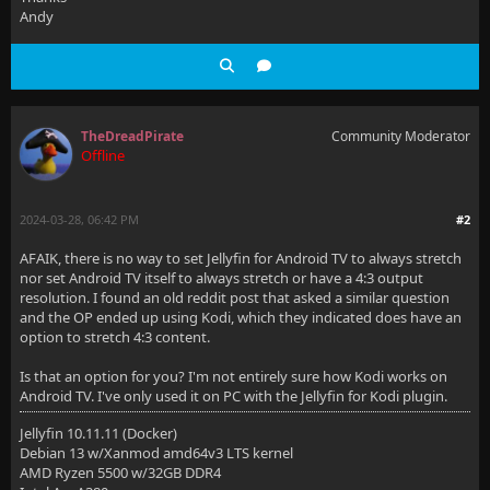
Andy
TheDreadPirate
Community Moderator
Offline
2024-03-28, 06:42 PM
#2
AFAIK, there is no way to set Jellyfin for Android TV to always stretch
nor set Android TV itself to always stretch or have a 4:3 output
resolution. I found an old reddit post that asked a similar question
and the OP ended up using Kodi, which they indicated does have an
option to stretch 4:3 content.
Is that an option for you? I'm not entirely sure how Kodi works on
Android TV. I've only used it on PC with the Jellyfin for Kodi plugin.
Jellyfin 10.11.11 (Docker)
Debian 13 w/Xanmod amd64v3 LTS kernel
AMD Ryzen 5500 w/32GB DDR4