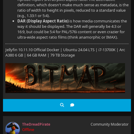
definition, which doesn't make much sense as metadata, is the
ratio of width to height in pixels, reduced to a standard value
(e.g., 1.33:1 or 5:4).
DAR (Display Aspect Ratio)
is how media communicates the
way it should be displayed. The DAR will generally be 4:3 or
16:9, but could be 5:4 for PAL/576i content or even crazier for
ultra-wide aspect ratio films (think anamorphic or IMAX).
Jellyfin 10.11.10 Official Docker | Ubuntu 24.04 LTS | i7-13700K | Arc
A380 6 GB | 64 GB RAM | 79 TB Storage
TheDreadPirate
Community Moderator
Offline