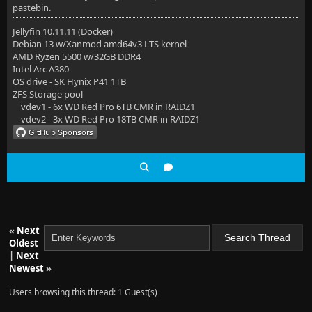
pastebin.
Jellyfin 10.11.11 (Docker)
Debian 13 w/Xanmod amd64v3 LTS kernel
AMD Ryzen 5500 w/32GB DDR4
Intel Arc A380
OS drive - SK Hynix P41 1TB
ZFS Storage pool
vdev1 - 6x WD Red Pro 6TB CMR in RAIDZ1
vdev2 - 3x WD Red Pro 18TB CMR in RAIDZ1
«
Next
Oldest
|
Next
Newest
»
Users browsing this thread: 1 Guest(s)