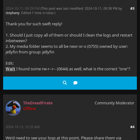
2024-10-11, 09:29 PM
#3
(This post was last modified: 2024-10-11, 09:38 PM by
stephany
. Edited 1 time in total.)
Thank you for such swift reply!
1. Should I just copy all of them or should I clean the logs and restart
inbetween?
2. My media folder seems to all be rwxr-xr-x (0755) owned by user:
jellyfin from group: jellyfin
Edit:
Wait
I found some rw-r--r-- (0644) as well, what is the correct "one"?
TheDreadPirate
Community Moderator
Offline
2024-10-12, 12:25 AM
#4
We'd need to see your logs at this point. Please share them via