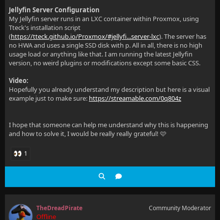
Jellyfin Server Configuration
My Jellyfin server runs in an LXC container within Proxmox, using
Tteck's installation script
(
https://tteck.github.io/Proxmox/#jellyfi...server-lxc
). The server has
no HWA and uses a single SSD disk with p. All in all, there is no high
usage load or anything like that. I am running the latest Jellyfin
version, no weird plugins or modifications except some basic CSS.
Video:
Hopefully you already understand my description but here is a visual
example just to make sure:
https://streamable.com/0q804z
I hope that someone can help me understand why this is happening
and how to solve it, I would be really really grateful! 🩷
1
TheDreadPirate
Community Moderator
Offline