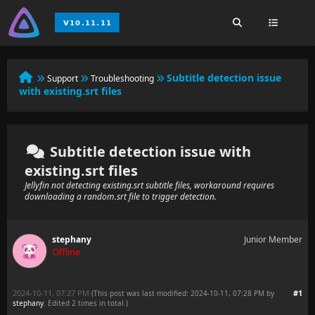
Subtitle detection issue
Support
Troubleshooting
with existing.srt files
Subtitle detection issue with
existing.srt files
Jellyfin not detecting existing.srt subtitle files, workaround requires
downloading a random.srt file to trigger detection.
stephany
Junior Member
Offline
2024-10-11, 07:27 PM
#1
(This post was last modified: 2024-10-11, 07:28 PM by
stephany
. Edited 2 times in total.)