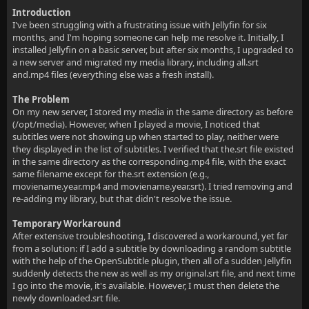
Introduction
I've been struggling with a frustrating issue with Jellyfin for six
months, and I'm hoping someone can help me resolve it. Initially, I
installed Jellyfin on a basic server, but after six months, I upgraded to
a new server and migrated my media library, including all.srt
and.mp4 files (everything else was a fresh install).
The Problem
On my new server, I stored my media in the same directory as before
(/opt/media). However, when I played a movie, I noticed that
subtitles were not showing up when started to play, neither were
they displayed in the list of subtitles. I verified that the.srt file existed
in the same directory as the corresponding.mp4 file, with the exact
same filename except for the.srt extension (e.g.,
moviename.year.mp4 and moviename.year.srt). I tried removing and
re-adding my library, but that didn't resolve the issue.
Temporary Workaround
After extensive troubleshooting, I discovered a workaround, yet far
from a solution: if I add a subtitle by downloading a random subtitle
with the help of the OpenSubtitle plugin, then all of a sudden Jellyfin
suddenly detects the new as well as my original.srt file, and next time
I go into the movie, it's available. However, I must then delete the
newly downloaded.srt file.