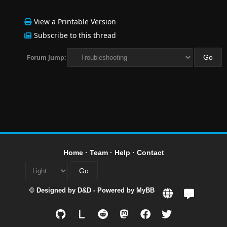
View a Printable Version
Subscribe to this thread
Forum Jump:
Home
·
Team
·
Help
·
Contact
© Designed by
D&D
- Powered by
MyBB
L