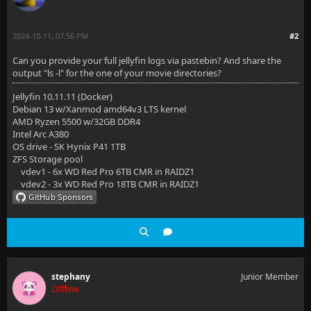
2024-10-11, 07:56 PM
#2
Can you provide your full jellyfin logs via pastebin? And share the
output "ls -l" for the one of your movie directories?
Jellyfin 10.11.11 (Docker)
Debian 13 w/Xanmod amd64v3 LTS kernel
AMD Ryzen 5500 w/32GB DDR4
Intel Arc A380
OS drive - SK Hynix P41 1TB
ZFS Storage pool
vdev1 - 6x WD Red Pro 6TB CMR in RAIDZ1
vdev2 - 3x WD Red Pro 18TB CMR in RAIDZ1
stephany
Junior Member
Offline