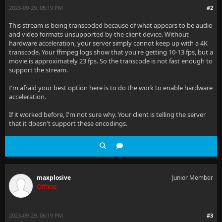
2023-09-29, 05:19 PM
#2
This stream is being transcoded because of what appears to be audio
and video formats unsupported by the client device. Without
hardware acceleration, your server simply cannot keep up with a 4K
transcode. Your ffmpeg logs show that you're getting 10-13 fps, but a
movie is approximately 23 fps. So the transcode is not fast enough to
support the stream.
I'm afraid your best option here is to do the work to enable hardware
acceleration.
If it worked before, I'm not sure why. Your client is telling the server
that it doesn't support these encodings.
maxplosive
Junior Member
Offline
2023-09-29, 06:19 PM
#3