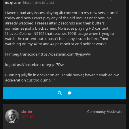
maxplosive
. Edited 1 time in total.)
Haven't had any issues playing 4k content on my new server until
today and now I can't play any of the old movies or shows I've
already watched. Freezes after 2 seconds and then buffers,
sometimes just a black screen. No issues playing HD content.
I have a Celeron N5105 that reaches 100% usage when trying to
watch the content but it hasn't been any issues before. Tried
watching on my 4k tv and 4k pc monitor and neither works.
FFmpeg.transcode:https://pastebin.com/9yijpwVk
log:https://pastebin.com/jcjcc7Dw
Running Jellyfin in docker on an Unraid server, haven't enabled hw
acceleration cuz too dumb :P
skribe
Community Moderator
Offline