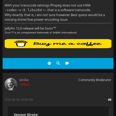
With your transcode settings ffmpeg does not use HWA
<-- that is a software transcode.
-codec:v:0 libx264
Why exactly that is, i am not sure however. Best quess would be a
missing driver/low power encoding issue
Jellyfin 12.0 release will be Soon
™
Soon
™ is an unregistered trademark of Jellyfin International
skribe
Community Moderator
Offline
2023-09-30, 03:04 PM
#8
Venson Wrote: