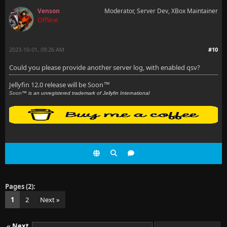
Venson
Moderator, Server Dev, XBox Maintainer
Offline
2023-10-01, 09:26 AM
#10
Could you please provide another server log, with enabled qsv?
Jellyfin 12.0 release will be Soon
™
Soon
™ is an unregistered trademark of Jellyfin International
Pages (2):
1
2
Next »
«
Next