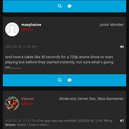
maxplosive
Junior Member
Offline
2023-09-30, 11:05 AM
#6
And now it takes like 30 seconds for a 720p anime show to start
playing but before they started instantly, not sure what's going
on.............
Venson
Moderator, Server Dev, XBox Maintainer
Offline
2023-09-30, 12:40 PM
#7
(This post was last modified: 2023-09-30, 12:41 PM by
Venson
. Edited 1 time in total.)