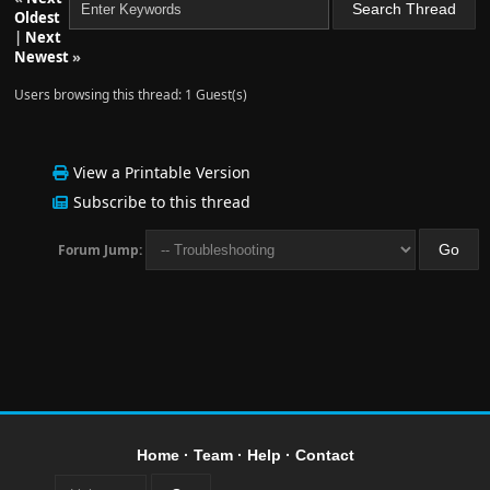
Oldest
|
Next
Newest
»
Users browsing this thread: 1 Guest(s)
View a Printable Version
Subscribe to this thread
Forum Jump:
Home
·
Team
·
Help
·
Contact