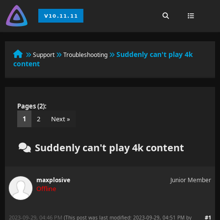
Suddenly can't play 4k
Support
Troubleshooting
content
Pages (2):
1
2
Next »
Suddenly can't play 4k content
maxplosive
Junior Member
Offline
2023-09-29, 04:46 PM
#1
(This post was last modified: 2023-09-29, 04:51 PM by