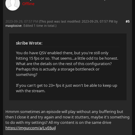
Offline
2023-09-29, 07:57 PM
#5
(This post was last modified: 2023-09-29, 07:57 PM by
maxplosive
. Edited 1 time in total.)
skribe Wrote:
You do have QSV enabled there, but you're still only
hitting 15 fps or so. That seems...a little odd to be honest.
What are the details on the rest of this configuration?
Perhaps this is actually a storage bottleneck or
something?
If you can't get to 23+ fps it just won't be able to keep up
with the stream.
Hmmm sometimes an episode will play without any buffering but
then I close it and try again and now it stutters, maybe it's something
to do with my settings? All my content is on the same drive
https://imgur.com/a/LvE6ujl