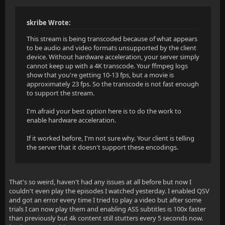
skribe Wrote:
This stream is being transcoded because of what appears
to be audio and video formats unsupported by the client
device. Without hardware acceleration, your server simply
cannot keep up with a 4K transcode. Your ffmpeg logs
show that you're getting 10-13 fps, but a movie is
approximately 23 fps. So the transcode is not fast enough
to support the stream.
I'm afraid your best option here is to do the work to
enable hardware acceleration.
If it worked before, I'm not sure why. Your client is telling
the server that it doesn't support these encodings.
That's so weird, haven't had any issues at all before but now I
couldn't even play the episodes I watched yesterday. I enabled QSV
and got an error every time I tried to play a video but after some
trials I can now play them and enabling ASS subtitles is 100x faster
than previously but 4k content still stutters every 5 seconds now.