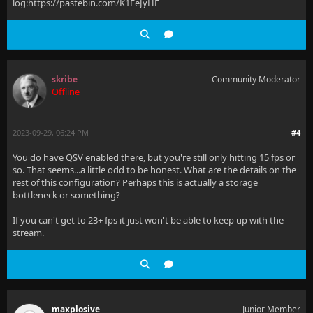
log:https://pastebin.com/K1FeJyHF
skribe
Community Moderator
Offline
2023-09-29, 06:24 PM
#4
You do have QSV enabled there, but you're still only hitting 15 fps or
so. That seems...a little odd to be honest. What are the details on the
rest of this configuration? Perhaps this is actually a storage
bottleneck or something?
If you can't get to 23+ fps it just won't be able to keep up with the
stream.
maxplosive
Junior Member