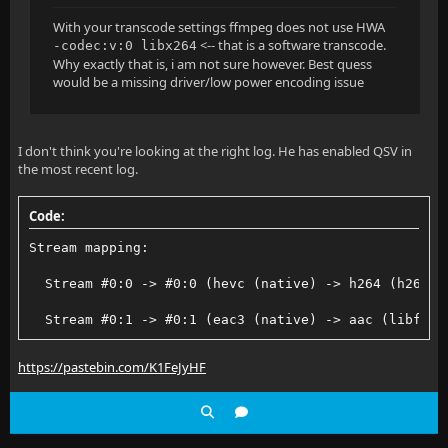
With your transcode settings ffmpeg does not use HWA
<-- that is a software transcode.
-codec:v:0 libx264
Why exactly that is, i am not sure however. Best quess
would be a missing driver/low power encoding issue
I don't think you're looking at the right log. He has enabled QSV in
the most recent log.
Code:
Stream mapping:
  Stream #0:0 -> #0:0 (hevc (native) -> h264 (h264_q
  Stream #0:1 -> #0:1 (eac3 (native) -> aac (libfdk_
https://pastebin.com/K1FeJyHF