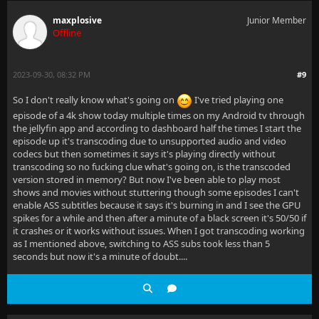
maxplosive
Junior Member
Offline
2023-09-30, 08:32 PM
#9
So I don't really know what's going on
I've tried playing one
episode of a 4k show today multiple times on my Android tv through
the jellyfin app and according to dashboard half the times I start the
episode up it's transcoding due to unsupported audio and video
codecs but then sometimes it says it's playing directly without
transcoding so no fucking clue what's going on, is the transcoded
version stored in memory? But now I've been able to play most
shows and movies without stuttering though some episodes I can't
enable ASS subtitles because it says it's burning in and I see the GPU
spikes for a while and then after a minute of a black screen it's 50/50 if
it crashes or it works without issues. When I got transcoding working
as I mentioned above, switching to ASS subs took less than 5
seconds but now it's a minute of doubt....