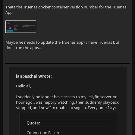
Thats the Truenas docker container version number for the Truenas
App
Maybe he needs to update the Truenas app? I have Truenas but
don't run the apps...
.
ianpaschal Wrote:
Hello all,
I suddenly no longer have access to my Jellyfin server. An
hour ago I was happily watching, then suddenly playback
stopped, and now I'm unable to sign in. Every time I try:
Quote:
Connection Failure