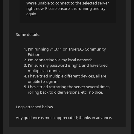
We're unable to connect to the selected server
right now. Please ensure it is running and try
again.
Some details:
I'm running v1.3.11 on TrueNAS Community
Edition.
I'm connecting via my local network.
I'm sure my password is right, and have tried
multiple accounts.
I have tried multiple different devices, all are
unable to sign in.
I have tried restarting the server several times,
rolling back to older versions, etc., no dice.
Logs attached below.
Any guidance is much appreciated; thanks in advance.