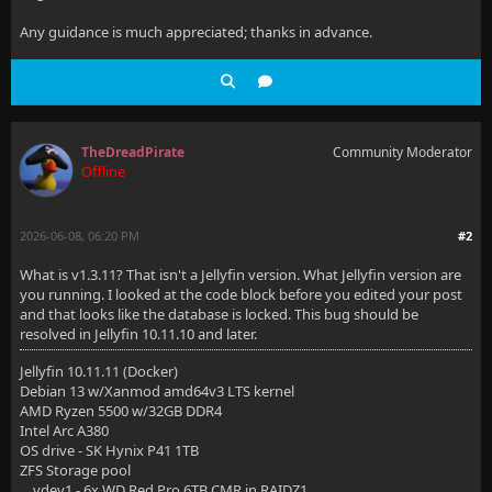
Any guidance is much appreciated; thanks in advance.
TheDreadPirate
Community Moderator
Offline
2026-06-08, 06:20 PM
#2
What is v1.3.11? That isn't a Jellyfin version. What Jellyfin version are
you running. I looked at the code block before you edited your post
and that looks like the database is locked. This bug should be
resolved in Jellyfin 10.11.10 and later.
Jellyfin 10.11.11 (Docker)
Debian 13 w/Xanmod amd64v3 LTS kernel
AMD Ryzen 5500 w/32GB DDR4
Intel Arc A380
OS drive - SK Hynix P41 1TB
ZFS Storage pool
vdev1 - 6x WD Red Pro 6TB CMR in RAIDZ1