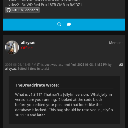
vdev2 - 3x WD Red Pro 18TB CMR in RAIDZ1
alleycat
Member
Offline
2026-06-08, 11:45 PM
#3
(This post was last modified: 2026-06-08, 11:52 PM by
alleycat
. Edited 1 time in total.)
TheDreadPirate Wrote:
What is v1.3.11? That isn't a Jellyfin version. What Jellyfin
version are you running. I looked at the code block
before you edited your post and that looks like the
database is locked. This bug should be resolved in Jellyfin
10.11.10 and later.