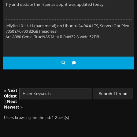
Try and update the Truenas app, it was updated today.
.
Jellyfin 10.11.11 (bare metal) on Ubuntu 24.04.4 LTS, Server: OptiPlex
7050 i7-6700 32GB (headless)
Arc A380 Genie, TrueNAS Mini-R RaidZ2 8-wide 52TiB
«
Next
Oldest
|
Next
Newest
»
Users browsing this thread: 1 Guest(s)