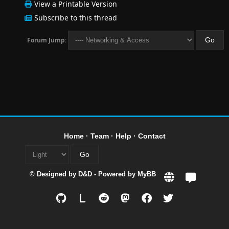
View a Printable Version
Subscribe to this thread
Forum Jump:
Home
·
Team
·
Help
·
Contact
© Designed by
D&D
- Powered by
MyBB
L