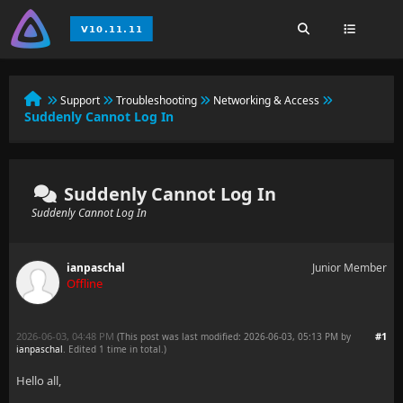
Support
Troubleshooting
Networking & Access
Suddenly Cannot Log In
Suddenly Cannot Log In
Suddenly Cannot Log In
ianpaschal
Junior Member
Offline
2026-06-03, 04:48 PM
#1
(This post was last modified: 2026-06-03, 05:13 PM by
ianpaschal
. Edited 1 time in total.)
Hello all,