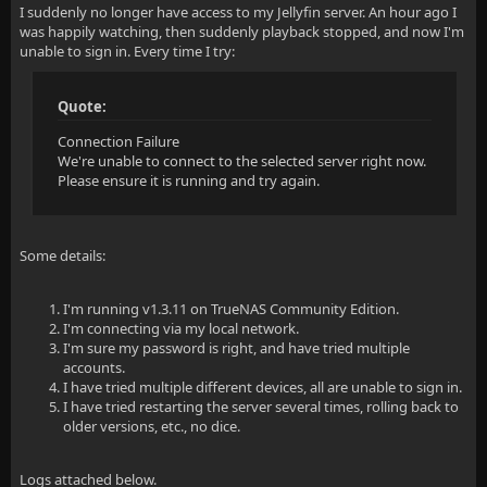
I suddenly no longer have access to my Jellyfin server. An hour ago I
was happily watching, then suddenly playback stopped, and now I'm
unable to sign in. Every time I try:
Quote:
Connection Failure
We're unable to connect to the selected server right now.
Please ensure it is running and try again.
Some details:
I'm running v1.3.11 on TrueNAS Community Edition.
I'm connecting via my local network.
I'm sure my password is right, and have tried multiple
accounts.
I have tried multiple different devices, all are unable to sign in.
I have tried restarting the server several times, rolling back to
older versions, etc., no dice.
Logs attached below.