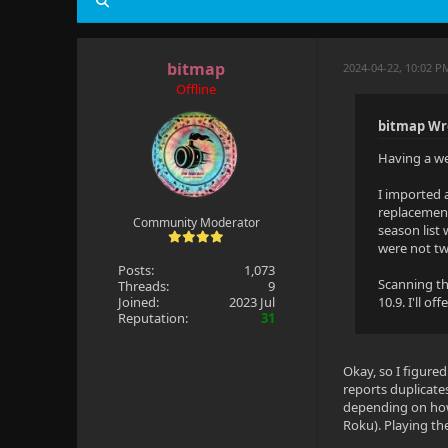
bitmap
2024-04-22, 10:02 
Offline
bitmap Wr
Having a wei
I imported 
replacement
Community Moderator
season list
were not two
Posts:
1,073
Scanning th
Threads:
9
Joined:
2023 Jul
10.9. I'll o
Reputation:
31
Okay, so I figured
reports duplicate
depending on how 
Roku). Playing the