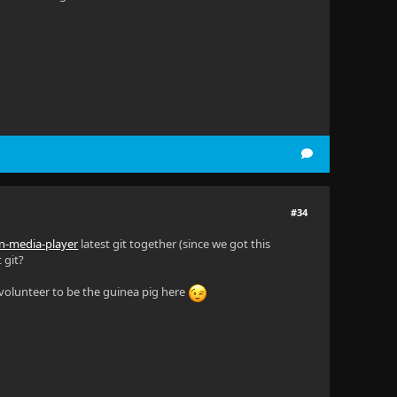
#34
fin-media-player
latest git together (since we got this
 git?
y volunteer to be the guinea pig here