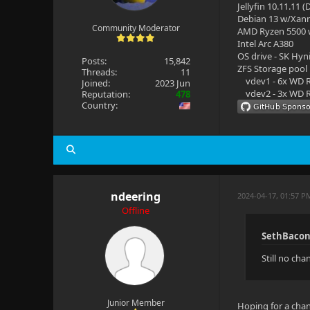
Jellyfin 10.11.11 
Debian 13 w/Xan
Community Moderator
AMD Ryzen 5500
Intel Arc A380
OS drive - SK Hyn
Posts:
15,842
ZFS Storage pool
Threads:
11
vdev1 - 6x WD R
Joined:
2023 Jun
vdev2 - 3x WD R
Reputation:
478
Country:
ndeering
2024-04-17, 01:57 P
Offline
SethBacon
Still no ch
Junior Member
Hoping for a chan