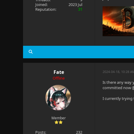
Joined:
2023 Jul
Reputation:
31
Fate
2024-04-18, 10:28 A
Offline
Is there any way 
committed now (
I currently tryin
Member
Posts:
232