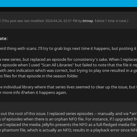
PM
(This post was last modified: 2024-04-24, 02:51 PM by
bitmap
. Edited 1 time in total.)
ote:
rd thing with scans. I'll try to grab logs next time it happens, but posting 
a new series, but replaced an episode for consistency's sake. When I replaced
 episode when I used "Scan All Libraries" but failed to note that the file it
 with zero indication which was correct, but trying to play one resulted in a
 files for that episode in the season folder.
e individual library where that series lives seemed to clear up the issue, b
ffer more info if/when it happens again.
 out the root of this issue. I replaced series episodes -- manually and via *arr 
s of episodes when there is an orphan NFO file. For instance, if I upgraded
I replaced the media. Jellyfin presents the NFO as a full-fledged media file
 phantom file, which is actually an NFO, results in a playback error since NF