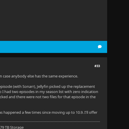
#33
e in case anybody else has the same experience.
episode (with Sonarr), Jellyfin picked up the replacement
So I had two episodes in my season list with zero indication
ecked and there were not two files for that episode in the
as happened a few times since moving up to 10.9. I'll offer
 79 TB Storage