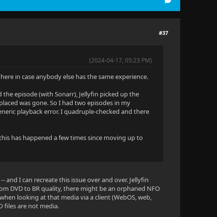
#37
(2024-04-17, 05:23 PM)
it here in case anybody else has the same experience.
 the episode (with Sonarr), Jellyfin picked up the
 replaced was gone. So I had two episodes in my
 generic playback error. I quadruple-checked and there
ut this has happened a few times since moving up to
-- and I can recreate this issue over and over. Jellyfin
 from DVD to BR quality, there might be an orphaned NFO
 when looking at that media via a client (WebOS, web,
O files are not media.