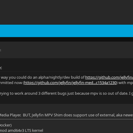
M
e:
y way you could do an alpha/nightly/dev build of
https://github.com/jellyfin
mmitted now (
https://github.com/jellyfin/jellyfin-med...c1534a1230
) with mpv
 trying to work around 3 different bugs just because mpv is so out of date. I
 Media Player. BUT, Jellyfin MPV Shim does support use of external, aka newe
(Docker)
mod amd64v3 LTS kernel