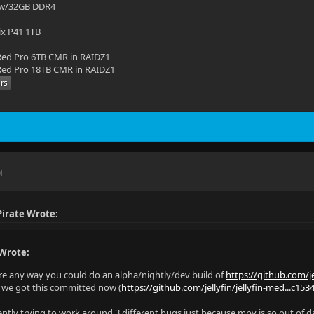
 w/32GB DDR4
ix P41 1TB
ed Pro 6TB CMR in RAIDZ1
ed Pro 18TB CMR in RAIDZ1
M
irate Wrote:
 Wrote:
ere any way you could do an alpha/nightly/dev build of
https://github.com/je
e we got this committed now (
https://github.com/jellyfin/jellyfin-med...c15
rently trying to work around 3 different bugs just because mpv is so out of d