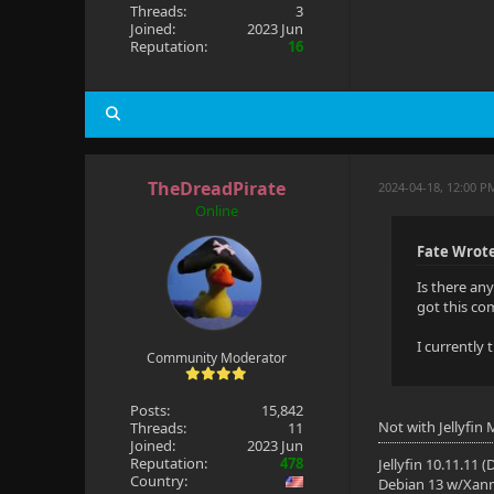
Threads:
3
Joined:
2023 Jun
Reputation:
16
TheDreadPirate
2024-04-18, 12:00 P
Online
Fate Wrot
Is there an
got this co
I currently
Community Moderator
Posts:
15,842
Not with Jellyfin
Threads:
11
Joined:
2023 Jun
Reputation:
478
Jellyfin 10.11.11 
Country:
Debian 13 w/Xan