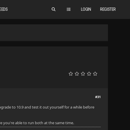
EEDS
LOGIN
REGISTER
#31
ade to 10.9 and test it out yourself for a while before
e you're able to run both at the same time.