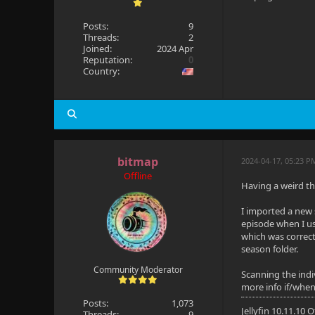
Posts:
9
Threads:
2
Joined:
2024 Apr
Reputation:
0
Country:
bitmap
2024-04-17, 05:23 P
Offline
Having a weird thi
I imported a new 
episode when I use
which was correct
season folder.
Community Moderator
Scanning the indiv
more info if/when
Posts:
1,073
Jellyfin 10.11.10
Threads:
9