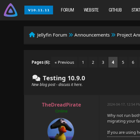
FORUM
WEBSITE
GITHUB
STA
Jellyfin Forum
Announcements
Project A
Pages (6):
« Previous
1
2
3
4
5
6
Testing 10.9.0
New blog post - discuss it here.
TheDreadPirate
2024-04-17, 12:54 P
Online
Why not run both 
migrating your fa
If you are using 