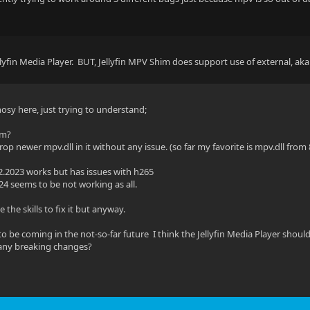
llyfin Media Player. BUT, Jellyfin MPV Shim does support use of external, ak
nosy here, just trying to understand;
em?
op newer mpv.dll in it without any issue. (so far my favorite is mpv.dll from 
2.2023 works but has issues with h265
24 seems to be not working as all.
e the skills to fix it but anyway.
to be coming in the not-so-far future I think the Jellyfin Media Player shou
any breaking changes?