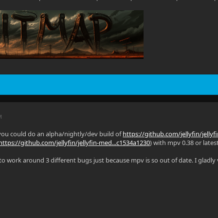
M
you could do an alpha/nightly/dev build of
https://github.com/jellyfin/jelly
https://github.com/jellyfin/jellyfin-med...c1534a1230
) with mpv 0.38 or latest
g to work around 3 different bugs just because mpv is so out of date. I gladl