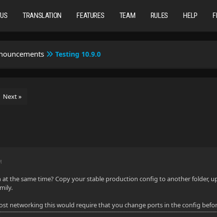
TUS
TRANSLATION
FEATURES
TEAM
RULES
HELP
F
nnouncements
Testing 10.9.0
Next »
M
at the same time? Copy your stable production config to another folder, upgr
mily.
host networking this would require that you change ports in the config befor