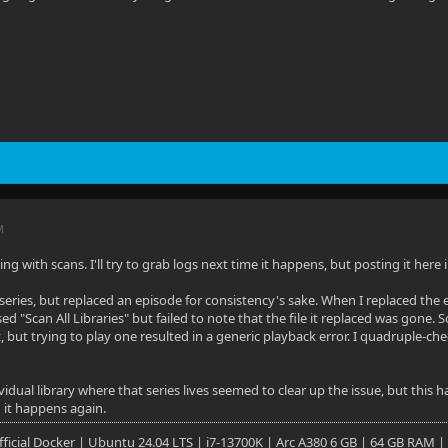
M
ng with scans. I'll try to grab logs next time it happens, but posting it her
series, but replaced an episode for consistency's sake. When I replaced the 
d "Scan All Libraries" but failed to note that the file it replaced was gone. 
, but trying to play one resulted in a generic playback error. I quadruple-ch
idual library where that series lives seemed to clear up the issue, but this h
 it happens again.
 Official Docker | Ubuntu 24.04 LTS | i7-13700K | Arc A380 6 GB | 64 GB RAM |