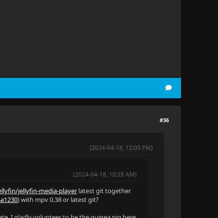
#36
(2024-04-18, 12:00 PM)
(2024-04-18, 10:28 AM)
llyfin/jellyfin-media-player
latest git together
34a1230
) with mpv 0.38 or latest git?
ate. I gladly volunteer to be the guinea pig here