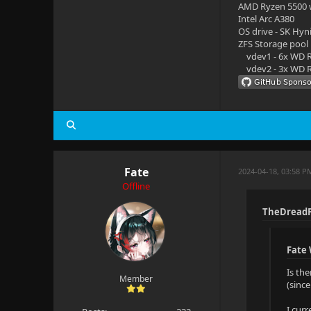
AMD Ryzen 5500
Intel Arc A380
OS drive - SK Hyn
ZFS Storage pool
vdev1 - 6x WD R
vdev2 - 3x WD R
Fate
2024-04-18, 03:58 P
Offline
TheDreadP
Fate
Is th
Member
(sinc
I cur