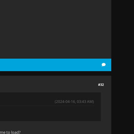
#32
(2024-04-16, 03:43 AM)
ime to load?