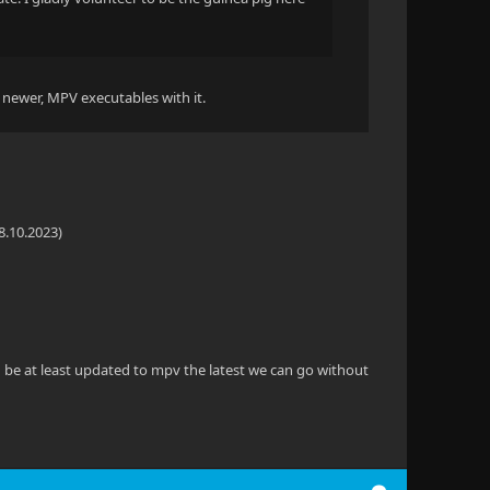
a newer, MPV executables with it.
8.10.2023)
ld be at least updated to mpv the latest we can go without