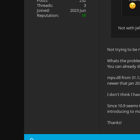
Posts:
232
Threads:
3
Joined:
2023 Jun
Reputation:
16
Not with Je
Not trying to be 
Whats the probl
You can already dr
mpv.dll from 31.1
newer that jan 20
I don't think I hav
Since 10.9 seems 
introducing to m
Thanks!