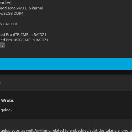
(Docker)
mod amd64v3 LTS kernel
 w/32GB DDR4
ix P41 1TB
ed Pro 6TB CMR in RAIDZ1
ed Pro 18TB CMR in RAIDZ1
M
 Wrote:
angelog?
gelog soon as well. Anything related to embedded subtitles taking a long t