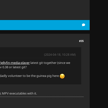
#35
(2024-04-18, 10:28 AM)
/jellyfin-media-player
latest git together (since we
 0.38 or latest git?
 gladly volunteer to be the guinea pig here
r, MPV executables with it.