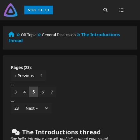
The Introductions
Off Topic
General Discussion
thread
Pages (23):
« Previous
1
…
3
4
5
6
7
…
23
Next »
The Introductions thread
Say hello, introduce yourself, and tell us about your setup!