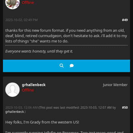
Offline
2023-10-02, 02:49 PM
#49
thanks for this new forum format. if you need anything from an old,
deaf, blind, retired curmudgeon, don't hesitate to ask. i'll add it to my
lists of things "she" wants me to do.
Everyone wants honesty, until they get it.
grhallenbeck
Junior Member
Offline
2023-10-03, 12:06 AM
#50
(This post was last modified: 2023-10-03, 12:07 AM by
grhallenbeck
.
)
Hey folks, I'm Grady from the western US!
I'm currently running Jellyfin on Proxmox. Two instances: prod and