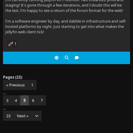
staging! It's gone through a few iterations, and I doubt this will be
the last. I'm happy to see a return of the forum format for the web!
I'm a software engineer by day, and dabble in infrastructure and self-
hosted platforms by night. Just starting to get into what makes the
Jellyfin web client tick!
1
Pages (23):
« Previous
1
…
3
4
5
6
7
…
23
Next »