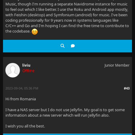
Music, though I'm running a separate Navidrome instance for music
to feel out which I like better. I use the Roku and Android app mostly,
with Feishin (desktop) and Symfonium (android) for music. I've been
coding professionally for 9 years now in systems languages like
C/C++ and Go and I'm hoping I can find the free time to contribute to
the codebase.
liviu
Junior Member
Offline
2023-09-04, 05:36 PM
#43
Hi from Romania
I have a NAS server but I do not use Jellyfin. My goal is to get some
information about a new server which will run Jellyfin also.
I wish you all the best.