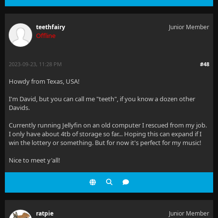
teethfairy
Junior Member
Offline
2023-09-23, 11:28 PM
#48
Howdy from Texas, USA!
I'm David, but you can call me "teeth", if you know a dozen other
Davids.
Currently running Jellyfin on an old computer I rescued from my job.
I only have about 4tb of storage so far... Hoping this can expand if I
win the lottery or something. But for now it's perfect for my music!
Nice to meet y'all!
ratpie
Junior Member