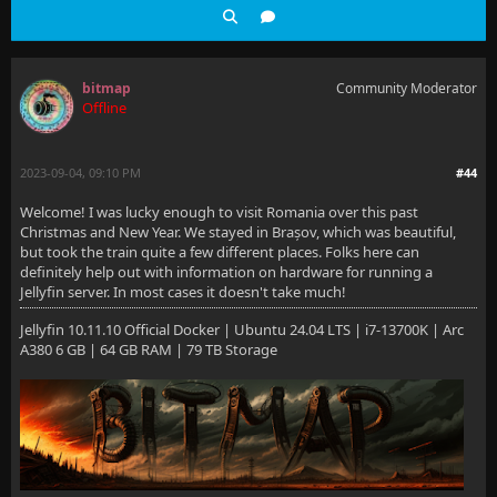
bitmap
Community Moderator
Offline
2023-09-04, 09:10 PM
#44
Welcome! I was lucky enough to visit Romania over this past
Christmas and New Year. We stayed in Brașov, which was beautiful,
but took the train quite a few different places. Folks here can
definitely help out with information on hardware for running a
Jellyfin server. In most cases it doesn't take much!
Jellyfin 10.11.10 Official Docker | Ubuntu 24.04 LTS | i7-13700K | Arc
A380 6 GB | 64 GB RAM | 79 TB Storage