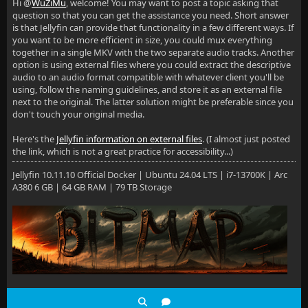
Hi @
WuZiMu
, welcome! You may want to post a topic asking that
question so that you can get the assistance you need. Short answer
is that Jellyfin can provide that functionality in a few different ways. If
you want to be more efficient in size, you could mux everything
together in a single MKV with the two separate audio tracks. Another
option is using external files where you could extract the descriptive
audio to an audio format compatible with whatever client you'll be
using, follow the naming guidelines, and store it as an external file
next to the original. The latter solution might be preferable since you
don't touch your original media.
Here's the
Jellyfin information on external files
. (I almost just posted
the link, which is not a great practice for accessibility...)
Jellyfin 10.11.10 Official Docker | Ubuntu 24.04 LTS | i7-13700K | Arc
A380 6 GB | 64 GB RAM | 79 TB Storage