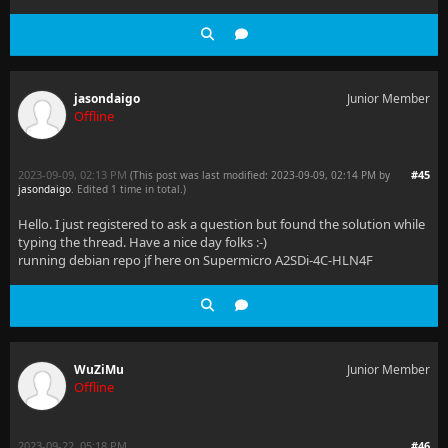
jasondaigo
Junior Member
Offline
2023-09-09, 02:13 PM
#45
(This post was last modified: 2023-09-09, 02:14 PM by
jasondaigo
. Edited 1 time in total.)
Hello. I just registered to ask a question but found the solution while
typing the thread. Have a nice day folks :-)
running debian repo jf here on Supermicro A2SDi-4C-HLN4F
WuZiMu
Junior Member
Offline
2023-09-22, 05:18 PM
#46