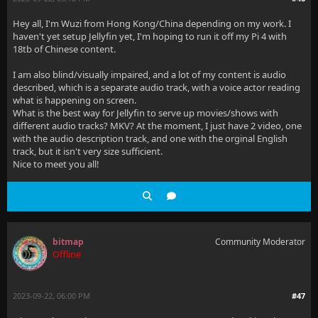
Hey all, I'm Wuzi from Hong Kong/China depending on my work. I
haven't yet setup Jellyfin yet, I'm hoping to run it off my Pi 4 with
18tb of Chinese content.
I am also blind/visually impaired, and a lot of my content is audio
described, which is a separate audio track, with a voice actor reading
what is happening on screen.
What is the best way for Jellyfin to serve up movies/shows with
different audio tracks? MKV? At the moment, I just have 2 video, one
with the audio description track, and one with the orginal English
track, but it isn't very size sufficient.
Nice to meet you all!
bitmap
Community Moderator
Offline
2023-09-22, 06:00 PM
#47