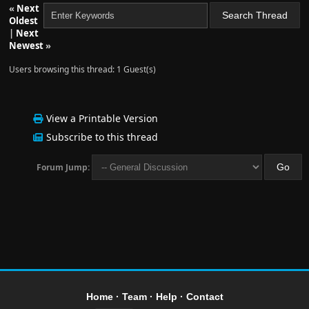
«
Next
Oldest
|
Next
Newest
»
Users browsing this thread: 1 Guest(s)
View a Printable Version
Subscribe to this thread
Forum Jump:
Home
·
Team
·
Help
·
Contact