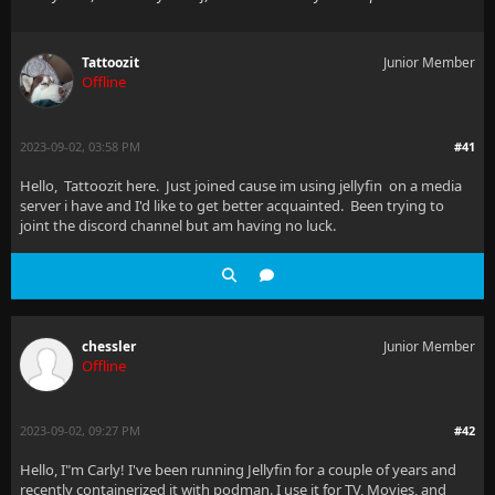
Tattoozit
Junior Member
Offline
2023-09-02, 03:58 PM
#41
Hello, Tattoozit here. Just joined cause im using jellyfin on a media
server i have and I'd like to get better acquainted. Been trying to
joint the discord channel but am having no luck.
chessler
Junior Member
Offline
2023-09-02, 09:27 PM
#42
Hello, I"m Carly! I've been running Jellyfin for a couple of years and
recently containerized it with podman. I use it for TV, Movies, and