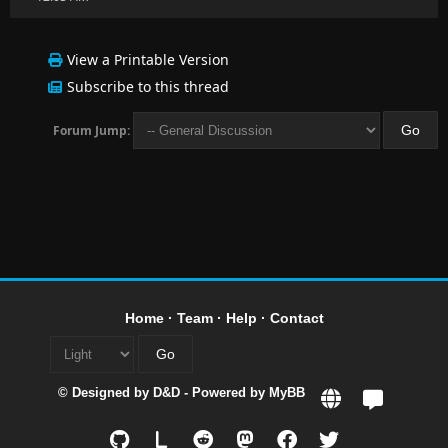
View a Printable Version
Subscribe to this thread
Forum Jump:
Home
·
Team
·
Help
·
Contact
© Designed by
D&D
- Powered by
MyBB
L