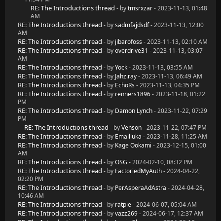
RE: The Introductions thread
- by
tmsrxzar
- 2023-11-13, 01:48
AM
RE: The Introductions thread
- by
sadmfajdsdf
- 2023-11-13, 12:00
AM
RE: The Introductions thread
- by
jibarofoss
- 2023-11-13, 02:10 AM
RE: The Introductions thread
- by
overdrive31
- 2023-11-13, 03:07
AM
RE: The Introductions thread
- by
Yock
- 2023-11-13, 03:55 AM
RE: The Introductions thread
- by
Jahz.ray
- 2023-11-13, 06:49 AM
RE: The Introductions thread
- by
EchoRs
- 2023-11-13, 04:35 PM
RE: The Introductions thread
- by
renners1896
- 2023-11-18, 01:22
PM
RE: The Introductions thread
- by
Damon Lynch
- 2023-11-22, 07:29
PM
RE: The Introductions thread
- by
Venson
- 2023-11-22, 07:47 PM
RE: The Introductions thread
- by
Emailluka
- 2023-11-28, 11:25 AM
RE: The Introductions thread
- by
Kage Ookami
- 2023-12-15, 01:00
AM
RE: The Introductions thread
- by
OSG
- 2024-02-10, 08:32 PM
RE: The Introductions thread
- by
FactoriedMyAuth
- 2024-04-22,
02:20 PM
RE: The Introductions thread
- by
PerAsperaAdAstra
- 2024-04-28,
10:46 AM
RE: The Introductions thread
- by
ratpie
- 2024-06-07, 05:04 AM
RE: The Introductions thread
- by
vazz269
- 2024-06-17, 12:37 AM