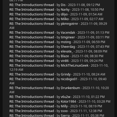
08:17 PM
RE: The Introductions thread
- by
Dis
- 2023-11-08, 09:12 PM
RE: The Introductions thread
- by
Narky
- 2023-11-08, 10:50 PM
RE: The Introductions thread
- by
dilyo
- 2023-11-09, 01:54 AM
RE: The Introductions thread
- by
Milko
- 2023-11-09, 02:17 AM
RE: The Introductions thread
- by
pkmngotrnr
- 2023-11-09, 09:29
AM
RE: The Introductions thread
- by
Vacendak
- 2023-11-09, 01:13 PM
RE: The Introductions thread
- by
timgineer
- 2023-11-09, 03:11 PM
RE: The Introductions thread
- by
msting
- 2023-11-09, 06:59 PM
RE: The Introductions thread
- by
Sheerdag
- 2023-11-09, 07:43 PM
RE: The Introductions thread
- by
elevate_
- 2023-11-09, 08:09 PM
RE: The Introductions thread
- by
Blaze
- 2023-11-09, 08:30 PM
RE: The Introductions thread
- by
vin86
- 2023-11-09, 09:24 PM
RE: The Introductions thread
- by
MickTheLinuxGeek
- 2023-11-10,
12:19 AM
RE: The Introductions thread
- by
Grindy
- 2023-11-10, 08:24 AM
RE: The Introductions thread
- by
nicobigio01
- 2023-11-10, 09:40
AM
RE: The Introductions thread
- by
Drunkenbum
- 2023-11-10, 10:20
AM
RE: The Introductions thread
- by
v6u2w
- 2023-11-10, 01:22 PM
RE: The Introductions thread
- by
Kotor1984
- 2023-11-10, 03:28 PM
RE: The Introductions thread
- by
Milly
- 2023-11-10, 08:19 PM
RE: The Introductions thread
- by
ssoo
- 2023-11-11, 12:38 PM
RE: The Introductions thread
- by
Sierra
- 2023-11-11, 05:38 PM