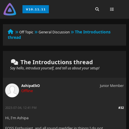
The Introductions
Off Topic
General Discussion
thread
The Introductions thread
Say hello, introduce yourself, and tell us about your setup!
AshipaEkO
Junior Member
Offline
2023-07-04, 12:41 PM
#32
Hi, I'm Ashipa
FOSS Enthusiast, and all round meddler in things I do not