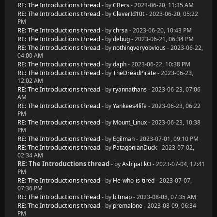
RE: The Introductions thread
- by
CBers
- 2023-06-20, 11:35 AM
RE: The Introductions thread
- by
CleverId10t
- 2023-06-20, 05:22
PM
RE: The Introductions thread
- by
chrsa
- 2023-06-20, 10:43 PM
RE: The Introductions thread
- by
debug
- 2023-06-21, 06:34 PM
RE: The Introductions thread
- by
nothingveryobvious
- 2023-06-22,
04:00 AM
RE: The Introductions thread
- by
daph
- 2023-06-22, 10:38 PM
RE: The Introductions thread
- by
TheDreadPirate
- 2023-06-23,
12:02 AM
RE: The Introductions thread
- by
ryannathans
- 2023-06-23, 07:06
AM
RE: The Introductions thread
- by
Yankees4life
- 2023-06-23, 06:22
PM
RE: The Introductions thread
- by
Mount_Linux
- 2023-06-23, 10:38
PM
RE: The Introductions thread
- by
Egilman
- 2023-07-01, 09:10 PM
RE: The Introductions thread
- by
PatagonianDuck
- 2023-07-02,
02:34 AM
RE: The Introductions thread
- by
AshipaEkO
- 2023-07-04, 12:41
PM
RE: The Introductions thread
- by
He-who-is-tired
- 2023-07-07,
07:36 PM
RE: The Introductions thread
- by
bitmap
- 2023-08-08, 07:35 AM
RE: The Introductions thread
- by
premalone
- 2023-08-09, 06:34
PM