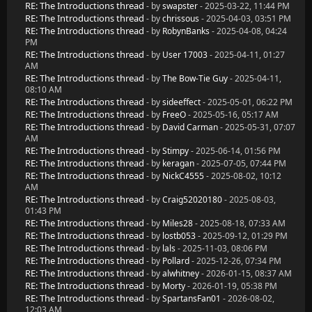
RE: The Introductions thread
- by
swapster
- 2025-03-22, 11:44 PM
RE: The Introductions thread
- by
chrissous
- 2025-04-03, 03:51 PM
RE: The Introductions thread
- by
RobynBanks
- 2025-04-08, 04:24
PM
RE: The Introductions thread
- by
User 17003
- 2025-04-11, 01:27
AM
RE: The Introductions thread
- by
The Bow-Tie Guy
- 2025-04-11,
08:10 AM
RE: The Introductions thread
- by
sideeffect
- 2025-05-01, 06:22 PM
RE: The Introductions thread
- by
FreeO
- 2025-05-16, 05:17 AM
RE: The Introductions thread
- by
David Carman
- 2025-05-31, 07:07
AM
RE: The Introductions thread
- by
Stimpy
- 2025-06-14, 01:56 PM
RE: The Introductions thread
- by
keragan
- 2025-07-05, 07:44 PM
RE: The Introductions thread
- by
NickC4555
- 2025-08-02, 10:12
AM
RE: The Introductions thread
- by
Craig52020180
- 2025-08-03,
01:43 PM
RE: The Introductions thread
- by
Miles28
- 2025-08-18, 07:33 AM
RE: The Introductions thread
- by
lostb053
- 2025-09-12, 01:29 PM
RE: The Introductions thread
- by
lals
- 2025-11-03, 08:06 PM
RE: The Introductions thread
- by
Pollard
- 2025-12-26, 07:34 PM
RE: The Introductions thread
- by
alwhitney
- 2026-01-15, 08:37 AM
RE: The Introductions thread
- by
Morty
- 2026-01-19, 05:38 PM
RE: The Introductions thread
- by
SpartansFan01
- 2026-08-02,
12:03 AM