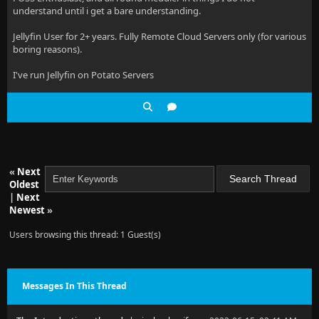
understand until i get a bare understanding.
Jellyfin User for 2+ years. Fully Remote Cloud Servers only (for various
boring reasons).
I've run Jellyfin on Potato Servers
«
Next
Oldest
|
Next
Newest
»
Users browsing this thread: 1 Guest(s)
Messages In This Thread