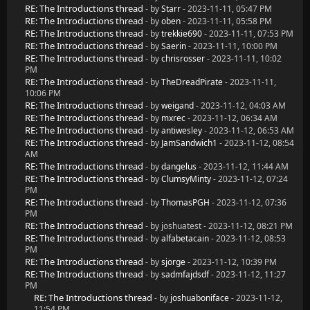
RE: The Introductions thread
- by
Starr
- 2023-11-11, 05:47 PM
RE: The Introductions thread
- by
oben
- 2023-11-11, 05:58 PM
RE: The Introductions thread
- by
trekkie690
- 2023-11-11, 07:53 PM
RE: The Introductions thread
- by
Saerin
- 2023-11-11, 10:00 PM
RE: The Introductions thread
- by
chrisrosser
- 2023-11-11, 10:02
PM
RE: The Introductions thread
- by
TheDreadPirate
- 2023-11-11,
10:06 PM
RE: The Introductions thread
- by
weigand
- 2023-11-12, 04:03 AM
RE: The Introductions thread
- by
mxrec
- 2023-11-12, 06:34 AM
RE: The Introductions thread
- by
antiwesley
- 2023-11-12, 06:53 AM
RE: The Introductions thread
- by
JamSandwich1
- 2023-11-12, 08:54
AM
RE: The Introductions thread
- by
dangelus
- 2023-11-12, 11:44 AM
RE: The Introductions thread
- by
ClumsyMinty
- 2023-11-12, 07:24
PM
RE: The Introductions thread
- by
ThomasPGH
- 2023-11-12, 07:36
PM
RE: The Introductions thread
- by joshuatest - 2023-11-12, 08:21 PM
RE: The Introductions thread
- by
alfabetacain
- 2023-11-12, 08:53
PM
RE: The Introductions thread
- by
sjorge
- 2023-11-12, 10:39 PM
RE: The Introductions thread
- by
sadmfajdsdf
- 2023-11-12, 11:27
PM
RE: The Introductions thread
- by
joshuaboniface
- 2023-11-12,
11:54 PM