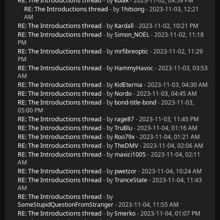
RE: The Introductions thread
- by
kulak
- 2023-11-02, 09:59 PM
RE: The Introductions thread
- by
1hitsong
- 2023-11-03, 12:21
AM
RE: The Introductions thread
- by
Kardall
- 2023-11-02, 10:21 PM
RE: The Introductions thread
- by
Simon_NOËL
- 2023-11-02, 11:18
PM
RE: The Introductions thread
- by
mrfibreoptic
- 2023-11-02, 11:29
PM
RE: The Introductions thread
- by
HammyHavoc
- 2023-11-03, 03:53
AM
RE: The Introductions thread
- by
KidEternia
- 2023-11-03, 04:30 AM
RE: The Introductions thread
- by
Nordo
- 2023-11-03, 04:45 AM
RE: The Introductions thread
- by
bond-title-bond
- 2023-11-03,
05:00 PM
RE: The Introductions thread
- by
rage87
- 2023-11-03, 11:45 PM
RE: The Introductions thread
- by
TruBlu
- 2023-11-04, 01:16 AM
RE: The Introductions thread
- by
Roo79x
- 2023-11-04, 01:21 AM
RE: The Introductions thread
- by
TheDMV
- 2023-11-04, 02:06 AM
RE: The Introductions thread
- by
maxici1005
- 2023-11-04, 02:11
AM
RE: The Introductions thread
- by
pwetzor
- 2023-11-04, 10:24 AM
RE: The Introductions thread
- by
TranceState
- 2023-11-04, 11:43
AM
RE: The Introductions thread
- by
SomeStupidQuestionFromStranger
- 2023-11-04, 11:55 AM
RE: The Introductions thread
- by
Smerko
- 2023-11-04, 01:07 PM