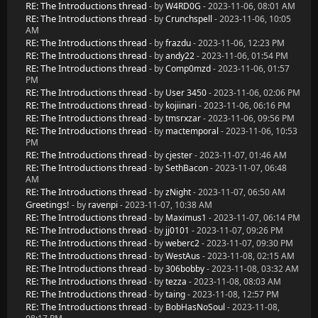
RE: The Introductions thread
- by
W4RD0G
- 2023-11-06, 08:01 AM
RE: The Introductions thread
- by
Crunchspell
- 2023-11-06, 10:05
AM
RE: The Introductions thread
- by
frazdu
- 2023-11-06, 12:23 PM
RE: The Introductions thread
- by
andy22
- 2023-11-06, 01:54 PM
RE: The Introductions thread
- by
Comp0mzd
- 2023-11-06, 01:57
PM
RE: The Introductions thread
- by
User 3450
- 2023-11-06, 02:06 PM
RE: The Introductions thread
- by
kojiinari
- 2023-11-06, 06:16 PM
RE: The Introductions thread
- by
tmsrxzar
- 2023-11-06, 09:56 PM
RE: The Introductions thread
- by
mactemporal
- 2023-11-06, 10:53
PM
RE: The Introductions thread
- by
cjester
- 2023-11-07, 01:46 AM
RE: The Introductions thread
- by
SethBacon
- 2023-11-07, 06:48
AM
RE: The Introductions thread
- by
zNight
- 2023-11-07, 06:50 AM
Greetings!
- by
ravenpi
- 2023-11-07, 10:38 AM
RE: The Introductions thread
- by
Maximus1
- 2023-11-07, 06:14 PM
RE: The Introductions thread
- by
jj0101
- 2023-11-07, 09:26 PM
RE: The Introductions thread
- by
weberc2
- 2023-11-07, 09:30 PM
RE: The Introductions thread
- by
WestAus
- 2023-11-08, 02:15 AM
RE: The Introductions thread
- by
306bobby
- 2023-11-08, 03:32 AM
RE: The Introductions thread
- by
tezza
- 2023-11-08, 08:03 AM
RE: The Introductions thread
- by
taing
- 2023-11-08, 12:57 PM
RE: The Introductions thread
- by
BobHasNoSoul
- 2023-11-08,