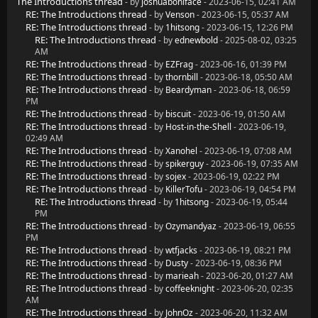
The Introductions thread
- by
joshuaboniface
- 2023-06-15, 02:41 AM
RE: The Introductions thread
- by
Venson
- 2023-06-15, 05:37 AM
RE: The Introductions thread
- by
1hitsong
- 2023-06-15, 12:26 PM
RE: The Introductions thread
- by
ednewbold
- 2025-08-02, 03:25
AM
RE: The Introductions thread
- by
EZFrag
- 2023-06-16, 01:39 PM
RE: The Introductions thread
- by
thornbill
- 2023-06-18, 05:50 AM
RE: The Introductions thread
- by
Beardyman
- 2023-06-18, 06:59
PM
RE: The Introductions thread
- by
biscuit
- 2023-06-19, 01:50 AM
RE: The Introductions thread
- by
Host-in-the-Shell
- 2023-06-19,
02:49 AM
RE: The Introductions thread
- by
Xanohel
- 2023-06-19, 07:08 AM
RE: The Introductions thread
- by
spikerguy
- 2023-06-19, 07:35 AM
RE: The Introductions thread
- by
sojex
- 2023-06-19, 02:22 PM
RE: The Introductions thread
- by
KillerTofu
- 2023-06-19, 04:54 PM
RE: The Introductions thread
- by
1hitsong
- 2023-06-19, 05:44
PM
RE: The Introductions thread
- by
Ozymandyaz
- 2023-06-19, 06:55
PM
RE: The Introductions thread
- by
wtfjacks
- 2023-06-19, 08:21 PM
RE: The Introductions thread
- by
Dusty
- 2023-06-19, 08:36 PM
RE: The Introductions thread
- by
marieah
- 2023-06-20, 01:27 AM
RE: The Introductions thread
- by
coffeeknight
- 2023-06-20, 02:35
AM
RE: The Introductions thread
- by
JohnOz
- 2023-06-20, 11:32 AM