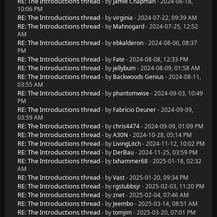
RE: The Introductions thread
- by
Jamie Chapman
- 2024-06-18,
10:06 PM
RE: The Introductions thread
- by
virginia
- 2024-07-22, 09:39 AM
RE: The Introductions thread
- by
Mahnogard
- 2024-07-25, 12:52
AM
RE: The Introductions thread
- by
ebkalderon
- 2024-08-06, 08:37
PM
RE: The Introductions thread
- by
Fate
- 2024-08-08, 12:33 PM
RE: The Introductions thread
- by
jellybum
- 2024-08-09, 01:58 AM
RE: The Introductions thread
- by
Backwoods Genius
- 2024-08-11,
03:55 AM
RE: The Introductions thread
- by
phantomwise
- 2024-09-03, 10:49
PM
RE: The Introductions thread
- by
Fabrício Deuner
- 2024-09-09,
03:59 AM
RE: The Introductions thread
- by
chris4474
- 2024-09-09, 01:09 PM
RE: The Introductions thread
- by
A30N
- 2024-10-28, 05:14 PM
RE: The Introductions thread
- by
LivingLitch
- 2024-11-12, 10:02 PM
RE: The Introductions thread
- by
DerBau
- 2024-11-25, 03:59 PM
RE: The Introductions thread
- by
txhammer68
- 2025-01-18, 02:32
AM
RE: The Introductions thread
- by
Vast
- 2025-01-20, 09:34 PM
RE: The Introductions thread
- by
rgstubbsjr
- 2025-02-03, 11:20 PM
RE: The Introductions thread
- by
znet
- 2025-02-04, 07:46 AM
RE: The Introductions thread
- by
Jeembo
- 2025-03-14, 08:51 AM
RE: The Introductions thread
- by
tomjim
- 2025-03-20, 07:01 PM