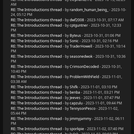
AM
RE: The Introductions thread
- by
random_human_being_
- 2023-10-
24, 05:12 PM
RE: The Introductions thread
- by
dwf2008
- 2023-10-31, 07:17 AM
RE: The Introductions thread
- by
cptguntner
- 2023-10-31, 12:33
PM
RE: The Introductions thread
- by
Byteus
- 2023-10-31, 01:06 PM
RE: The Introductions thread
- by
Sonic
- 2023-10-31, 02:16 PM
RE: The Introductions thread
- by
TraderHowell
- 2023-10-31, 10:14
PM
RE: The Introductions thread
- by
seasonedwok
- 2023-10-31, 10:36
PM
RE: The Introductions thread
- by
CrimsonDecoded
- 2023-10-31,
10:40 PM
RE: The Introductions thread
- by
ProblemWithField
- 2023-11-01,
03:38 AM
RE: The Introductions thread
- by
Shifk
- 2023-11-01, 03:10 PM
RE: The Introductions thread
- by
benba
- 2023-11-01, 03:21 PM
RE: The Introductions thread
- by
Jeeves
- 2023-11-01, 07:47 PM
RE: The Introductions thread
- by
capzulu
- 2023-11-01, 09:44 PM
RE: The Introductions thread
- by
TennysonPesco
- 2023-11-02,
05:44 PM
RE: The Introductions thread
- by
jimmyjammy
- 2023-11-02, 06:11
PM
RE: The Introductions thread
- by
sporkpie
- 2023-11-02, 07:40 PM