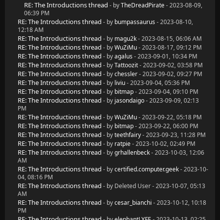
RE: The Introductions thread
- by
TheDreadPirate
- 2023-08-09,
06:39 PM
RE: The Introductions thread
- by
bumpassaurus
- 2023-08-10,
12:18 AM
RE: The Introductions thread
- by
magu2k
- 2023-08-15, 06:06 AM
RE: The Introductions thread
- by
WuZiMu
- 2023-08-17, 09:12 PM
RE: The Introductions thread
- by
agalus
- 2023-09-01, 10:34 PM
RE: The Introductions thread
- by
Tattoozit
- 2023-09-02, 03:58 PM
RE: The Introductions thread
- by
chessler
- 2023-09-02, 09:27 PM
RE: The Introductions thread
- by
liviu
- 2023-09-04, 05:36 PM
RE: The Introductions thread
- by
bitmap
- 2023-09-04, 09:10 PM
RE: The Introductions thread
- by
jasondaigo
- 2023-09-09, 02:13
PM
RE: The Introductions thread
- by
WuZiMu
- 2023-09-22, 05:18 PM
RE: The Introductions thread
- by
bitmap
- 2023-09-22, 06:00 PM
RE: The Introductions thread
- by
teethfairy
- 2023-09-23, 11:28 PM
RE: The Introductions thread
- by
ratpie
- 2023-10-02, 02:49 PM
RE: The Introductions thread
- by
grhallenbeck
- 2023-10-03, 12:06
AM
RE: The Introductions thread
- by
certified.computer.geek
- 2023-10-
04, 08:16 PM
RE: The Introductions thread
- by Deleted User - 2023-10-07, 05:13
AM
RE: The Introductions thread
- by
cesar_bianchi
- 2023-10-12, 10:18
PM
RE: The Introductions thread
- by
elephantLYFE
- 2023-10-13, 02:25