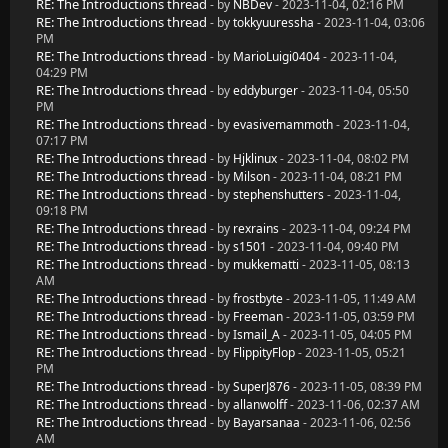
RE: The Introductions thread
- by
NBDev
- 2023-11-04, 02:16 PM
RE: The Introductions thread
- by
tokkyuuressha
- 2023-11-04, 03:06
PM
RE: The Introductions thread
- by
MarioLuigi0404
- 2023-11-04,
04:29 PM
RE: The Introductions thread
- by
eddyburger
- 2023-11-04, 05:50
PM
RE: The Introductions thread
- by
evasivemammoth
- 2023-11-04,
07:17 PM
RE: The Introductions thread
- by
Hjklinux
- 2023-11-04, 08:02 PM
RE: The Introductions thread
- by
Milson
- 2023-11-04, 08:21 PM
RE: The Introductions thread
- by
stephenshutters
- 2023-11-04,
09:18 PM
RE: The Introductions thread
- by
rexrains
- 2023-11-04, 09:24 PM
RE: The Introductions thread
- by
s1501
- 2023-11-04, 09:40 PM
RE: The Introductions thread
- by
mukkematti
- 2023-11-05, 08:13
AM
RE: The Introductions thread
- by
frostbyte
- 2023-11-05, 11:49 AM
RE: The Introductions thread
- by
Freeman
- 2023-11-05, 03:59 PM
RE: The Introductions thread
- by
Ismail_A
- 2023-11-05, 04:05 PM
RE: The Introductions thread
- by
FlippityFlop
- 2023-11-05, 05:21
PM
RE: The Introductions thread
- by
SuperJ876
- 2023-11-05, 08:39 PM
RE: The Introductions thread
- by
allanwolff
- 2023-11-06, 02:37 AM
RE: The Introductions thread
- by
Bayarsanaa
- 2023-11-06, 02:56
AM