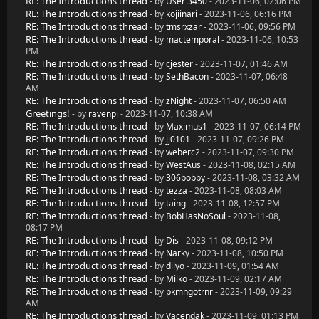
RE: The Introductions thread
- by
User 3450
- 2023-11-06, 02:06 PM
RE: The Introductions thread
- by
kojiinari
- 2023-11-06, 06:16 PM
RE: The Introductions thread
- by
tmsrxzar
- 2023-11-06, 09:56 PM
RE: The Introductions thread
- by
mactemporal
- 2023-11-06, 10:53
PM
RE: The Introductions thread
- by
cjester
- 2023-11-07, 01:46 AM
RE: The Introductions thread
- by
SethBacon
- 2023-11-07, 06:48
AM
RE: The Introductions thread
- by
zNight
- 2023-11-07, 06:50 AM
Greetings!
- by
ravenpi
- 2023-11-07, 10:38 AM
RE: The Introductions thread
- by
Maximus1
- 2023-11-07, 06:14 PM
RE: The Introductions thread
- by
jj0101
- 2023-11-07, 09:26 PM
RE: The Introductions thread
- by
weberc2
- 2023-11-07, 09:30 PM
RE: The Introductions thread
- by
WestAus
- 2023-11-08, 02:15 AM
RE: The Introductions thread
- by
306bobby
- 2023-11-08, 03:32 AM
RE: The Introductions thread
- by
tezza
- 2023-11-08, 08:03 AM
RE: The Introductions thread
- by
taing
- 2023-11-08, 12:57 PM
RE: The Introductions thread
- by
BobHasNoSoul
- 2023-11-08,
08:17 PM
RE: The Introductions thread
- by
Dis
- 2023-11-08, 09:12 PM
RE: The Introductions thread
- by
Narky
- 2023-11-08, 10:50 PM
RE: The Introductions thread
- by
dilyo
- 2023-11-09, 01:54 AM
RE: The Introductions thread
- by
Milko
- 2023-11-09, 02:17 AM
RE: The Introductions thread
- by
pkmngotrnr
- 2023-11-09, 09:29
AM
RE: The Introductions thread
- by
Vacendak
- 2023-11-09, 01:13 PM