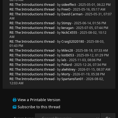
RE: The Introductions thread
- by
sideeffect
- 2025-05-01, 06:22 PM
RE: The Introductions thread
- by
FreeO
- 2025-05-16, 05:17 AM
RE: The Introductions thread
- by
David Carman
- 2025-05-31, 07:07
AM
RE: The Introductions thread
- by
Stimpy
- 2025-06-14, 01:56 PM
RE: The Introductions thread
- by
keragan
- 2025-07-05, 07:44 PM
RE: The Introductions thread
- by
NickC4555
- 2025-08-02, 10:12
AM
RE: The Introductions thread
- by
Craig52020180
- 2025-08-03,
01:43 PM
RE: The Introductions thread
- by
Miles28
- 2025-08-18, 07:33 AM
RE: The Introductions thread
- by
lostb053
- 2025-09-12, 01:29 PM
RE: The Introductions thread
- by
lals
- 2025-11-03, 08:06 PM
RE: The Introductions thread
- by
Pollard
- 2025-12-26, 07:34 PM
RE: The Introductions thread
- by
alwhitney
- 2026-01-15, 08:37 AM
RE: The Introductions thread
- by
Morty
- 2026-01-19, 05:38 PM
RE: The Introductions thread
- by
SpartansFan01
- 2026-08-02,
12:03 AM
View a Printable Version
Subscribe to this thread