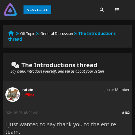
The Introductions
Off Topic
General Discussion
thread
The Introductions thread
Say hello, introduce yourself, and tell us about your setup!
ratpie
Junior Member
Offline
2024-06-07, 05:04 AM
#182
i just wanted to say thank you to the entire
team.