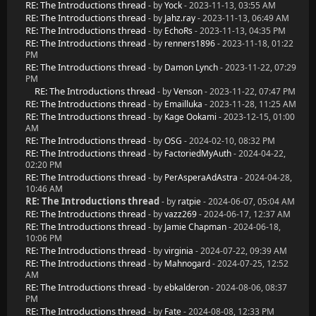
RE: The Introductions thread
- by
Yock
- 2023-11-13, 03:55 AM
RE: The Introductions thread
- by
Jahz.ray
- 2023-11-13, 06:49 AM
RE: The Introductions thread
- by
EchoRs
- 2023-11-13, 04:35 PM
RE: The Introductions thread
- by
renners1896
- 2023-11-18, 01:22
PM
RE: The Introductions thread
- by
Damon Lynch
- 2023-11-22, 07:29
PM
RE: The Introductions thread
- by
Venson
- 2023-11-22, 07:47 PM
RE: The Introductions thread
- by
Emailluka
- 2023-11-28, 11:25 AM
RE: The Introductions thread
- by
Kage Ookami
- 2023-12-15, 01:00
AM
RE: The Introductions thread
- by
OSG
- 2024-02-10, 08:32 PM
RE: The Introductions thread
- by
FactoriedMyAuth
- 2024-04-22,
02:20 PM
RE: The Introductions thread
- by
PerAsperaAdAstra
- 2024-04-28,
10:46 AM
RE: The Introductions thread
- by
ratpie
- 2024-06-07, 05:04 AM
RE: The Introductions thread
- by
vazz269
- 2024-06-17, 12:37 AM
RE: The Introductions thread
- by
Jamie Chapman
- 2024-06-18,
10:06 PM
RE: The Introductions thread
- by
virginia
- 2024-07-22, 09:39 AM
RE: The Introductions thread
- by
Mahnogard
- 2024-07-25, 12:52
AM
RE: The Introductions thread
- by
ebkalderon
- 2024-08-06, 08:37
PM
RE: The Introductions thread
- by
Fate
- 2024-08-08, 12:33 PM