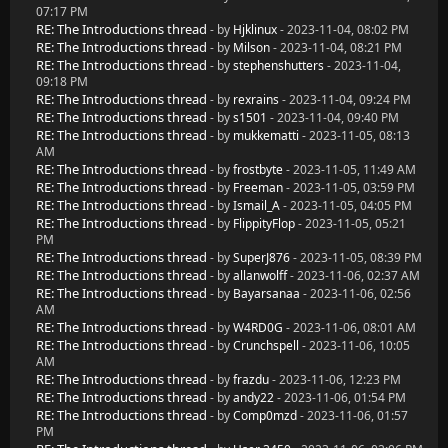
07:17 PM
RE: The Introductions thread
- by
Hjklinux
- 2023-11-04, 08:02 PM
RE: The Introductions thread
- by
Milson
- 2023-11-04, 08:21 PM
RE: The Introductions thread
- by
stephenshutters
- 2023-11-04,
09:18 PM
RE: The Introductions thread
- by
rexrains
- 2023-11-04, 09:24 PM
RE: The Introductions thread
- by
s1501
- 2023-11-04, 09:40 PM
RE: The Introductions thread
- by
mukkematti
- 2023-11-05, 08:13
AM
RE: The Introductions thread
- by
frostbyte
- 2023-11-05, 11:49 AM
RE: The Introductions thread
- by
Freeman
- 2023-11-05, 03:59 PM
RE: The Introductions thread
- by
Ismail_A
- 2023-11-05, 04:05 PM
RE: The Introductions thread
- by
FlippityFlop
- 2023-11-05, 05:21
PM
RE: The Introductions thread
- by
SuperJ876
- 2023-11-05, 08:39 PM
RE: The Introductions thread
- by
allanwolff
- 2023-11-06, 02:37 AM
RE: The Introductions thread
- by
Bayarsanaa
- 2023-11-06, 02:56
AM
RE: The Introductions thread
- by
W4RD0G
- 2023-11-06, 08:01 AM
RE: The Introductions thread
- by
Crunchspell
- 2023-11-06, 10:05
AM
RE: The Introductions thread
- by
frazdu
- 2023-11-06, 12:23 PM
RE: The Introductions thread
- by
andy22
- 2023-11-06, 01:54 PM
RE: The Introductions thread
- by
Comp0mzd
- 2023-11-06, 01:57
PM