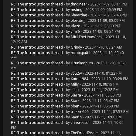
RE: The Introductions thread
- by
timgineer
- 2023-11-09, 03:11 PM
RE: The Introductions thread
- by
msting
- 2023-11-09, 06:59 PM
RE: The Introductions thread
- by
Sheerdag
- 2023-11-09, 07:43 PM
RE: The Introductions thread
- by
elevate_
- 2023-11-09, 08:09 PM
RE: The Introductions thread
- by
Blaze
- 2023-11-09, 08:30 PM
RE: The Introductions thread
- by
vin86
- 2023-11-09, 09:24 PM
RE: The Introductions thread
- by
MickTheLinuxGeek
- 2023-11-10,
12:19 AM
RE: The Introductions thread
- by
Grindy
- 2023-11-10, 08:24 AM
RE: The Introductions thread
- by
nicobigio01
- 2023-11-10, 09:40
AM
RE: The Introductions thread
- by
Drunkenbum
- 2023-11-10, 10:20
AM
RE: The Introductions thread
- by
v6u2w
- 2023-11-10, 01:22 PM
RE: The Introductions thread
- by
Kotor1984
- 2023-11-10, 03:28 PM
RE: The Introductions thread
- by
Milly
- 2023-11-10, 08:19 PM
RE: The Introductions thread
- by
ssoo
- 2023-11-11, 12:38 PM
RE: The Introductions thread
- by
Sierra
- 2023-11-11, 05:38 PM
RE: The Introductions thread
- by
Starr
- 2023-11-11, 05:47 PM
RE: The Introductions thread
- by
oben
- 2023-11-11, 05:58 PM
RE: The Introductions thread
- by
trekkie690
- 2023-11-11, 07:53 PM
RE: The Introductions thread
- by
Saerin
- 2023-11-11, 10:00 PM
RE: The Introductions thread
- by
chrisrosser
- 2023-11-11, 10:02
PM
RE: The Introductions thread
- by
TheDreadPirate
- 2023-11-11,