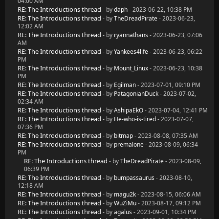
04:00 AM
RE: The Introductions thread
- by
daph
- 2023-06-22, 10:38 PM
RE: The Introductions thread
- by
TheDreadPirate
- 2023-06-23,
12:02 AM
RE: The Introductions thread
- by
ryannathans
- 2023-06-23, 07:06
AM
RE: The Introductions thread
- by
Yankees4life
- 2023-06-23, 06:22
PM
RE: The Introductions thread
- by
Mount_Linux
- 2023-06-23, 10:38
PM
RE: The Introductions thread
- by
Egilman
- 2023-07-01, 09:10 PM
RE: The Introductions thread
- by
PatagonianDuck
- 2023-07-02,
02:34 AM
RE: The Introductions thread
- by
AshipaEkO
- 2023-07-04, 12:41 PM
RE: The Introductions thread
- by
He-who-is-tired
- 2023-07-07,
07:36 PM
RE: The Introductions thread
- by
bitmap
- 2023-08-08, 07:35 AM
RE: The Introductions thread
- by
premalone
- 2023-08-09, 06:34
PM
RE: The Introductions thread
- by
TheDreadPirate
- 2023-08-09,
06:39 PM
RE: The Introductions thread
- by
bumpassaurus
- 2023-08-10,
12:18 AM
RE: The Introductions thread
- by
magu2k
- 2023-08-15, 06:06 AM
RE: The Introductions thread
- by
WuZiMu
- 2023-08-17, 09:12 PM
RE: The Introductions thread
- by
agalus
- 2023-09-01, 10:34 PM