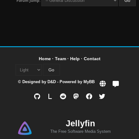
Forum Jump:
Home
·
Team
·
Help
·
Contact
© Designed by
D&D
- Powered by
MyBB
L
Jellyfin
The Free Software Media System