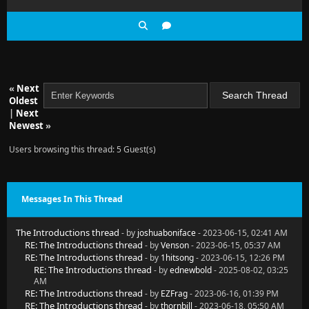
«
Next
Oldest
|
Next
Newest
»
Users browsing this thread: 5 Guest(s)
Messages In This Thread
The Introductions thread
- by
joshuaboniface
- 2023-06-15, 02:41 AM
RE: The Introductions thread
- by
Venson
- 2023-06-15, 05:37 AM
RE: The Introductions thread
- by
1hitsong
- 2023-06-15, 12:26 PM
RE: The Introductions thread
- by
ednewbold
- 2025-08-02, 03:25
AM
RE: The Introductions thread
- by
EZFrag
- 2023-06-16, 01:39 PM
RE: The Introductions thread
- by
thornbill
- 2023-06-18, 05:50 AM