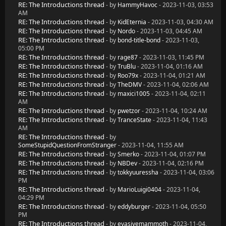
RE: The Introductions thread
- by
HammyHavoc
- 2023-11-03, 03:53
AM
RE: The Introductions thread
- by
KidEternia
- 2023-11-03, 04:30 AM
RE: The Introductions thread
- by
Nordo
- 2023-11-03, 04:45 AM
RE: The Introductions thread
- by
bond-title-bond
- 2023-11-03,
05:00 PM
RE: The Introductions thread
- by
rage87
- 2023-11-03, 11:45 PM
RE: The Introductions thread
- by
TruBlu
- 2023-11-04, 01:16 AM
RE: The Introductions thread
- by
Roo79x
- 2023-11-04, 01:21 AM
RE: The Introductions thread
- by
TheDMV
- 2023-11-04, 02:06 AM
RE: The Introductions thread
- by
maxici1005
- 2023-11-04, 02:11
AM
RE: The Introductions thread
- by
pwetzor
- 2023-11-04, 10:24 AM
RE: The Introductions thread
- by
TranceState
- 2023-11-04, 11:43
AM
RE: The Introductions thread
- by
SomeStupidQuestionFromStranger
- 2023-11-04, 11:55 AM
RE: The Introductions thread
- by
Smerko
- 2023-11-04, 01:07 PM
RE: The Introductions thread
- by
NBDev
- 2023-11-04, 02:16 PM
RE: The Introductions thread
- by
tokkyuuressha
- 2023-11-04, 03:06
PM
RE: The Introductions thread
- by
MarioLuigi0404
- 2023-11-04,
04:29 PM
RE: The Introductions thread
- by
eddyburger
- 2023-11-04, 05:50
PM
RE: The Introductions thread
- by
evasivemammoth
- 2023-11-04,