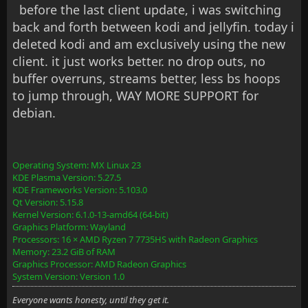
before the last client update, i was switching
back and forth between kodi and jellyfin. today i
deleted kodi and am exclusively using the new
client. it just works better. no drop outs, no
buffer overruns, streams better, less bs hoops
to jump through, WAY MORE SUPPORT for
debian.
Operating System: MX Linux 23
KDE Plasma Version: 5.27.5
KDE Frameworks Version: 5.103.0
Qt Version: 5.15.8
Kernel Version: 6.1.0-13-amd64 (64-bit)
Graphics Platform: Wayland
Processors: 16 × AMD Ryzen 7 7735HS with Radeon Graphics
Memory: 23.2 GiB of RAM
Graphics Processor: AMD Radeon Graphics
System Version: Version 1.0
Everyone wants honesty, until they get it.