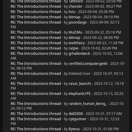
RE: The Introductions thread
- by
Tattoozit
- 2023-09-02, 03:58 PM
RE: The Introductions thread
- by
chessler
- 2023-09-02, 09:27 PM
RE: The Introductions thread
- by
liviu
- 2023-09-04, 05:36 PM
RE: The Introductions thread
- by
bitmap
- 2023-09-04, 09:10 PM
RE: The Introductions thread
- by
jasondaigo
- 2023-09-09, 02:13
PM
RE: The Introductions thread
- by
WuZiMu
- 2023-09-22, 05:18 PM
RE: The Introductions thread
- by
bitmap
- 2023-09-22, 06:00 PM
RE: The Introductions thread
- by
teethfairy
- 2023-09-23, 11:28 PM
RE: The Introductions thread
- by
ratpie
- 2023-10-02, 02:49 PM
RE: The Introductions thread
- by
grhallenbeck
- 2023-10-03, 12:06
AM
RE: The Introductions thread
- by
certified.computer.geek
- 2023-10-
04, 08:16 PM
RE: The Introductions thread
- by Deleted User - 2023-10-07, 05:13
AM
RE: The Introductions thread
- by
cesar_bianchi
- 2023-10-12, 10:18
PM
RE: The Introductions thread
- by
elephantLYFE
- 2023-10-13, 02:25
AM
RE: The Introductions thread
- by
random_human_being_
- 2023-10-
24, 05:12 PM
RE: The Introductions thread
- by
dwf2008
- 2023-10-31, 07:17 AM
RE: The Introductions thread
- by
cptguntner
- 2023-10-31, 12:33
PM
RE: The Introductions thread
- by
Byteus
- 2023-10-31, 01:06 PM