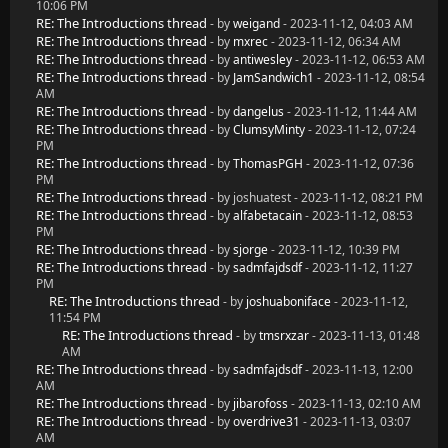
10:06 PM
RE: The Introductions thread
- by
weigand
- 2023-11-12, 04:03 AM
RE: The Introductions thread
- by
mxrec
- 2023-11-12, 06:34 AM
RE: The Introductions thread
- by
antiwesley
- 2023-11-12, 06:53 AM
RE: The Introductions thread
- by
JamSandwich1
- 2023-11-12, 08:54
AM
RE: The Introductions thread
- by
dangelus
- 2023-11-12, 11:44 AM
RE: The Introductions thread
- by
ClumsyMinty
- 2023-11-12, 07:24
PM
RE: The Introductions thread
- by
ThomasPGH
- 2023-11-12, 07:36
PM
RE: The Introductions thread
- by joshuatest - 2023-11-12, 08:21 PM
RE: The Introductions thread
- by
alfabetacain
- 2023-11-12, 08:53
PM
RE: The Introductions thread
- by
sjorge
- 2023-11-12, 10:39 PM
RE: The Introductions thread
- by
sadmfajdsdf
- 2023-11-12, 11:27
PM
RE: The Introductions thread
- by
joshuaboniface
- 2023-11-12,
11:54 PM
RE: The Introductions thread
- by
tmsrxzar
- 2023-11-13, 01:48
AM
RE: The Introductions thread
- by
sadmfajdsdf
- 2023-11-13, 12:00
AM
RE: The Introductions thread
- by
jibarofoss
- 2023-11-13, 02:10 AM
RE: The Introductions thread
- by
overdrive31
- 2023-11-13, 03:07
AM