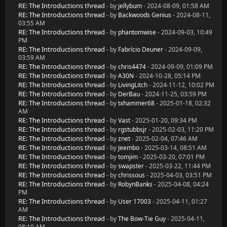
RE: The Introductions thread
- by
jellybum
- 2024-08-09, 01:58 AM
RE: The Introductions thread
- by
Backwoods Genius
- 2024-08-11,
03:55 AM
RE: The Introductions thread
- by
phantomwise
- 2024-09-03, 10:49
PM
RE: The Introductions thread
- by
Fabrício Deuner
- 2024-09-09,
03:59 AM
RE: The Introductions thread
- by
chris4474
- 2024-09-09, 01:09 PM
RE: The Introductions thread
- by
A30N
- 2024-10-28, 05:14 PM
RE: The Introductions thread
- by
LivingLitch
- 2024-11-12, 10:02 PM
RE: The Introductions thread
- by
DerBau
- 2024-11-25, 03:59 PM
RE: The Introductions thread
- by
txhammer68
- 2025-01-18, 02:32
AM
RE: The Introductions thread
- by
Vast
- 2025-01-20, 09:34 PM
RE: The Introductions thread
- by
rgstubbsjr
- 2025-02-03, 11:20 PM
RE: The Introductions thread
- by
znet
- 2025-02-04, 07:46 AM
RE: The Introductions thread
- by
Jeembo
- 2025-03-14, 08:51 AM
RE: The Introductions thread
- by
tomjim
- 2025-03-20, 07:01 PM
RE: The Introductions thread
- by
swapster
- 2025-03-22, 11:44 PM
RE: The Introductions thread
- by
chrissous
- 2025-04-03, 03:51 PM
RE: The Introductions thread
- by
RobynBanks
- 2025-04-08, 04:24
PM
RE: The Introductions thread
- by
User 17003
- 2025-04-11, 01:27
AM
RE: The Introductions thread
- by
The Bow-Tie Guy
- 2025-04-11,
08:10 AM