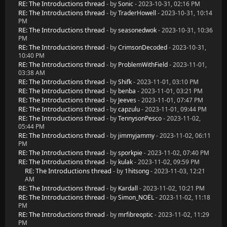
RE: The Introductions thread
- by
Sonic
- 2023-10-31, 02:16 PM
RE: The Introductions thread
- by
TraderHowell
- 2023-10-31, 10:14
PM
RE: The Introductions thread
- by
seasonedwok
- 2023-10-31, 10:36
PM
RE: The Introductions thread
- by
CrimsonDecoded
- 2023-10-31,
10:40 PM
RE: The Introductions thread
- by
ProblemWithField
- 2023-11-01,
03:38 AM
RE: The Introductions thread
- by
Shifk
- 2023-11-01, 03:10 PM
RE: The Introductions thread
- by
benba
- 2023-11-01, 03:21 PM
RE: The Introductions thread
- by
Jeeves
- 2023-11-01, 07:47 PM
RE: The Introductions thread
- by
capzulu
- 2023-11-01, 09:44 PM
RE: The Introductions thread
- by
TennysonPesco
- 2023-11-02,
05:44 PM
RE: The Introductions thread
- by
jimmyjammy
- 2023-11-02, 06:11
PM
RE: The Introductions thread
- by
sporkpie
- 2023-11-02, 07:40 PM
RE: The Introductions thread
- by
kulak
- 2023-11-02, 09:59 PM
RE: The Introductions thread
- by
1hitsong
- 2023-11-03, 12:21
AM
RE: The Introductions thread
- by
Kardall
- 2023-11-02, 10:21 PM
RE: The Introductions thread
- by
Simon_NOËL
- 2023-11-02, 11:18
PM
RE: The Introductions thread
- by
mrfibreoptic
- 2023-11-02, 11:29
PM