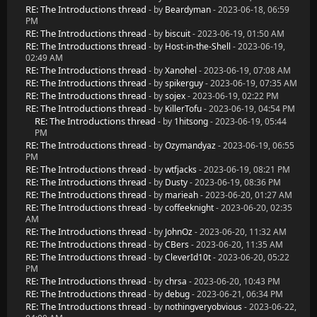
RE: The Introductions thread
- by
Beardyman
- 2023-06-18, 06:59
PM
RE: The Introductions thread
- by
biscuit
- 2023-06-19, 01:50 AM
RE: The Introductions thread
- by
Host-in-the-Shell
- 2023-06-19,
02:49 AM
RE: The Introductions thread
- by
Xanohel
- 2023-06-19, 07:08 AM
RE: The Introductions thread
- by
spikerguy
- 2023-06-19, 07:35 AM
RE: The Introductions thread
- by
sojex
- 2023-06-19, 02:22 PM
RE: The Introductions thread
- by
KillerTofu
- 2023-06-19, 04:54 PM
RE: The Introductions thread
- by
1hitsong
- 2023-06-19, 05:44
PM
RE: The Introductions thread
- by
Ozymandyaz
- 2023-06-19, 06:55
PM
RE: The Introductions thread
- by
wtfjacks
- 2023-06-19, 08:21 PM
RE: The Introductions thread
- by
Dusty
- 2023-06-19, 08:36 PM
RE: The Introductions thread
- by
marieah
- 2023-06-20, 01:27 AM
RE: The Introductions thread
- by
coffeeknight
- 2023-06-20, 02:35
AM
RE: The Introductions thread
- by
JohnOz
- 2023-06-20, 11:32 AM
RE: The Introductions thread
- by
CBers
- 2023-06-20, 11:35 AM
RE: The Introductions thread
- by
CleverId10t
- 2023-06-20, 05:22
PM
RE: The Introductions thread
- by
chrsa
- 2023-06-20, 10:43 PM
RE: The Introductions thread
- by
debug
- 2023-06-21, 06:34 PM
RE: The Introductions thread
- by
nothingveryobvious
- 2023-06-22,