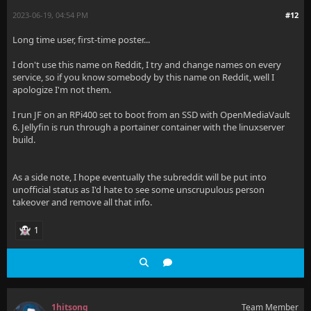
2023-06-19, 04:54 PM
#12
Long time user, first-time poster...
I don't use this name on Reddit, I try and change names on every
service, so if you know somebody by this name on Reddit, well I
apologize I'm not them.
I run JF on an RPi400 set to boot from an SSD with OpenMediaVault
6. Jellyfin is run through a portainer container with the linuxserver
build.
As a side note, I hope eventually the subreddit will be put into
unofficial status as I'd hate to see some unscrupulous person
takeover and remove all that info.
1
1hitsong
Team Member