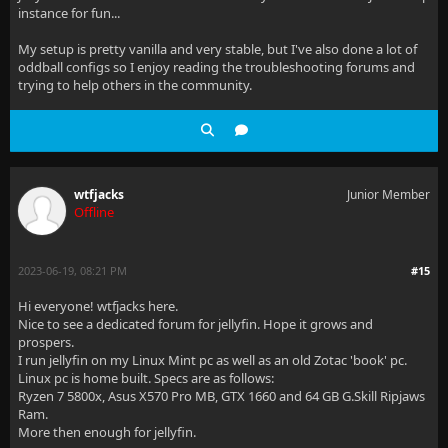
instance for fun...
My setup is pretty vanilla and very stable, but I've also done a lot of
oddball configs so I enjoy reading the troubleshooting forums and
trying to help others in the community.
wtfjacks
Junior Member
Offline
2023-06-19, 08:21 PM
#15
Hi everyone! wtfjacks here.
Nice to see a dedicated forum for jellyfin. Hope it grows and
prospers.
I run jellyfin on my Linux Mint pc as well as an old Zotac 'book' pc.
Linux pc is home built. Specs are as follows:
Ryzen 7 5800x, Asus X570 Pro MB, GTX 1660 and 64 GB G.Skill Ripjaws
Ram.
More then enough for jellyfin.