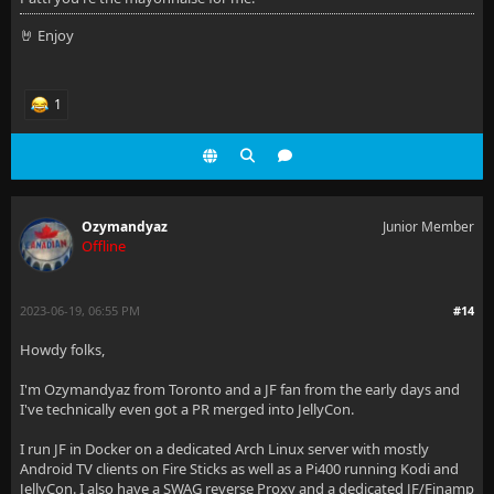
🤘 Enjoy
1
Ozymandyaz
Junior Member
Offline
2023-06-19, 06:55 PM
#14
Howdy folks,
I'm Ozymandyaz from Toronto and a JF fan from the early days and
I've technically even got a PR merged into JellyCon.
I run JF in Docker on a dedicated Arch Linux server with mostly
Android TV clients on Fire Sticks as well as a Pi400 running Kodi and
JellyCon. I also have a SWAG reverse Proxy and a dedicated JF/Finamp