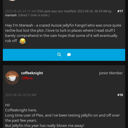
2023-06-20, 01:27 AM
#17
(This post was last modified: 2023-06-20, 06:59 AM by
marieah
. Edited 1 time in total.)
Hey I'm Marieah - a crazed Aussie Jellyfin Fangirl who was once quite
techie but lost the plot. I love to lurk in places where I read stuff I
barely comprehend in the vain hope that some of it will eventually
rub off
coffeeknight
Junior Member
Offline
2023-06-20, 02:35 AM
#18
Hi!
Coffeeknight here.
Long time user of Plex, and i've been testing Jellyfin on and off over
the past few years.
But Jellyfin this year has really blown me away!