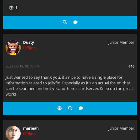
1
Dusty
Junior Member
Offline
2023-06-19, 08:36 PM
#16
Just wanted to say thank you, it's nice to have a single place for
information related to Jellyfin. Especially as it's an actual forum that
can be searched and not yetanotherdiscordserver. Keep up the great
work!
marieah
Junior Member
Offline