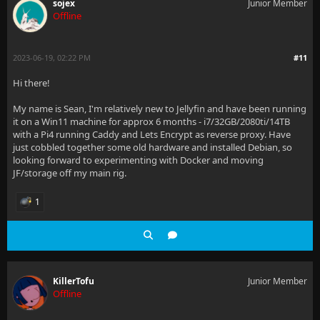
sojex
Junior Member
Offline
2023-06-19, 02:22 PM
#11
Hi there!
My name is Sean, I'm relatively new to Jellyfin and have been running
it on a Win11 machine for approx 6 months - i7/32GB/2080ti/14TB
with a Pi4 running Caddy and Lets Encrypt as reverse proxy. Have
just cobbled together some old hardware and installed Debian, so
looking forward to experimenting with Docker and moving
JF/storage off my main rig.
1
KillerTofu
Junior Member
Offline