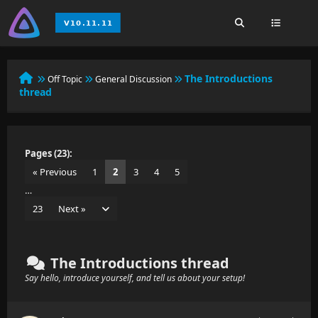
The Introductions
Off Topic
General Discussion
thread
Pages (23):
« Previous
1
2
3
4
5
…
23
Next »
The Introductions thread
Say hello, introduce yourself, and tell us about your setup!