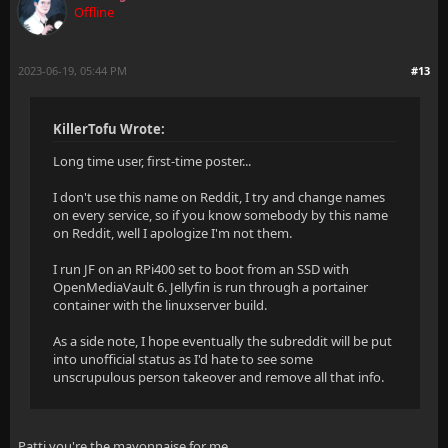
Offline
2023-06-19, 05:44 PM
#13
KillerTofu Wrote:
Long time user, first-time poster...
I don't use this name on Reddit, I try and change names
on every service, so if you know somebody by this name
on Reddit, well I apologize I'm not them.
I run JF on an RPi400 set to boot from an SSD with
OpenMediaVault 6. Jellyfin is run through a portainer
container with the linuxserver build.
As a side note, I hope eventually the subreddit will be put
into unofficial status as I'd hate to see some
unscrupulous person takeover and remove all that info.
Patti you're the mayonnaise for me.