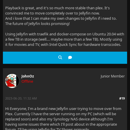
Playback is great, and it's so much more stable than plex. It's
convinced me to move completely over to Jellyfin now.
And i love that I can make my own changes to Jellyfin if i need to.
The future of Jellyfin looks promising!
Using Jellyfin with traefik and docker-compose on Ubuntu 20.04 with
a few TB in storage (well.... maybe more than a few TB). Mostly using
it for movies and TV, with Intel Quick Sync for hardware transcodes.
JohnOz
Junior Member
Offline
2023-06-20, 11:32 AM
#19
Hi Everyone, I'm a brand new Jellyfin user trying to move over from
Plex. Currently I have the server running on my PC (which will be
replaced soon) and also my Synology NAS device although I'm
having some issues there which I'll post about in the appropriate
forum. I'll be using Jellyfin for TV Shows primarily.