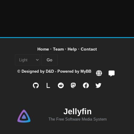
Home
·
Team
·
Help
·
Contact
© Designed by
D&D
- Powered by
MyBB
L
Jellyfin
The Free Software Media System