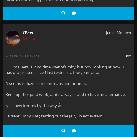
CBers
Junior Member
Offline
2023-06-20, 11:35 AM
#20
Hi. I'm CBers, a long time user of Emby, but now looking at how JF
has progressed since I last tested it a few years ago.
It seems to have come on leaps and bounds.
Keep up the good work, as it's always good to have an alternative.
Nice new forums by the way 👍
Current Emby user, testing out the JellyFin ecosystem.