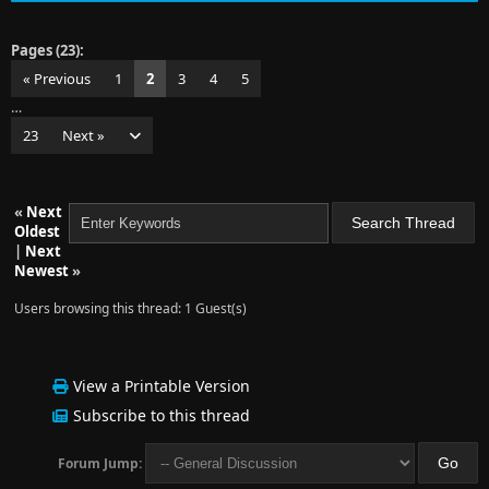
Pages (23):
« Previous
1
2
3
4
5
…
23
Next »
«
Next
Oldest
|
Next
Newest
»
Users browsing this thread: 1 Guest(s)
View a Printable Version
Subscribe to this thread
Forum Jump: