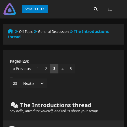
The Introductions
Off Topic
General Discussion
thread
Pages (23):
« Previous
1
2
3
4
5
…
23
Next »
The Introductions thread
Say hello, introduce yourself, and tell us about your setup!