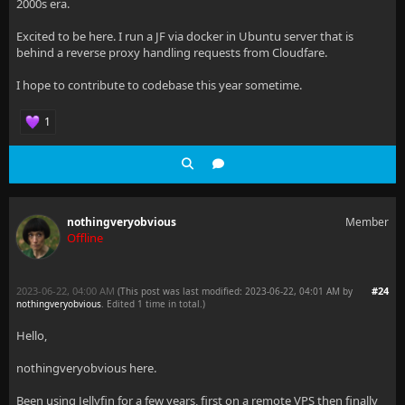
2000s era.
Excited to be here. I run a JF via docker in Ubuntu server that is
behind a reverse proxy handling requests from Cloudfare.
I hope to contribute to codebase this year sometime.
1
nothingveryobvious
Member
Offline
2023-06-22, 04:00 AM
#24
(This post was last modified: 2023-06-22, 04:01 AM by
nothingveryobvious
. Edited 1 time in total.)
Hello,
nothingveryobvious here.
Been using Jellyfin for a few years, first on a remote VPS then finally