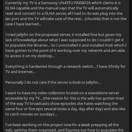
Currently my TV is a Samsung UN43TU7000BXZA which claims it is
DLNA capable and the manual says that the TV will automatically
read and connect to a DLNA server, all I had to do was plug into the
lan port and the TV will take care of the rest... {chuckle} that is not the
case I have learned...
I tried Jellyfin on the proposed server, it installed fine but given my
lack of knowledge about what I was supposed to do I couldn't get it
to populate the libraries... So I uninstalled it and installed Kodi which I
have gotten to the point of it working over my network and am able
to access it on my desktop...
Everything is hardwired through a network switch... I have Xfinity for
TV and Internet...
Personally I do not care if the server is Kodi or Jellyfin...
I want to have my video collection hosted on a standalone server
accessible by my TV... (the reason for this is the wife has gotten tired
of the way TV broadcasts show episodes she hates watching the
same four or five epis several times a day, day after day) and also like
to catch movies on sundays...
I've been working on this project now for a week prepping all the
vids, getting them organized, and figuring out how to populate the