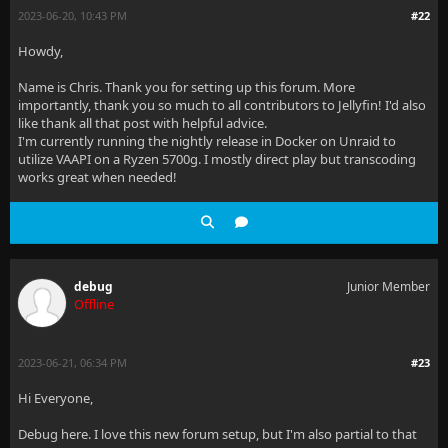
2023-06-20, 10:43 PM
#22
Howdy,
Name is Chris. Thank you for setting up this forum. More
importantly, thank you so much to all contributors to Jellyfin! I'd also
like thank all that post with helpful advice.
I'm currently running the nightly release in Docker on Unraid to
utilize VAAPI on a Ryzen 5700g. I mostly direct play but transcoding
works great when needed!
debug
Junior Member
Offline
2023-06-21, 06:34 PM
#23
Hi Everyone,
Debug here. I love this new forum setup, but I'm also partial to that