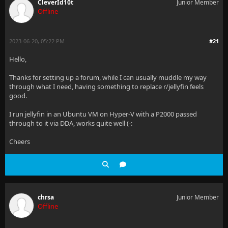
CleverId10t
Junior Member
Offline
2023-06-20, 05:22 PM
#21
Hello,
Thanks for setting up a forum, while I can usually muddle my way
through what I need, having something to replace r/jellyfin feels
good.
I run jellyfin in an Ubuntu VM on Hyper-V with a P2000 passed
through to it via DDA, works quite well (-:
Cheers
chrsa
Junior Member
Offline