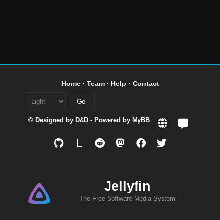
Home
·
Team
·
Help
·
Contact
© Designed by
D&D
- Powered by
MyBB
L
Jellyfin
The Free Software Media System