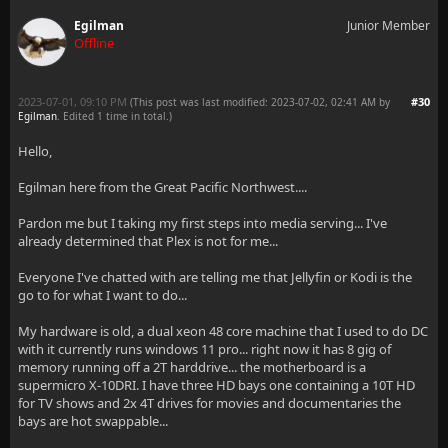
Egilman
Junior Member
Offline
2023-07-01, 09:10 PM
#30
(This post was last modified: 2023-07-02, 02:41 AM by
Egilman
. Edited 1 time in total.)
Hello,
Egilman here from the Great Pacific Northwest....
Pardon me but I taking my first steps into media serving... I've
already determined that Plex is not for me...
Everyone I've chatted with are telling me that Jellyfin or Kodi is the
go to for what I want to do...
My hardware is old, a dual xeon 48 core machine that I used to do DC
with it currently runs windows 11 pro... right now it has 8 gig of
memory running off a 2T harddrive... the motherboard is a
supermicro X-10DRI. I have three HD bays one containing a 10T HD
for TV shows and 2x 4T drives for movies and documentaries the
bays are hot swappable...