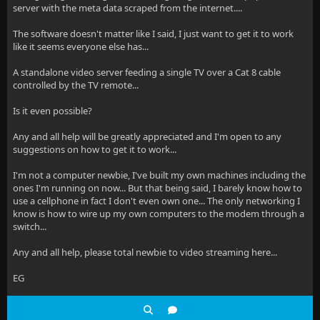
server with the meta data scraped from the internet....
The software doesn't matter like I said, I just want to get it to work
like it seems everyone else has...
A standalone video server feeding a single TV over a Cat 8 cable
controlled by the TV remote...
Is it even possible?
Any and all help will be greatly appreciated and I'm open to any
suggestions on how to get it to work...
I'm not a computer newbie, I've built my own machines including the
ones I'm running on now... But that being said, I barely know how to
use a cellphone in fact I don't even own one... The only networking I
know is how to wire up my own computers to the modem through a
switch...
Any and all help, please total newbie to video streaming here...
EG