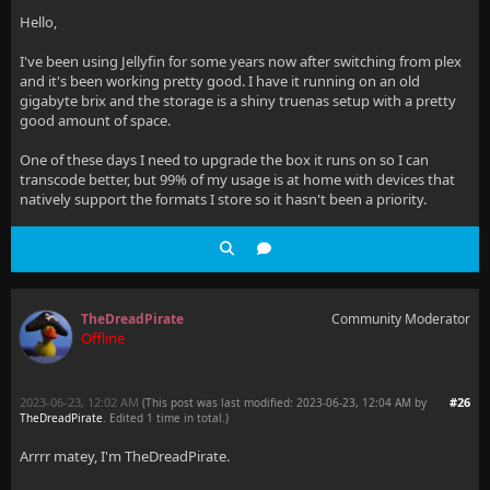
Hello,
I've been using Jellyfin for some years now after switching from plex
and it's been working pretty good. I have it running on an old
gigabyte brix and the storage is a shiny truenas setup with a pretty
good amount of space.
One of these days I need to upgrade the box it runs on so I can
transcode better, but 99% of my usage is at home with devices that
natively support the formats I store so it hasn't been a priority.
TheDreadPirate
Community Moderator
Offline
2023-06-23, 12:02 AM
#26
(This post was last modified: 2023-06-23, 12:04 AM by
TheDreadPirate
. Edited 1 time in total.)
Arrrr matey, I'm TheDreadPirate.