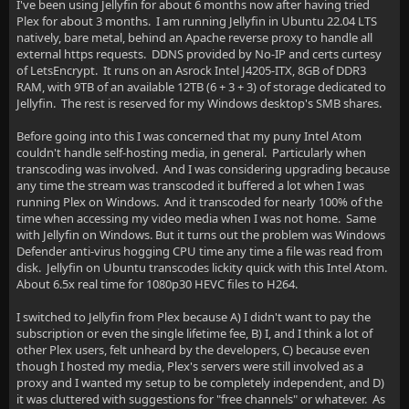
I've been using Jellyfin for about 6 months now after having tried
Plex for about 3 months. I am running Jellyfin in Ubuntu 22.04 LTS
natively, bare metal, behind an Apache reverse proxy to handle all
external https requests. DDNS provided by No-IP and certs curtesy
of LetsEncrypt. It runs on an Asrock Intel J4205-ITX, 8GB of DDR3
RAM, with 9TB of an available 12TB (6 + 3 + 3) of storage dedicated to
Jellyfin. The rest is reserved for my Windows desktop's SMB shares.
Before going into this I was concerned that my puny Intel Atom
couldn't handle self-hosting media, in general. Particularly when
transcoding was involved. And I was considering upgrading because
any time the stream was transcoded it buffered a lot when I was
running Plex on Windows. And it transcoded for nearly 100% of the
time when accessing my video media when I was not home. Same
with Jellyfin on Windows. But it turns out the problem was Windows
Defender anti-virus hogging CPU time any time a file was read from
disk. Jellyfin on Ubuntu transcodes lickity quick with this Intel Atom.
About 6.5x real time for 1080p30 HEVC files to H264.
I switched to Jellyfin from Plex because A) I didn't want to pay the
subscription or even the single lifetime fee, B) I, and I think a lot of
other Plex users, felt unheard by the developers, C) because even
though I hosted my media, Plex's servers were still involved as a
proxy and I wanted my setup to be completely independent, and D)
it was cluttered with suggestions for "free channels" or whatever. As