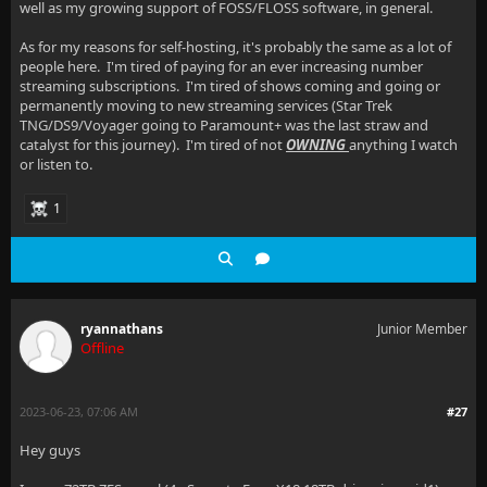
well as my growing support of FOSS/FLOSS software, in general.
As for my reasons for self-hosting, it's probably the same as a lot of
people here. I'm tired of paying for an ever increasing number
streaming subscriptions. I'm tired of shows coming and going or
permanently moving to new streaming services (Star Trek
TNG/DS9/Voyager going to Paramount+ was the last straw and
catalyst for this journey). I'm tired of not
OWNING
anything I watch
or listen to.
1
ryannathans
Junior Member
Offline
2023-06-23, 07:06 AM
#27
Hey guys