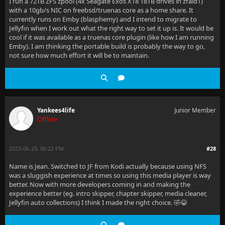
I run a 72TB ZFS zpool (4x Seagate Exos X18 18TB drives in zraid1)
with a 10gb/s NIC on freebsd/truenas core as a home share. It
currently runs on Emby (blasphemy) and I intend to migrate to
Jellyfin when I work out what the right way to set it up is. It would be
cool if it was available as a truenas core plugin (like how I am running
Emby). I am thinking the portable build is probably the way to go,
not sure how much effort it will be to maintain.
Yankees4life
Junior Member
Offline
2023-06-23, 06:22 PM
#28
Name is Jean. Switched to JF from Kodi actually because using NFS
was a sluggish experience at times so using this media player is way
better. Now with more developers coming in and making the
experience better (eg. intro skipper, chapter skipper, media cleaner,
Jellyfin auto collections) I think I made the right choice. 🤣😂