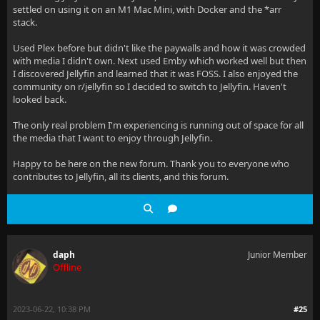
settled on using it on an M1 Mac Mini, with Docker and the *arr
stack.
Used Plex before but didn't like the paywalls and how it was crowded
with media I didn't own. Next used Emby which worked well but then
I discovered Jellyfin and learned that it was FOSS. I also enjoyed the
community on r/jellyfin so I decided to switch to Jellyfin. Haven't
looked back.
The only real problem I'm experiencing is running out of space for all
the media that I want to enjoy through Jellyfin.
Happy to be here on the new forum. Thank you to everyone who
contributes to Jellyfin, all its clients, and this forum.
daph
Junior Member
Offline
2023-06-22, 10:38 PM
#25