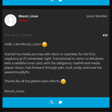
Mount_Linux
Junior Member
Offline
2023-06-23, 10:38 PM
#29
Hello, I am Mount_Linux
Started my media journey with xbmc or openelec for the first
raspberry pi if I remember right. Transitioned to xbmc on Windows
with a satellite tuner card, with the obligatory madVR and media
player classic. Fast forward through plex, kodi, emby and now the
awesome jellyfin.
Thanks for all the jellyfin team efforts
Mount_Linux