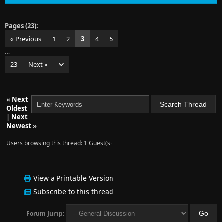
Pages (23):
« Previous
1
2
3
4
5
…
23
Next »
«
Next
Oldest
|
Next
Newest
»
Users browsing this thread: 1 Guest(s)
View a Printable Version
Subscribe to this thread
Forum Jump: