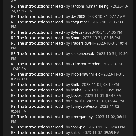
AM
RE: The Introductions thread
- by
random_human_being_
- 2023-10-
24, 05:12 PM
RE: The Introductions thread
- by
dwf2008
- 2023-10-31, 07:17 AM
RE: The Introductions thread
- by
cptguntner
- 2023-10-31, 12:33
PM
RE: The Introductions thread
- by
Byteus
- 2023-10-31, 01:06 PM
RE: The Introductions thread
- by
Sonic
- 2023-10-31, 02:16 PM
RE: The Introductions thread
- by
TraderHowell
- 2023-10-31, 10:14
PM
RE: The Introductions thread
- by
seasonedwok
- 2023-10-31, 10:36
PM
RE: The Introductions thread
- by
CrimsonDecoded
- 2023-10-31,
10:40 PM
RE: The Introductions thread
- by
ProblemWithField
- 2023-11-01,
03:38 AM
RE: The Introductions thread
- by
Shifk
- 2023-11-01, 03:10 PM
RE: The Introductions thread
- by
benba
- 2023-11-01, 03:21 PM
RE: The Introductions thread
- by
Jeeves
- 2023-11-01, 07:47 PM
RE: The Introductions thread
- by
capzulu
- 2023-11-01, 09:44 PM
RE: The Introductions thread
- by
TennysonPesco
- 2023-11-02,
05:44 PM
RE: The Introductions thread
- by
jimmyjammy
- 2023-11-02, 06:11
PM
RE: The Introductions thread
- by
sporkpie
- 2023-11-02, 07:40 PM
RE: The Introductions thread
- by
kulak
- 2023-11-02, 09:59 PM