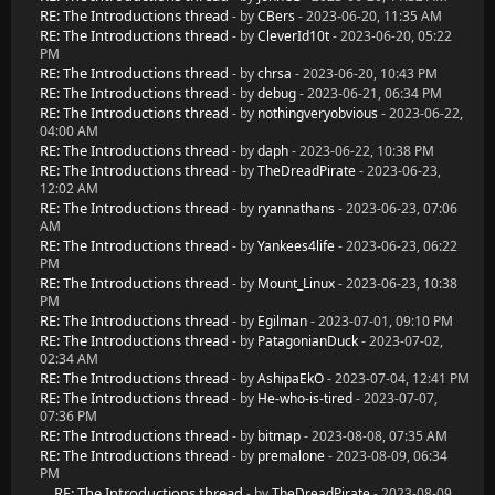
RE: The Introductions thread
- by
CBers
- 2023-06-20, 11:35 AM
RE: The Introductions thread
- by
CleverId10t
- 2023-06-20, 05:22
PM
RE: The Introductions thread
- by
chrsa
- 2023-06-20, 10:43 PM
RE: The Introductions thread
- by
debug
- 2023-06-21, 06:34 PM
RE: The Introductions thread
- by
nothingveryobvious
- 2023-06-22,
04:00 AM
RE: The Introductions thread
- by
daph
- 2023-06-22, 10:38 PM
RE: The Introductions thread
- by
TheDreadPirate
- 2023-06-23,
12:02 AM
RE: The Introductions thread
- by
ryannathans
- 2023-06-23, 07:06
AM
RE: The Introductions thread
- by
Yankees4life
- 2023-06-23, 06:22
PM
RE: The Introductions thread
- by
Mount_Linux
- 2023-06-23, 10:38
PM
RE: The Introductions thread
- by
Egilman
- 2023-07-01, 09:10 PM
RE: The Introductions thread
- by
PatagonianDuck
- 2023-07-02,
02:34 AM
RE: The Introductions thread
- by
AshipaEkO
- 2023-07-04, 12:41 PM
RE: The Introductions thread
- by
He-who-is-tired
- 2023-07-07,
07:36 PM
RE: The Introductions thread
- by
bitmap
- 2023-08-08, 07:35 AM
RE: The Introductions thread
- by
premalone
- 2023-08-09, 06:34
PM
RE: The Introductions thread
- by
TheDreadPirate
- 2023-08-09,