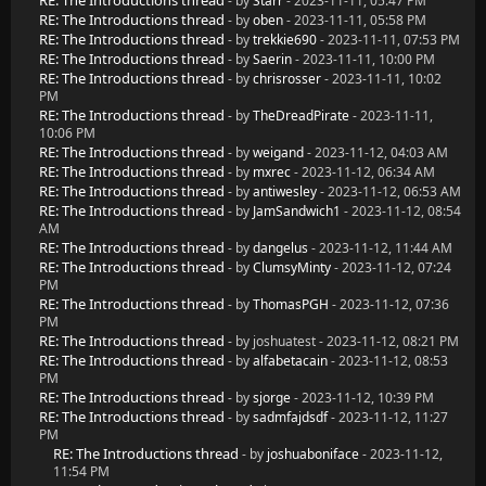
RE: The Introductions thread
- by
Starr
- 2023-11-11, 05:47 PM
RE: The Introductions thread
- by
oben
- 2023-11-11, 05:58 PM
RE: The Introductions thread
- by
trekkie690
- 2023-11-11, 07:53 PM
RE: The Introductions thread
- by
Saerin
- 2023-11-11, 10:00 PM
RE: The Introductions thread
- by
chrisrosser
- 2023-11-11, 10:02
PM
RE: The Introductions thread
- by
TheDreadPirate
- 2023-11-11,
10:06 PM
RE: The Introductions thread
- by
weigand
- 2023-11-12, 04:03 AM
RE: The Introductions thread
- by
mxrec
- 2023-11-12, 06:34 AM
RE: The Introductions thread
- by
antiwesley
- 2023-11-12, 06:53 AM
RE: The Introductions thread
- by
JamSandwich1
- 2023-11-12, 08:54
AM
RE: The Introductions thread
- by
dangelus
- 2023-11-12, 11:44 AM
RE: The Introductions thread
- by
ClumsyMinty
- 2023-11-12, 07:24
PM
RE: The Introductions thread
- by
ThomasPGH
- 2023-11-12, 07:36
PM
RE: The Introductions thread
- by joshuatest - 2023-11-12, 08:21 PM
RE: The Introductions thread
- by
alfabetacain
- 2023-11-12, 08:53
PM
RE: The Introductions thread
- by
sjorge
- 2023-11-12, 10:39 PM
RE: The Introductions thread
- by
sadmfajdsdf
- 2023-11-12, 11:27
PM
RE: The Introductions thread
- by
joshuaboniface
- 2023-11-12,
11:54 PM