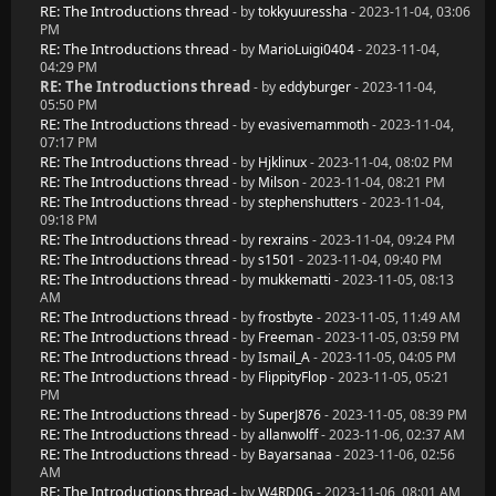
RE: The Introductions thread
- by
tokkyuuressha
- 2023-11-04, 03:06
PM
RE: The Introductions thread
- by
MarioLuigi0404
- 2023-11-04,
04:29 PM
RE: The Introductions thread
- by
eddyburger
- 2023-11-04,
05:50 PM
RE: The Introductions thread
- by
evasivemammoth
- 2023-11-04,
07:17 PM
RE: The Introductions thread
- by
Hjklinux
- 2023-11-04, 08:02 PM
RE: The Introductions thread
- by
Milson
- 2023-11-04, 08:21 PM
RE: The Introductions thread
- by
stephenshutters
- 2023-11-04,
09:18 PM
RE: The Introductions thread
- by
rexrains
- 2023-11-04, 09:24 PM
RE: The Introductions thread
- by
s1501
- 2023-11-04, 09:40 PM
RE: The Introductions thread
- by
mukkematti
- 2023-11-05, 08:13
AM
RE: The Introductions thread
- by
frostbyte
- 2023-11-05, 11:49 AM
RE: The Introductions thread
- by
Freeman
- 2023-11-05, 03:59 PM
RE: The Introductions thread
- by
Ismail_A
- 2023-11-05, 04:05 PM
RE: The Introductions thread
- by
FlippityFlop
- 2023-11-05, 05:21
PM
RE: The Introductions thread
- by
SuperJ876
- 2023-11-05, 08:39 PM
RE: The Introductions thread
- by
allanwolff
- 2023-11-06, 02:37 AM
RE: The Introductions thread
- by
Bayarsanaa
- 2023-11-06, 02:56
AM
RE: The Introductions thread
- by
W4RD0G
- 2023-11-06, 08:01 AM