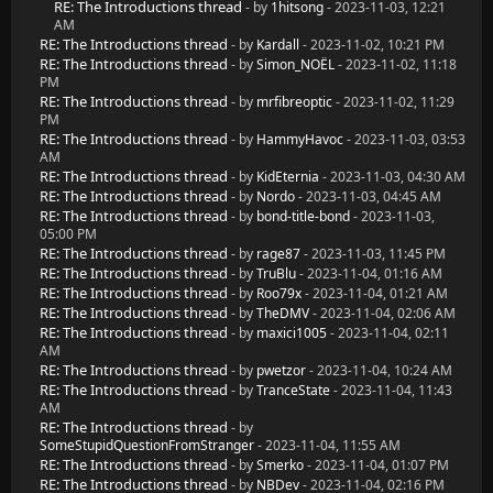
RE: The Introductions thread
- by
1hitsong
- 2023-11-03, 12:21
AM
RE: The Introductions thread
- by
Kardall
- 2023-11-02, 10:21 PM
RE: The Introductions thread
- by
Simon_NOËL
- 2023-11-02, 11:18
PM
RE: The Introductions thread
- by
mrfibreoptic
- 2023-11-02, 11:29
PM
RE: The Introductions thread
- by
HammyHavoc
- 2023-11-03, 03:53
AM
RE: The Introductions thread
- by
KidEternia
- 2023-11-03, 04:30 AM
RE: The Introductions thread
- by
Nordo
- 2023-11-03, 04:45 AM
RE: The Introductions thread
- by
bond-title-bond
- 2023-11-03,
05:00 PM
RE: The Introductions thread
- by
rage87
- 2023-11-03, 11:45 PM
RE: The Introductions thread
- by
TruBlu
- 2023-11-04, 01:16 AM
RE: The Introductions thread
- by
Roo79x
- 2023-11-04, 01:21 AM
RE: The Introductions thread
- by
TheDMV
- 2023-11-04, 02:06 AM
RE: The Introductions thread
- by
maxici1005
- 2023-11-04, 02:11
AM
RE: The Introductions thread
- by
pwetzor
- 2023-11-04, 10:24 AM
RE: The Introductions thread
- by
TranceState
- 2023-11-04, 11:43
AM
RE: The Introductions thread
- by
SomeStupidQuestionFromStranger
- 2023-11-04, 11:55 AM
RE: The Introductions thread
- by
Smerko
- 2023-11-04, 01:07 PM
RE: The Introductions thread
- by
NBDev
- 2023-11-04, 02:16 PM