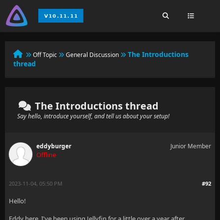
The Introductions
Off Topic
General Discussion
thread
The Introductions thread
Say hello, introduce yourself, and tell us about your setup!
eddyburger
Junior Member
Offline
2023-11-04, 05:50 PM
#92
Hello!
Eddy here, I've been using Jellyfin for a little over a year after