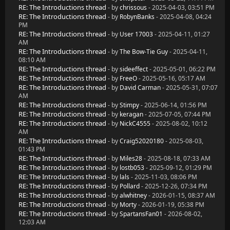
RE: The Introductions thread
- by
chrissous
- 2025-04-03, 03:51 PM
RE: The Introductions thread
- by
RobynBanks
- 2025-04-08, 04:24
PM
RE: The Introductions thread
- by
User 17003
- 2025-04-11, 01:27
AM
RE: The Introductions thread
- by
The Bow-Tie Guy
- 2025-04-11,
08:10 AM
RE: The Introductions thread
- by
sideeffect
- 2025-05-01, 06:22 PM
RE: The Introductions thread
- by
FreeO
- 2025-05-16, 05:17 AM
RE: The Introductions thread
- by
David Carman
- 2025-05-31, 07:07
AM
RE: The Introductions thread
- by
Stimpy
- 2025-06-14, 01:56 PM
RE: The Introductions thread
- by
keragan
- 2025-07-05, 07:44 PM
RE: The Introductions thread
- by
NickC4555
- 2025-08-02, 10:12
AM
RE: The Introductions thread
- by
Craig52020180
- 2025-08-03,
01:43 PM
RE: The Introductions thread
- by
Miles28
- 2025-08-18, 07:33 AM
RE: The Introductions thread
- by
lostb053
- 2025-09-12, 01:29 PM
RE: The Introductions thread
- by
lals
- 2025-11-03, 08:06 PM
RE: The Introductions thread
- by
Pollard
- 2025-12-26, 07:34 PM
RE: The Introductions thread
- by
alwhitney
- 2026-01-15, 08:37 AM
RE: The Introductions thread
- by
Morty
- 2026-01-19, 05:38 PM
RE: The Introductions thread
- by
SpartansFan01
- 2026-08-02,
12:03 AM