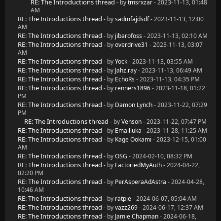
RE: The Introductions thread
- by
tmsrxzar
- 2023-11-13, 01:48
AM
RE: The Introductions thread
- by
sadmfajdsdf
- 2023-11-13, 12:00
AM
RE: The Introductions thread
- by
jibarofoss
- 2023-11-13, 02:10 AM
RE: The Introductions thread
- by
overdrive31
- 2023-11-13, 03:07
AM
RE: The Introductions thread
- by
Yock
- 2023-11-13, 03:55 AM
RE: The Introductions thread
- by
Jahz.ray
- 2023-11-13, 06:49 AM
RE: The Introductions thread
- by
EchoRs
- 2023-11-13, 04:35 PM
RE: The Introductions thread
- by
renners1896
- 2023-11-18, 01:22
PM
RE: The Introductions thread
- by
Damon Lynch
- 2023-11-22, 07:29
PM
RE: The Introductions thread
- by
Venson
- 2023-11-22, 07:47 PM
RE: The Introductions thread
- by
Emailluka
- 2023-11-28, 11:25 AM
RE: The Introductions thread
- by
Kage Ookami
- 2023-12-15, 01:00
AM
RE: The Introductions thread
- by
OSG
- 2024-02-10, 08:32 PM
RE: The Introductions thread
- by
FactoriedMyAuth
- 2024-04-22,
02:20 PM
RE: The Introductions thread
- by
PerAsperaAdAstra
- 2024-04-28,
10:46 AM
RE: The Introductions thread
- by
ratpie
- 2024-06-07, 05:04 AM
RE: The Introductions thread
- by
vazz269
- 2024-06-17, 12:37 AM
RE: The Introductions thread
- by
Jamie Chapman
- 2024-06-18,