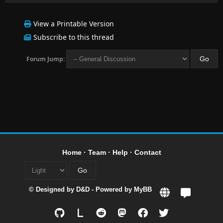
View a Printable Version
Subscribe to this thread
Forum Jump:
Home
·
Team
·
Help
·
Contact
© Designed by
D&D
- Powered by
MyBB
L