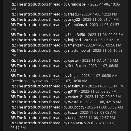
RE: The Introductions thread
- by
Crunchspell
- 2023-11-06, 10:05
AM
RE: The Introductions thread
- by
frazdu
- 2023-11-06, 12:23 PM
RE: The Introductions thread
- by
andy22
- 2023-11-06, 01:54 PM
RE: The Introductions thread
- by
Comp0mzd
- 2023-11-06, 01:57
PM
RE: The Introductions thread
- by
User 3450
- 2023-11-06, 02:06 PM
RE: The Introductions thread
- by
kojiinari
- 2023-11-06, 06:16 PM
RE: The Introductions thread
- by
tmsrxzar
- 2023-11-06, 09:56 PM
RE: The Introductions thread
- by
mactemporal
- 2023-11-06, 10:53
PM
RE: The Introductions thread
- by
cjester
- 2023-11-07, 01:46 AM
RE: The Introductions thread
- by
SethBacon
- 2023-11-07, 06:48
AM
RE: The Introductions thread
- by
zNight
- 2023-11-07, 06:50 AM
Greetings!
- by
ravenpi
- 2023-11-07, 10:38 AM
RE: The Introductions thread
- by
Maximus1
- 2023-11-07, 06:14 PM
RE: The Introductions thread
- by
jj0101
- 2023-11-07, 09:26 PM
RE: The Introductions thread
- by
weberc2
- 2023-11-07, 09:30 PM
RE: The Introductions thread
- by
WestAus
- 2023-11-08, 02:15 AM
RE: The Introductions thread
- by
306bobby
- 2023-11-08, 03:32 AM
RE: The Introductions thread
- by
tezza
- 2023-11-08, 08:03 AM
RE: The Introductions thread
- by
taing
- 2023-11-08, 12:57 PM
RE: The Introductions thread
- by
BobHasNoSoul
- 2023-11-08,
08:17 PM