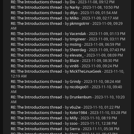
RE: The Introductions thread
- by
Dis
- 2023-11-08, 09:12 PM
RE: The Introductions thread
- by
Narky
- 2023-11-08, 10:50 PM
RE: The Introductions thread
- by
dilyo
- 2023-11-09, 01:54 AM
RE: The Introductions thread
- by
Milko
- 2023-11-09, 02:17 AM
RE: The Introductions thread
- by
pkmngotrnr
- 2023-11-09, 09:29
AM
RE: The Introductions thread
- by
Vacendak
- 2023-11-09, 01:13 PM
RE: The Introductions thread
- by
timgineer
- 2023-11-09, 03:11 PM
RE: The Introductions thread
- by
msting
- 2023-11-09, 06:59 PM
RE: The Introductions thread
- by
Sheerdag
- 2023-11-09, 07:43 PM
RE: The Introductions thread
- by
elevate_
- 2023-11-09, 08:09 PM
RE: The Introductions thread
- by
Blaze
- 2023-11-09, 08:30 PM
RE: The Introductions thread
- by
vin86
- 2023-11-09, 09:24 PM
RE: The Introductions thread
- by
MickTheLinuxGeek
- 2023-11-10,
12:19 AM
RE: The Introductions thread
- by
Grindy
- 2023-11-10, 08:24 AM
RE: The Introductions thread
- by
nicobigio01
- 2023-11-10, 09:40
AM
RE: The Introductions thread
- by
Drunkenbum
- 2023-11-10, 10:20
AM
RE: The Introductions thread
- by
v6u2w
- 2023-11-10, 01:22 PM
RE: The Introductions thread
- by
Kotor1984
- 2023-11-10, 03:28 PM
RE: The Introductions thread
- by
Milly
- 2023-11-10, 08:19 PM
RE: The Introductions thread
- by
ssoo
- 2023-11-11, 12:38 PM
RE: The Introductions thread
- by
Sierra
- 2023-11-11, 05:38 PM