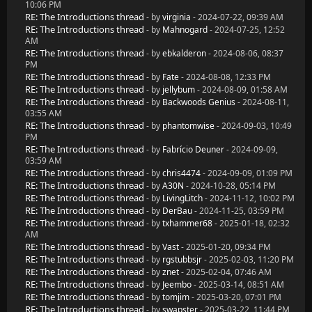
10:06 PM
RE: The Introductions thread
- by
virginia
- 2024-07-22, 09:39 AM
RE: The Introductions thread
- by
Mahnogard
- 2024-07-25, 12:52
AM
RE: The Introductions thread
- by
ebkalderon
- 2024-08-06, 08:37
PM
RE: The Introductions thread
- by
Fate
- 2024-08-08, 12:33 PM
RE: The Introductions thread
- by
jellybum
- 2024-08-09, 01:58 AM
RE: The Introductions thread
- by
Backwoods Genius
- 2024-08-11,
03:55 AM
RE: The Introductions thread
- by
phantomwise
- 2024-09-03, 10:49
PM
RE: The Introductions thread
- by
Fabrício Deuner
- 2024-09-09,
03:59 AM
RE: The Introductions thread
- by
chris4474
- 2024-09-09, 01:09 PM
RE: The Introductions thread
- by
A30N
- 2024-10-28, 05:14 PM
RE: The Introductions thread
- by
LivingLitch
- 2024-11-12, 10:02 PM
RE: The Introductions thread
- by
DerBau
- 2024-11-25, 03:59 PM
RE: The Introductions thread
- by
txhammer68
- 2025-01-18, 02:32
AM
RE: The Introductions thread
- by
Vast
- 2025-01-20, 09:34 PM
RE: The Introductions thread
- by
rgstubbsjr
- 2025-02-03, 11:20 PM
RE: The Introductions thread
- by
znet
- 2025-02-04, 07:46 AM
RE: The Introductions thread
- by
Jeembo
- 2025-03-14, 08:51 AM
RE: The Introductions thread
- by
tomjim
- 2025-03-20, 07:01 PM
RE: The Introductions thread
- by
swapster
- 2025-03-22, 11:44 PM