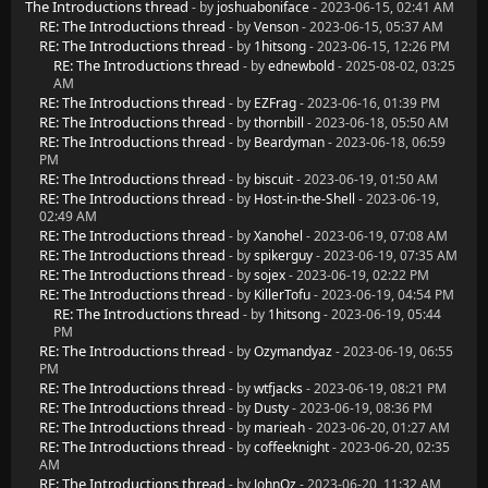
The Introductions thread
- by
joshuaboniface
- 2023-06-15, 02:41 AM
RE: The Introductions thread
- by
Venson
- 2023-06-15, 05:37 AM
RE: The Introductions thread
- by
1hitsong
- 2023-06-15, 12:26 PM
RE: The Introductions thread
- by
ednewbold
- 2025-08-02, 03:25
AM
RE: The Introductions thread
- by
EZFrag
- 2023-06-16, 01:39 PM
RE: The Introductions thread
- by
thornbill
- 2023-06-18, 05:50 AM
RE: The Introductions thread
- by
Beardyman
- 2023-06-18, 06:59
PM
RE: The Introductions thread
- by
biscuit
- 2023-06-19, 01:50 AM
RE: The Introductions thread
- by
Host-in-the-Shell
- 2023-06-19,
02:49 AM
RE: The Introductions thread
- by
Xanohel
- 2023-06-19, 07:08 AM
RE: The Introductions thread
- by
spikerguy
- 2023-06-19, 07:35 AM
RE: The Introductions thread
- by
sojex
- 2023-06-19, 02:22 PM
RE: The Introductions thread
- by
KillerTofu
- 2023-06-19, 04:54 PM
RE: The Introductions thread
- by
1hitsong
- 2023-06-19, 05:44
PM
RE: The Introductions thread
- by
Ozymandyaz
- 2023-06-19, 06:55
PM
RE: The Introductions thread
- by
wtfjacks
- 2023-06-19, 08:21 PM
RE: The Introductions thread
- by
Dusty
- 2023-06-19, 08:36 PM
RE: The Introductions thread
- by
marieah
- 2023-06-20, 01:27 AM
RE: The Introductions thread
- by
coffeeknight
- 2023-06-20, 02:35
AM
RE: The Introductions thread
- by
JohnOz
- 2023-06-20, 11:32 AM