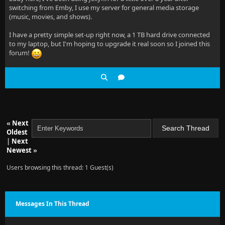
switching from Emby, I use my server for general media storage
(music, movies, and shows).
I have a pretty simple set-up right now, a 1 TB hard drive connected
to my laptop, but I'm hoping to upgrade it real soon so I joined this
forum!
«
Next
Oldest
|
Next
Newest
»
Users browsing this thread: 1 Guest(s)
Messages In This Thread