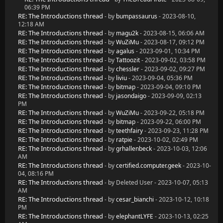
06:39 PM
RE: The Introductions thread
- by
bumpassaurus
- 2023-08-10,
12:18 AM
RE: The Introductions thread
- by
magu2k
- 2023-08-15, 06:06 AM
RE: The Introductions thread
- by
WuZiMu
- 2023-08-17, 09:12 PM
RE: The Introductions thread
- by
agalus
- 2023-09-01, 10:34 PM
RE: The Introductions thread
- by
Tattoozit
- 2023-09-02, 03:58 PM
RE: The Introductions thread
- by
chessler
- 2023-09-02, 09:27 PM
RE: The Introductions thread
- by
liviu
- 2023-09-04, 05:36 PM
RE: The Introductions thread
- by
bitmap
- 2023-09-04, 09:10 PM
RE: The Introductions thread
- by
jasondaigo
- 2023-09-09, 02:13
PM
RE: The Introductions thread
- by
WuZiMu
- 2023-09-22, 05:18 PM
RE: The Introductions thread
- by
bitmap
- 2023-09-22, 06:00 PM
RE: The Introductions thread
- by
teethfairy
- 2023-09-23, 11:28 PM
RE: The Introductions thread
- by
ratpie
- 2023-10-02, 02:49 PM
RE: The Introductions thread
- by
grhallenbeck
- 2023-10-03, 12:06
AM
RE: The Introductions thread
- by
certified.computer.geek
- 2023-10-
04, 08:16 PM
RE: The Introductions thread
- by Deleted User - 2023-10-07, 05:13
AM
RE: The Introductions thread
- by
cesar_bianchi
- 2023-10-12, 10:18
PM
RE: The Introductions thread
- by
elephantLYFE
- 2023-10-13, 02:25