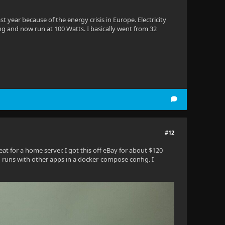
st year because of the energy crisis in Europe. Electricity
g and now run at 100 Watts. I basically went from 32
#12
reat for a home server. I got this off eBay for about $120
fin runs with other apps in a docker-compose config. I