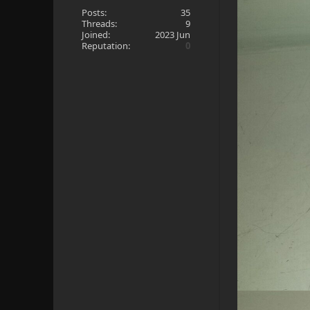
Posts:
35
Threads:
9
Joined:
2023 Jun
Reputation:
0