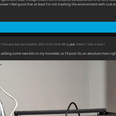
ower I feel good that at least I'm not trashing the environment with coal a
AM
(This post was last modified: 2023-12-25, 04:42 AM by
jess
. Edited 1 time in total.)
 adding some new bits to my homelab, so I'll post! Its an absolute mess righ