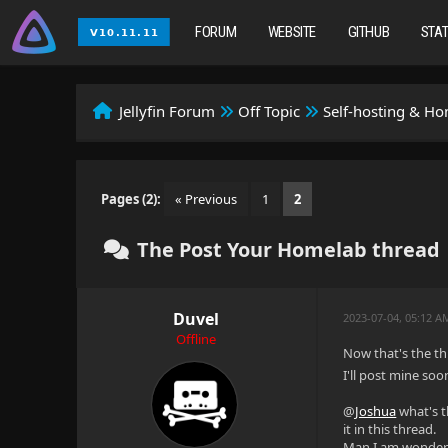
FORUM
WEBSITE
GITHUB
STA
Jellyfin Forum
Off Topic
Self-hosting & H
Pages (2):
« Previous
1
2
The Post Your Homelab thread
Duvel
2023-07-04, 05:12 
Offline
Now that's the t
I'll post mine soo
@
Joshua
what's t
it in this thread.
Man I am wonderin