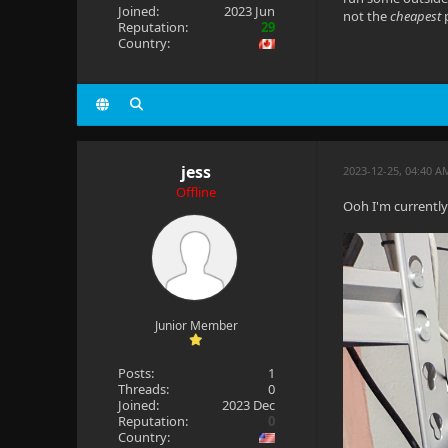
Joined:
2023 Jun
not the
cheapest
p
Reputation:
29
Country:
jess
2023-12-25, 04:40 
Offline
Ooh I'm currently
Junior Member
Posts:
1
Threads:
0
Joined:
2023 Dec
Reputation:
0
Country: