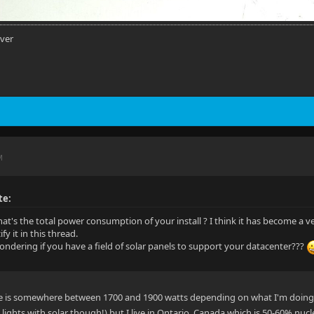
rver
M
te:
at's the total power consumption of your install ? I think it has become a v
fy it in this thread.
ndering if you have a field of solar panels to support your datacenter???
e is somewhere between 1700 and 1900 watts depending on what I'm doing. Y
ights with solar though!) but I live in Ontario, Canada which is 50-60% nucle