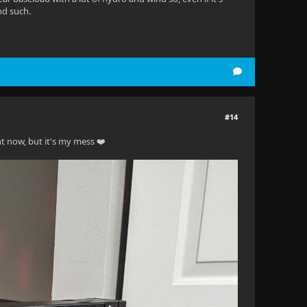
nd such.
#14
t now, but it's my mess ❤️