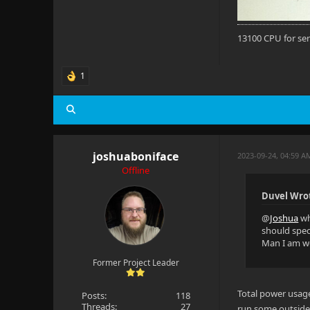
13100 CPU for se
1
joshuaboniface
2023-09-24, 04:59 A
Offline
Duvel Wro
@
Joshua
wh
should speci
Man I am wo
Former Project Leader
Total power usag
Posts:
118
Threads:
27
run some outside l