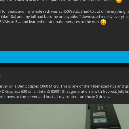
all for years and my whole rack was at 450Watts. I had to cut off everything la
 (like 10x) and my bill had become unpayable. I downsized mostly everythin
5 VMs to 5.... and learned to rationalize services to the max
M
server on a Dell Optiplex 5060 Micro. This is one of the 1 liter sized PCs and g
HD Graphics 630 on an Intel i5 8500T (first generation i5 with 6 cores). Jelly
d drives to the server and host all my content on those 2 drives.