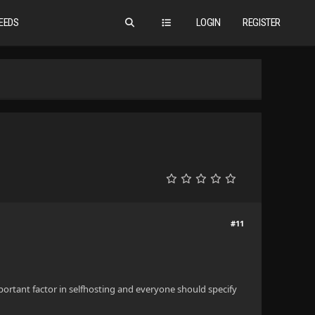
EEDS
LOGIN
REGISTER
#11
portant factor in selfhosting and everyone should specify