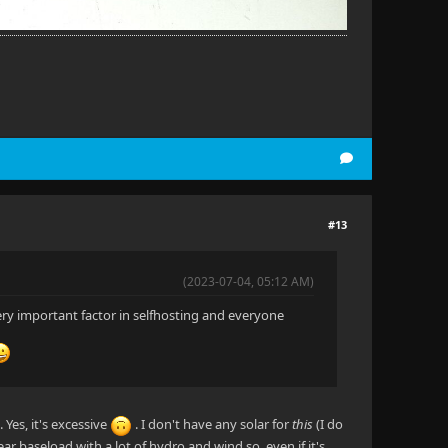
#13
(2023-07-04, 05:12 AM)
ery important factor in selfhosting and everyone
es, it's excessive
. I don't have any solar for
this
(I do
ar baseload with a lot of hydro and wind so, even if it's