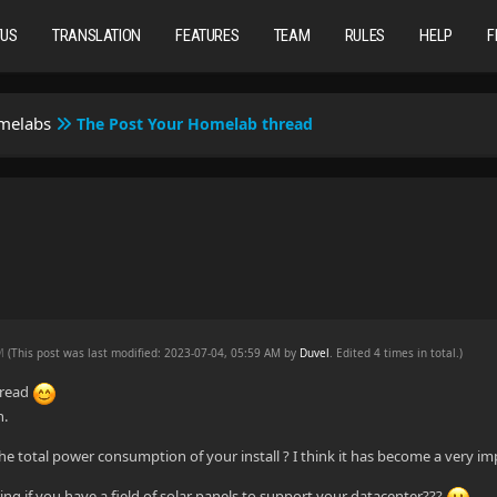
TUS
TRANSLATION
FEATURES
TEAM
RULES
HELP
F
omelabs
The Post Your Homelab thread
AM
(This post was last modified: 2023-07-04, 05:59 AM by
Duvel
. Edited 4 times in total.)
hread
n.
he total power consumption of your install ? I think it has become a very im
g if you have a field of solar panels to support your datacenter???