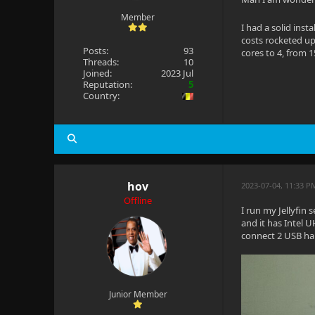
Member
I had a solid inst
costs rocketed up
Posts:
93
cores to 4, from 1
Threads:
10
Joined:
2023 Jul
Reputation:
5
Country:
hov
2023-07-04, 11:33 P
Offline
I run my Jellyfin 
and it has Intel U
connect 2 USB har
Junior Member