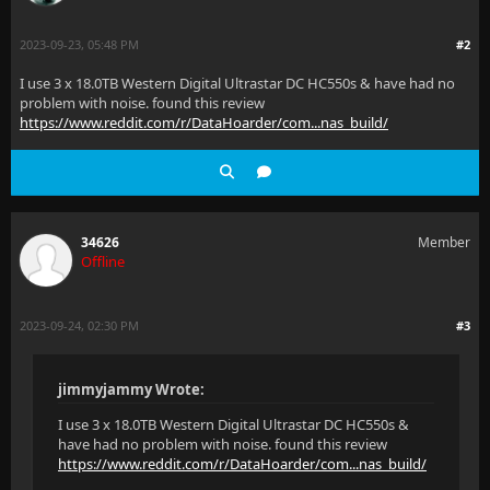
2023-09-23, 05:48 PM
#2
I use 3 x 18.0TB Western Digital Ultrastar DC HC550s & have had no
problem with noise. found this review
https://www.reddit.com/r/DataHoarder/com...nas_build/
34626
Member
Offline
2023-09-24, 02:30 PM
#3
jimmyjammy Wrote:
I use 3 x 18.0TB Western Digital Ultrastar DC HC550s &
have had no problem with noise. found this review
https://www.reddit.com/r/DataHoarder/com...nas_build/