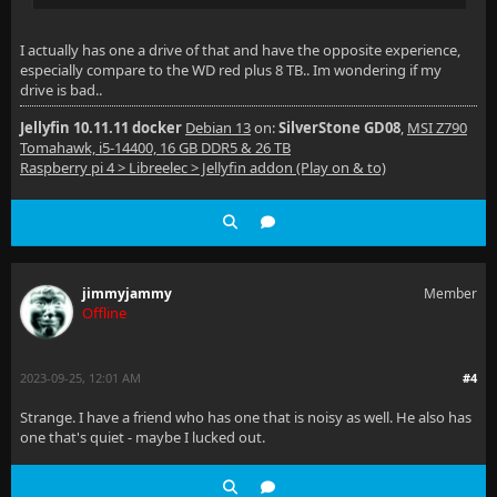
I actually has one a drive of that and have the opposite experience,
especially compare to the WD red plus 8 TB.. Im wondering if my
drive is bad..
Jellyfin 10.11.11 docker
Debian 13
on:
SilverStone GD08
,
MSI Z790
Tomahawk, i5-14400, 16 GB DDR5 & 26 TB
Raspberry pi 4 > Libreelec > Jellyfin addon (Play on & to)
jimmyjammy
Member
Offline
2023-09-25, 12:01 AM
#4
Strange. I have a friend who has one that is noisy as well. He also has
one that's quiet - maybe I lucked out.