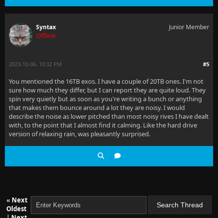
Syntax
Junior Member
Offline
2023-10-06, 10:32 PM
#5
You mentioned the 16TB exos. I have a couple of 20TB ones. I'm not
sure how much they differ, but I can report they are quite loud. They
spin very quietly but as soon as you're writing a bunch or anything
that makes them bounce around a lot they are noisy. I would
describe the noise as lower pitched than most noisy rives I have dealt
with, to the point that I almost find it calming. Like the hard drive
version of relaxing rain, was pleasantly surprised.
«
Next
Oldest
|
Next