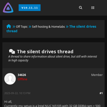
The silent drives
Off Topic
Self-hosting & Homelabs
thread
The silent drives thread
A thread to share information about silent drive, but still with interest
in high capacity
34626
Member
Offline
2023-09-22, 10:13 PM
#1
Hi all,
Currently my setup is a Intel NUC N5105 with 32 GB DDR4 ram + 500