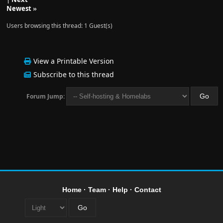
Newest
»
Users browsing this thread: 1 Guest(s)
View a Printable Version
Subscribe to this thread
Forum Jump:
Home
·
Team
·
Help
·
Contact