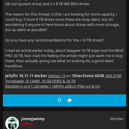
GB ssd (system drive) and 2 x 8 TB WD RED drives.
The reason for this thread, is that i am looking for more capacity, i
could buy 2 more 8 TB drives since these are okay silent, but im
wondering if anyone in here know about drives with more storage,
but as silent as possible?
Do you have any recommandations for the +16 TB drives?
I read an article earlier today, about Seagate 16 TB expo and IronWolf
PRO 20 TB, but i had the feeling the article might just want me to buy
them, then actually giving me what im looking for, a good silent
harddrive.
Jellyfin 10.11.11 docker
Debian 13
on:
SilverStone GD08
,
MSI Z790
Tomahawk, i5-14400, 16 GB DDR5 & 26 TB
Raspberry pi 4 > Libreelec > Jellyfin addon (Play on & to)
jimmyjammy
Member
Offline