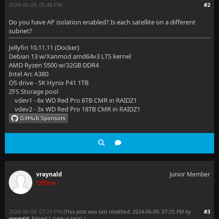
2024-06-09, 05:48 PM
#2
Do you have AP isolation enabled? Is each satellite on a different
subnet?
Jellyfin 10.11.11 (Docker)
Debian 13 w/Xanmod amd64v3 LTS kernel
AMD Ryzen 5500 w/32GB DDR4
Intel Arc A380
OS drive - SK Hynix P41 1TB
ZFS Storage pool
vdev1 - 6x WD Red Pro 6TB CMR in RAIDZ1
vdev2 - 3x WD Red Pro 18TB CMR in RAIDZ1
vraynald
Junior Member
Offline
2024-06-09, 07:25 PM
#3
(This post was last modified: 2024-06-09, 07:25 PM by
vraynald
. Edited 1 time in total.)