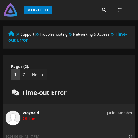
Time-
Support
Troubleshooting
Networking & Access
out Error
Pages (2):
1
2
Next »
Time-out Error
vraynald
Junior Member
Offline
2024-06-09, 12:17 PM
#1