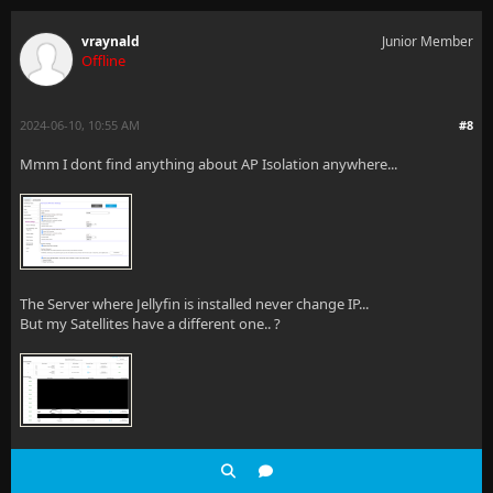
vraynald
Junior Member
Offline
2024-06-10, 10:55 AM
#8
Mmm I dont find anything about AP Isolation anywhere...
The Server where Jellyfin is installed never change IP...
But my Satellites have a different one.. ?