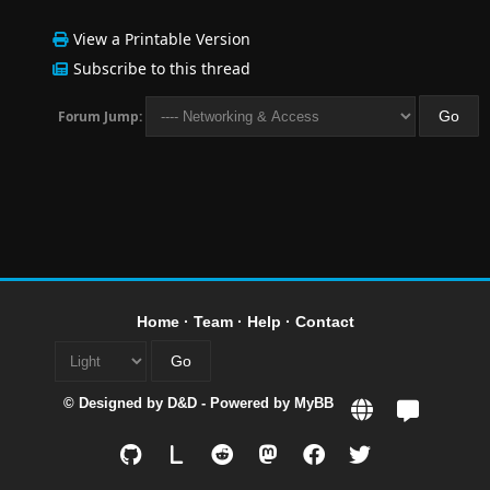
View a Printable Version
Subscribe to this thread
Forum Jump:
Home
·
Team
·
Help
·
Contact
© Designed by
D&D
- Powered by
MyBB
L