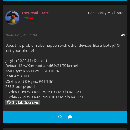
TheDreadPirate
Community Moderator
Offline
2024-06-10, 02:02 PM
#9
Does this problem also happen with other devices, like a laptop? Or
just your phone?
Jellyfin 10.11.11 (Docker)
Debian 13 w/Xanmod amd64v3 LTS kernel
AMD Ryzen 5500 w/32GB DDR4
Intel Arc A380
OS drive - SK Hynix P41 1TB
ZFS Storage pool
vdev1 - 6x WD Red Pro 6TB CMR in RAIDZ1
vdev2 - 3x WD Red Pro 18TB CMR in RAIDZ1