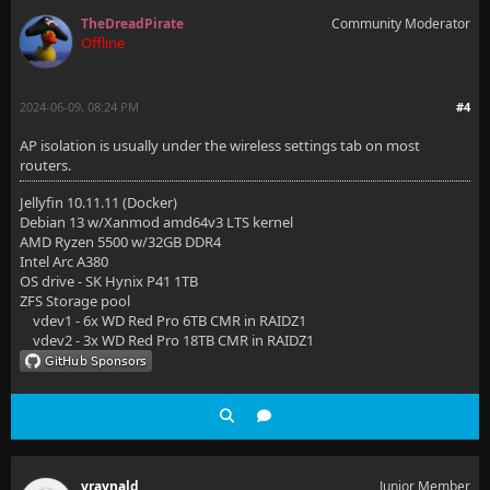
TheDreadPirate
Community Moderator
Offline
2024-06-09, 08:24 PM
#4
AP isolation is usually under the wireless settings tab on most
routers.
Jellyfin 10.11.11 (Docker)
Debian 13 w/Xanmod amd64v3 LTS kernel
AMD Ryzen 5500 w/32GB DDR4
Intel Arc A380
OS drive - SK Hynix P41 1TB
ZFS Storage pool
vdev1 - 6x WD Red Pro 6TB CMR in RAIDZ1
vdev2 - 3x WD Red Pro 18TB CMR in RAIDZ1
vraynald
Junior Member