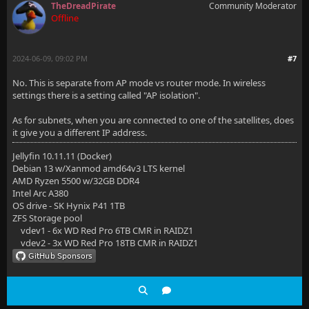
TheDreadPirate
Community Moderator
Offline
2024-06-09, 09:02 PM
#7
No. This is separate from AP mode vs router mode. In wireless
settings there is a setting called "AP isolation".
As for subnets, when you are connected to one of the satellites, does
it give you a different IP address.
Jellyfin 10.11.11 (Docker)
Debian 13 w/Xanmod amd64v3 LTS kernel
AMD Ryzen 5500 w/32GB DDR4
Intel Arc A380
OS drive - SK Hynix P41 1TB
ZFS Storage pool
vdev1 - 6x WD Red Pro 6TB CMR in RAIDZ1
vdev2 - 3x WD Red Pro 18TB CMR in RAIDZ1