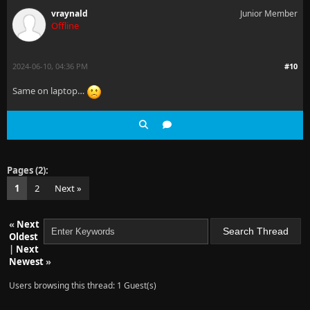
vraynald
Junior Member
Offline
2024-06-10, 04:36 PM
#10
Same on laptop…
Pages (2):
1
2
Next »
«
Next
Oldest
|
Next
Newest
»
Users browsing this thread: 1 Guest(s)