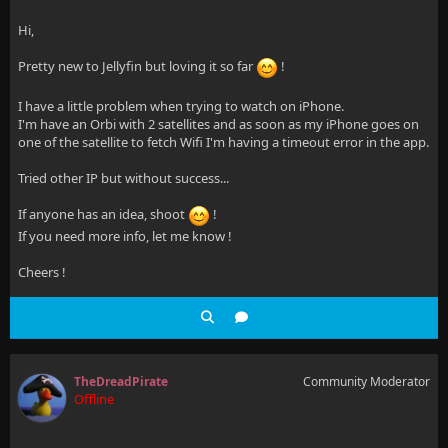
Hi,
Pretty new to Jellyfin but loving it so far
!
I have a little problem when trying to watch on iPhone.
I'm have an Orbi with 2 satellites and as soon as my iPhone goes on
one of the satellite to fetch Wifi I'm having a timeout error in the app.
Tried other IP but without success...
If anyone has an idea, shoot
!
If you need more info, let me know !
Cheers !
TheDreadPirate
Community Moderator
Offline