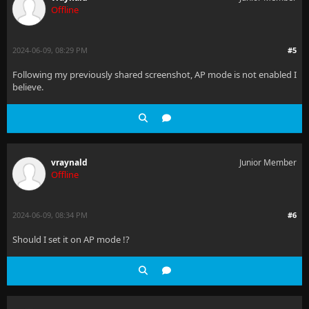
Offline
2024-06-09, 08:29 PM
#5
Following my previously shared screenshot, AP mode is not enabled I
believe.
vraynald
Junior Member
Offline
2024-06-09, 08:34 PM
#6
Should I set it on AP mode !?