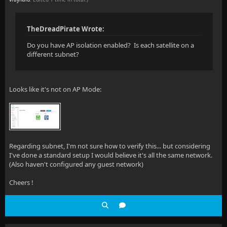
TheDreadPirate Wrote:
Do you have AP isolation enabled? Is each satellite on a
different subnet?
Looks like it's not on AP Mode:
Regarding subnet, I'm not sure how to verify this... but considering
I've done a standard setup I would believe it's all the same network.
(Also haven't configured any guest network)
Cheers !