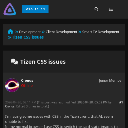
Development
Client Development
Smart TV Development
Tizen CSS issues
Tizen CSS issues
Cronus
Junior Member
Offline
2026-04-26, 08:11 PM
#1
(This post was last modified: 2026-04-28, 05:32 PM by
Cronus
. Edited 3 times in total.)
I'm facing some issues with CSS in the Tizen client, that AI, seem
unable to fix.
In my normal browser I use CSS to switch the card static images to