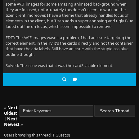
some AVIF images for some amazing animated background when
they are focused, unfortunately this doesn't seem to work on the
tizen client, moreover, I have a theme that already handles focus of
elements in the client, but Tizen adds a super annoying and ugly Blue
faded outline on focus, which seem impossible to remove.
EDIT: The AVIF images wasn't a problem, I had an issue targeting the
correct element, in the TV it's the cards directly and not the container
that have the aria labels. Still have an issue with the stupid ass blue
outline though.
Solved: The issue was that it was the cardScalable element.
«
Next
Oldest
|
Next
Newest
»
Users browsing this thread: 1 Guest(s)