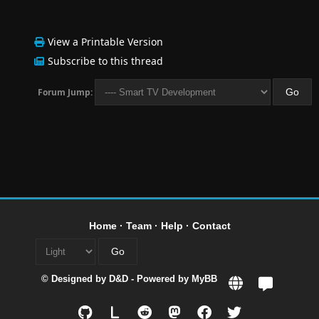
View a Printable Version
Subscribe to this thread
Forum Jump:
Home
·
Team
·
Help
·
Contact
© Designed by
D&D
- Powered by
MyBB
L