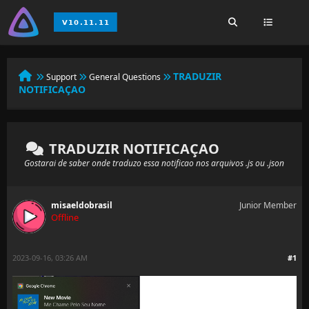
TRADUZIR
Support
General Questions
NOTIFICAÇAO
TRADUZIR NOTIFICAÇAO
Gostarai de saber onde traduzo essa notificao nos arquivos .js ou .json
misaeldobrasil
Junior Member
Offline
2023-09-16, 03:26 AM
#1