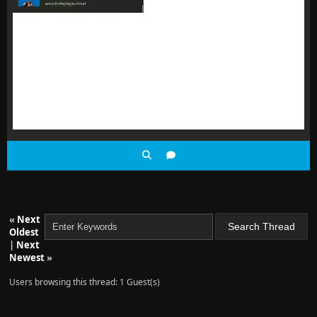
«
Next
Oldest
|
Next
Newest
»
Users browsing this thread: 1 Guest(s)