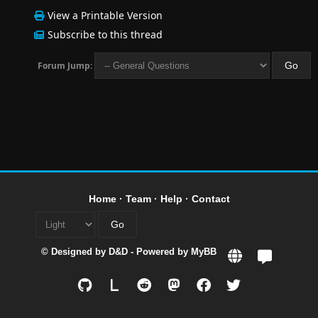
View a Printable Version
Subscribe to this thread
Forum Jump:
Home
·
Team
·
Help
·
Contact
© Designed by
D&D
- Powered by
MyBB
L