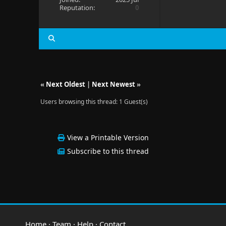
Reputation:
0
«
Next Oldest
|
Next Newest
»
Users browsing this thread: 1 Guest(s)
View a Printable Version
Subscribe to this thread
Home
·
Team
·
Help
·
Contact