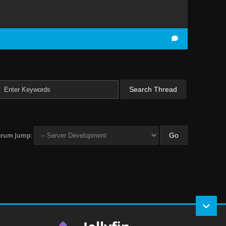
orum Jump: