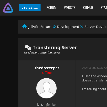
FORUM
WEBSITE
GITHUB
STA
Jellyfin Forum
Development
Server Deve
Transfering Server
Need help transfering server
thedrcreeper
2026-03-28, 12:22 A
Offline
I used the Windows
doesn't transfer a
I'm talking about 
Junior Member