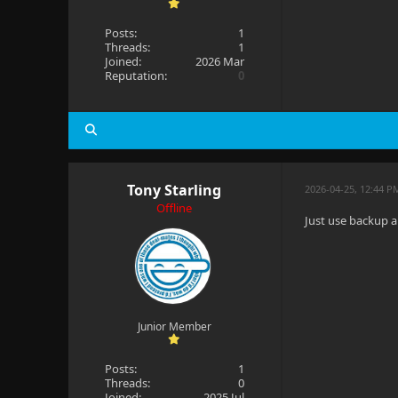
Posts:
1
Threads:
1
Joined:
2026 Mar
Reputation:
0
Tony Starling
2026-04-25, 12:44 P
Offline
Just use backup a
Junior Member
Posts:
1
Threads:
0
Joined:
2025 Jul