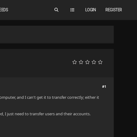
EEDS
LOGIN
REGISTER
#1
mputer, and I can't get it to transfer correctly; either it
d, I just need to transfer users and their accounts.