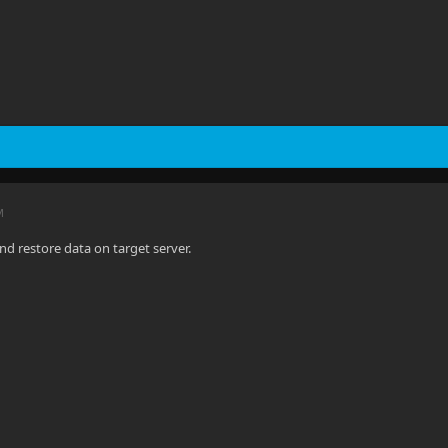
M
nd restore data on target server.