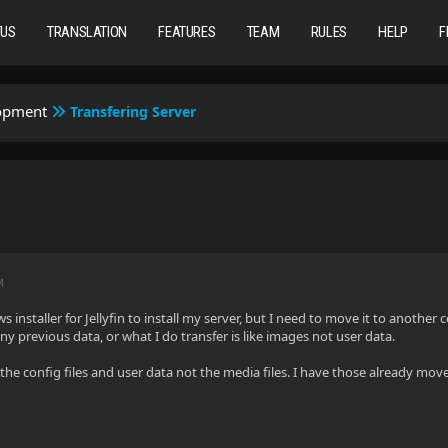
TUS
TRANSLATION
FEATURES
TEAM
RULES
HELP
F
lopment
Transfering Server
M
 installer for Jellyfin to install my server, but I need to move it to another co
ny previous data, or what I do transfer is like images not user data.
the config files and user data not the media files. I have those already move