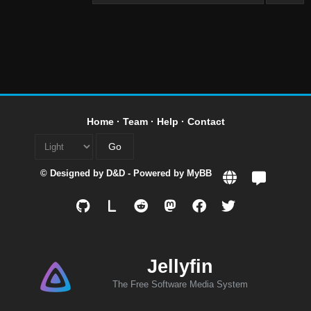
Home
·
Team
·
Help
·
Contact
© Designed by
D&D
- Powered by
MyBB
L
Jellyfin
The Free Software Media System