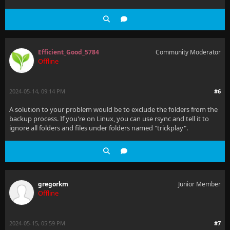
Efficient_Good_5784
Community Moderator
Offline
2024-05-14, 09:14 PM
#6
A solution to your problem would be to exclude the folders from the
backup process. If you're on Linux, you can use rsync and tell it to
ignore all folders and files under folders named "trickplay".
gregorkm
Junior Member
Offline
2024-05-15, 05:59 PM
#7