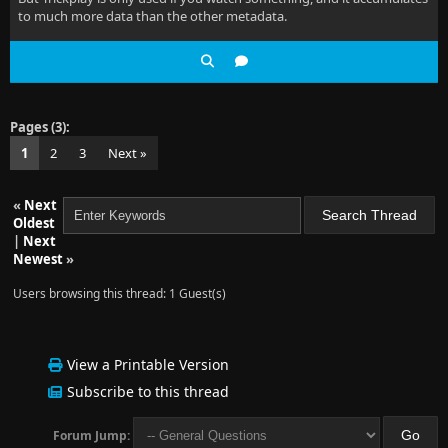
to much more data than the other metadata.
Pages (3):
1
2
3
Next »
«
Next
Oldest
|
Next
Newest
»
Users browsing this thread: 1 Guest(s)
View a Printable Version
Subscribe to this thread
Forum Jump: