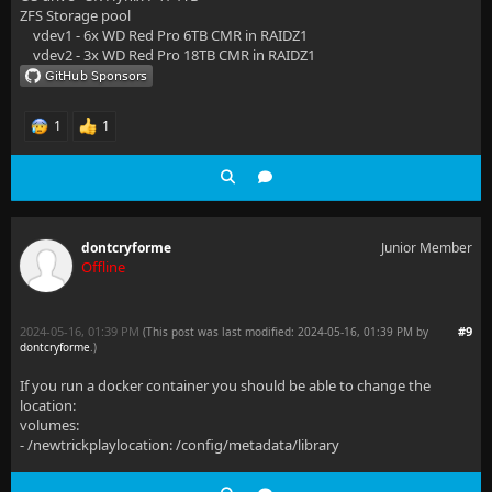
ZFS Storage pool
vdev1 - 6x WD Red Pro 6TB CMR in RAIDZ1
vdev2 - 3x WD Red Pro 18TB CMR in RAIDZ1
1
1
dontcryforme
Junior Member
Offline
2024-05-16, 01:39 PM
#9
(This post was last modified: 2024-05-16, 01:39 PM by
dontcryforme
.
)
If you run a docker container you should be able to change the
location:
volumes:
- /newtrickplaylocation: /config/metadata/library