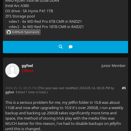
AMD Ryzen 5500 w/32GB DDR4
Intel Arc A380
OS drive - SK Hynix P41 1TB
ZFS Storage pool
vdev1 - 6x WD Red Pro 6TB CMR in RAIDZ1
vdev2 - 3x WD Red Pro 18TB CMR in RAIDZ1
ggfool
Junior Member
Offline
2024-05-14, 08:25 PM
#5
(This post was last modified: 2024-05-14, 08:26 PM by
ggfool
. Edited 1 time in total.)
This is a serious problem for me, my jellfin folder in 10.8 was about
11GB and now after upgrading to 10.9 it's over 200GB, i run a weekly
backup and backing up 200GB takes significantly more time and
space, the method of storing trick play with the media files was
MUCH better for this reason, i've had to disable backups on jellyfin
until this is changed.