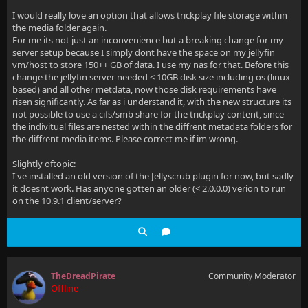
I would really love an option that allows trickplay file storage within
the media folder again.
For me its not just an inconvenience but a breaking change for my
server setup because I simply dont have the space on my jellyfin
vm/host to store 150++ GB of data. I use my nas for that. Before this
change the jellyfin server needed < 10GB disk size including os (linux
based) and all other metdata, now those disk requirements have
risen significantly. As far as i understand it, with the new structure its
not possible to use a cifs/smb share for the trickplay content, since
the indivitual files are nested within the diffrent metadata folders for
the diffrent media items. Please correct me if im wrong.
Slightly oftopic:
I've installed an old version of the Jellyscrub plugin for now, but sadly
it doesnt work. Has anyone gotten an older (< 2.0.0.0) verion to run
on the 10.9.1 client/server?
TheDreadPirate
Community Moderator
Offline