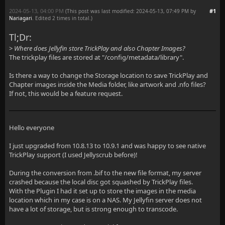
2024-05-13, 04:00 PM
#1
(This post was last modified: 2024-05-13, 07:49 PM by
Nariagari
. Edited 2 times in total.)
Tl;Dr:
>
Where does Jellyfin store TrickPlay and also Chapter Images?
The trickplay files are stored at "/config/metadata/library".
Is there a way to change the Storage location to save TrickPlay and
Chapter images inside the Media folder, like artwork and .nfo files?
If not, this would be a feature request.
Hello everyone
I just upgraded from 10.8.13 to 10.9.1 and was happy to see native
TrickPlay support (I used Jellyscrub before)!
During the conversion from .bif to the new file format, my server
crashed because the local disc got squashed by TrickPlay files.
With the Plugin I had it set up to store the images in the media
location which in my case is on a NAS. My Jellyfin server does not
have a lot of storage, but is strong enough to transcode.