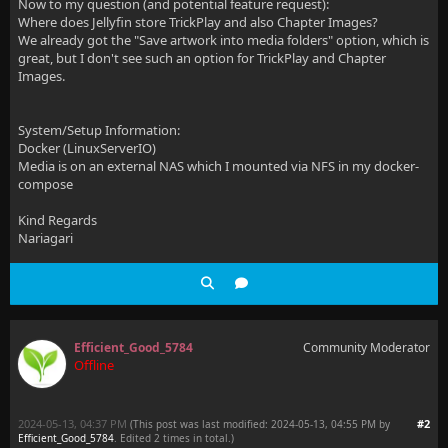
Now to my question (and potential feature request):
Where does Jellyfin store TrickPlay and also Chapter Images?
We already got the "Save artwork into media folders" option, which is
great, but I don't see such an option for TrickPlay and Chapter
Images.
System/Setup Information:
Docker (LinuxServerIO)
Media is on an external NAS which I mounted via NFS in my docker-
compose
Kind Regards
Nariagari
Efficient_Good_5784
Community Moderator
Offline
2024-05-13, 04:37 PM
#2
(This post was last modified: 2024-05-13, 04:55 PM by
Efficient_Good_5784
. Edited 2 times in total.)