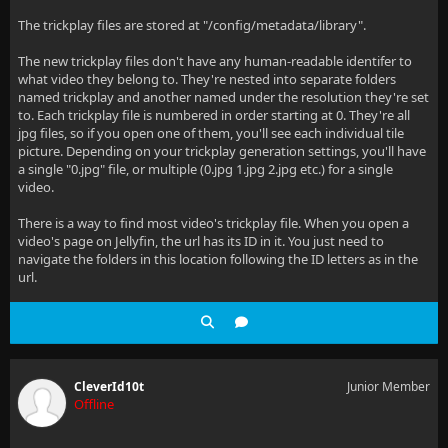
The trickplay files are stored at "/config/metadata/library".
The new trickplay files don't have any human-readable identifer to
what video they belong to. They're nested into separate folders
named trickplay and another named under the resolution they're set
to. Each trickplay file is numbered in order starting at 0. They're all
jpg files, so if you open one of them, you'll see each individual tile
picture. Depending on your trickplay generation settings, you'll have
a single "0.jpg" file, or multiple (0.jpg 1.jpg 2.jpg etc.) for a single
video.
There is a way to find most video's trickplay file. When you open a
video's page on Jellyfin, the url has its ID in it. You just need to
navigate the folders in this location following the ID letters as in the
url.
CleverId10t
Junior Member
Offline