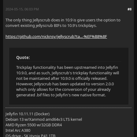
2024-05-15, 06:03 PM
#8
The only thing Jellyscrub does in 10.9 is give users the option to
convert existing jellyscrub BIFs to 10.9's trickplays.
https://github.com/nicknsy/jellyscrub?ta...-%EF%B8%8F
Quote:
Trickplay functionality has been upstreamed into Jellyfin
10.9.0, and as such, Jellyscrub's trickplay functionality will
not be maintained after 10.9.0 is officially released.
However, Jellyscrub has been updated to version 2.0.0
which only allows for the conversion of your already
generated .bif files to Jellyfin's new native format.
Jellyfin 10.11.11 (Docker)
Debian 13 w/Xanmod amd64v3 LTS kernel
AMD Ryzen 5500 w/32GB DDR4
Intel Arc A380
OS drive - SK Hynix P41 1TB