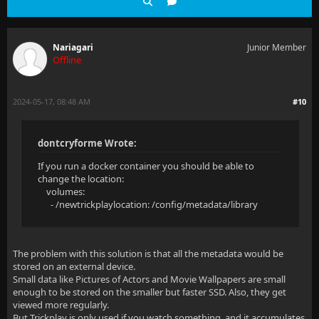
Nariagari
Junior Member
Offline
2024-05-17, 08:48 AM
#10
dontcryforme Wrote:
If you run a docker container you should be able to
change the location:
volumes:
- /newtrickplaylocation: /config/metadata/library
The problem with this solution is that all the metadata would be
stored on an external device.
Small data like Pictures of Actors and Movie Wallpapers are small
enough to be stored on the smaller but faster SSD. Also, they get
viewed more regularly.
But Trickplay is only used if you watch something, and it accumulates