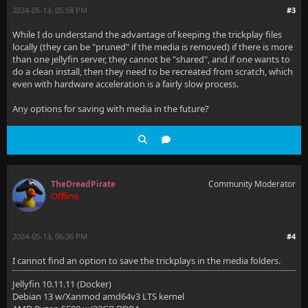
2024-05-13, 05:58 PM
#3
While I do understand the advantage of keeping the trickplay files
locally (they can be "pruned" if the media is removed) if there is more
than one jellyfin server, they cannot be "shared", and if one wants to
do a clean install, then they need to be recreated from scratch, which
even with hardware acceleration is a fairly slow process.
Any options for saving with media in the future?
TheDreadPirate
Community Moderator
Offline
2024-05-13, 06:36 PM
#4
I cannot find an option to save the trickplays in the media folders.
Jellyfin 10.11.11 (Docker)
Debian 13 w/Xanmod amd64v3 LTS kernel