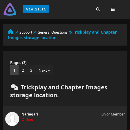
Trickplay and Chapter
Support
General Questions
Images storage location.
Pages (3):
1
2
3
Next »
Trickplay and Chapter Images
storage location.
Nariagari
Junior Member
Offline