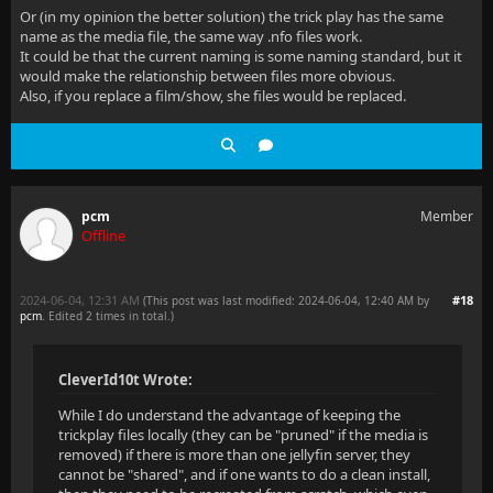
Or (in my opinion the better solution) the trick play has the same
name as the media file, the same way .nfo files work.
It could be that the current naming is some naming standard, but it
would make the relationship between files more obvious.
Also, if you replace a film/show, she files would be replaced.
pcm
Member
Offline
2024-06-04, 12:31 AM
#18
(This post was last modified: 2024-06-04, 12:40 AM by
pcm
. Edited 2 times in total.)
CleverId10t Wrote:
While I do understand the advantage of keeping the
trickplay files locally (they can be "pruned" if the media is
removed) if there is more than one jellyfin server, they
cannot be "shared", and if one wants to do a clean install,