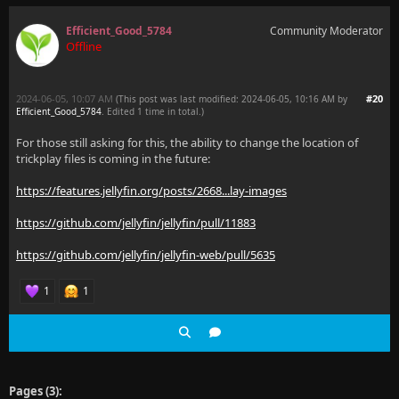
Efficient_Good_5784
Community Moderator
Offline
2024-06-05, 10:07 AM
#20
(This post was last modified: 2024-06-05, 10:16 AM by
Efficient_Good_5784
. Edited 1 time in total.)
For those still asking for this, the ability to change the location of
trickplay files is coming in the future:
https://features.jellyfin.org/posts/2668...lay-images
https://github.com/jellyfin/jellyfin/pull/11883
https://github.com/jellyfin/jellyfin-web/pull/5635
1
1
Pages (3):