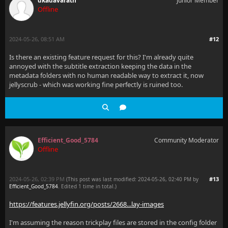
dkadavarath
Junior Member
Offline
2024-05-26, 08:51 AM
#12
Is there an existing feature request for this? I'm already quite
annoyed with the subtitle extraction keeping the data in the
metadata folders with no human readable way to extract it, now
jellyscrub - which was working fine perfectly is ruined too.
Efficient_Good_5784
Community Moderator
Offline
2024-05-26, 02:39 PM
#13
(This post was last modified: 2024-05-26, 02:40 PM by
Efficient_Good_5784
. Edited 1 time in total.)
https://features.jellyfin.org/posts/2668...lay-images
I'm assuming the reason trickplay files are stored in the config folder