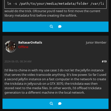
ln -s /path/to/your/media/metadata/folder /var/lib/j
would do the trick. Ofcourse you'd need to first move the current
library metadata first before creating the softlink.
BaltasarOnRails
Junior Member
Offline
2024-06-05, 08:34 AM
#19
I'd like to chime in with my use case: I do not let the Jellyfin instance
that serves the video transcode anything. It's low power. So far I used
a second jellyfin instance on a fast computer in the network to create
the trickdata in Jellyscrub on a GTX 3070, the trickdata was then
stored next to the media files. In other words, I'd offload trickdata
generation to a different machine in the local network.