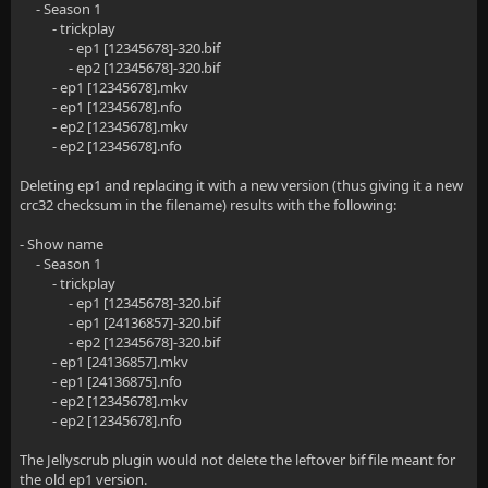
- Season 1
- trickplay
- ep1 [12345678]-320.bif
- ep2 [12345678]-320.bif
- ep1 [12345678].mkv
- ep1 [12345678].nfo
- ep2 [12345678].mkv
- ep2 [12345678].nfo
Deleting ep1 and replacing it with a new version (thus giving it a new
crc32 checksum in the filename) results with the following:
- Show name
- Season 1
- trickplay
- ep1 [12345678]-320.bif
- ep1 [24136857]-320.bif
- ep2 [12345678]-320.bif
- ep1 [24136857].mkv
- ep1 [24136875].nfo
- ep2 [12345678].mkv
- ep2 [12345678].nfo
The Jellyscrub plugin would not delete the leftover bif file meant for
the old ep1 version.