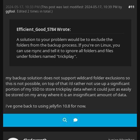
2024-05-17, 10:33 PM
#11
(This post was last modified: 2024-05-17, 10:39 PM by
ggfool
. Edited 2 times in total.)
Efficient_Good_5784 Wrote:
A solution to your problem would be to exclude the
folders from the backup process. If you're on Linux, you
can use rsync and tell it to ignore all folders and files
under folders named "trickplay".
my backup solution does not support wildcard folder exclusions so
this is not possible, on top of that i'd rather not use up a significant
portion of my SSD to store trickplay data when it could just as easily
be stored on my array where it is an insignificant amount of data.
i've gone back to using jellyfin 10.8 for now.