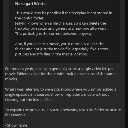
Nariagari Wrote:
This would also be possible if the trickplay is not stored in
the config folder.
Jellyfin knows when a file chances, so it can delete the
trickplay on rescan and generate a new one afterward.
This probably is the current behavior anyway.
Also, if you delete a movie, you'd normally delete the
folder and not just the movie file, especially if you store
pictures and nfo files in the media location.
For movies yeah, since you generally store a single video file per
movie folder (except for those with multiple versions of the same
movie).
What I was referring to were situations where you simply edited a
single episode in a season/show, or replaced a movie without
clearing out the folder it's in.
To explain the previous Jellyscrub behavior, take this folder structure
for example:
- Show name