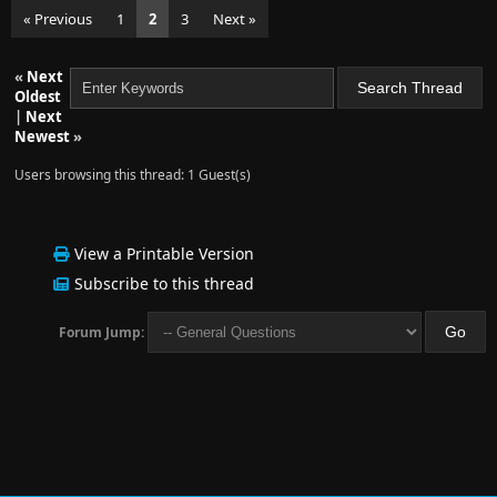
« Previous
1
2
3
Next »
«
Next
Oldest
|
Next
Newest
»
Users browsing this thread: 1 Guest(s)
View a Printable Version
Subscribe to this thread
Forum Jump: