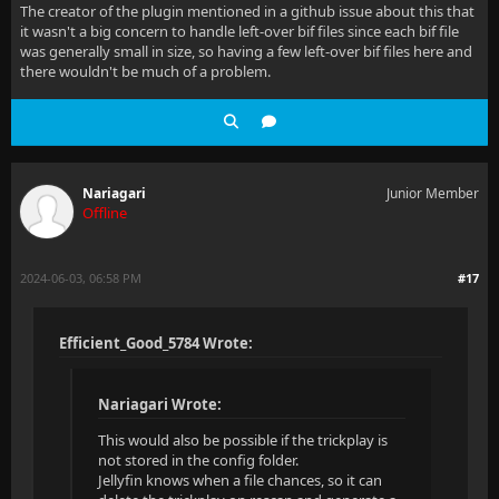
The creator of the plugin mentioned in a github issue about this that
it wasn't a big concern to handle left-over bif files since each bif file
was generally small in size, so having a few left-over bif files here and
there wouldn't be much of a problem.
Nariagari
Junior Member
Offline
2024-06-03, 06:58 PM
#17
Efficient_Good_5784 Wrote:
Nariagari Wrote:
This would also be possible if the trickplay is
not stored in the config folder.
Jellyfin knows when a file chances, so it can