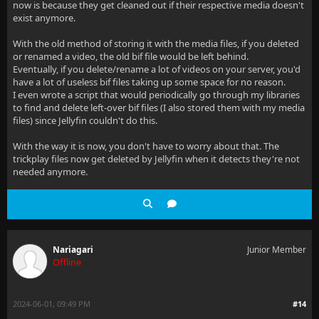
now is because they get cleaned out if their respective media doesn't
exist anymore.
With the old method of storing it with the media files, if you deleted
or renamed a video, the old bif file would be left behind.
Eventually, if you delete/rename a lot of videos on your server, you'd
have a lot of useless bif files taking up some space for no reason.
I even wrote a script that would periodically go through my libraries
to find and delete left-over bif files (I also stored them with my media
files) since Jellyfin couldn't do this.
With the way it is now, you don't have to worry about that. The
trickplay files now get deleted by Jellyfin when it detects they're not
needed anymore.
Nariagari
Junior Member
Offline
2024-06-01, 09:49 PM
#14