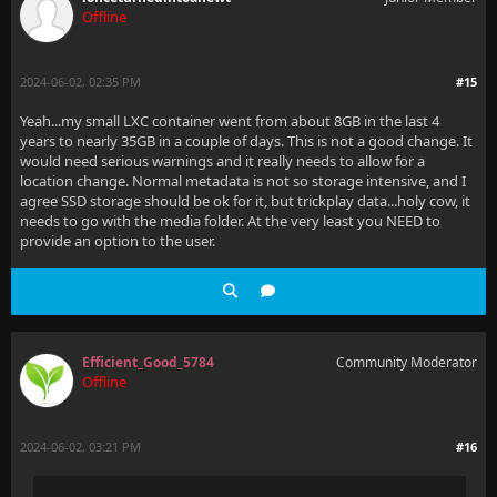
Offline
2024-06-02, 02:35 PM
#15
Yeah...my small LXC container went from about 8GB in the last 4
years to nearly 35GB in a couple of days. This is not a good change. It
would need serious warnings and it really needs to allow for a
location change. Normal metadata is not so storage intensive, and I
agree SSD storage should be ok for it, but trickplay data...holy cow, it
needs to go with the media folder. At the very least you NEED to
provide an option to the user.
Efficient_Good_5784
Community Moderator
Offline
2024-06-02, 03:21 PM
#16