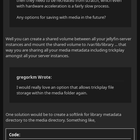
then they need to be recreated from scratch, which even
with hardware acceleration is a fairly slow process.
Any options for saving with media in the future?
Well you can create a shared volume between all your jellyfin-server
instances and mount the shared volume to /var/lib/library ... that
way you are sharing all your media metadata including trickplay
amongst all your server instances.
gregorkm Wrote:
I would really love an option that allows trickplay file
storage within the media folder again.
One solution would be to create a softlink for library metadata
directory to the media directory. Something like,
Code: