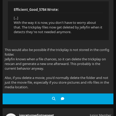
Efficient_Good_5784 Wrote:
[...]
With the way it is now, you don't have to worry about
that. The trickplay files now get deleted by Jellyfin when it
detects they're not needed anymore.
This would also be possible if the trickplay is not stored in the config
folder.
Jellyfin knows when a file chances, so it can delete the trickplay on
rescan and generate a new one afterward. This probably is the
current behavior anyway.
Also, if you delete a movie, you'd normally delete the folder and not
just the movie file, especially if you store pictures and nfo files in the
media location.
ionceturnedintoanewt
Junior Member