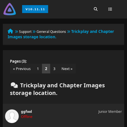
Trickplay and Chapter
Support
General Questions
Images storage location.
Pages (3):
« Previous
1
2
3
Next »
Trickplay and Chapter Images
storage location.
ggfool
Junior Member
Offline