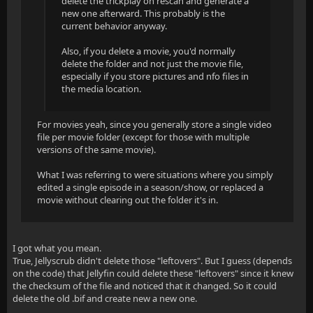
delete the trickplay on rescan and generate a
new one afterward. This probably is the
current behavior anyway.
Also, if you delete a movie, you'd normally
delete the folder and not just the movie file,
especially if you store pictures and nfo files in
the media location.
For movies yeah, since you generally store a single video
file per movie folder (except for those with multiple
versions of the same movie).
What I was referring to were situations where you simply
edited a single episode in a season/show, or replaced a
movie without clearing out the folder it's in.
I got what you mean.
True, Jellyscrub didn't delete those "leftovers". But I guess (depends
on the code) that Jellyfin could delete these "leftovers" since it knew
the checksum of the file and noticed that it changed. So it could
delete the old .bif and create new a new one.