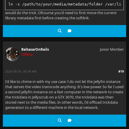
ln -s /path/to/your/media/metadata/folder /var/lib/j
would do the trick. Ofcourse you'd need to first move the current
library metadata first before creating the softlink.
BaltasarOnRails
Junior Member
Offline
2024-06-05, 08:34 AM
#19
I'd like to chime in with my use case: I do not let the Jellyfin instance
that serves the video transcode anything. It's low power. So far I used
a second jellyfin instance on a fast computer in the network to create
the trickdata in Jellyscrub on a GTX 3070, the trickdata was then
stored next to the media files. In other words, I'd offload trickdata
generation to a different machine in the local network.