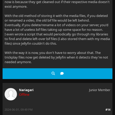
now is because they get cleaned out if their respective media doesn't
exist anymore.
With the old method of storing it with the media files, if you deleted
or renamed a video, the old bif file would be left behind.
Eventually, if you delete/rename a lot of videos on your server, you'd
have a lot of useless bif files taking up some space for no reason.
I even wrote a script that would periodically go through my libraries
to find and delete left-over bif files (I also stored them with my media
files) since Jellyfin couldn't do this.
With the way it is now, you don't have to worry about that. The
trickplay files now get deleted by Jellyfin when it detects they're not
needed anymore.
Nariagari
Junior Member
Offline
2024-06-01, 09:49 PM
#14