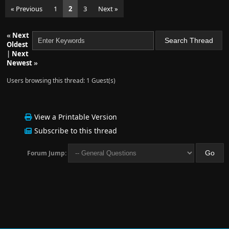
« Previous
1
2
3
Next »
«
Next
Oldest
|
Next
Newest
»
Users browsing this thread: 1 Guest(s)
View a Printable Version
Subscribe to this thread
Forum Jump: