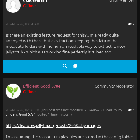
dkadavarath
Junior Member
Offline
2024-05-26, 08:51 AM
#12
Is there an existing feature request for this? I'm already quite
annoyed with the subtitle extraction keeping the data in the
metadata folders with no human readable way to extract it, now
jellyscrub - which was working fine perfectly is ruined too.
Efficient_Good_5784
Community Moderator
Offline
2024-05-26, 02:39 PM
#13
(This post was last modified: 2024-05-26, 02:40 PM by
Efficient_Good_5784
. Edited 1 time in total.)
https://features.jellyfin.org/posts/2668...lay-images
I'm assuming the reason trickplay files are stored in the config folder