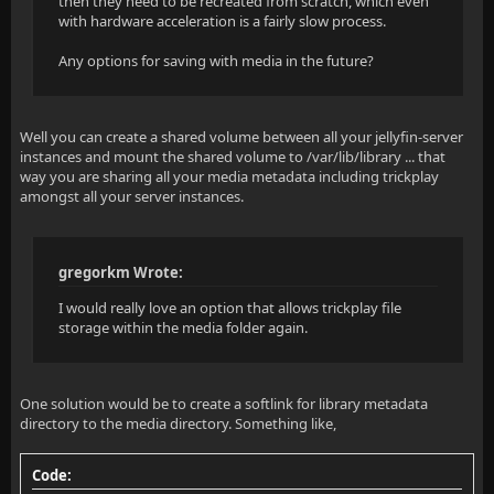
then they need to be recreated from scratch, which even
with hardware acceleration is a fairly slow process.
Any options for saving with media in the future?
Well you can create a shared volume between all your jellyfin-server
instances and mount the shared volume to /var/lib/library ... that
way you are sharing all your media metadata including trickplay
amongst all your server instances.
gregorkm Wrote:
I would really love an option that allows trickplay file
storage within the media folder again.
One solution would be to create a softlink for library metadata
directory to the media directory. Something like,
Code: