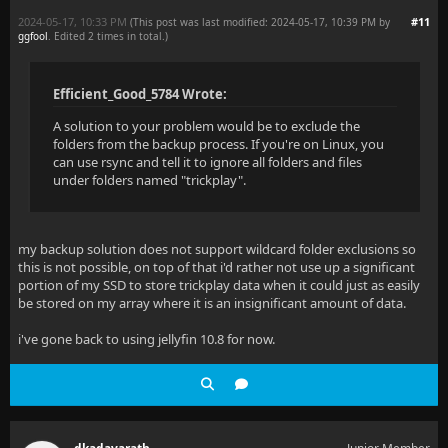
2024-05-17, 10:33 PM
#11
(This post was last modified: 2024-05-17, 10:39 PM by
ggfool
. Edited 2 times in total.)
Efficient_Good_5784 Wrote:
A solution to your problem would be to exclude the
folders from the backup process. If you're on Linux, you
can use rsync and tell it to ignore all folders and files
under folders named "trickplay".
my backup solution does not support wildcard folder exclusions so
this is not possible, on top of that i'd rather not use up a significant
portion of my SSD to store trickplay data when it could just as easily
be stored on my array where it is an insignificant amount of data.
i've gone back to using jellyfin 10.8 for now.