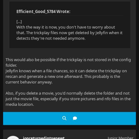
Efficient_Good_5784 Wrote:
[...]
With the way it is now, you don't have to worry about
that. The trickplay files now get deleted by Jellyfin when it
detects they're not needed anymore.
This would also be possible if the trickplay is not stored in the config
folder.
Jellyfin knows when a file chances, so it can delete the trickplay on
rescan and generate a new one afterward. This probably is the
current behavior anyway.
Also, if you delete a movie, you'd normally delete the folder and not
just the movie file, especially if you store pictures and nfo files in the
media location.
ionceturnedintoanewt
Junior Member