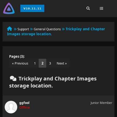
Trickplay and Chapter
Support
General Questions
Images storage location.
Pages (3):
« Previous
1
2
3
Next »
Trickplay and Chapter Images
storage location.
ggfool
Junior Member
Offline