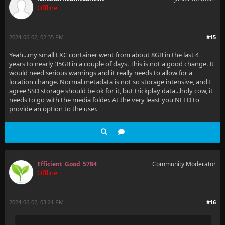
Offline
2024-06-02, 02:35 PM
#15
Yeah...my small LXC container went from about 8GB in the last 4
years to nearly 35GB in a couple of days. This is not a good change. It
would need serious warnings and it really needs to allow for a
location change. Normal metadata is not so storage intensive, and I
agree SSD storage should be ok for it, but trickplay data...holy cow, it
needs to go with the media folder. At the very least you NEED to
provide an option to the user.
Efficient_Good_5784
Community Moderator
Offline
2024-06-02, 03:21 PM
#16