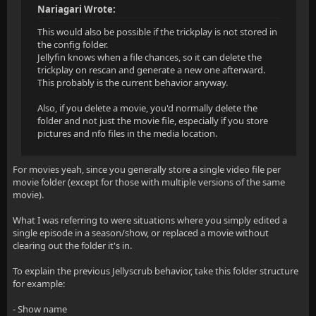
Nariagari Wrote:
This would also be possible if the trickplay is not stored in
the config folder.
Jellyfin knows when a file chances, so it can delete the
trickplay on rescan and generate a new one afterward.
This probably is the current behavior anyway.
Also, if you delete a movie, you'd normally delete the
folder and not just the movie file, especially if you store
pictures and nfo files in the media location.
For movies yeah, since you generally store a single video file per
movie folder (except for those with multiple versions of the same
movie).
What I was referring to were situations where you simply edited a
single episode in a season/show, or replaced a movie without
clearing out the folder it's in.
To explain the previous Jellyscrub behavior, take this folder structure
for example:
- Show name