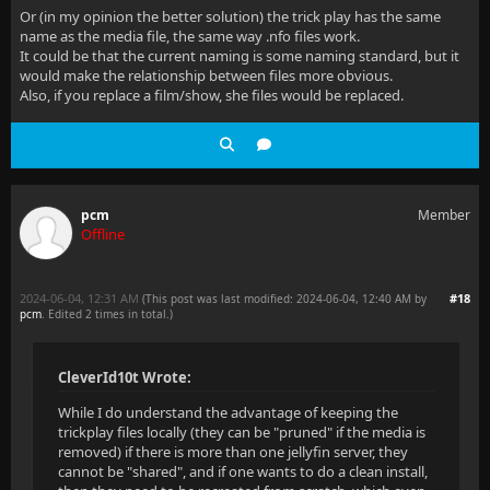
Or (in my opinion the better solution) the trick play has the same
name as the media file, the same way .nfo files work.
It could be that the current naming is some naming standard, but it
would make the relationship between files more obvious.
Also, if you replace a film/show, she files would be replaced.
pcm
Member
Offline
2024-06-04, 12:31 AM
#18
(This post was last modified: 2024-06-04, 12:40 AM by
pcm
. Edited 2 times in total.)
CleverId10t Wrote:
While I do understand the advantage of keeping the
trickplay files locally (they can be "pruned" if the media is
removed) if there is more than one jellyfin server, they
cannot be "shared", and if one wants to do a clean install,