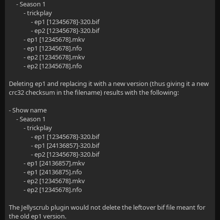
- Season 1
- trickplay
- ep1 [12345678]-320.bif
- ep2 [12345678]-320.bif
- ep1 [12345678].mkv
- ep1 [12345678].nfo
- ep2 [12345678].mkv
- ep2 [12345678].nfo
Deleting ep1 and replacing it with a new version (thus giving it a new
crc32 checksum in the filename) results with the following:
- Show name
- Season 1
- trickplay
- ep1 [12345678]-320.bif
- ep1 [24136857]-320.bif
- ep2 [12345678]-320.bif
- ep1 [24136857].mkv
- ep1 [24136875].nfo
- ep2 [12345678].mkv
- ep2 [12345678].nfo
The Jellyscrub plugin would not delete the leftover bif file meant for
the old ep1 version.