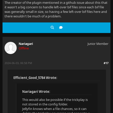
The creator of the plugin mentioned in a github issue about this that
it wasn't a big concern to handle left-over bif files since each bif file
was generally small in size, so having a few left-over bif files here and
there wouldn't be much of a problem.
Nariagari
Junior Member
Offline
2024-06-03, 06:58 PM
#17
Efficient_Good_5784 Wrote:
Nariagari Wrote:
This would also be possible if the trickplay is
not stored in the config folder.
Jellyfin knows when a file chances, so it can