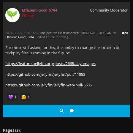
Efficient_Good_5784
Community Moderator
Offline
2024-06-05, 10:07 AM
#20
(This post was last modified: 2024-06-05, 10:16 AM by
Efficient_Good_5784
. Edited 1 time in total.)
For those still asking for this, the ability to change the location of
trickplay files is coming in the future:
https://features.jellyfin.org/posts/2668...lay-images
https://github.com/jellyfin/jellyfin/pull/11883
https://github.com/jellyfin/jellyfin-web/pull/5635
1
1
Pages (3):