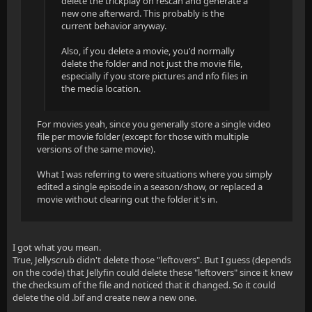
delete the trickplay on rescan and generate a
new one afterward. This probably is the
current behavior anyway.
Also, if you delete a movie, you'd normally
delete the folder and not just the movie file,
especially if you store pictures and nfo files in
the media location.
For movies yeah, since you generally store a single video
file per movie folder (except for those with multiple
versions of the same movie).
What I was referring to were situations where you simply
edited a single episode in a season/show, or replaced a
movie without clearing out the folder it's in.
I got what you mean.
True, Jellyscrub didn't delete those "leftovers". But I guess (depends
on the code) that Jellyfin could delete these "leftovers" since it knew
the checksum of the file and noticed that it changed. So it could
delete the old .bif and create new a new one.