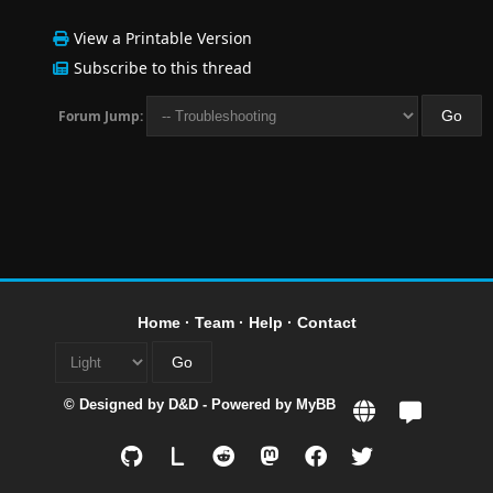
View a Printable Version
Subscribe to this thread
Forum Jump:
Home
·
Team
·
Help
·
Contact
© Designed by
D&D
- Powered by
MyBB
L