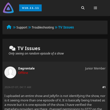
TV Issues
Support
Troubleshooting
TV Issues
Only seeing on random episode of a show
Dagrontale
Junior Member
Offline
2024-07-07, 04:11 AM
#1
I uploaded an entire show and Jellyfin is not identifying the show, nor
is it seeing more than one episode of it. It is basically being treated as
a movie but it is one episode of the show. I have verified the
metadata providers are there, changed permissions to 0777 on the