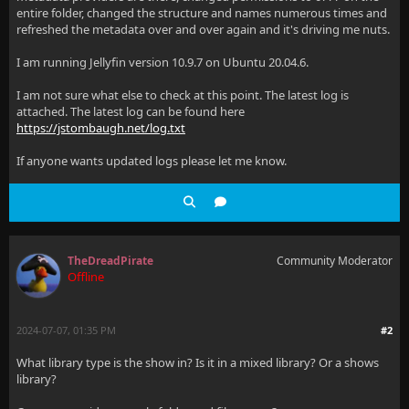
entire folder, changed the structure and names numerous times and
refreshed the metadata over and over again and it's driving me nuts.
I am running Jellyfin version 10.9.7 on Ubuntu 20.04.6.
I am not sure what else to check at this point. The latest log is
attached. The latest log can be found here
https://jstombaugh.net/log.txt
If anyone wants updated logs please let me know.
TheDreadPirate
Community Moderator
Offline
2024-07-07, 01:35 PM
#2
What library type is the show in? Is it in a mixed library? Or a shows
library?