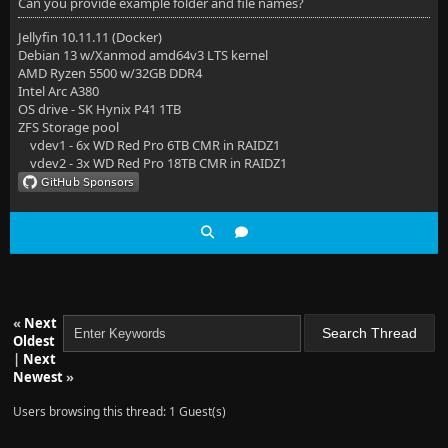
Can you provide example folder and file names?
Jellyfin 10.11.11 (Docker)
Debian 13 w/Xanmod amd64v3 LTS kernel
AMD Ryzen 5500 w/32GB DDR4
Intel Arc A380
OS drive - SK Hynix P41 1TB
ZFS Storage pool
vdev1 - 6x WD Red Pro 6TB CMR in RAIDZ1
vdev2 - 3x WD Red Pro 18TB CMR in RAIDZ1
«
Next
Oldest
|
Next
Newest
»
Users browsing this thread: 1 Guest(s)