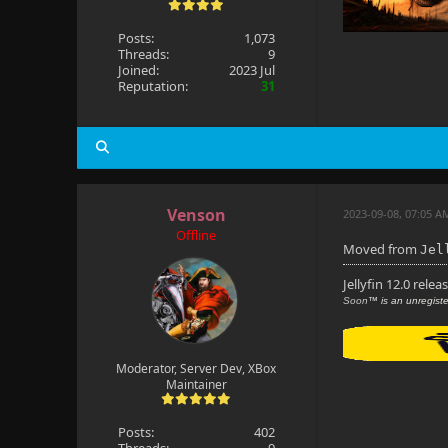
Posts:
1,073
Threads:
9
Joined:
2023 Jul
Reputation:
31
Venson
2023-09-08, 07:05 A
Offline
Moved from
Jel
Jellyfin 12.0 relea
Soon
™ is an unregiste
Moderator, Server Dev, XBox
Maintainer
Posts:
402