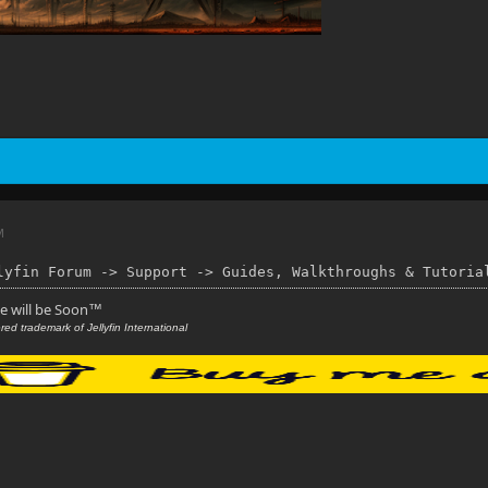
M
lyfin Forum -> Support -> Guides, Walkthroughs & Tutoria
se will be Soon
™
red trademark of Jellyfin International