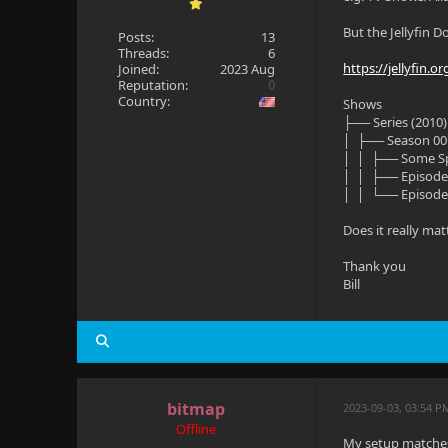
But the Jellyfin D
Posts:
13
Threads:
6
https://jellyfin.
Joined:
2023 Aug
Reputation:
0
Country:
Shows
├── Series (2010)
│ ├── Season 00
│ │ ├── Some Sp
│ │ ├── Episode
│ │ └── Episode
Does it really mat
Thank you
Bill
bitmap
2023-09-03, 03:54 P
Offline
My setup matches 