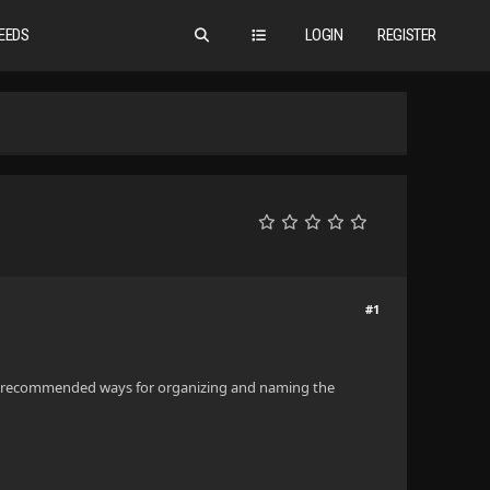
EEDS
LOGIN
REGISTER
#1
ith recommended ways for organizing and naming the