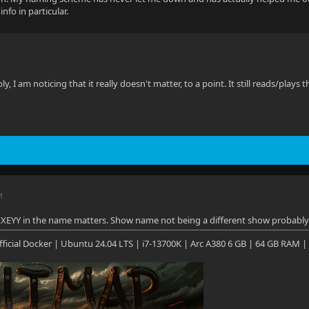
nfo in particular.
y, I am noticing that it really doesn't matter, to a point. It still reads/plays 
M
XEYY in the name matters. Show name not being a different show probably 
 Official Docker | Ubuntu 24.04 LTS | i7-13700K | Arc A380 6 GB | 64 GB RAM |