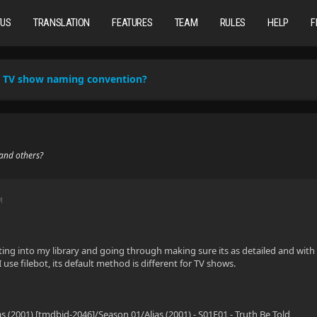
TUS
TRANSLATION
FEATURES
TEAM
RULES
HELP
F
TV show naming convention?
and others?
M
tting into my library and going through making sure its as detailed and w
use filebot, its default method is different for TV shows.
as (2001) [tmdbid-2046]/Season 01/Alias (2001) - S01E01 - Truth Be Told