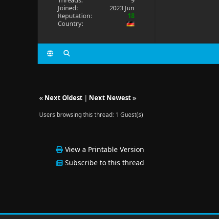
Threads:
9
Joined:
2023 Jun
Reputation:
18
Country:
«
Next Oldest
|
Next Newest
»
Users browsing this thread: 1 Guest(s)
View a Printable Version
Subscribe to this thread