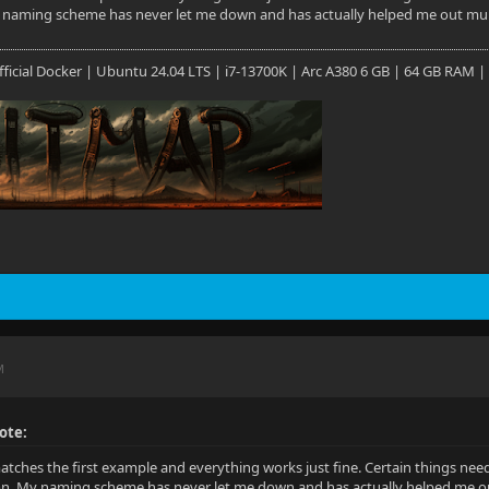
y naming scheme has never let me down and has actually helped me out multi
 Official Docker | Ubuntu 24.04 LTS | i7-13700K | Arc A380 6 GB | 64 GB RAM |
M
ote:
tches the first example and everything works just fine. Certain things nee
ion. My naming scheme has never let me down and has actually helped me out