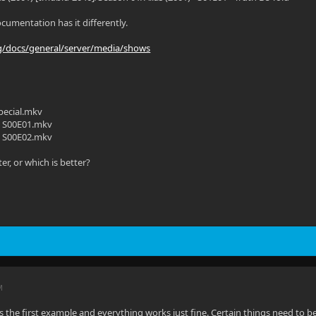
ocumentation has it differently.
org/docs/general/server/media/shows
ecial.mkv
 S00E01.mkv
 S00E02.mkv
ter, or which is better?
M
the first example and everything works just fine. Certain things need to b