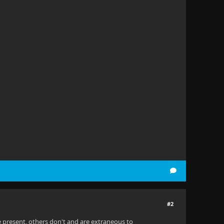
#2
e present, others don't and are extraneous to