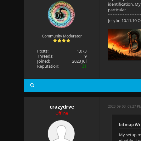
identification. M
particular.
Jellyfin 10.11.10
Community Moderator
Posts:
1,073
Threads:
9
Joined:
2023 Jul
Reputation:
31
crazydrve
2023-09-03, 09:27 P
Offline
bitmap Wr
My setup ma
identificat