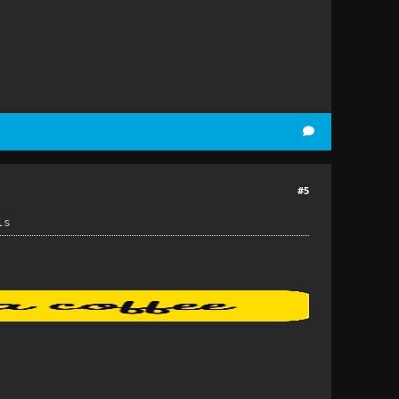
#5
ls