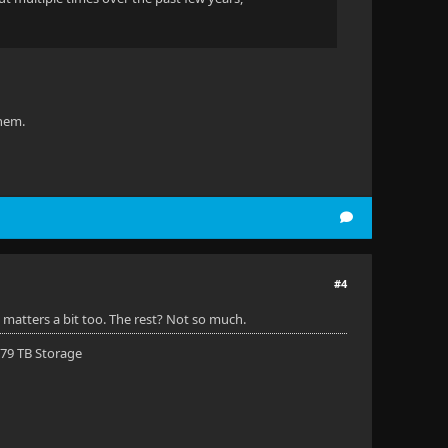
them.
#4
matters a bit too. The rest? Not so much.
 79 TB Storage