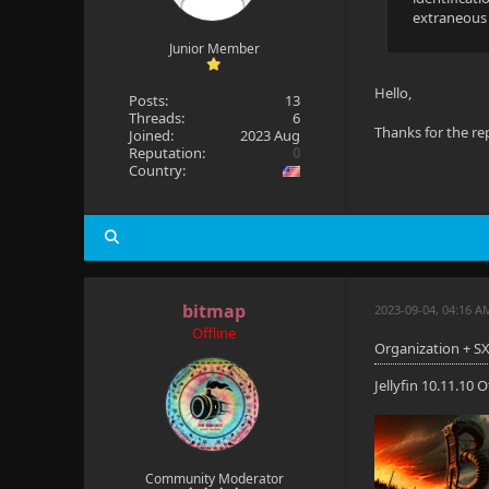
extraneous i
Junior Member
Hello,
Posts:
13
Threads:
6
Thanks for the repl
Joined:
2023 Aug
Reputation:
0
Country:
bitmap
2023-09-04, 04:16 A
Offline
Organization + SX
Jellyfin 10.11.10
Community Moderator