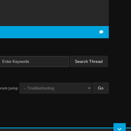
orum Jump: