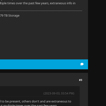
ple times over the past few years, extraneous info in
 79 TB Storage
#3
(2023-09-03, 03:54 PM)
d to be present, others don't and are extraneous to
 multiple times over the past few years,