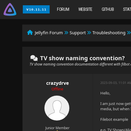
FORUM
WEBSITE
GITHUB
STA
Jellyfin Forum
Support
Troubleshooting
TV show naming convention?
TV show naming convention documentation different with filbot 
crazydrve
2023-09-03, 11:01 A
Offline
Hello,
I am just now ge
media, but when I 
Filebot example
Junior Member
e.g. TV Shows/Ali