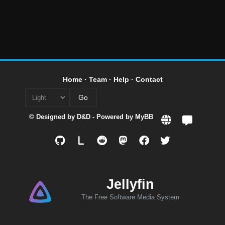
Home
·
Team
·
Help
·
Contact
© Designed by
D&D
- Powered by
MyBB
L
Jellyfin
The Free Software Media System