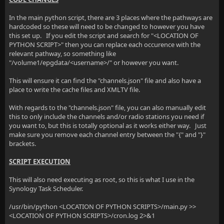
In the main python script, there are 3 places where the pathways are
hardcoded so these will need to be changed to however you have
this set up. If you edit the script and search for "<LOCATION OF
PYTHON SCRIPT>" then you can replace each occurence with the
relevant pathway, so something like
"/volume1/epgdata/<username>/" or however you want.
This will ensure it can find the "channels.json" file and also have a
place to write the cache files and XMLTV file.
With regards to the "channels.json" file, you can also manually edit
this to only include the channels and/or radio stations you need if
you want to, but this is totally optional as it works either way. Just
make sure you remove each channel entry between the "{" and "}"
brackets.
SCRIPT EXECUTION
This will also need executing as root, so this is what I use in the
Synology Task Scheduler.
/usr/bin/python <LOCATION OF PYTHON SCRIPTS>/main.py >>
<LOCATION OF PYTHON SCRIPTS>/cron.log 2>&1