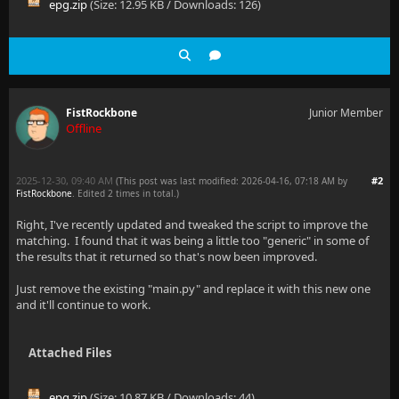
epg.zip
(Size: 12.95 KB / Downloads: 126)
FistRockbone
Junior Member
Offline
2025-12-30, 09:40 AM
#2
(This post was last modified: 2026-04-16, 07:18 AM by
FistRockbone
. Edited 2 times in total.)
Right, I've recently updated and tweaked the script to improve the
matching. I found that it was being a little too "generic" in some of
the results that it returned so that's now been improved.
Just remove the existing "main.py" and replace it with this new one
and it'll continue to work.
Attached Files
epg.zip
(Size: 10.87 KB / Downloads: 44)