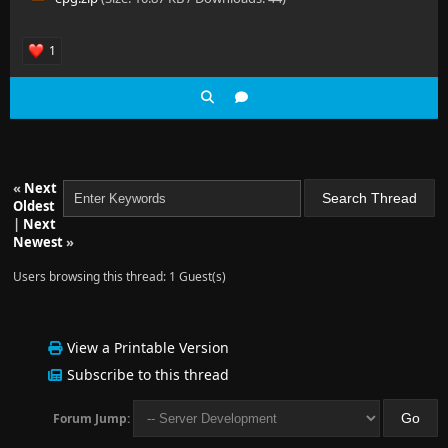
1
«
Next
Oldest
|
Next
Newest
»
Users browsing this thread: 1 Guest(s)
View a Printable Version
Subscribe to this thread
Forum Jump: