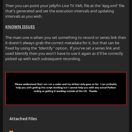
Then you can point your Jellyfin Live TV XML file at the "epg.xml" file
that's generated and set the execution intervals and updating
intervals as you wish.
KNOWN ISSUES
The main one is when you set something to record or series link then
it doesn't always grab the correct metadata for it, but that can be
fixed by using the "Identify" option. If you've set a series link and
used Identify then you won't have to use it again as it'll be correctly
picked up with each subsequent recording.
Attached Files