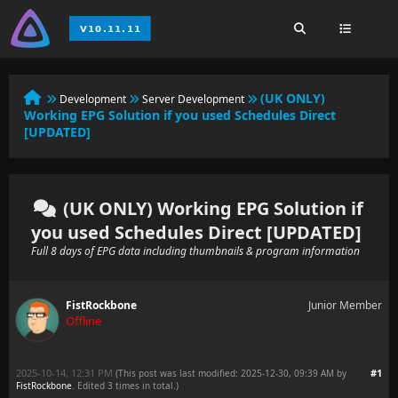
(UK ONLY)
Development
Server Development
Working EPG Solution if you used Schedules Direct
[UPDATED]
(UK ONLY) Working EPG Solution if
you used Schedules Direct [UPDATED]
Full 8 days of EPG data including thumbnails & program information
FistRockbone
Junior Member
Offline
2025-10-14, 12:31 PM
#1
(This post was last modified: 2025-12-30, 09:39 AM by
FistRockbone
. Edited 3 times in total.)