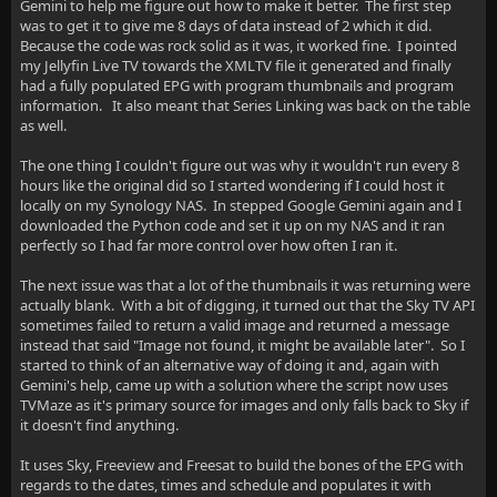
Gemini to help me figure out how to make it better. The first step
was to get it to give me 8 days of data instead of 2 which it did.
Because the code was rock solid as it was, it worked fine. I pointed
my Jellyfin Live TV towards the XMLTV file it generated and finally
had a fully populated EPG with program thumbnails and program
information. It also meant that Series Linking was back on the table
as well.
The one thing I couldn't figure out was why it wouldn't run every 8
hours like the original did so I started wondering if I could host it
locally on my Synology NAS. In stepped Google Gemini again and I
downloaded the Python code and set it up on my NAS and it ran
perfectly so I had far more control over how often I ran it.
The next issue was that a lot of the thumbnails it was returning were
actually blank. With a bit of digging, it turned out that the Sky TV API
sometimes failed to return a valid image and returned a message
instead that said "Image not found, it might be available later". So I
started to think of an alternative way of doing it and, again with
Gemini's help, came up with a solution where the script now uses
TVMaze as it's primary source for images and only falls back to Sky if
it doesn't find anything.
It uses Sky, Freeview and Freesat to build the bones of the EPG with
regards to the dates, times and schedule and populates it with