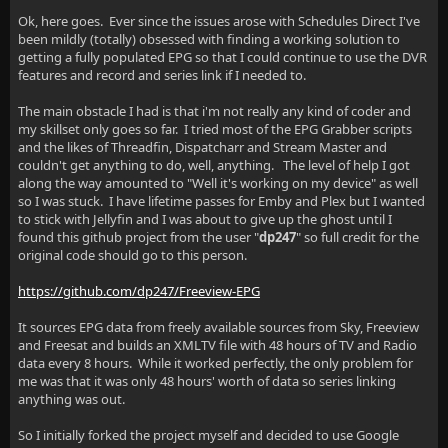
Ok, here goes. Ever since the issues arose with Schedules Direct I've
been mildly (totally) obsessed with finding a working solution to
getting a fully populated EPG so that I could continue to use the DVR
features and record and series link if I needed to.
The main obstacle I had is that i'm not really any kind of coder and
my skillset only goes so far. I tried most of the EPG Grabber scripts
and the likes of Threadfin, Dispatcharr and Stream Master and
couldn't get anything to do, well, anything. The level of help I got
along the way amounted to "Well it's working on my device" as well
so I was stuck. I have lifetime passes for Emby and Plex but I wanted
to stick with Jellyfin and I was about to give up the ghost until I
found this github project from the user "
dp247
" so full credit for the
original code should go to this person.
https://github.com/dp247/Freeview-EPG
It sources EPG data from freely available sources from Sky, Freeview
and Freesat and builds an XMLTV file with 48 hours of TV and Radio
data every 8 hours. While it worked perfectly, the only problem for
me was that it was only 48 hours' worth of data so series linking
anything was out.
So I initially forked the project myself and decided to use Google