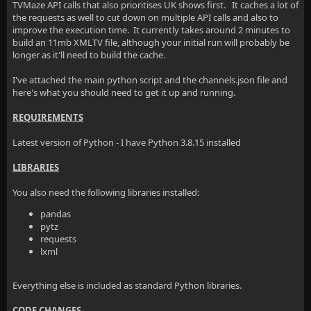
TVMaze API calls that also prioritises UK shows first. It caches a lot of
the requests as well to cut down on multiple API calls and also to
improve the execution time. It currently takes around 2 minutes to
build an 11mb XMLTV file, although your initial run will probably be
longer as it'll need to build the cache.
I've attached the main python script and the channels.json file and
here's what you should need to get it up and running.
REQUIREMENTS
Latest version of Python - I have Python 3.8.15 installed
LIBRARIES
You also need the following libraries installed:
pandas
pytz
requests
lxml
Everything else is included as standard Python libraries.
CODE CHANGES