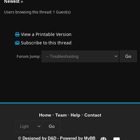
Newest
»
Users browsing this thread: 1 Guest(s)
View a Printable Version
Subscribe to this thread
Forum Jump:
Home
·
Team
·
Help
·
Contact
© Designed by
D&D
- Powered by
MyBB