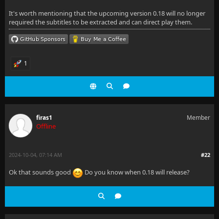
It's worth mentioning that the upcoming version 0.18 will no longer
required the subtitles to be extracted and can direct play them.
1
firas1
Member
Offline
2024-10-04, 07:14 AM
#22
Ok that sounds good
Do you know when 0.18 will release?