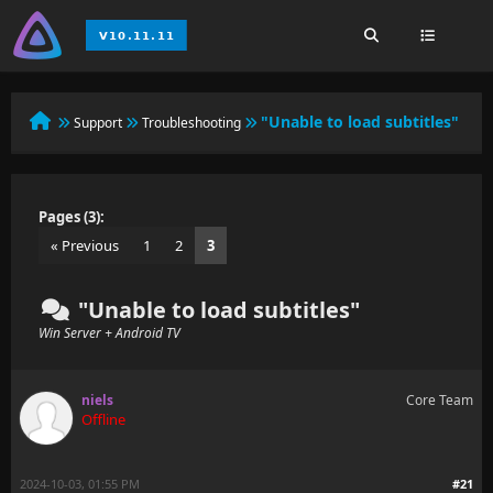
"Unable to load subtitles"
Support
Troubleshooting
Pages (3):
« Previous
1
2
3
"Unable to load subtitles"
Win Server + Android TV
niels
Core Team
Offline
2024-10-03, 01:55 PM
#21