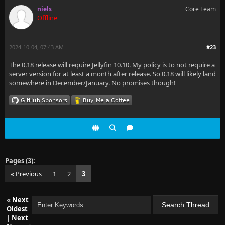
niels
Core Team
Offline
2024-10-04, 07:43 AM
#23
The 0.18 release will require Jellyfin 10.10. My policy is to not require a
server version for at least a month after release. So 0.18 will likely land
somewhere in December/January. No promises though!
Pages (3):
« Previous
1
2
3
«
Next
Oldest
|
Next