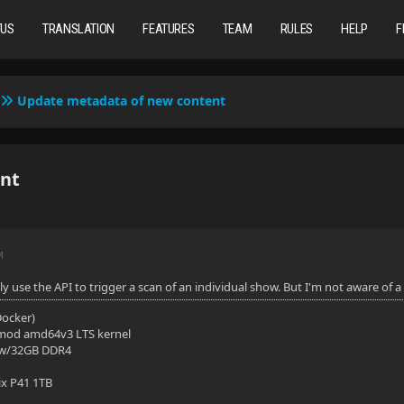
TUS
TRANSLATION
FEATURES
TEAM
RULES
HELP
F
Update metadata of new content
nt
M
y use the API to trigger a scan of an individual show. But I'm not aware of
(Docker)
mod amd64v3 LTS kernel
 w/32GB DDR4
ix P41 1TB