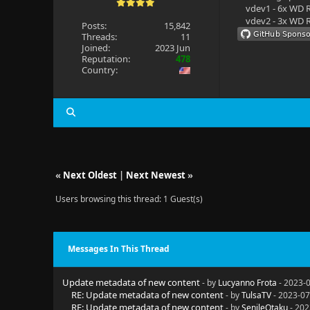
vdev1 - 6x WD R
vdev2 - 3x WD R
Posts:
15,842
Threads:
11
Joined:
2023 Jun
Reputation:
478
Country:
«
Next Oldest
|
Next Newest
»
Users browsing this thread: 1 Guest(s)
Messages In This Thread
Update metadata of new content
- by
Lucyanno Frota
- 2023-0
RE: Update metadata of new content
- by
TulsaTV
- 2023-07
RE: Update metadata of new content
- by
SenileOtaku
- 202