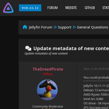
FORUM
WEBSITE
GITHUB
STA
Jellyfin Forum
Support
General Questions
Update metadata of new conte
Update metadata of new content
TheDreadPirate
2023-12-30, 09:02 P
Offline
You could probabl
Jellyfin 10.11.11 
Debian 13 w/Xan
AMD Ryzen 5500
Intel Arc A380
OS drive - SK Hyn
Community Moderator
ZFS Storage pool