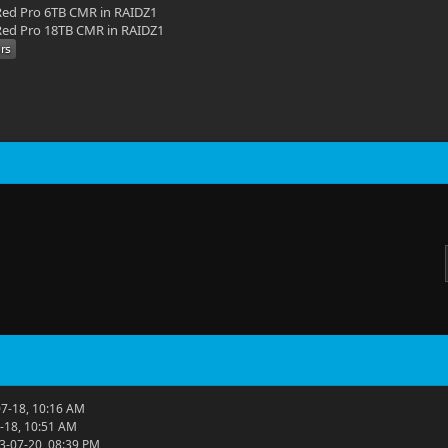
ed Pro 6TB CMR in RAIDZ1
ed Pro 18TB CMR in RAIDZ1
7-18, 10:16 AM
-18, 10:51 AM
3-07-20, 08:39 PM