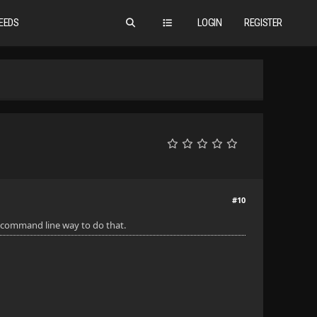
EEDS
LOGIN
REGISTER
#10
 a command line way to do that.