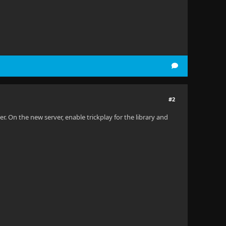
#2
r. On the new server, enable trickplay for the library and