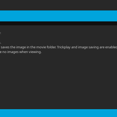
M
.
 saves the image in the movie folder. Trickplay and image saving are enabled 
re no images when viewing.