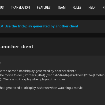
TUS
TRANSLATION
FEATURES
TEAM
RULES
HELP
F
Use the trickplay generated by another client
 another client
M
use the name film.trickplay generated by another client?
 the movie folder (Brothers (2024) [tmdbid-616446]) (Brothers (2024) [tmdbid-
r). There is no trickplay when playing the movie.
at generated it, trickplay is shown when watching a movie.