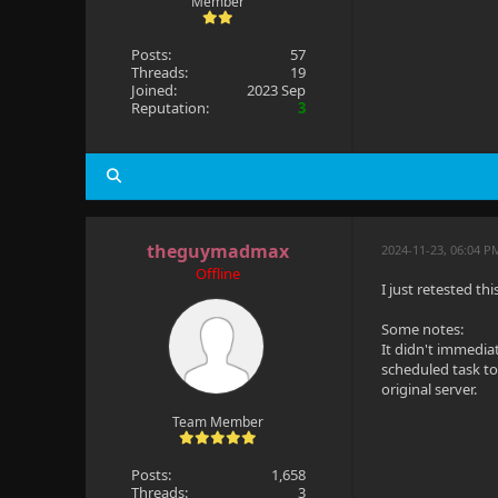
Member
Posts:
57
Threads:
19
Joined:
2023 Sep
Reputation:
3
theguymadmax
2024-11-23, 06:04 P
Offline
I just retested th
Some notes:
It didn't immedia
scheduled task to
original server.
Team Member
Posts:
1,658
Threads:
3