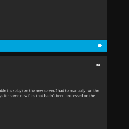
#8
able trickplay) on the new server. I had to manually run the
ays for some new files that hadn’t been processed on the