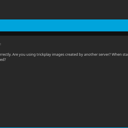
M
orrectly. Are you using trickplay images created by another server? When sta
sed?