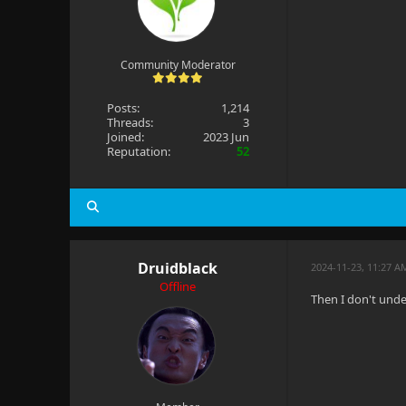
Community Moderator
Posts:
1,214
Threads:
3
Joined:
2023 Jun
Reputation:
52
Druidblack
2024-11-23, 11:27 A
Offline
Then I don't unde