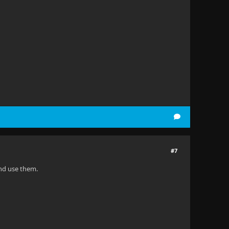
#7
and use them.