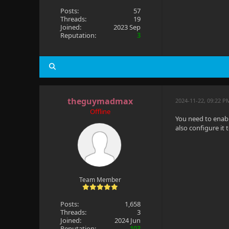
Posts:
57
Threads:
19
Joined:
2023 Sep
Reputation:
3
theguymadmax
2024-11-22, 09:22 P
Offline
You need to enabl
also configure it 
Team Member
Posts:
1,658
Threads:
3
Joined:
2024 Jun
Reputation:
103