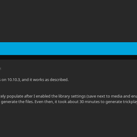
M
is on 10.10.3, and it works as described.
tely populate after I enabled the library settings (save next to media and en
 generate the files. Even then, it took about 30 minutes to generate trickpl