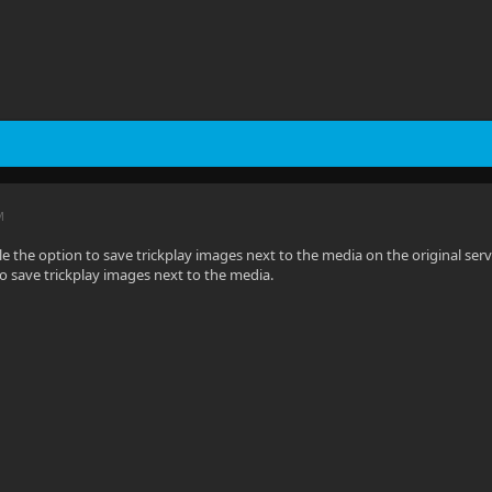
M
e the option to save trickplay images next to the media on the original serve
to save trickplay images next to the media.