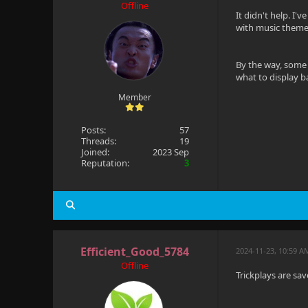
Offline
It didn't help. I'
with music theme 
By the way, some 
what to display 
Member
Posts:
57
Threads:
19
Joined:
2023 Sep
Reputation:
3
Efficient_Good_5784
2024-11-23, 10:59 A
Offline
Trickplays are sa