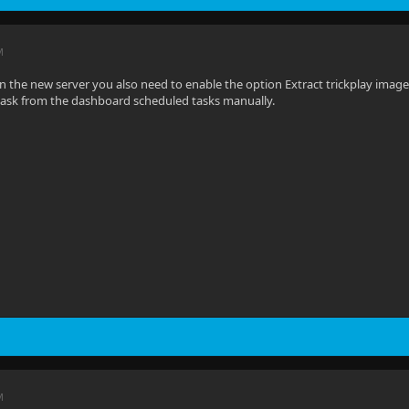
M
On the new server you also need to enable the option Extract trickplay images
task from the dashboard scheduled tasks manually.
M