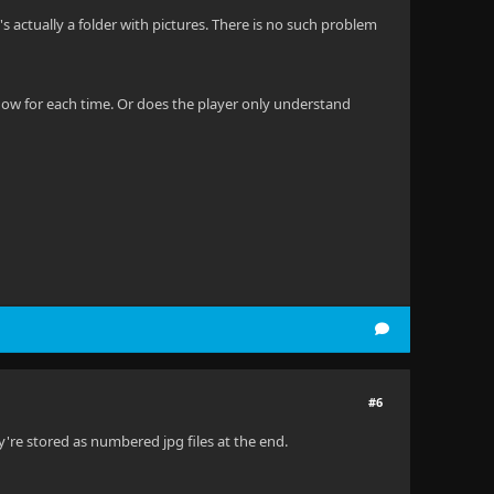
It's actually a folder with pictures. There is no such problem
 show for each time. Or does the player only understand
#6
y're stored as numbered jpg files at the end.