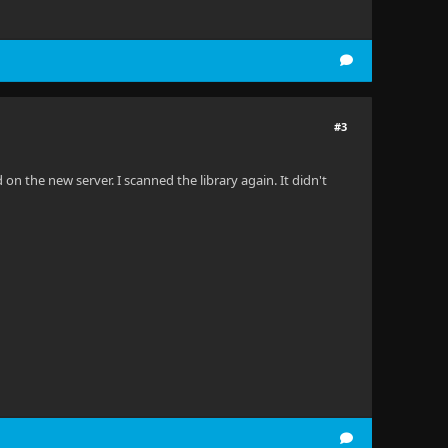
#3
on the new server. I scanned the library again. It didn't