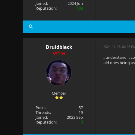
Joined:
2024 Jun
Reputation:
103
Druidblack
2024-11-23, 06:26 P
Offline
I understand it c
old ones being u
Member
Posts:
57
Threads:
19
Joined:
2023 Sep
Reputation:
3