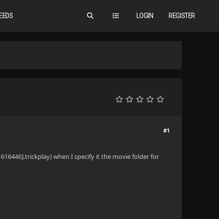
EEDS
LOGIN
REGISTER
#1
616446].trickplay) when I specify it the movie folder for