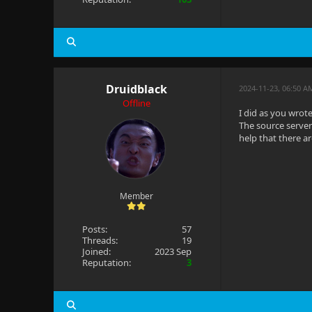
Druidblack
2024-11-23, 06:50 A
Offline
I did as you wrote
The source server
help that there a
Member
Posts:
57
Threads:
19
Joined:
2023 Sep
Reputation:
3