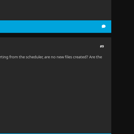
#9
rting from the scheduler, are no new files created? Are the