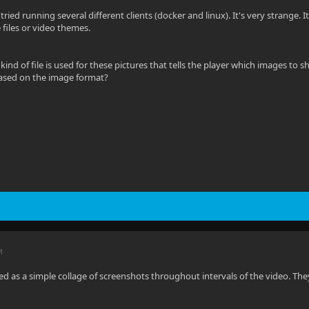
ve tried running several different clients (docker and linux). It's very strange. 
files or video themes.
kind of file is used for these pictures that tells the player which images to
based on the image format?
M
ved as a simple collage of screenshots throughout intervals of the video. The