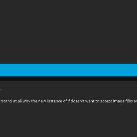
M
rstand at all why the new instance of jf doesn't want to accept image files 