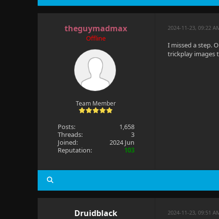
theguymadmax
2024-11-23, 09:22 A
Offline
I missed a step. 
trickplay images 
Team Member
Posts:
1,658
Threads:
3
Joined:
2024 Jun
Reputation:
103
Druidblack
2024-11-23, 09:51 A