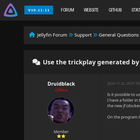
FORUM
WEBSITE
GITHUB
STA
Jellyfin Forum
Support
General Questions
Use the trickplay generated by
Druidblack
2024-11-22, 09:07 P
Offline
Is it possible to 
I have a folder in
the new jf (docke
On the program th
Member