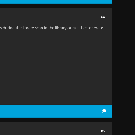
#4
 during the library scan in the library or run the Generate
#5