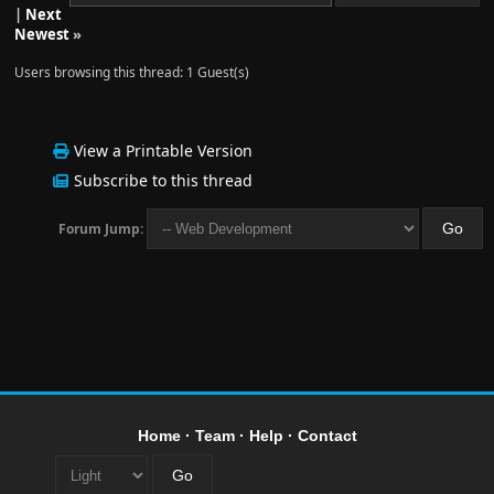
|
Next
Newest
»
Users browsing this thread: 1 Guest(s)
View a Printable Version
Subscribe to this thread
Forum Jump:
Home
·
Team
·
Help
·
Contact