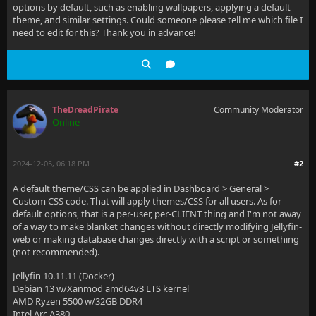
options by default, such as enabling wallpapers, applying a default
theme, and similar settings. Could someone please tell me which file I
need to edit for this? Thank you in advance!
TheDreadPirate
Community Moderator
Online
2024-12-05, 06:18 PM
#2
A default theme/CSS can be applied in Dashboard > General >
Custom CSS code. That will apply themes/CSS for all users. As for
default options, that is a per-user, per-CLIENT thing and I'm not away
of a way to make blanket changes without directly modifying Jellyfin-
web or making database changes directly with a script or something
(not recommended).
Jellyfin 10.11.11 (Docker)
Debian 13 w/Xanmod amd64v3 LTS kernel
AMD Ryzen 5500 w/32GB DDR4
Intel Arc A380