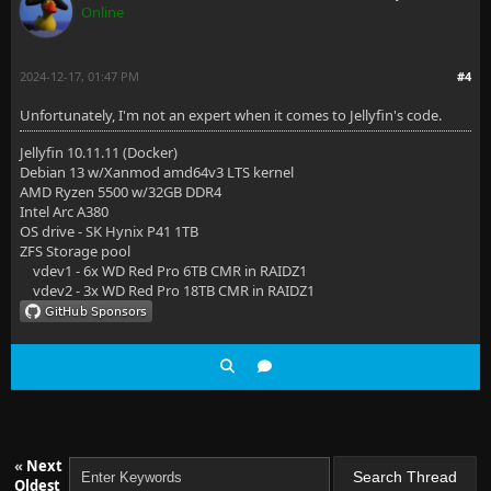
Online
2024-12-17, 01:47 PM
#4
Unfortunately, I'm not an expert when it comes to Jellyfin's code.
Jellyfin 10.11.11 (Docker)
Debian 13 w/Xanmod amd64v3 LTS kernel
AMD Ryzen 5500 w/32GB DDR4
Intel Arc A380
OS drive - SK Hynix P41 1TB
ZFS Storage pool
vdev1 - 6x WD Red Pro 6TB CMR in RAIDZ1
vdev2 - 3x WD Red Pro 18TB CMR in RAIDZ1
«
Next
Oldest