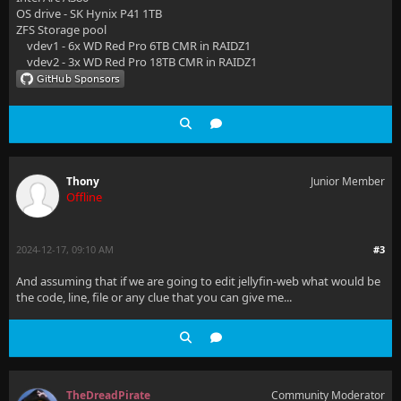
OS drive - SK Hynix P41 1TB
ZFS Storage pool
vdev1 - 6x WD Red Pro 6TB CMR in RAIDZ1
vdev2 - 3x WD Red Pro 18TB CMR in RAIDZ1
Thony
Junior Member
Offline
2024-12-17, 09:10 AM
#3
And assuming that if we are going to edit jellyfin-web what would be
the code, line, file or any clue that you can give me...
TheDreadPirate
Community Moderator