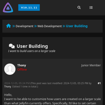
User Building
Development
Web Development
User Building
I want to build users on a larger scale
Thony
Junior Member
Offline
2024-12-05, 05:24 PM
#1
(This post was last modified: 2024-12-05, 05:25 PM by
Thony
. Edited 1 time in total.)
Hello,
I want to be able to customize how users are created on a larger scale
than what Jellyfin currently offers. Specifically, I’d like to set certain