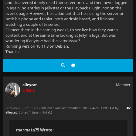
and discovered it only used ther server once and then never logged
in again, no entries in Jellystat or the Playback Plugin, nor on the
events page. However, he's adamant that he's using the server, on
both his phone and tablet, both android based, and finished
watching a couple of tv series.
I'll meet them in the coming weeks, to see live how they watch
content and at the same time looking at Jellyfin logs. But was
wondering if anyone had the same issue?
Running version 10.11.8 on Debian.
Thanks!
alleycat
Member
Offline
2026-04-25, 12:16 AM
#2
(This post was last modified: 2026-04-26, 11:09 AM by
alleycat
. Edited 1 time in total.)
marmata75 Wrote: