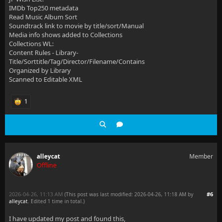
IMDb Top250 metadata
Read Music Album Sort
Soundtrack link to movie by title/sort/Manual
Media info shows added to Collections
Collections WL:
Content Rules - Library-
Title/Sorttitle/Tag/Director/Filename/Contains
Organized by Library
Scanned to Editable XML
1
alleycat
Member
Offline
2026-04-26, 11:13 AM
#6
(This post was last modified: 2026-04-26, 11:18 AM by
alleycat
. Edited 1 time in total.)
I have updated my post and found this,