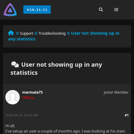
User not showing up in
Support
Troubleshooting
any statistics
User not showing up in any
statistics
marmata75
Junior Member
Offline
2026-04-24, 06:02 AM
#1
Hi all,
I've setup an user a couple of months ago. I was looking at his stats