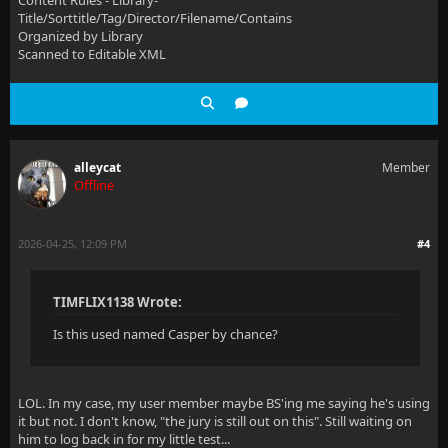
Content Rules - Library-
Title/Sorttitle/Tag/Director/Filename/Contains
Organized by Library
Scanned to Editable XML
alleycat
Member
Offline
2026-04-25, 12:09 PM
#4
TIMFLIX1138 Wrote:
Is this used named Casper by chance?
LOL. In my case, my user member maybe BS'ing me saying he's using
it but not. I don't know, "the jury is still out on this". Still waiting on
him to log back in for my little test...