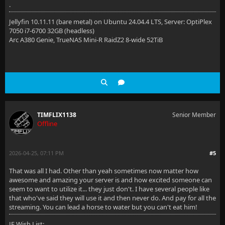
.
Jellyfin 10.11.11 (bare metal) on Ubuntu 24.04.4 LTS, Server: OptiPlex
7050 i7-6700 32GB (headless)
Arc A380 Genie, TrueNAS Mini-R RaidZ2 8-wide 52TiB
TIMFLIX1138
Senior Member
Offline
2026-04-25, 07:11 PM
#5
That was all I had. Other than yeah sometimes now matter how
awesome and amazing your server is and how excited someone can
seem to want to utilize it... they just don't. I have several people like
that who've said they will use it and then never do. And pay for all the
streaming. You can lead a horse to water but you can't eat him!
JF Wish List: