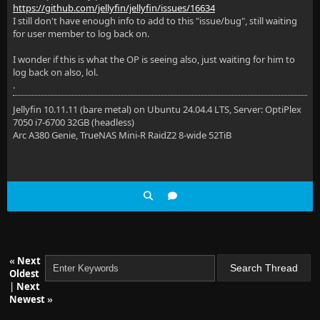
https://github.com/jellyfin/jellyfin/issues/16634
I still don't have enough info to add to this "issue/bug", still waiting
for user member to log back on.
I wonder if this is what the OP is seeing also, just waiting for him to
log back on also, lol.
.
Jellyfin 10.11.11 (bare metal) on Ubuntu 24.04.4 LTS, Server: OptiPlex
7050 i7-6700 32GB (headless)
Arc A380 Genie, TrueNAS Mini-R RaidZ2 8-wide 52TiB
«
Next
Oldest
|
Next
Newest
»