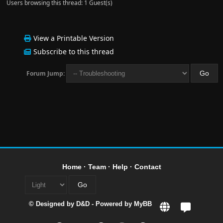
Users browsing this thread: 1 Guest(s)
View a Printable Version
Subscribe to this thread
Forum Jump:
Home
·
Team
·
Help
·
Contact
© Designed by
D&D
- Powered by
MyBB