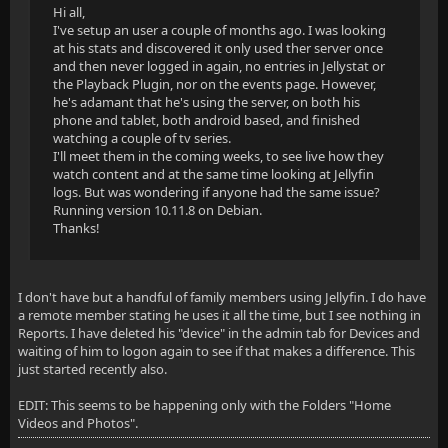
Hi all,
I've setup an user a couple of months ago. I was looking
at his stats and discovered it only used ther server once
and then never logged in again, no entries in Jellystat or
the Playback Plugin, nor on the events page. However,
he's adamant that he's using the server, on both his
phone and tablet, both android based, and finished
watching a couple of tv series.
I'll meet them in the coming weeks, to see live how they
watch content and at the same time looking at Jellyfin
logs. But was wondering if anyone had the same issue?
Running version 10.11.8 on Debian.
Thanks!
I don't have but a handful of family members using Jellyfin. I do have
a remote member stating he uses it all the time, but I see nothing in
Reports. I have deleted his "device" in the admin tab for Devices and
waiting of him to logon again to see if that makes a difference. This
just started recently also.
EDIT: This seems to be happening only with the Folders "Home
Videos and Photos".