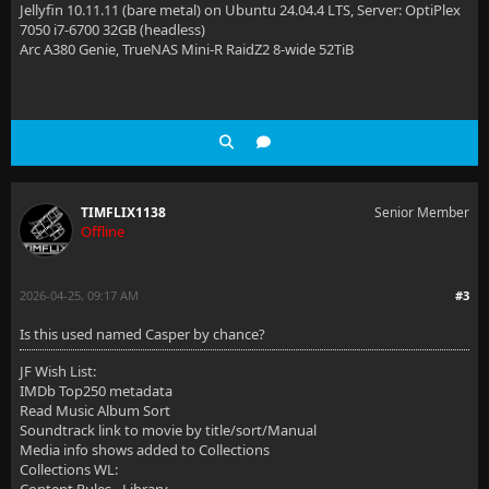
Jellyfin 10.11.11 (bare metal) on Ubuntu 24.04.4 LTS, Server: OptiPlex
7050 i7-6700 32GB (headless)
Arc A380 Genie, TrueNAS Mini-R RaidZ2 8-wide 52TiB
TIMFLIX1138
Senior Member
Offline
2026-04-25, 09:17 AM
#3
Is this used named Casper by chance?
JF Wish List:
IMDb Top250 metadata
Read Music Album Sort
Soundtrack link to movie by title/sort/Manual
Media info shows added to Collections
Collections WL: