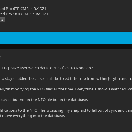
ed Pro 6TB CMR in RAIDZ1
ed Pro 18TB CMR in RAIDZ1
M
tting 'Save user watch data to NFO files' to None do?
o stay enabled, because I still like to edit the info from within Jellyfin and 
Jellyfin modifying the NFO files all the time. Every time a show is watched. 
fo saved but not in the NFO file but in the database.
fications to the NFO files is causing my snapraid to fall out of sync and I a
d move everything into the database.