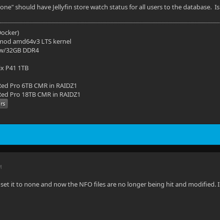
None" should have Jellyfin store watch status for all users to the database. 
(Docker)
mod amd64v3 LTS kernel
 w/32GB DDR4
ix P41 1TB
ed Pro 6TB CMR in RAIDZ1
ed Pro 18TB CMR in RAIDZ1
M
set it to none and now the NFO files are no longer being hit and modified. 