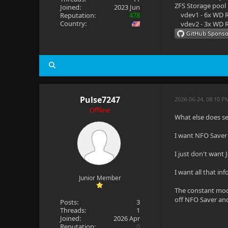
ZFS Storage pool
Joined:
2023 Jun
vdev1 - 6x WD R
Reputation:
478
Country:
vdev2 - 3x WD R
Pulse7247
2026-06-24, 08:10 P
Offline
What else does se
I want NFO Saver t
I just don't want 
I want all that in
Junior Member
The constant modi
off NFO Saver an
Posts:
3
Threads:
1
Joined:
2026 Apr
Reputation:
0