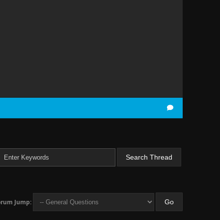
orum Jump: