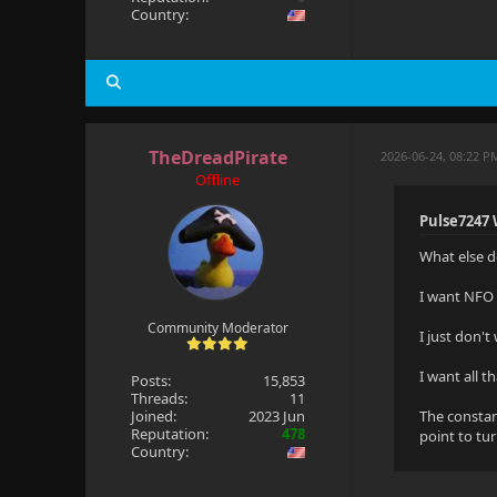
Country:
TheDreadPirate
2026-06-24, 08:22 P
Offline
Pulse7247 
What else d
I want NFO S
Community Moderator
I just don't
I want all t
Posts:
15,853
Threads:
11
Joined:
2023 Jun
The constan
Reputation:
478
point to tu
Country: