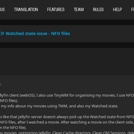
TUS
TRANSLATION
FEATURES
TEAM
RULES
HELP
F
Watched state issue - NFO files
M
ellyfin client (webOS). I also use TinyMM for organising my movies. I use NF
NFO files).
te my info about my movies using TMM, and also my Watched state.
like that Jellyfin server doesnt always pick up the Watched state from NFO
NFO files, after I watched a movie. After watching a movie on the client side,
n the NFO file).
my movies, optimizing Jellyfin, Clean Cache directory, Clean Old Sessions, de