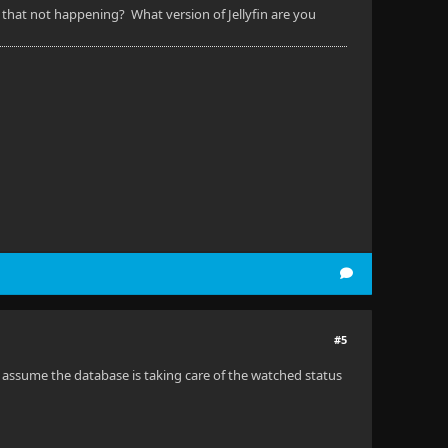
Is that not happening? What version of Jellyfin are you
#5
I assume the database is taking care of the watched status