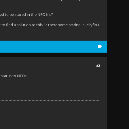
ed to be stored in the NFO file?
to find a solution to this. Is there some setting in Jellyfin I
#2
h status to NFOs.