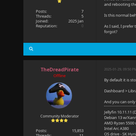
and rebooting th
Posts:
7
Is this normal beh
Threads:
5
Joined:
2025 Jan
Reputation:
0
As I said, I prefer
forgot?
TheDreadPirate
2025-01-29, 09:50 P
Offline
By default it is s
Dashboard > Libra
And you can only 
Jellyfin 10.11.11 
Community Moderator
Debian 13 w/Xan
AMD Ryzen 5500
Intel Arc A380
Posts:
15,853
OS drive - SK Hyn
Threads:
11