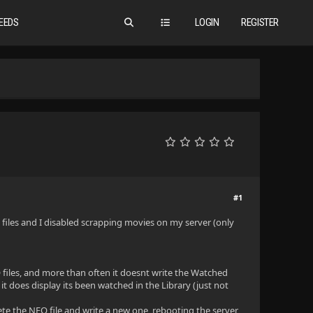
EEDS
LOGIN
REGISTER
#1
O files and I disabled scrapping movies on my server (only
 files, and more than often it doesnt write the Watched
 it does display its been watched in the Library (just not
lete the NFO file and write a new one, rebooting the server