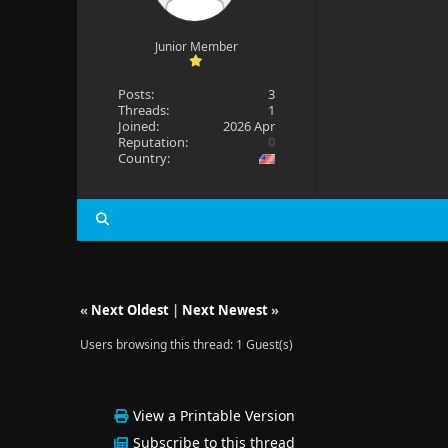
Junior Member
Posts:
3
Threads:
1
Joined:
2026 Apr
Reputation:
0
Country:
«
Next Oldest
|
Next Newest
»
Users browsing this thread: 1 Guest(s)
View a Printable Version
Subscribe to this thread