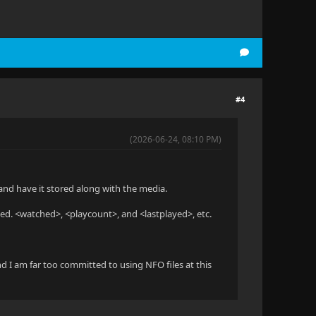
#4
(2026-06-24, 08:10 PM)
n and have it stored along with the media.
ched. <watched>, <playcount>, and <lastplayed>, etc.
nd I am far too committed to using NFO files at this