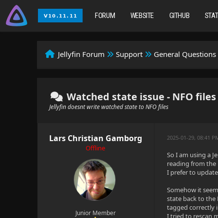
FORUM
WEBSITE
GITHUB
STA
Jellyfin Forum
Support
General Questions
Watched state issue - NFO files
Jellyfin doesnt write watched state to NFO files
Lars Christian Gamborg
2025-01-29, 08:41 P
Offline
So I am using a J
reading from the 
I prefer to upda
Somehow it seems 
state back to the 
tagged correctly i
Junior Member
I tried to rescan 