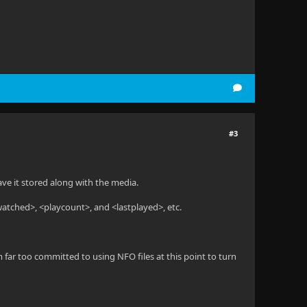
#3
have it stored along with the media.
<watched>, <playcount>, and <lastplayed>, etc.
m far too committed to using NFO files at this point to turn