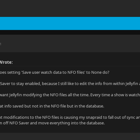
M
Wrote:
oes setting 'Save user watch data to NFO files' to None do?
aver to stay enabled, because I still like to edit the info from within Jellyfi
 want Jellyfin modifying the NFO files all the time. Every time a show is wat
hat info saved but not in the NFO file but in the database.
t modifications to the NFO files is causing my snapraid to fall out of sync a
rn off NFO Saver and move everything into the database.