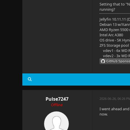
Setting that to "
running?
Jellyfin 10.11.11 
Debian 13 w/Xan
AMD Ryzen 5500
Intel Arc A380
OS drive - SK Hyn
ZFS Storage pool
vdev1 - 6x WD R
vdev2 - 3x WD R
Pulse7247
2026-06-26, 06:26 P
Offline
I went ahead and 
now.