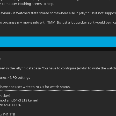
e computer. Nothing seems to help.
aviour - is Watched state stored somewhere else in Jellyfin? Is it not suppos
 to organise my movie info with TMM. Its just a lot quicker, so it would be nice 
M
tored in the jellyfin database. You have to configure Jellyfin to write the watc
ries > NFO settings
have one user write to NFOs for watch status.
(Docker)
mod amd64v3 LTS kernel
 w/32GB DDR4
ix P41 1TB