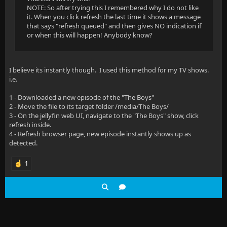
NOTE: So after trying this I remembered why I do not like
it. When you click refresh the last time it shows a message
that says "refresh queued" and then gives NO indication if
or when this will happen! Anybody know?
I believe its instantly though. I used this method for my TV shows.
i.e.
1 - Downloaded a new episode of the "The Boys"
2 - Move the file to its target folder /media/The Boys/
3 - On the jellyfin web UI, navigate to the "The Boys" show, click
refresh inside.
4 - Refresh browser page, new episode instantly shows up as
detected.
1