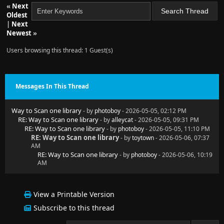
«
Next
Oldest
|
Next
Newest
»
Users browsing this thread: 1 Guest(s)
Messages In This Thread
Way to Scan one library
- by
photoboy
- 2026-05-05, 02:12 PM
RE: Way to Scan one library
- by
alleycat
- 2026-05-05, 09:31 PM
RE: Way to Scan one library
- by
photoboy
- 2026-05-05, 11:10 PM
RE: Way to Scan one library
- by
toytown
- 2026-05-06, 07:37
AM
RE: Way to Scan one library
- by
photoboy
- 2026-05-06, 10:19
AM
View a Printable Version
Subscribe to this thread