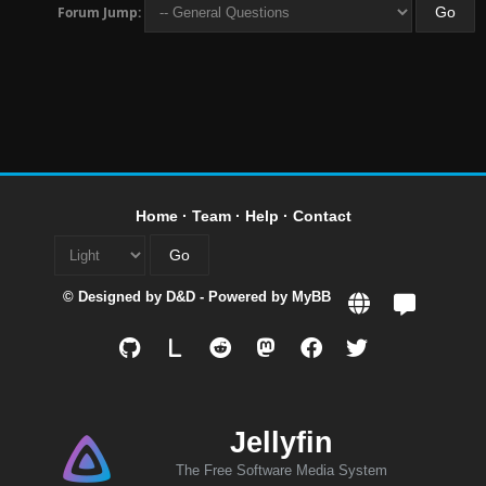
Forum Jump:
Home
·
Team
·
Help
·
Contact
© Designed by
D&D
- Powered by
MyBB
L
Jellyfin
The Free Software Media System