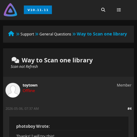
Way to Scan one library
Support
General Questions
Way to Scan one library
Scan not Refresh
toytown
Member
Offline
2026-05-06, 07:37 AM
#4
photoboy Wrote:
Thanks! I will try this!