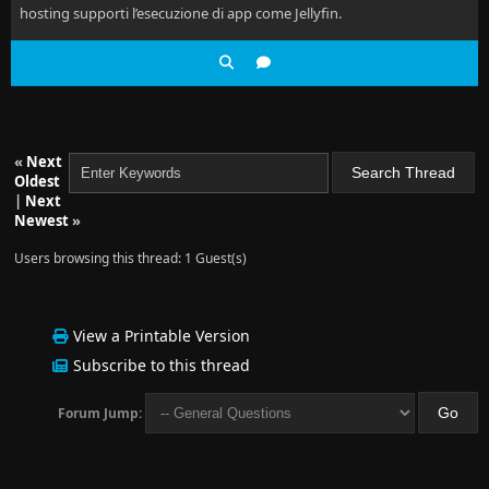
hosting supporti l’esecuzione di app come Jellyfin.
«
Next
Oldest
|
Next
Newest
»
Users browsing this thread: 1 Guest(s)
View a Printable Version
Subscribe to this thread
Forum Jump: