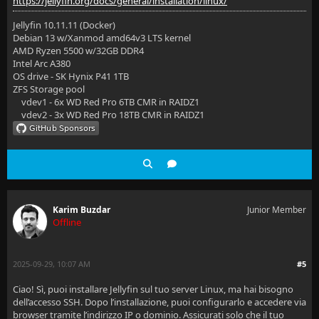
https://jellyfin.org/docs/general/installation/linux/
Jellyfin 10.11.11 (Docker)
Debian 13 w/Xanmod amd64v3 LTS kernel
AMD Ryzen 5500 w/32GB DDR4
Intel Arc A380
OS drive - SK Hynix P41 1TB
ZFS Storage pool
vdev1 - 6x WD Red Pro 6TB CMR in RAIDZ1
vdev2 - 3x WD Red Pro 18TB CMR in RAIDZ1
Karim Buzdar
Junior Member
Offline
2025-09-29, 10:07 AM
#5
Ciao! Sì, puoi installare Jellyfin sul tuo server Linux, ma hai bisogno
dell’accesso SSH. Dopo l’installazione, puoi configurarlo e accedere via
browser tramite l’indirizzo IP o dominio. Assicurati solo che il tuo