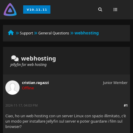
webhosting
Support
General Questions
webhosting
jellyfin for web hosting
cristian.ragazzi
Junior Member
Offline
2024-11-17, 04:03 PM
#1
Ciao, ho un web hosting con un server Linux con spazio illimitato, c'è
un modo per installare Jellyfin sul server e poter guardare i film sul
browser?