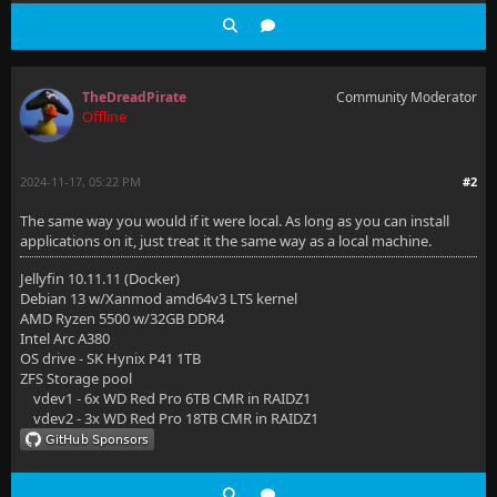
TheDreadPirate
Community Moderator
Offline
2024-11-17, 05:22 PM
#2
The same way you would if it were local. As long as you can install
applications on it, just treat it the same way as a local machine.
Jellyfin 10.11.11 (Docker)
Debian 13 w/Xanmod amd64v3 LTS kernel
AMD Ryzen 5500 w/32GB DDR4
Intel Arc A380
OS drive - SK Hynix P41 1TB
ZFS Storage pool
vdev1 - 6x WD Red Pro 6TB CMR in RAIDZ1
vdev2 - 3x WD Red Pro 18TB CMR in RAIDZ1