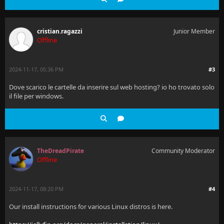
cristian.ragazzi
Junior Member
Offline
2024-11-17, 05:36 PM
#3
Dove scarico le cartelle da inserire sul web hosting? io ho trovato solo
il file per windows.
TheDreadPirate
Community Moderator
Offline
2024-11-17, 08:20 PM
#4
Our install instructions for various Linux distros is here.