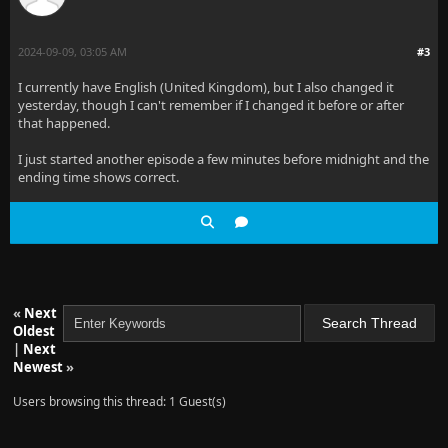
2024-09-09, 03:05 AM
#3
I currently have English (United Kingdom), but I also changed it
yesterday, though I can't remember if I changed it before or after
that happened.
I just started another episode a few minutes before midnight and the
ending time shows correct.
«
Next
Oldest
|
Next
Newest
»
Users browsing this thread: 1 Guest(s)