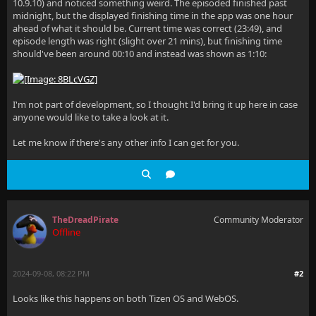
10.9.10) and noticed something weird. The episoded finished past
midnight, but the displayed finishing time in the app was one hour
ahead of what it should be. Current time was correct (23:49), and
episode length was right (slight over 21 mins), but finishing time
should've been around 00:10 and instead was shown as 1:10:
I'm not part of development, so I thought I'd bring it up here in case
anyone would like to take a look at it.
Let me know if there's any other info I can get for you.
TheDreadPirate
Community Moderator
Offline
2024-09-08, 08:22 PM
#2
Looks like this happens on both Tizen OS and WebOS.