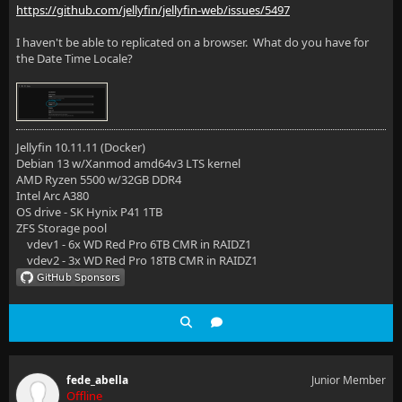
https://github.com/jellyfin/jellyfin-web/issues/5497
I haven't be able to replicated on a browser. What do you have for
the Date Time Locale?
Jellyfin 10.11.11 (Docker)
Debian 13 w/Xanmod amd64v3 LTS kernel
AMD Ryzen 5500 w/32GB DDR4
Intel Arc A380
OS drive - SK Hynix P41 1TB
ZFS Storage pool
vdev1 - 6x WD Red Pro 6TB CMR in RAIDZ1
vdev2 - 3x WD Red Pro 18TB CMR in RAIDZ1
fede_abella
Junior Member
Offline