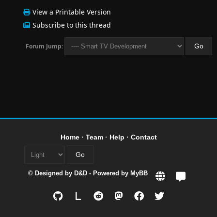
View a Printable Version
Subscribe to this thread
Forum Jump:
Home
·
Team
·
Help
·
Contact
© Designed by
D&D
- Powered by
MyBB
L