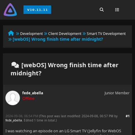
Development
Client Development
Smart TV Development
[webOS] Wrong finish time after midnight?
[webOS] Wrong finish time after
midnight?
fede_abella
Junior Member
Offline
2024-09-08, 06:54 PM
#1
(This post was last modified: 2024-09-08, 06:57 PM by
fede_abella
. Edited 1 time in total.)
I was watching an episode on an LG Smart TV (Jellyfin for WebOS